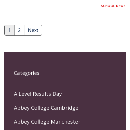
SCHOOL NEWS
1
2
Next
Posts
pagination
Categories
A Level Results Day
Abbey College Cambridge
Abbey College Manchester