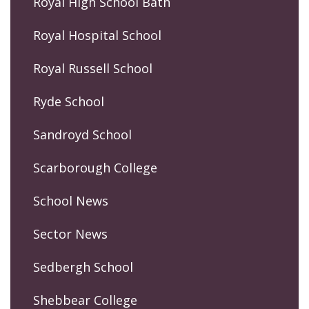
Royal High School Bath
Royal Hospital School
Royal Russell School
Ryde School
Sandroyd School
Scarborough College
School News
Sector News
Sedbergh School
Shebbear College