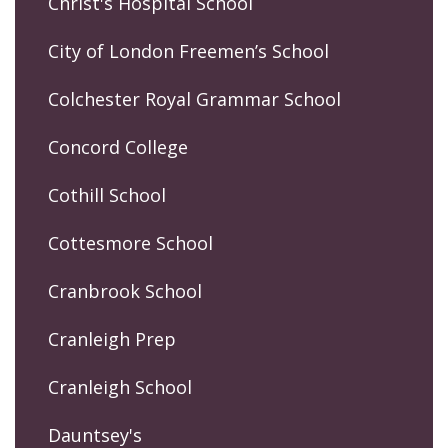
Christ's Hospital School
City of London Freemen’s School
Colchester Royal Grammar School
Concord College
Cothill School
Cottesmore School
Cranbrook School
Cranleigh Prep
Cranleigh School
Dauntsey's