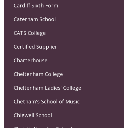
Cardiff Sixth Form
Caterham School
CATS College
Certified Supplier
Charterhouse
Cheltenham College
Cheltenham Ladies' College
Chetham's School of Music
Chigwell School