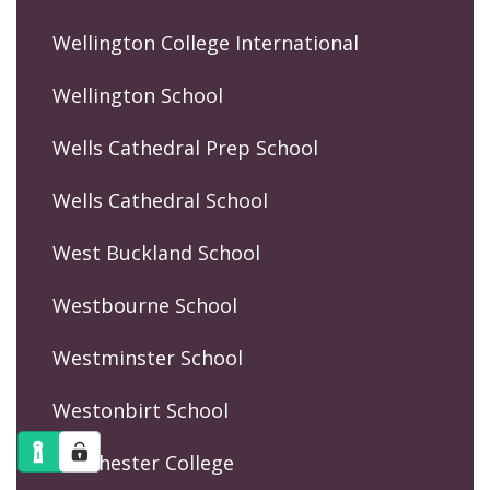
Wellington College International
Wellington School
Wells Cathedral Prep School
Wells Cathedral School
West Buckland School
Westbourne School
Westminster School
Westonbirt School
Winchester College