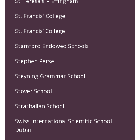
St Teresa's – Effingham
St. Francis' College
St. Francis’ College
Stamford Endowed Schools
Stephen Perse
Steyning Grammar School
Stover School
Strathallan School
Swiss International Scientific School
Dubai