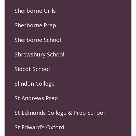
Sherborne Girls
Sherborne Prep
Sherborne School
Shrewsbury School
Sidcot School
Slindon College
St Andrews Prep
St Edmunds College & Prep School
St Edward’s Oxford