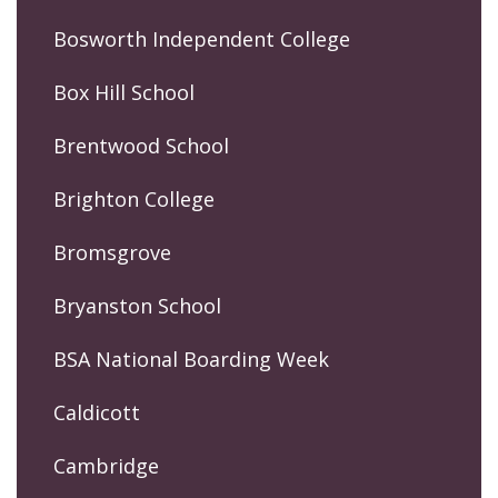
Bosworth Independent College
Box Hill School
Brentwood School
Brighton College
Bromsgrove
Bryanston School
BSA National Boarding Week
Caldicott
Cambridge