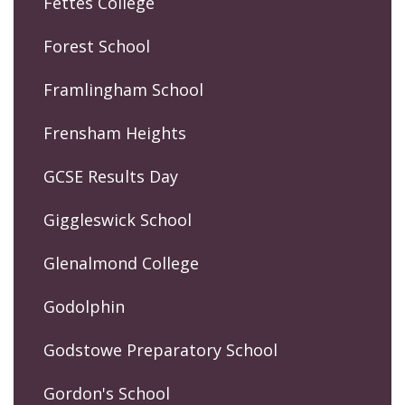
Fettes College
Forest School
Framlingham School
Frensham Heights
GCSE Results Day
Giggleswick School
Glenalmond College
Godolphin
Godstowe Preparatory School
Gordon's School