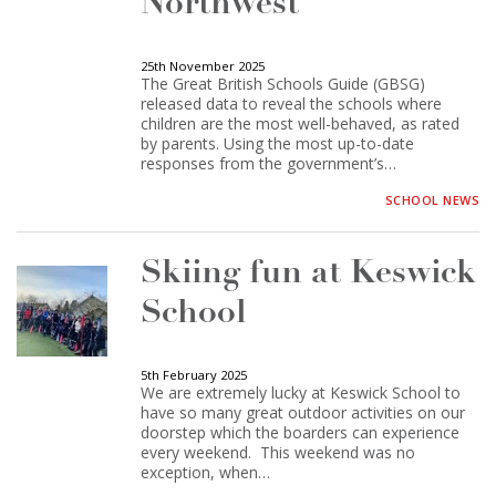
Northwest
25th November 2025
The Great British Schools Guide (GBSG)
released data to reveal the schools where
children are the most well-behaved, as rated
by parents. Using the most up-to-date
responses from the government’s…
SCHOOL NEWS
Skiing fun at Keswick
School
5th February 2025
We are extremely lucky at Keswick School to
have so many great outdoor activities on our
doorstep which the boarders can experience
every weekend. This weekend was no
exception, when…