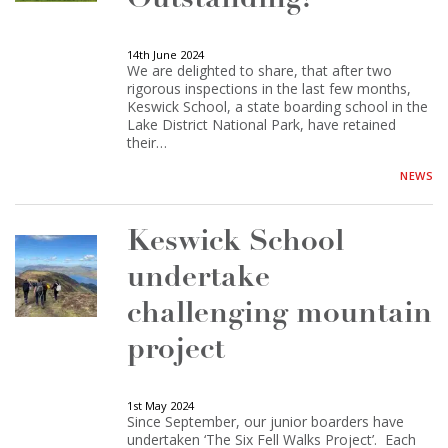
14th June 2024
We are delighted to share, that after two
rigorous inspections in the last few months,
Keswick School, a state boarding school in the
Lake District National Park, have retained
their…
NEWS
Keswick School
undertake
challenging mountain
project
1st May 2024
Since September, our junior boarders have
undertaken ‘The Six Fell Walks Project’. Each