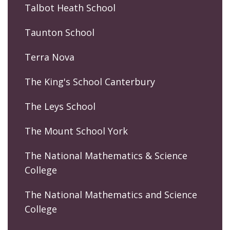
Talbot Heath School
Taunton School
Terra Nova
The King's School Canterbury
The Leys School
The Mount School York
The National Mathematics & Science
College
The National Mathematics and Science
College