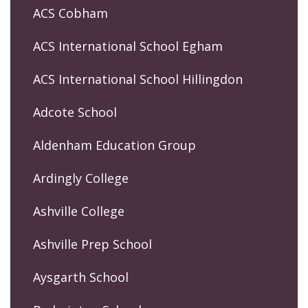
ACS Cobham
ACS International School Egham
ACS International School Hillingdon
Adcote School
Aldenham Education Group
Ardingly College
Ashville College
Ashville Prep School
Aysgarth School