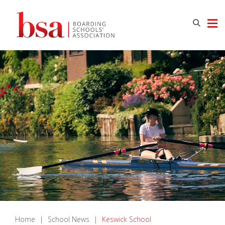
Home
|
School News
|
Keswick School