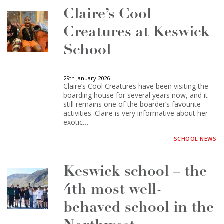
Claire’s Cool
Creatures at Keswick
School
29th January 2026
Claire’s Cool Creatures have been visiting the
boarding house for several years now, and it
still remains one of the boarder’s favourite
activities. Claire is very informative about her
exotic…
SCHOOL NEWS
Keswick school – the
4th most well-
behaved school in the