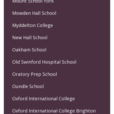
Mount School York
Mowden Hall School
Myddelton College
New Hall School
Oakham School
Old Swinford Hospital School
Oratory Prep School
Oundle School
Oxford International College
Oxford International College Brighton