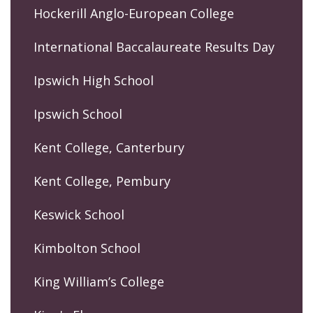
Hockerill Anglo-European College
International Baccalaureate Results Day
Ipswich High School
Ipswich School
Kent College, Canterbury
Kent College, Pembury
Keswick School
Kimbolton School
King William’s College