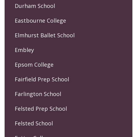
Durham School
Eastbourne College
Elmhurst Ballet School
Embley
Epsom College
Fairfield Prep School
Farlington School
Felsted Prep School
Felsted School