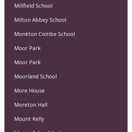
Millfield School
Milton Abbey School
Monkton Combe School
Moor Park
Moor Park
Moorland School
More House
Moreton Hall
Mount Kelly