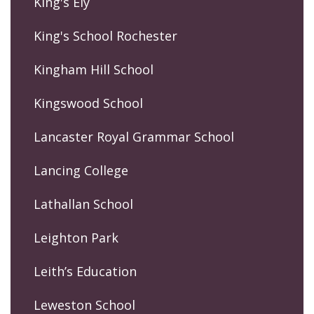
King's Ely
King's School Rochester
Kingham Hill School
Kingswood School
Lancaster Royal Grammar School
Lancing College
Lathallan School
Leighton Park
Leith’s Education
Leweston School