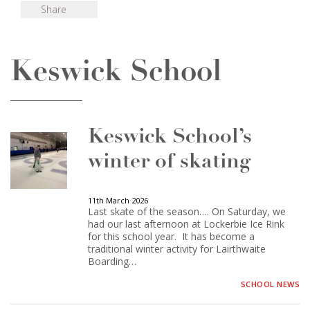
Share
Keswick School
Keswick School’s
winter of skating
11th March 2026
Last skate of the season…. On Saturday, we
had our last afternoon at Lockerbie Ice Rink
for this school year. It has become a
traditional winter activity for Lairthwaite
Boarding…
SCHOOL NEWS