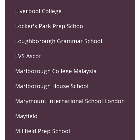
Liverpool College
Locker's Park Prep School
Loughborough Grammar School
LVS Ascot
Marlborough College Malaysia
Marlborough House School
Marymount International School London
Mayfield
Millfield Prep School