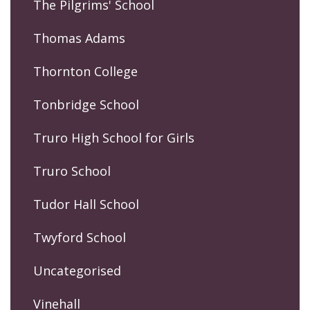
The Pilgrims' School
Thomas Adams
Thornton College
Tonbridge School
Truro High School for Girls
Truro School
Tudor Hall School
Twyford School
Uncategorised
Vinehall