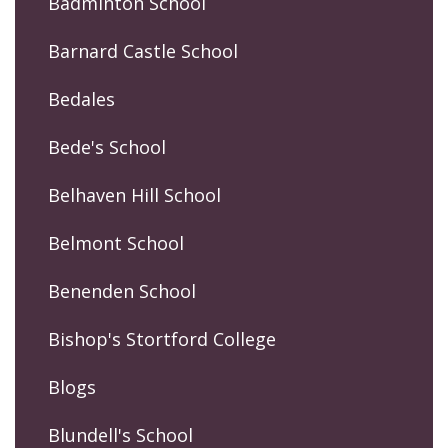
Badminton School
Barnard Castle School
Bedales
Bede's School
Belhaven Hill School
Belmont School
Benenden School
Bishop's Stortford College
Blogs
Blundell's School