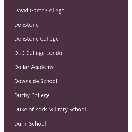
David Game College
Denstone
Denstone College
DLD College London
Dollar Academy
Downside School
Duchy College
Duke of York Military School
Dunn School