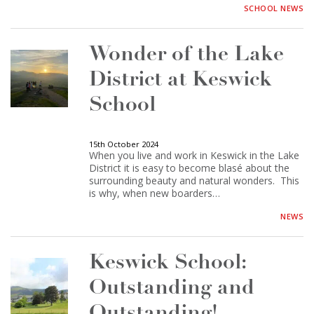
SCHOOL NEWS
Wonder of the Lake
District at Keswick
School
15th October 2024
When you live and work in Keswick in the Lake
District it is easy to become blasé about the
surrounding beauty and natural wonders. This
is why, when new boarders…
NEWS
Keswick School:
Outstanding and
Outstanding!