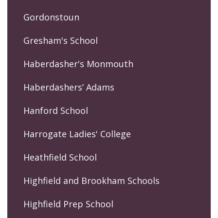
Gordonstoun
Gresham's School
Haberdasher's Monmouth
Haberdashers’ Adams
Hanford School
Harrogate Ladies' College
Heathfield School
Highfield and Brookham Schools
Highfield Prep School