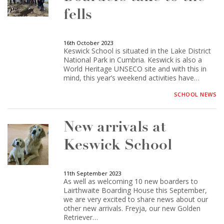
fells
16th October 2023
Keswick School is situated in the Lake District
National Park in Cumbria. Keswick is also a
World Heritage UNSECO site and with this in
mind, this year’s weekend activities have…
SCHOOL NEWS
New arrivals at
Keswick School
11th September 2023
As well as welcoming 10 new boarders to
Lairthwaite Boarding House this September,
we are very excited to share news about our
other new arrivals. Freyja, our new Golden
Retriever…