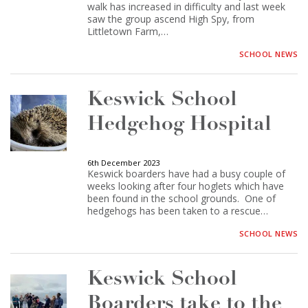
walk has increased in difficulty and last week
saw the group ascend High Spy, from
Littletown Farm,…
SCHOOL NEWS
Keswick School
Hedgehog Hospital
6th December 2023
Keswick boarders have had a busy couple of
weeks looking after four hoglets which have
been found in the school grounds. One of
hedgehogs has been taken to a rescue…
SCHOOL NEWS
Keswick School
Boarders take to the