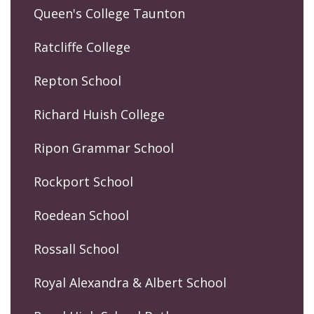
Queen's College Taunton
Ratcliffe College
Repton School
Richard Huish College
Ripon Grammar School
Rockport School
Roedean School
Rossall School
Royal Alexandra & Albert School