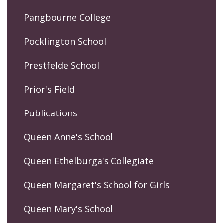
Pangbourne College
Pocklington School
Prestfelde School
Prior's Field
Publications
Queen Anne's School
Queen Ethelburga's Collegiate
Queen Margaret's School for Girls
Queen Mary's School