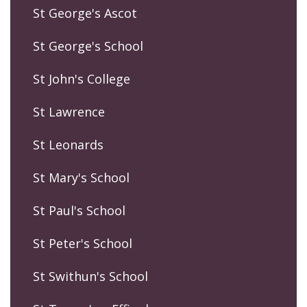
St George's Ascot
St George's School
St John's College
St Lawrence
St Leonards
St Mary's School
St Paul's School
St Peter's School
St Swithun's School