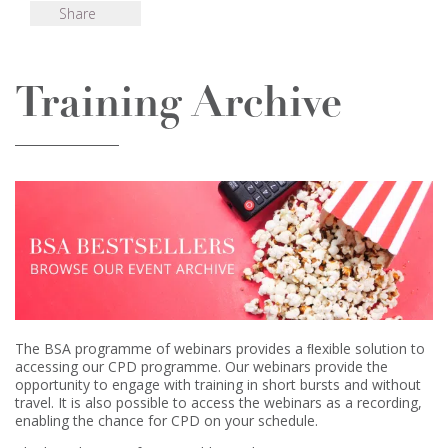
Share
Training Archive
The BSA programme of webinars provides a ﬂexible solution to
accessing our CPD programme. Our webinars provide the
opportunity to engage with training in short bursts and without
travel. It is also possible to access the webinars as a recording,
enabling the chance for CPD on your schedule.