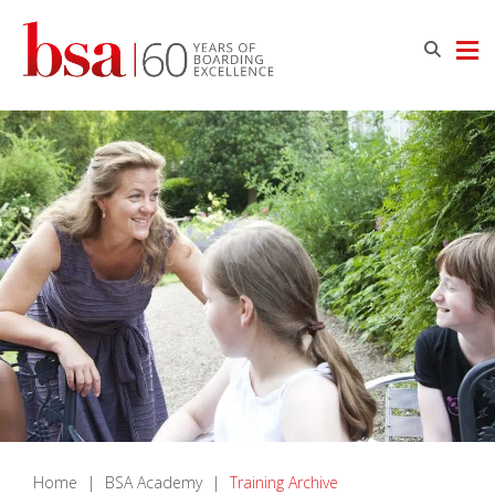
Home
|
BSA Academy
|
Training Archive