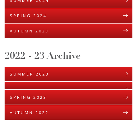
SUMMER 2024
SPRING 2024
AUTUMN 2023
2022 - 23 Archive
SUMMER 2023
SPRING 2023
AUTUMN 2022