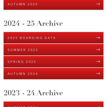
AUTUMN 2025
2024 - 25 Archive
2025 BOARDING DATA
SUMMER 2025
SPRING 2025
AUTUMN 2024
2023 - 24 Archive