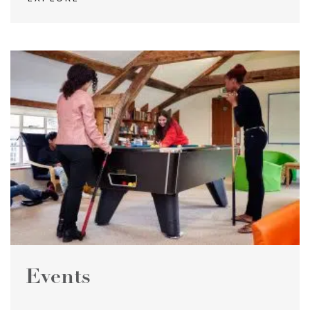
Events