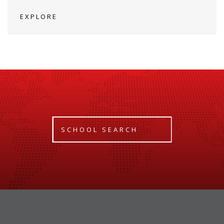
EXPLORE
SCHOOL SEARCH