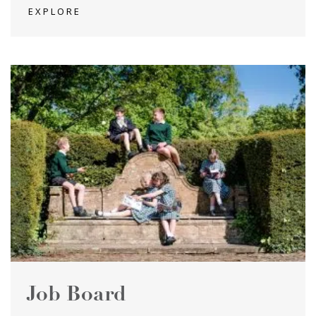
EXPLORE
Job Board