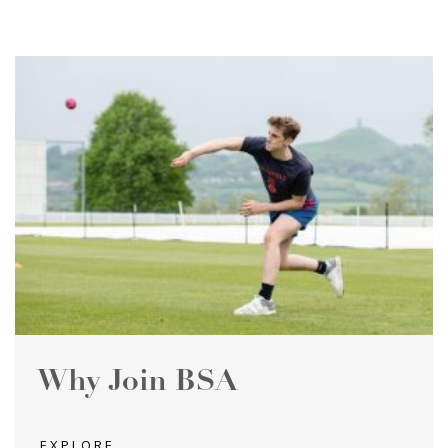
Why Join BSA
EXPLORE