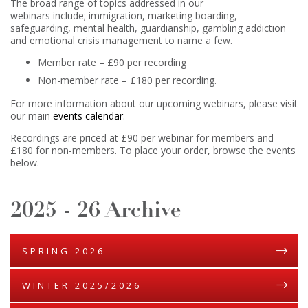
The broad range of topics addressed in our
webinars include; immigration, marketing boarding,
safeguarding, mental health, guardianship, gambling addiction
and emotional crisis management to name a few.
Member rate – £90 per recording
Non-member rate – £180 per recording.
For more information about our upcoming webinars, please visit
our main
events calendar
.
Recordings are priced at £90 per webinar for members and
£180 for non-members. To place your order, browse the events
below.
2025 - 26 Archive
SPRING 2026
WINTER 2025/2026