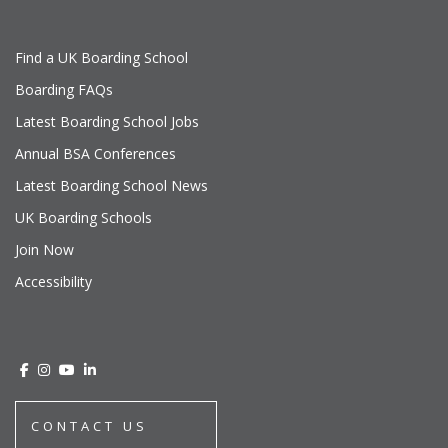
Find a UK Boarding School
Boarding FAQs
Latest Boarding School Jobs
Annual BSA Conferences
Latest Boarding School News
UK Boarding Schools
Join Now
Accessibility
CONTACT US