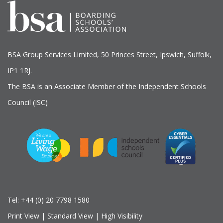
BSA Group Services
L
imited
, 50 Princes Street, Ipswich, Suffolk,
IP1 1RJ.
The BSA is an Associate Member of the Independent Schools
Council (ISC)
Tel:
+44 (0) 20 7798 1580
Print View
|
Standard View
|
High Visibility