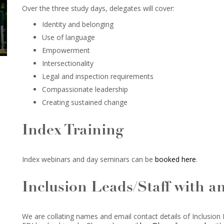
Over the three study days, delegates will cover:
Identity and belonging
Use of language
Empowerment
Intersectionality
Legal and inspection requirements
Compassionate leadership
Creating sustained change
Index Training
Index webinars and day seminars can be
booked here
.
Inclusion Leads/Staff with a
We are collating names and email contact details of Inclusion