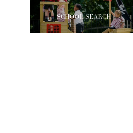
SCHOOL SEARCH