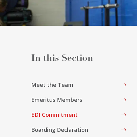
Meet the Team
Emeritus Members
EDI Commitment
Boarding Declaration