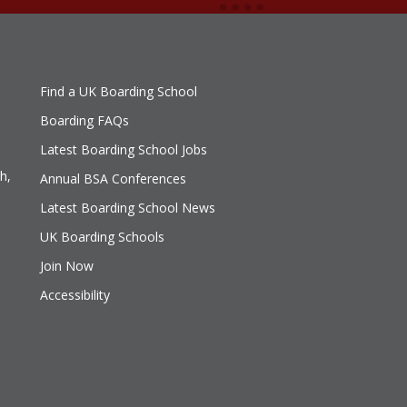
Find a UK Boarding School
Boarding FAQs
Latest Boarding School Jobs
h,
Annual BSA Conferences
Latest Boarding School News
UK Boarding Schools
Join Now
Accessibility