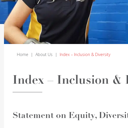
Home
|
About Us
|
Index – Inclusion & Diversity
Index – Inclusion & 
Statement on Equity, Diversi