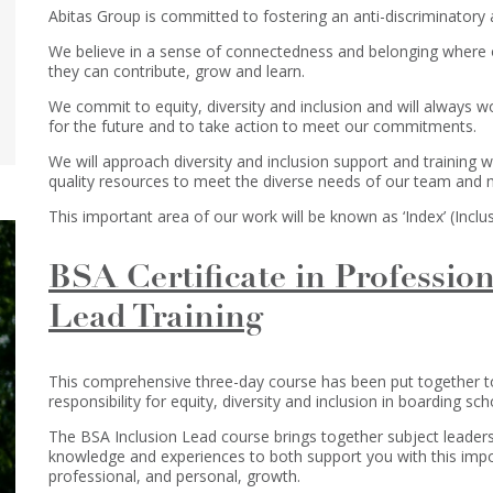
Abitas Group is committed to fostering an anti-discriminatory a
We believe in a sense of connectedness and belonging where
they can contribute, grow and learn.
We commit to equity, diversity and inclusion and will always 
for the future and to take action to meet our commitments.
We will approach diversity and inclusion support and training wi
quality resources to meet the diverse needs of our team and
This important area of our work will be known as ‘Index’ (Inclus
BSA Certificate in Profession
Lead Training
This comprehensive three-day course has been put together to 
responsibility for equity, diversity and inclusion in boarding sch
The BSA Inclusion Lead course brings together subject leader
knowledge and experiences to both support you with this impo
professional, and personal, growth.