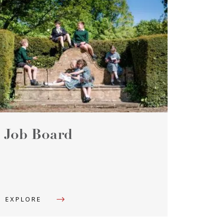
Job Board
EXPLORE