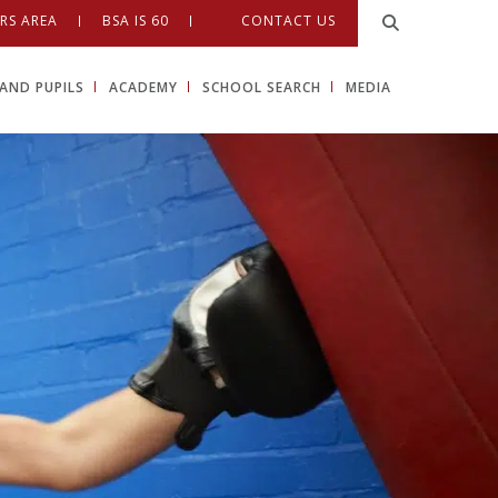
RS AREA
BSA IS 60
CONTACT US
AND PUPILS
ACADEMY
SCHOOL SEARCH
MEDIA