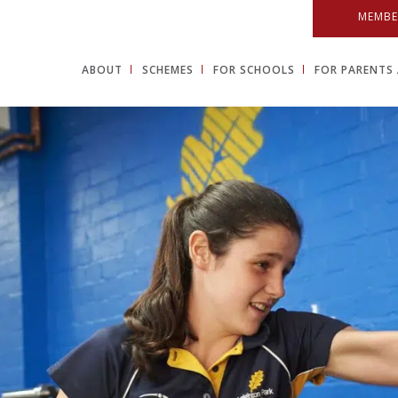
MEMBE
ABOUT
SCHEMES
FOR SCHOOLS
FOR PARENTS 