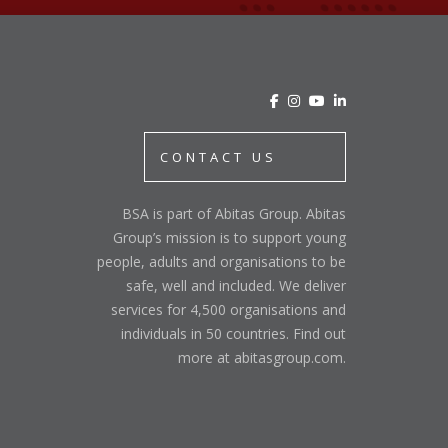
CONTACT US
BSA is part of Abitas Group. Abitas
Group’s mission is to support young
people, adults and organisations to be
safe, well and included. We deliver
services for 4,500 organisations and
individuals in 50 countries. Find out
more at abitasgroup.com.