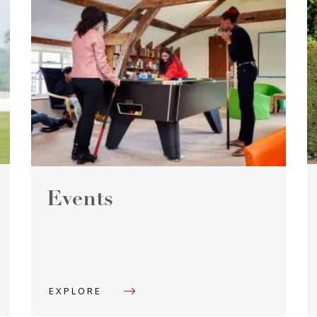
Events
EXPLORE