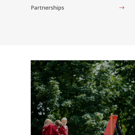
Partnerships