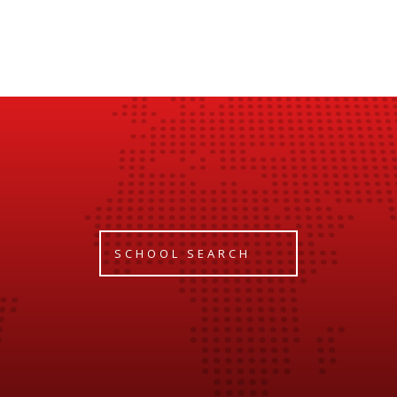
SCHOOL SEARCH