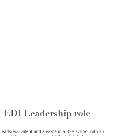
n EDI Leadership role
 Leads/equivalent and anyone in a BSA school with an