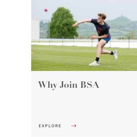
Why Join BSA
EXPLORE