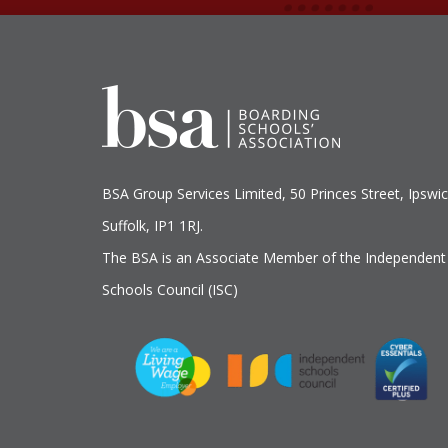
BSA Group Services
L
imited
, 50 Princes Street, Ipswic
Suffolk, IP1 1RJ.
The BSA is an Associate Member of the Independent
Schools Council (ISC)