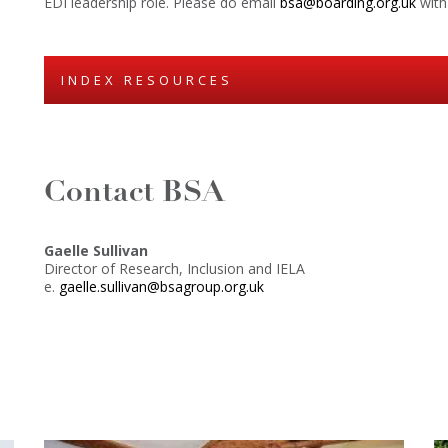
EDI leadership role. Please do email
bsa@boarding.org.uk
with 
INDEX RESOURCES
Contact BSA
Gaelle Sullivan
Director of Research, Inclusion and IELA
e.
gaelle.sullivan@bsagroup.org.uk