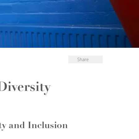
Share
Diversity
ty and Inclusion