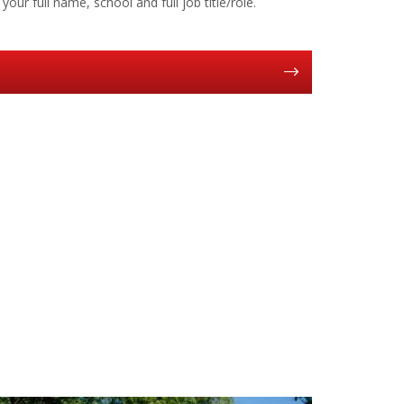
your full name, school and full job title/role.