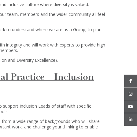
nd inclusive culture where diversity is valued.
 our team, members and the wider community all feel
work to understand where we are as a Group, to plan
th integrity and will work with experts to provide high
 members.
ion and Diversity Excellence).
al Practice – Inclusion
support Inclusion Leads of staff with specific
ools.
s from a wide range of backgrounds who will share
rtant work, and challenge your thinking to enable