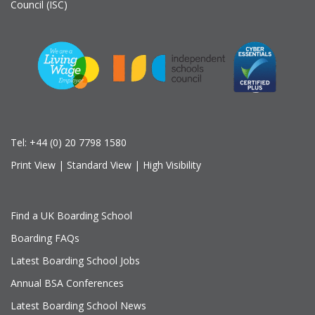
Council (ISC)
Tel:
+44 (0) 20 7798 1580
Print View
|
Standard View
|
High Visibility
Find a UK Boarding School
Boarding FAQs
Latest Boarding School Jobs
Annual BSA Conferences
Latest Boarding School News