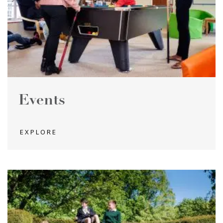
Events
EXPLORE