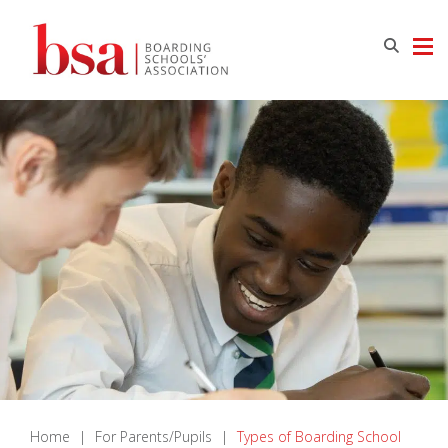
Home
|
For Parents/Pupils
|
Types of Boarding School