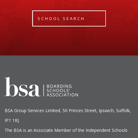
SCHOOL SEARCH
BSA Group Services
L
imited
, 50 Princes Street, Ipswich, Suffolk,
IP1 1RJ.
The BSA is an Associate Member of the Independent Schools