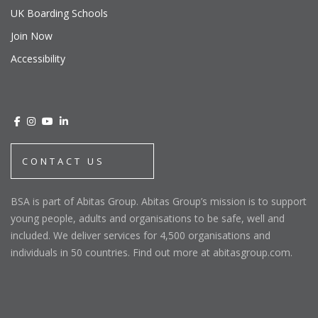
UK Boarding Schools
Join Now
Accessibility
CONTACT US
BSA is part of Abitas Group. Abitas Group’s mission is to support
young people, adults and organisations to be safe, well and
included. We deliver services for 4,500 organisations and
individuals in 50 countries. Find out more at abitasgroup.com.