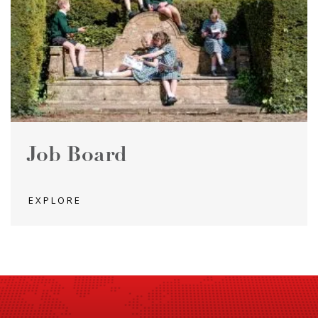
Job Board
EXPLORE