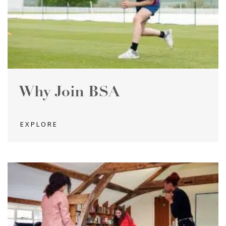
Why Join BSA
EXPLORE