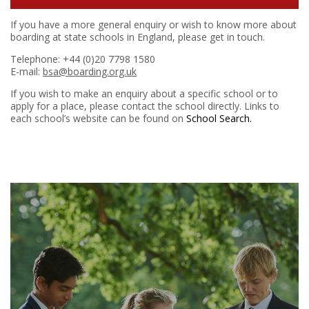
If you have a more general enquiry or wish to know more about
boarding at state schools in England, please get in touch.
Telephone: +44 (0)20 7798 1580
E-mail:
bsa@boarding.org.uk
If you wish to make an enquiry about a specific school or to
apply for a place, please contact the school directly. Links to
each school’s website can be found on
School Search.