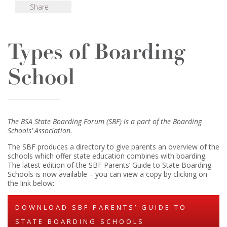
Share
Types of Boarding
School
The BSA State Boarding Forum (SBF) is a part of the Boarding
Schools’ Association.
The SBF produces a directory to give parents an overview of the
schools which offer state education combines with boarding.
The latest edition of the SBF Parents’ Guide to State Boarding
Schools is now available – you can view a copy by clicking on
the link below:
DOWNLOAD SBF PARENTS’ GUIDE TO
STATE BOARDING SCHOOLS