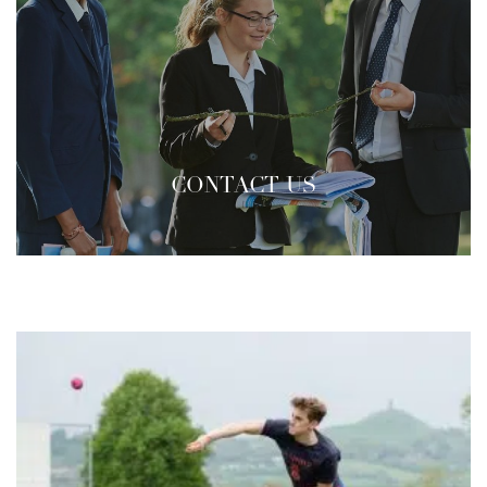
CONTACT US