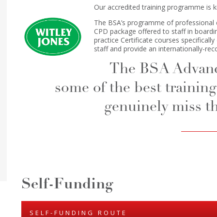
Our accredited training programme is 
The BSA’s programme of professional 
CPD package offered to staff in boardin
practice Certificate courses specifical
staff and provide an internationally-rec
The BSA Advance
some of the best training 
genuinely miss th
Self-Funding
SELF-FUNDING ROUTE