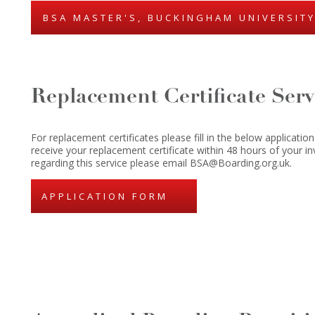
BSA MASTER'S, BUCKINGHAM UNIVERSIT
Replacement Certificate Serv
For replacement certificates please fill in the below application
receive your replacement certificate within 48 hours of your in
regarding this service please email BSA@Boarding.org.uk.
APPLICATION FORM