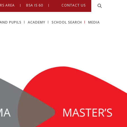
RS AREA
BSA IS 60
CONTACT US
AND PUPILS
ACADEMY
SCHOOL SEARCH
MEDIA