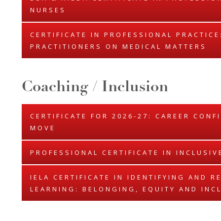
NURSES
CERTIFICATE IN PROFESSIONAL PRACTIC
PRACTITIONERS ON MEDICAL MATTERS
Coaching / Inclusion
CERTIFICATE FOR 2026-27: CAREER CONF
MOVE
PROFESSIONAL CERTIFICATE IN INCLUSIV
IELA CERTIFICATE IN IDENTIFYING AND 
LEARNING: BELONGING, EQUITY AND INC