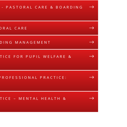
E - PASTORAL CARE & BOARDING
TORAL CARE
ARDING MANAGEMENT
TICE FOR PUPIL WELFARE &
 PROFESSIONAL PRACTICE:
TICE – MENTAL HEALTH &