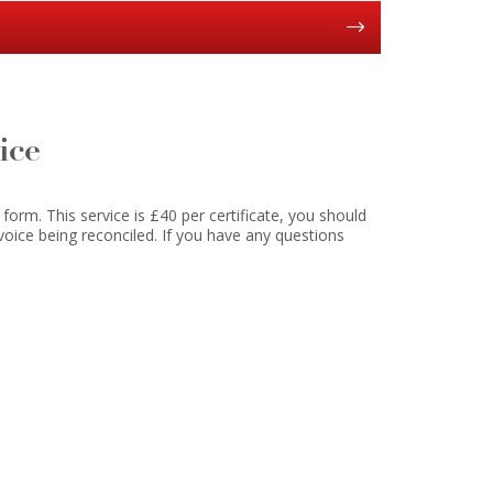
Y
ice
 form. This service is £40 per certificate, you should
voice being reconciled. If you have any questions