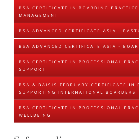
BSA CERTIFICATE IN BOARDING PRACTIC
MANAGEMENT
BSA ADVANCED CERTIFICATE ASIA - PAS
BSA ADVANCED CERTIFICATE ASIA - BO
BSA CERTIFICATE IN PROFESSIONAL PRAC
SUPPORT
BSA & BAISIS FEBRUARY CERTIFICATE IN
SUPPORTING INTERNATIONAL BOARDERS
BSA CERTIFICATE IN PROFESSIONAL PRAC
WELLBEING