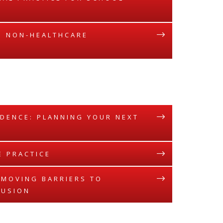
E: NON-HEALTHCARE
IDENCE: PLANNING YOUR NEXT
E PRACTICE
REMOVING BARRIERS TO
LUSION