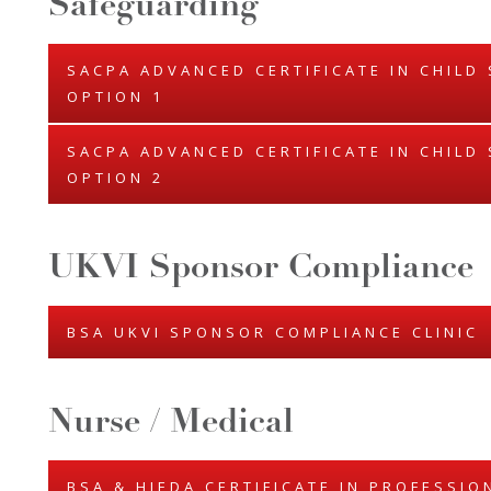
Safeguarding
SACPA ADVANCED CERTIFICATE IN CHILD
OPTION 1
SACPA ADVANCED CERTIFICATE IN CHILD
OPTION 2
UKVI Sponsor Compliance
BSA UKVI SPONSOR COMPLIANCE CLINIC
Nurse / Medical
BSA & HIEDA CERTIFICATE IN PROFESSI