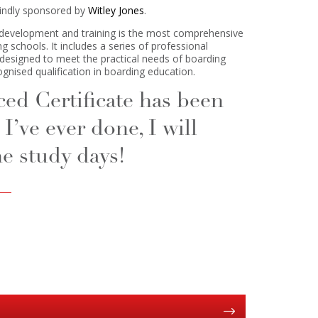
kindly sponsored by
Witley Jones
.
development and training is the most comprehensive
g schools. It includes a series of professional
ly designed to meet the practical needs of boarding
ognised qualification in boarding education.
d Certificate has been
I’ve ever done, I will
e study days!