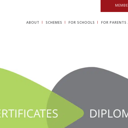
MEMBE
ABOUT
SCHEMES
FOR SCHOOLS
FOR PARENTS 