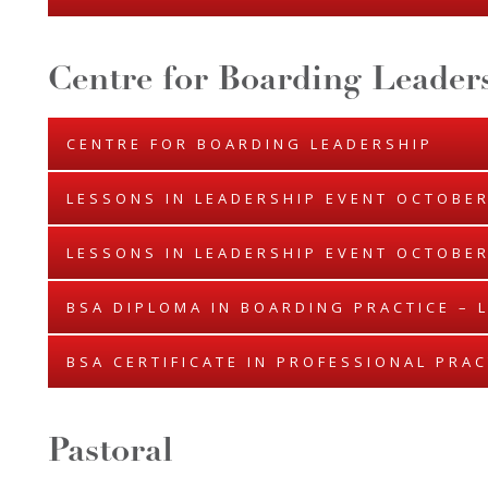
Centre for Boarding Leader
CENTRE FOR BOARDING LEADERSHIP
LESSONS IN LEADERSHIP EVENT OCTOBER
LESSONS IN LEADERSHIP EVENT OCTOBER
BSA DIPLOMA IN BOARDING PRACTICE – 
BSA CERTIFICATE IN PROFESSIONAL PRAC
Pastoral