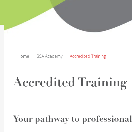
Home
|
BSA Academy
|
Accredited Training
Accredited Training
Your pathway to profession