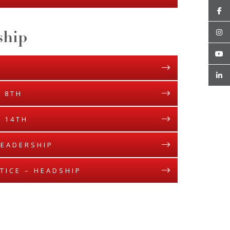
ship
 8TH
 14TH
LEADERSHIP
TICE – HEADSHIP