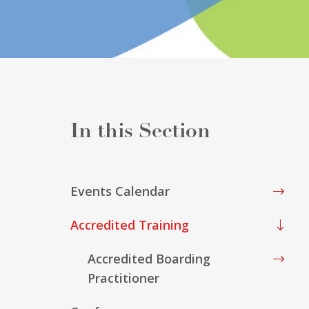
Events Calendar
Accredited Training
Accredited Boarding
Practitioner