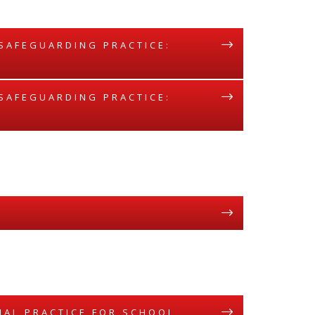
 SAFEGUARDING PRACTICE:
 SAFEGUARDING PRACTICE:
ONAL PRACTICE FOR SCHOOL