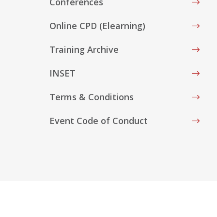
Conferences
Online CPD (Elearning)
Training Archive
INSET
Terms & Conditions
Event Code of Conduct