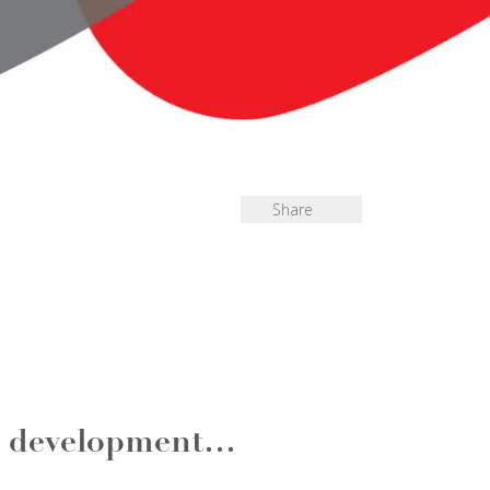
Share
al development…