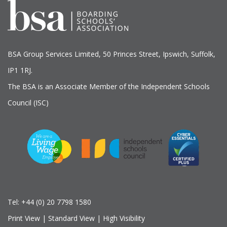
BSA Group Services
L
imited
, 50 Princes Street, Ipswich, Suffolk,
IP1 1RJ.
The BSA is an Associate Member of the Independent Schools
Council (ISC)
Tel:
+44 (0) 20 7798 1580
Print View
|
Standard View
|
High Visibility