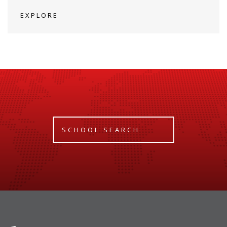
EXPLORE
SCHOOL SEARCH