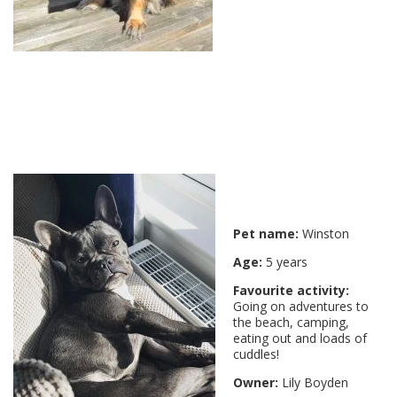
Pet name:
Winston
Age:
5 years
Favourite activity:
Going on adventures to
the beach, camping,
eating out and loads of
cuddles!
Owner:
Lily Boyden