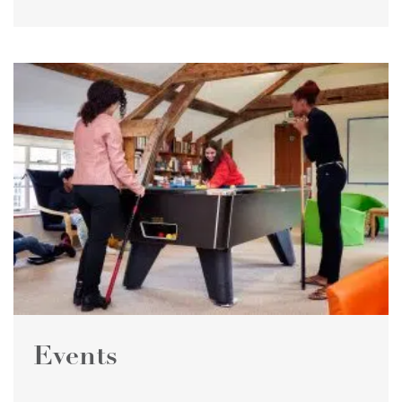
Events