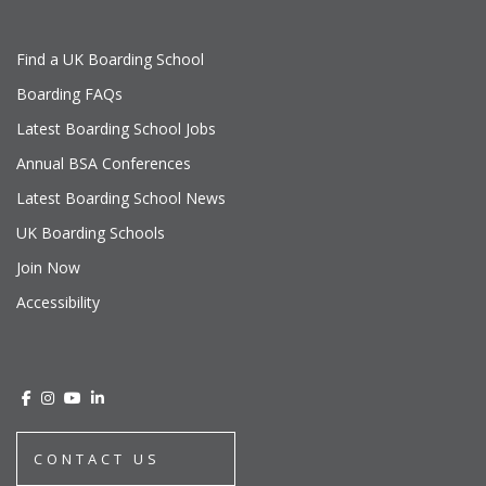
Find a UK Boarding School
Boarding FAQs
Latest Boarding School Jobs
Annual BSA Conferences
Latest Boarding School News
UK Boarding Schools
Join Now
Accessibility
CONTACT US