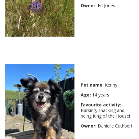
Owner:
Ed Jones
Pet name:
Kenny
Age:
14 years
Favourite activity:
Barking, snacking and
being King of the House!
Owner:
Danielle Cuthbert