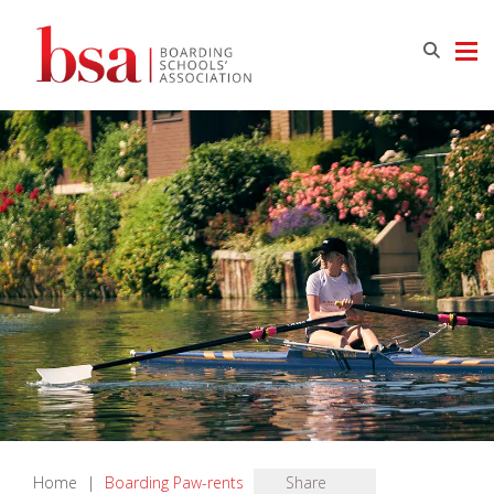
Home
|
Boarding Paw-rents
Share