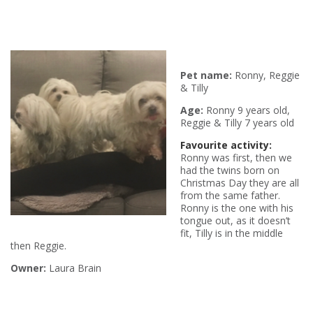
Pet name:
Ronny, Reggie
& Tilly
Age:
Ronny 9 years old,
Reggie & Tilly 7 years old
Favourite activity:
Ronny was first, then we
had the twins born on
Christmas Day they are all
from the same father.
Ronny is the one with his
tongue out, as it doesn’t
fit, Tilly is in the middle
then Reggie.
Owner:
Laura Brain