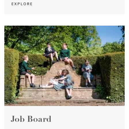
EXPLORE
Job Board