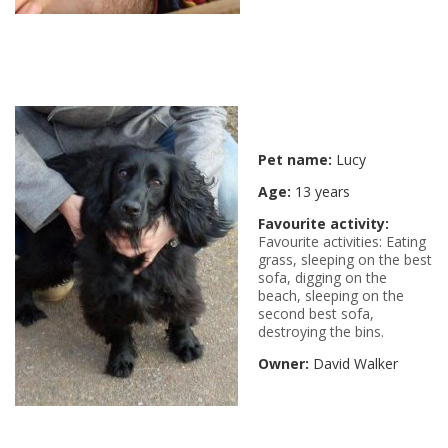
Pet name:
Lucy
Age:
13 years
Favourite activity:
Favourite activities: Eating
grass, sleeping on the best
sofa, digging on the
beach, sleeping on the
second best sofa,
destroying the bins.
Owner:
David Walker