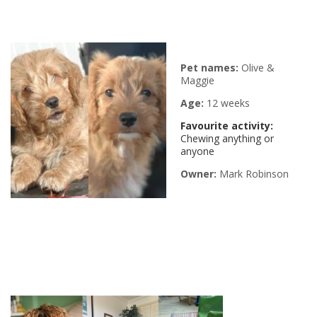
Pet names:
Olive &
Maggie
Age:
12 weeks
Favourite activity:
Chewing anything or
anyone
Owner:
Mark Robinson