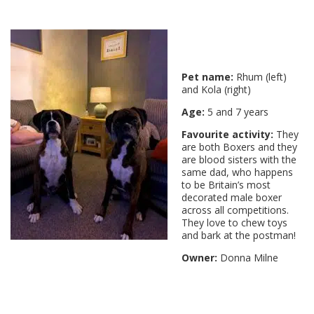
Pet name:
Rhum (left)
and Kola (right)
Age:
5 and 7 years
Favourite activity:
They
are both Boxers and they
are blood sisters with the
same dad, who happens
to be Britain’s most
decorated male boxer
across all competitions.
They love to chew toys
and bark at the postman!
Owner:
Donna Milne