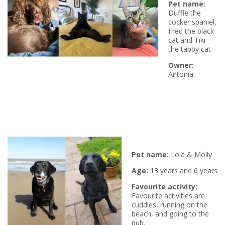
P
et name:
Duffle the
cocker spaniel,
Fred the black
cat and Tiki
the tabby cat
Owner:
Antonia
P
et name:
Lola & Molly
Age:
13 years and 6 years
Favourite activity:
Favourite activities are
cuddles, running on the
beach, and going to the
pub.