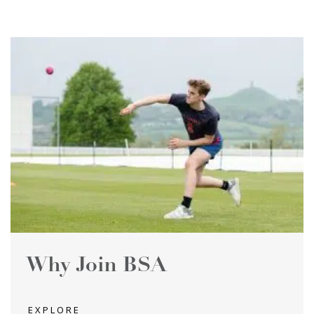
Why Join BSA
EXPLORE