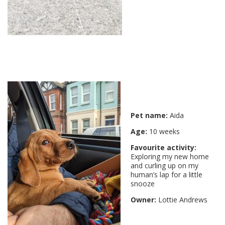
Pet name:
Aida
Age:
10 weeks
Favourite activity:
Exploring my new home
and curling up on my
human’s lap for a little
snooze
Owner:
Lottie Andrews