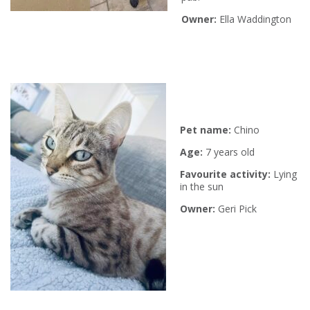
Owner:
Ella Waddington
P
et name:
Chino
Age:
7 years old
Favourite activity:
L
ying
in the sun
Owner:
Geri Pick