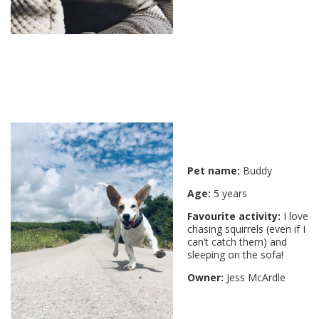
Pet name:
Buddy
Age:
5 years
Favourite activity:
I love
chasing squirrels (even if I
can’t catch them) and
sleeping on the sofa!
Owner:
Jess McArdle