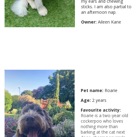
my ears and chewing
sticks. I am also partial to
an afternoon nap.
Owner:
Aileen Kane
Pet name:
Roarie
Age:
2 years
Favourite activity:
Roarie is a two-year-old
cockerpoo who loves
nothing more than
barking at the cat next