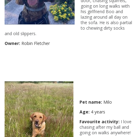
door, chasing squirrels,
going on long walks with
his girlfriend Boo and
lazing around all day on
the sofa. He is also partial
to chewing dirty socks
and old slippers.
Owner:
Robin Fletcher
Pet name:
Milo
Age:
4 years
Favourite activity:
I love
chasing after my ball and
going on walks anywhere!