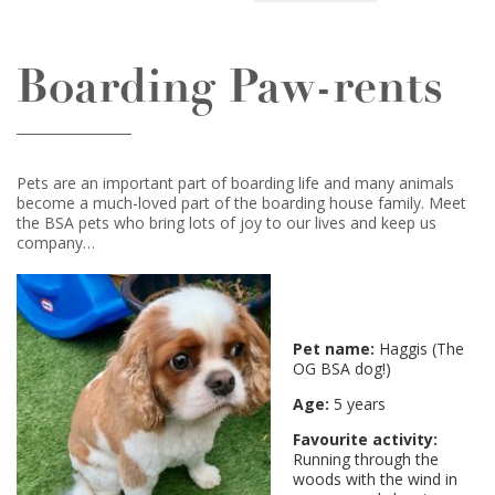
Boarding Paw-rents
Pets are an important part of boarding life and many animals
become a much-loved part of the boarding house family. Meet
the BSA pets who bring lots of joy to our lives and keep us
company…
Pet name:
Haggis (The
OG BSA dog!)
Age:
5 years
Favourite activity:
Running through the
woods with the wind in