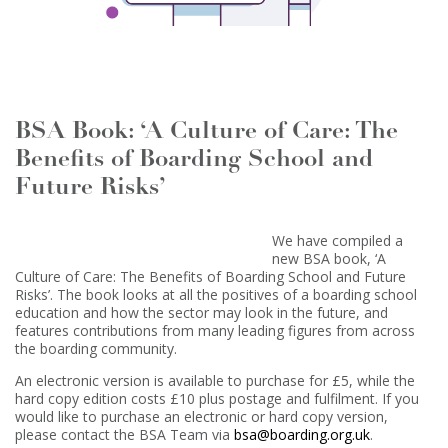
BSA Book: ‘A Culture of Care: The
Benefits of Boarding School and
Future Risks’
We have compiled a
new BSA book, ‘A
Culture of Care: The Benefits of Boarding School and Future
Risks’. The book looks at all the positives of a boarding school
education and how the sector may look in the future, and
features contributions from many leading figures from across
the boarding community.
An electronic version is available to purchase for £5, while the
hard copy edition costs £10 plus postage and fulfilment. If you
would like to purchase an electronic or hard copy version,
please contact the BSA Team via
bsa@boarding.org.uk
.