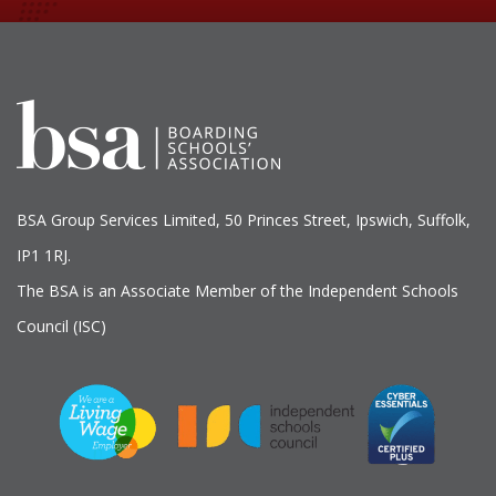
BSA Group Services
L
imited
, 50 Princes Street, Ipswich, Suffolk,
IP1 1RJ.
The BSA is an Associate Member of the Independent Schools
Council (ISC)