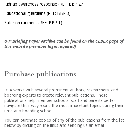
Kidnap awareness response (REF: BBP 27)
Educational guardians (REF: BBP 3)
Safer recruitment (REF: BBP 1)
Our Briefing Paper Archive can be found on the CEBER page of
this website (member login required)
Purchase publications
BSA works with several prominent authors, researchers, and
boarding experts to create relevant publications. These
publications help member schools, staff and parents better
navigate their way round the most important topics during their
time at a boarding school.
You can purchase copies of any of the publications from the list
below by clicking on the links and sending us an email.