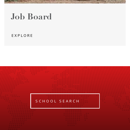
Job Board
EXPLORE
SCHOOL SEARCH