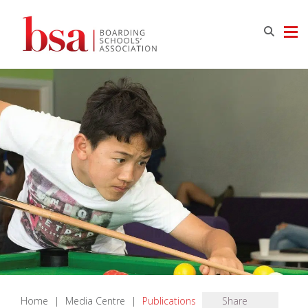
Home
|
Media Centre
|
Publications
Share