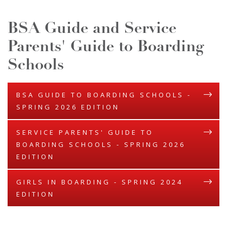
BSA Guide and Service
Parents' Guide to Boarding
Schools
BSA GUIDE TO BOARDING SCHOOLS -
SPRING 2026 EDITION
SERVICE PARENTS' GUIDE TO
BOARDING SCHOOLS - SPRING 2026
EDITION
GIRLS IN BOARDING - SPRING 2024
EDITION