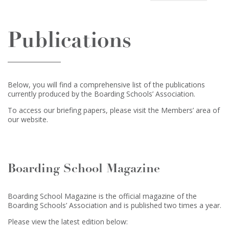
Publications
Below, you will find a comprehensive list of the publications
currently produced by the Boarding Schools’ Association.
To access our briefing papers, please visit the Members’ area of
our website.
Boarding School Magazine
Boarding School Magazine is the official magazine of the
Boarding Schools’ Association and is published two times a year.
Please view the latest edition below: