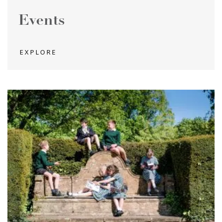
Events
EXPLORE