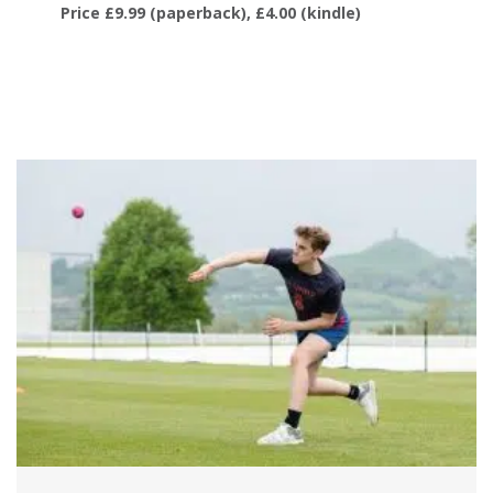
Price £9.99 (paperback), £4.00 (kindle)