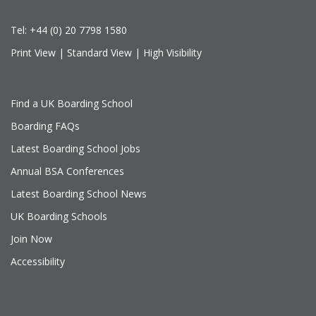
Tel:
+44 (0) 20 7798 1580
Print View
|
Standard View
|
High Visibility
Find a UK Boarding School
Boarding FAQs
Latest Boarding School Jobs
Annual BSA Conferences
Latest Boarding School News
UK Boarding Schools
Join Now
Accessibility