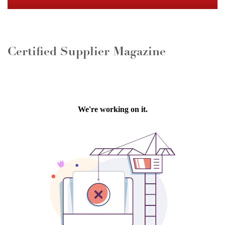
Certified Supplier Magazine