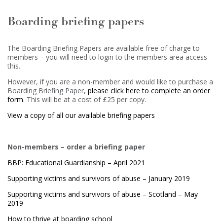
Boarding briefing papers
The Boarding Briefing Papers are available free of charge to
members – you will need to login to the members area access
this.
However, if you are a non-member and would like to purchase a
Boarding Briefing Paper,
please click here to complete an order
form
. This will be at a cost of £25 per copy.
View a copy of all our available briefing papers
Non-members – order a briefing paper
BBP: Educational Guardianship – April 2021
Supporting victims and survivors of abuse – January 2019
Supporting victims and survivors of abuse – Scotland – May
2019
How to thrive at boarding school