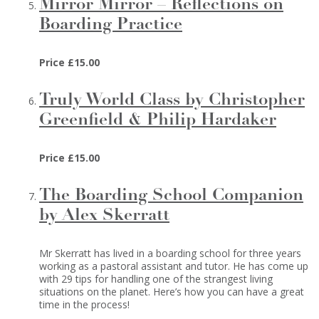
Mirror Mirror – Reflections on
Boarding Practice
Price £15.00
Truly World Class by Christopher
Greenfield & Philip Hardaker
Price £15.00
The Boarding School Companion
by Alex Skerratt
Mr Skerratt has lived in a boarding school for three years
working as a pastoral assistant and tutor. He has come up
with 29 tips for handling one of the strangest living
situations on the planet. Here’s how you can have a great
time in the process!