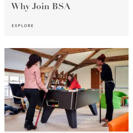
Why Join BSA
EXPLORE