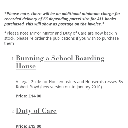
*Please note, there will be an additional minimum charge for
recorded delivery of £6 depending parcel size for ALL books
purchased, this will show as postage on the invoice.*
*Please note Mirror Mirror and Duty of Care are now back in
stock, please re order the publications if you wish to purchase
them
Running a School Boarding
House
A Legal Guide for Housemasters and Housemistresses By
Robert Boyd (new version out in January 2010)
Price: £14.00
Duty of Care
Price: £15.00