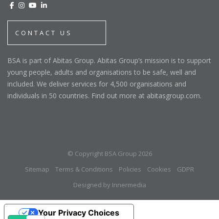
CONTACT US
BSA is part of Abitas Group. Abitas Group’s mission is to support
young people, adults and organisations to be safe, well and
included. We deliver services for 4,500 organisations and
individuals in 50 countries. Find out more at abitasgroup.com.
© Copyright BSA Group 2026
Sitemap
Terms & Conditions
Policies
Cookies
GDPR
Designed by Innermedia
Your Privacy Choices