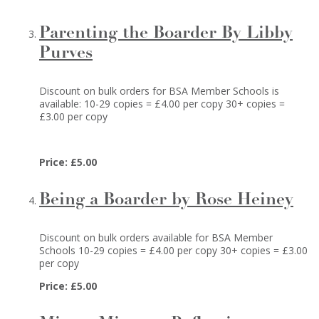
Parenting the Boarder By Libby
Purves
Discount on bulk orders for BSA Member Schools is
available: 10-29 copies = £4.00 per copy 30+ copies =
£3.00 per copy
Price: £5.00
Being a Boarder by Rose Heiney
Discount on bulk orders available for BSA Member
Schools 10-29 copies = £4.00 per copy 30+ copies = £3.00
per copy
Price: £5.00