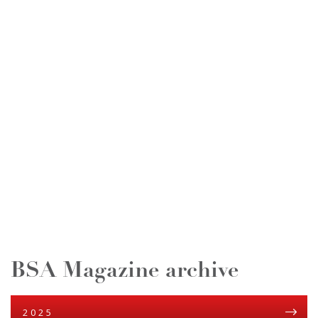
BSA Magazine archive
2025