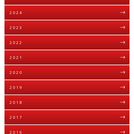
2024
2023
2022
2021
2020
2019
2018
2017
2016