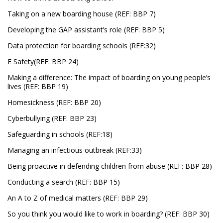
Taking on a new boarding house (REF: BBP 7)
Developing the GAP assistant’s role (REF: BBP 5)
Data protection for boarding schools (REF:32)
E Safety(REF: BBP 24)
Making a difference: The impact of boarding on young people’s
lives (REF: BBP 19)
Homesickness (REF: BBP 20)
Cyberbullying (REF: BBP 23)
Safeguarding in schools (REF:18)
Managing an infectious outbreak (REF:33)
Being proactive in defending children from abuse (REF: BBP 28)
Conducting a search (REF: BBP 15)
An A to Z of medical matters (REF: BBP 29)
So you think you would like to work in boarding? (REF: BBP 30)