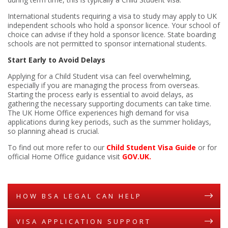
International students requiring a visa to study may apply to UK
independent schools who hold a sponsor licence. Your school of
choice can advise if they hold a sponsor licence. State boarding
schools are not permitted to sponsor international students.
Start Early to Avoid Delays
Applying for a Child Student visa can feel overwhelming,
especially if you are managing the process from overseas.
Starting the process early is essential to avoid delays, as
gathering the necessary supporting documents can take time.
The UK Home Office experiences high demand for visa
applications during key periods, such as the summer holidays,
so planning ahead is crucial.
To find out more refer to our
Child Student Visa Guide
or for
official Home Office guidance visit
GOV.UK
.
HOW BSA LEGAL CAN HELP
VISA APPLICATION SUPPORT