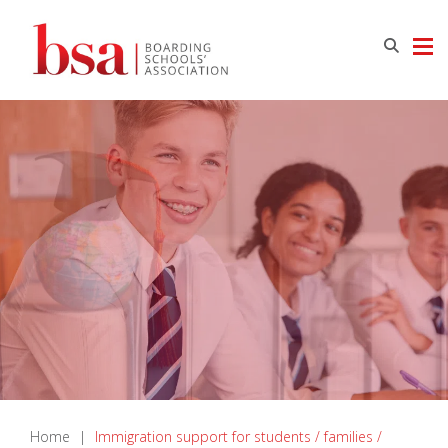
Home
|
Immigration support for students / families /