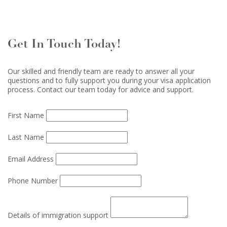
Get In Touch Today!
Our skilled and friendly team are ready to answer all your
questions and to fully support you during your visa application
process. Contact our team today for advice and support.
First Name
Last Name
Email Address
Phone Number
Details of immigration support