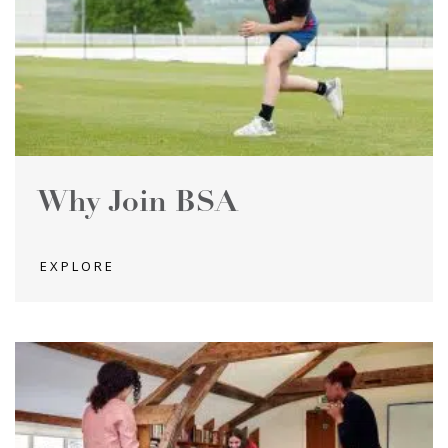
Why Join BSA
EXPLORE