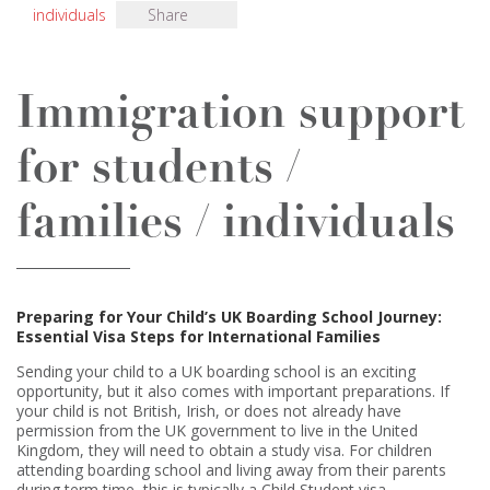
individuals
Share
Immigration support
for students /
families / individuals
Preparing for Your Child’s UK Boarding School Journey:
Essential Visa Steps for International Families
Sending your child to a UK boarding school is an exciting
opportunity, but it also comes with important preparations. If
your child is not British, Irish, or does not already have
permission from the UK government to live in the United
Kingdom, they will need to obtain a study visa. For children
attending boarding school and living away from their parents
during term time, this is typically a Child Student visa.