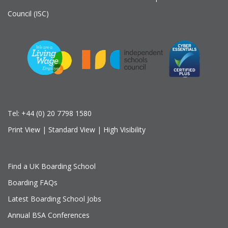
Council (ISC)
Tel:
+44 (0) 20 7798 1580
Print View
|
Standard View
|
High Visibility
Find a UK Boarding School
Boarding FAQs
Latest Boarding School Jobs
Annual BSA Conferences