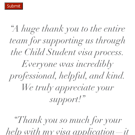
“A huge thank you to the entire
team for supporting us through
the Child Student visa process.
Everyone was incredibly
professional, helpful, and kind.
We truly appreciate your
support!”
“Thank you so much for your
help with my visa application—it