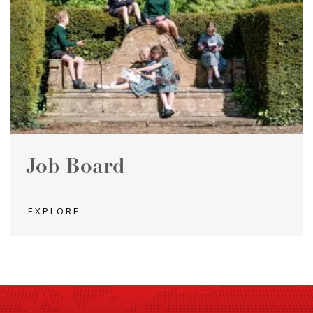
Job Board
EXPLORE