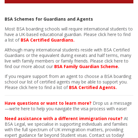
BSA Schemes for Guardians and Agents
Most BSA boarding schools will require international students to
have a UK-based educational guardian.
Please click here to find
a list of
BSA Certified Guardians.
Although many international students reside with BSA Certified
Guardians or the equivalent during exeats and half terms,
many
live with family members or family friends.
Please click here to
find our more about our
BSA Family Guardian Scheme
.
If you require support from an agent to choose a BSA boarding
school our list of certified agents may be able to support you.
Please click here to find a list of
BSA Certified Agents.
Have questions or want to learn more?
Drop us a message
—we’re here to help you navigate the visa process with ease!
Need assistance with a different immigration route?
At
BSA Legal, we specialise in supporting individuals and families
with the full spectrum of UK immigration matters, providing
expert guidance far beyond Student visas. Contact us today!