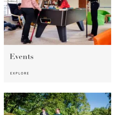
Events
EXPLORE