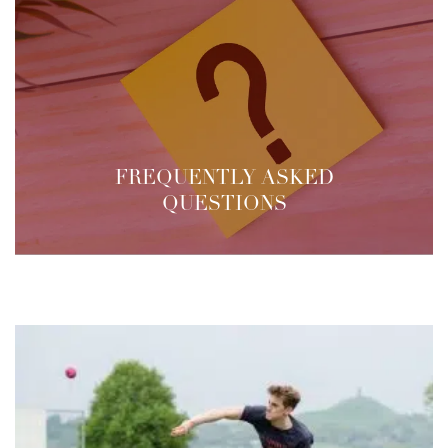
FREQUENTLY ASKED
QUESTIONS