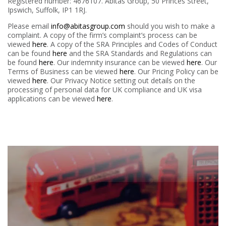
Registered number: 4676107. Abitas Group,
50 Princes Street,
Ipswich, Suffolk, IP1 1RJ
.
Please email
info@abitasgroup.com
should you wish to make a
complaint. A copy of the firm’s complaint’s process can be
viewed
here
. A copy of the SRA Principles and Codes of Conduct
can be found
here
and the SRA Standards and Regulations can
be found
here
. Our indemnity insurance can be viewed
here
. Our
Terms of Business can be viewed
here
. Our Pricing Policy can be
viewed
here
. Our Privacy Notice setting out details on the
processing of personal data for UK compliance and UK visa
applications can be viewed
here
.