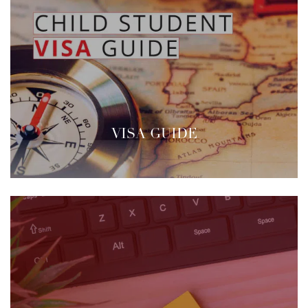
VISA GUIDE