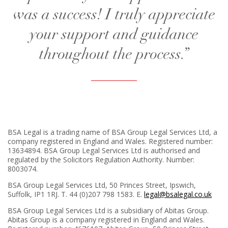
was a success! I truly appreciate
your support and guidance
throughout the process.”
BSA Legal is a trading name of BSA Group Legal Services Ltd, a
company registered in England and Wales. Registered number:
13634894. BSA Group Legal Services Ltd is authorised and
regulated by the Solicitors Regulation Authority. Number:
8003074.
BSA Group Legal Services Ltd,
50 Princes Street, Ipswich,
Suffolk, IP1 1RJ
. T. 44 (0)207 798 1583. E.
legal@bsalegal.co.uk
BSA Group Legal Services Ltd is a subsidiary of Abitas Group.
Abitas Group is a company registered in England and Wales.