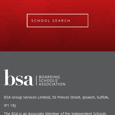
SCHOOL SEARCH
BSA Group Services
L
imited
, 50 Princes Street, Ipswich, Suffolk,
IP1 1RJ.
The BSA is an Associate Member of the Independent Schools