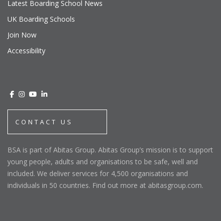
Latest Boarding School News
UK Boarding Schools
Join Now
Accessibility
CONTACT US
BSA is part of Abitas Group. Abitas Group’s mission is to support
young people, adults and organisations to be safe, well and
included. We deliver services for 4,500 organisations and
individuals in 50 countries. Find out more at abitasgroup.com.