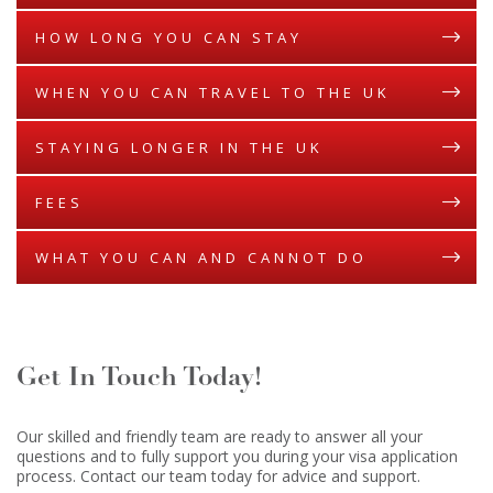
HOW LONG YOU CAN STAY
WHEN YOU CAN TRAVEL TO THE UK
STAYING LONGER IN THE UK
FEES
WHAT YOU CAN AND CANNOT DO
Get In Touch Today!
Our skilled and friendly team are ready to answer all your
questions and to fully support you during your visa application
process. Contact our team today for advice and support.