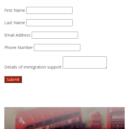
First Name
Last Name
Email Address
Phone Number
Details of immigration support