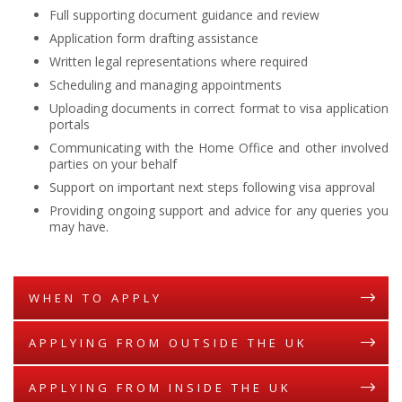
Full supporting document guidance and review
Application form drafting assistance
Written legal representations where required
Scheduling and managing appointments
Uploading documents in correct format to visa application
portals
Communicating with the Home Office and other involved
parties on your behalf
Support on important next steps following visa approval
Providing ongoing support and advice for any queries you
may have.
WHEN TO APPLY
APPLYING FROM OUTSIDE THE UK
APPLYING FROM INSIDE THE UK