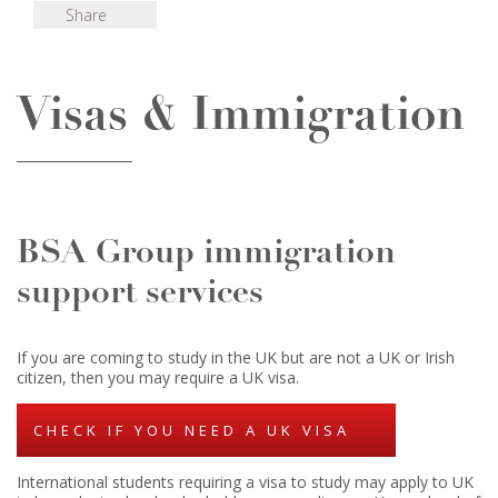
Share
Visas & Immigration
BSA Group immigration
support services
If you are coming to study in the UK but are not a UK or Irish
citizen, then you may require a UK visa.
CHECK IF YOU NEED A UK VISA
International students requiring a visa to study may apply to UK