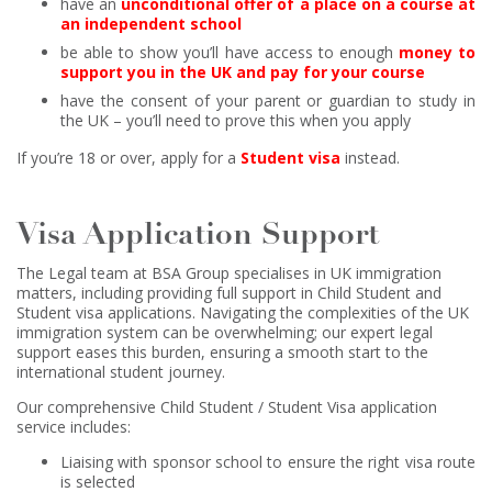
have an
unconditional offer of a place on a course at
an independent school
be able to show you’ll have access to enough
money to
support you in the UK and pay for your course
have the consent of your parent or guardian to study in
the UK – you’ll need to prove this when you apply
If you’re 18 or over, apply for a
Student visa
instead.
Visa Application Support
The Legal team at BSA Group specialises in UK immigration
matters, including providing full support in Child Student and
Student visa applications. Navigating the complexities of the UK
immigration system can be overwhelming; our expert legal
support eases this burden, ensuring a smooth start to the
international student journey.
Our comprehensive Child Student / Student Visa application
service includes:
Liaising with sponsor school to ensure the right visa route
is selected