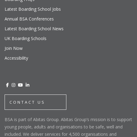
Latest Boarding School Jobs
Annual BSA Conferences
Latest Boarding School News
UK Boarding Schools
Join Now
Accessibility
CONTACT US
BSA is part of Abitas Group. Abitas Group’s mission is to support
young people, adults and organisations to be safe, well and
included. We deliver services for 4,500 organisations and