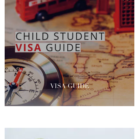
VISA GUIDE