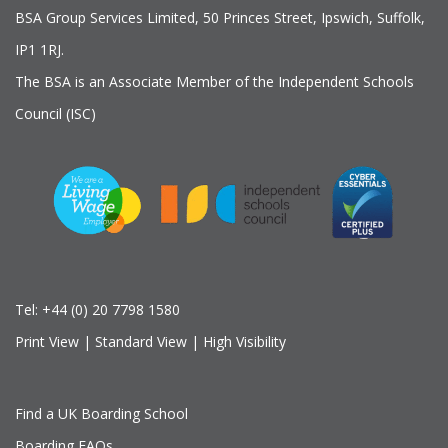
BSA Group Services
L
imited
, 50 Princes Street, Ipswich, Suffolk,
IP1 1RJ.
The BSA is an Associate Member of the Independent Schools
Council (ISC)
Tel:
+44 (0) 20 7798 1580
Print View
|
Standard View
|
High Visibility
Find a UK Boarding School
Boarding FAQs