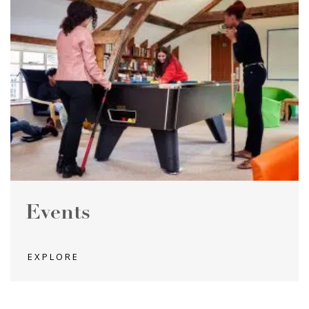
Events
EXPLORE