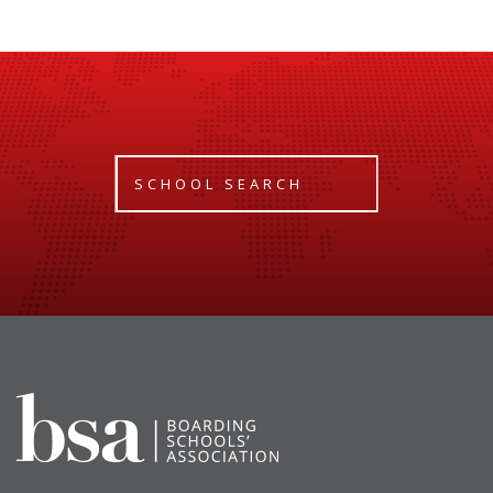
SCHOOL SEARCH