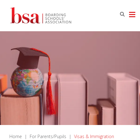
Home
|
For Parents/Pupils
|
Visas & Immigration