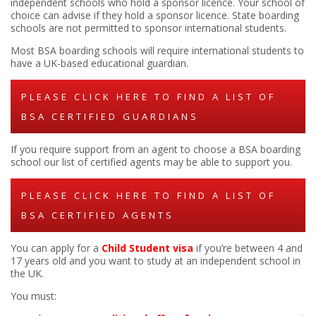
independent schools who hold a sponsor licence. Your school of
choice can advise if they hold a sponsor licence. State boarding
schools are not permitted to sponsor international students.
Most BSA boarding schools will require international students to
have a UK-based educational guardian.
PLEASE CLICK HERE TO FIND A LIST OF
BSA CERTIFIED GUARDIANS
If you require support from an agent to choose a BSA boarding
school our list of certified agents may be able to support you.
PLEASE CLICK HERE TO FIND A LIST OF
BSA CERTIFIED AGENTS
You can apply for a
Child Student visa
if you’re between 4 and
17 years old and you want to study at an independent school in
the UK.
You must: