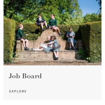
Job Board
EXPLORE