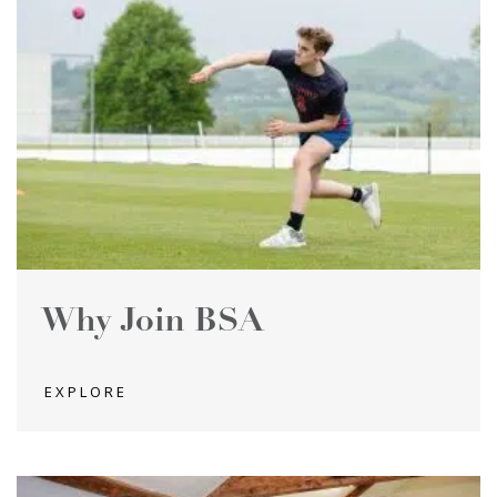
Why Join BSA
EXPLORE