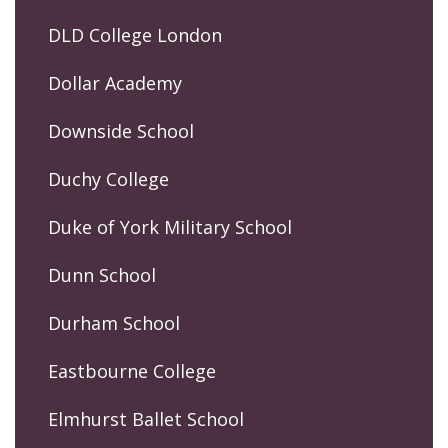
DLD College London
Dollar Academy
Downside School
Duchy College
Duke of York Military School
Dunn School
Durham School
Eastbourne College
Elmhurst Ballet School