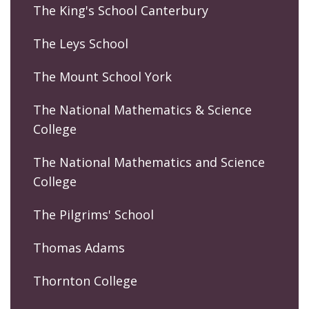
The King's School Canterbury
The Leys School
The Mount School York
The National Mathematics & Science
College
The National Mathematics and Science
College
The Pilgrims' School
Thomas Adams
Thornton College