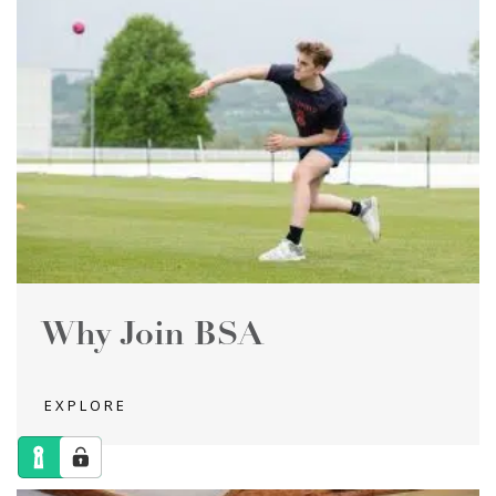
Why Join BSA
EXPLORE