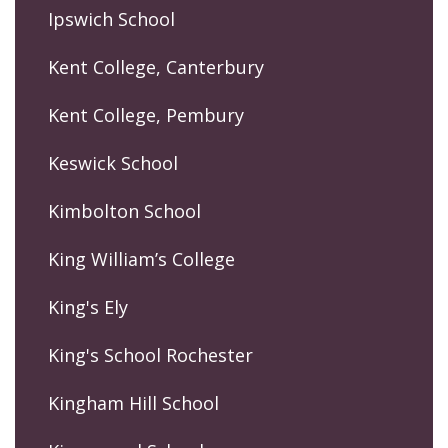
Ipswich School
Kent College, Canterbury
Kent College, Pembury
Keswick School
Kimbolton School
King William’s College
King's Ely
King's School Rochester
Kingham Hill School