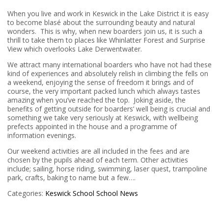
When you live and work in Keswick in the Lake District it is easy
to become blasé about the surrounding beauty and natural
wonders. This is why, when new boarders join us, it is such a
thrill to take them to places like Whinlatter Forest and Surprise
View which overlooks Lake Derwentwater.
We attract many international boarders who have not had these
kind of experiences and absolutely relish in climbing the fells on
a weekend, enjoying the sense of freedom it brings and of
course, the very important packed lunch which always tastes
amazing when you’ve reached the top. Joking aside, the
benefits of getting outside for boarders’ well being is crucial and
something we take very seriously at Keswick, with wellbeing
prefects appointed in the house and a programme of
information evenings.
Our weekend activities are all included in the fees and are
chosen by the pupils ahead of each term. Other activities
include; sailing, horse riding, swimming, laser quest, trampoline
park, crafts, baking to name but a few….
Categories:
Keswick School
School News