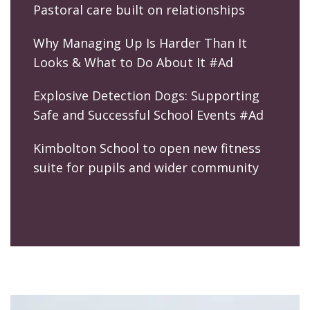
Pastoral care built on relationships
Why Managing Up Is Harder Than It
Looks & What to Do About It #Ad
Explosive Detection Dogs: Supporting
Safe and Successful School Events #Ad
Kimbolton School to open new fitness
suite for pupils and wider community