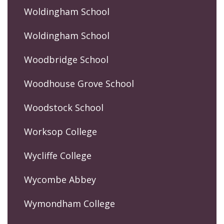
Woldingham School
Woldingham School
Woodbridge School
Woodhouse Grove School
Woodstock School
Worksop College
Wycliffe College
Wycombe Abbey
Wymondham College