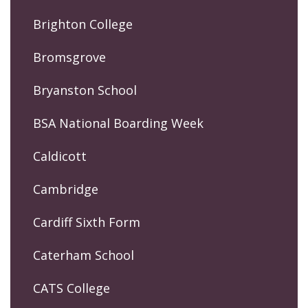
Brighton College
Bromsgrove
Bryanston School
BSA National Boarding Week
Caldicott
Cambridge
Cardiff Sixth Form
Caterham School
CATS College