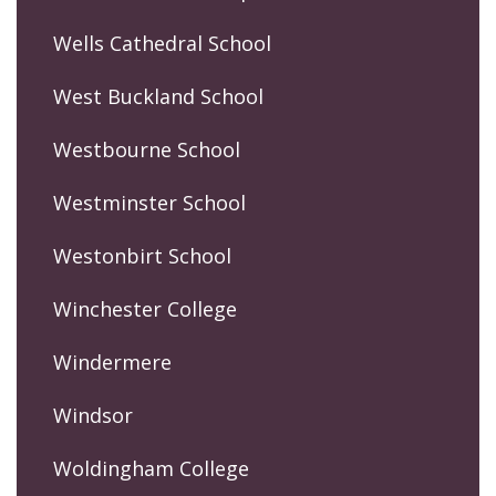
Wells Cathedral School
West Buckland School
Westbourne School
Westminster School
Westonbirt School
Winchester College
Windermere
Windsor
Woldingham College