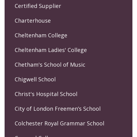
Certified Supplier
Charterhouse
Cheltenham College
Cheltenham Ladies' College
Chetham's School of Music
Chigwell School
Christ's Hospital School
City of London Freemen’s School
Colchester Royal Grammar School