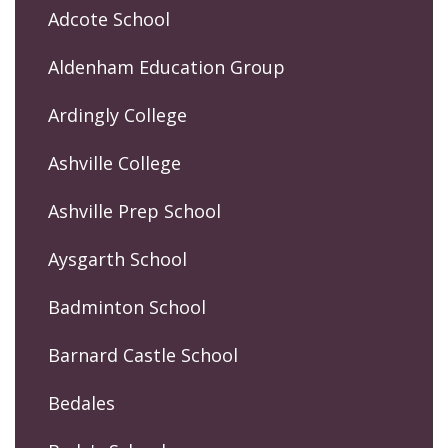
Adcote School
Aldenham Education Group
Ardingly College
Ashville College
Ashville Prep School
Aysgarth School
Badminton School
Barnard Castle School
Bedales