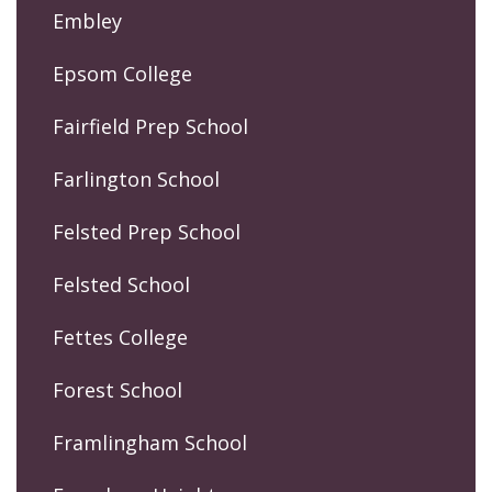
Embley
Epsom College
Fairfield Prep School
Farlington School
Felsted Prep School
Felsted School
Fettes College
Forest School
Framlingham School