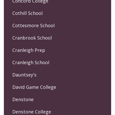
Concord College
Cothill School
Cottesmore School
Cranbrook School
Cranleigh Prep
Cranleigh School
Dauntsey's
David Game College
Denstone
Denstone College