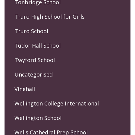
Tonbridge School
Truro High School for Girls
Truro School
Tudor Hall School
Twyford School
Uncategorised
Vinehall
Wellington College International
Wellington School
Wells Cathedral Prep School