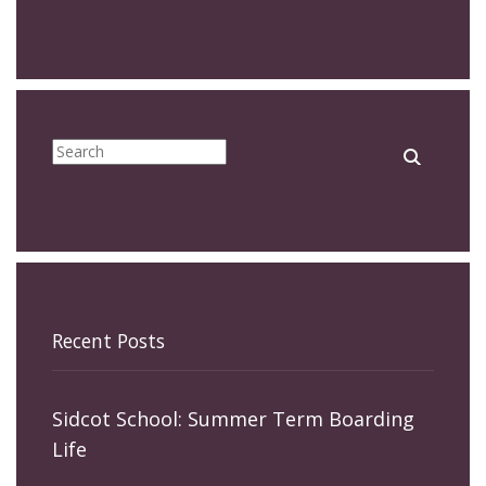
Recent Posts
Sidcot School: Summer Term Boarding
Life