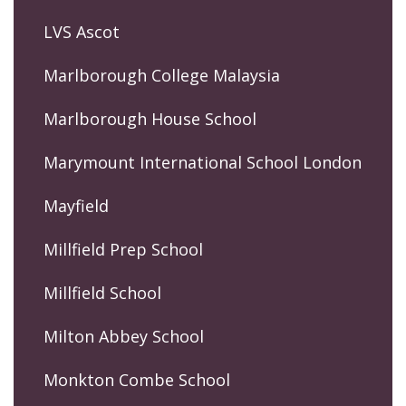
LVS Ascot
Marlborough College Malaysia
Marlborough House School
Marymount International School London
Mayfield
Millfield Prep School
Millfield School
Milton Abbey School
Monkton Combe School