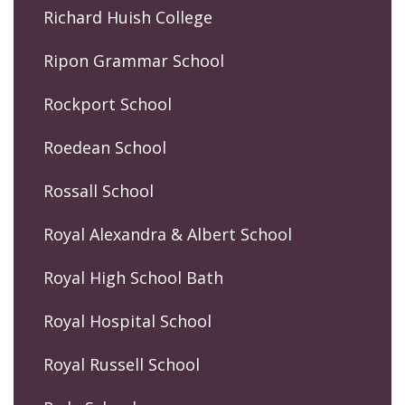
Richard Huish College
Ripon Grammar School
Rockport School
Roedean School
Rossall School
Royal Alexandra & Albert School
Royal High School Bath
Royal Hospital School
Royal Russell School