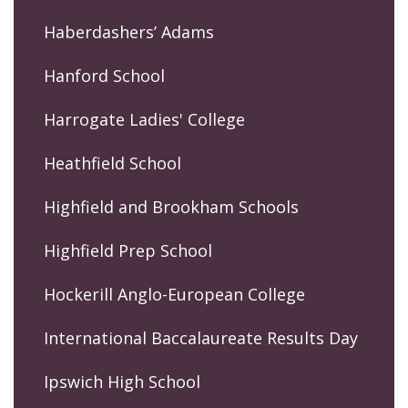
Haberdashers’ Adams
Hanford School
Harrogate Ladies' College
Heathfield School
Highfield and Brookham Schools
Highfield Prep School
Hockerill Anglo-European College
International Baccalaureate Results Day
Ipswich High School