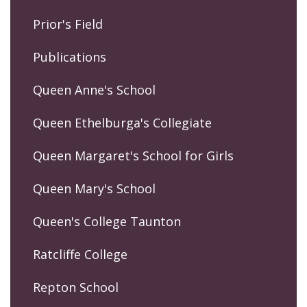
Prior's Field
Publications
Queen Anne's School
Queen Ethelburga's Collegiate
Queen Margaret's School for Girls
Queen Mary's School
Queen's College Taunton
Ratcliffe College
Repton School