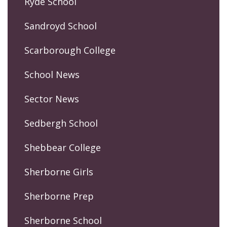
Ryde School
Sandroyd School
Scarborough College
School News
Sector News
Sedbergh School
Shebbear College
Sherborne Girls
Sherborne Prep
Sherborne School