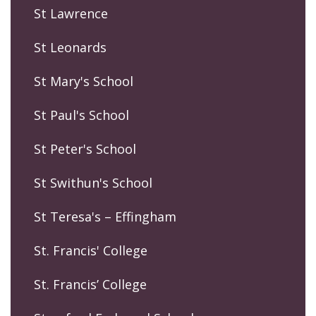
St Lawrence
St Leonards
St Mary's School
St Paul's School
St Peter's School
St Swithun's School
St Teresa's – Effingham
St. Francis' College
St. Francis’ College