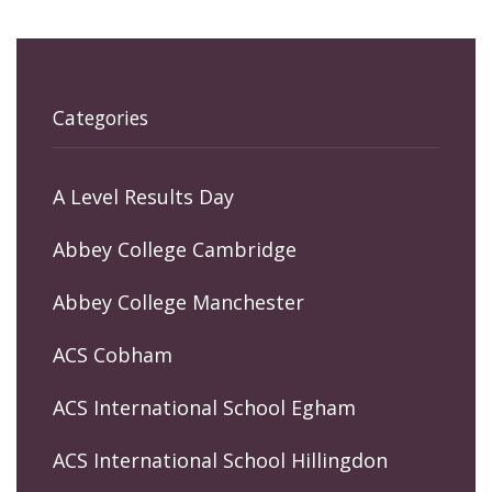
Categories
A Level Results Day
Abbey College Cambridge
Abbey College Manchester
ACS Cobham
ACS International School Egham
ACS International School Hillingdon