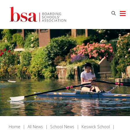
Home
|
All News
|
School News
|
Keswick School
|