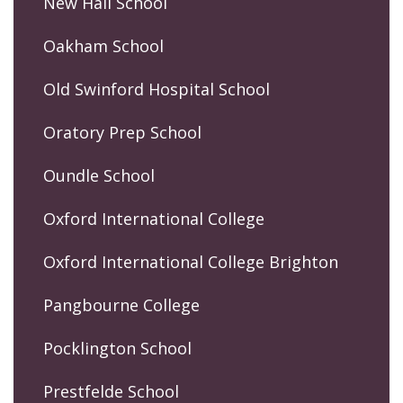
New Hall School
Oakham School
Old Swinford Hospital School
Oratory Prep School
Oundle School
Oxford International College
Oxford International College Brighton
Pangbourne College
Pocklington School
Prestfelde School