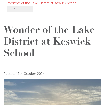
Wonder of the Lake District at Keswick School
Share
Wonder of the Lake
District at Keswick
School
Posted: 15th October 2024