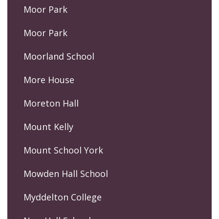
Moor Park
Moor Park
Moorland School
More House
Moreton Hall
Mount Kelly
Mount School York
Mowden Hall School
Myddelton College