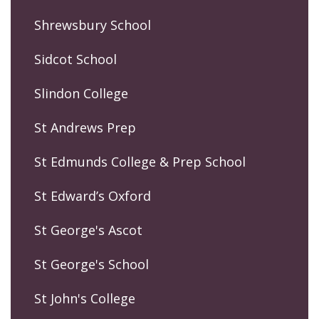
Shrewsbury School
Sidcot School
Slindon College
St Andrews Prep
St Edmunds College & Prep School
St Edward’s Oxford
St George's Ascot
St George's School
St John's College