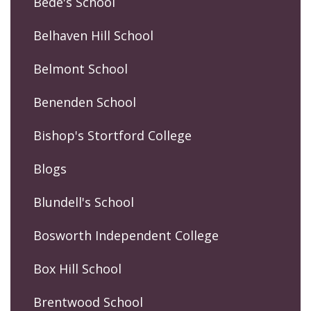
Bede's School
Belhaven Hill School
Belmont School
Benenden School
Bishop's Stortford College
Blogs
Blundell's School
Bosworth Independent College
Box Hill School
Brentwood School