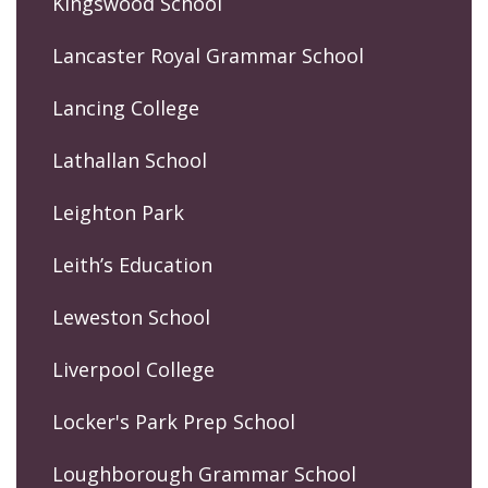
Kingswood School
Lancaster Royal Grammar School
Lancing College
Lathallan School
Leighton Park
Leith’s Education
Leweston School
Liverpool College
Locker's Park Prep School
Loughborough Grammar School