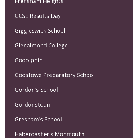
Frensham Heights
GCSE Results Day
Giggleswick School
Glenalmond College
Godolphin
Godstowe Preparatory School
Gordon's School
Gordonstoun
Gresham's School
Haberdasher's Monmouth