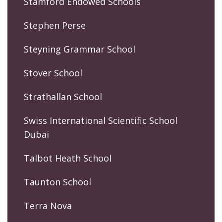
Stamford Endowed Schools
Stephen Perse
Steyning Grammar School
Stover School
Strathallan School
Swiss International Scientific School
Dubai
Talbot Heath School
Taunton School
Terra Nova