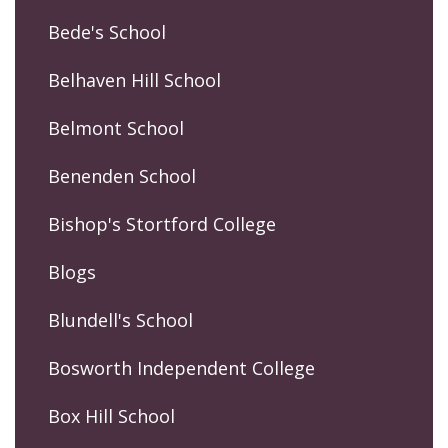
Bede's School
Belhaven Hill School
Belmont School
Benenden School
Bishop's Stortford College
Blogs
Blundell's School
Bosworth Independent College
Box Hill School