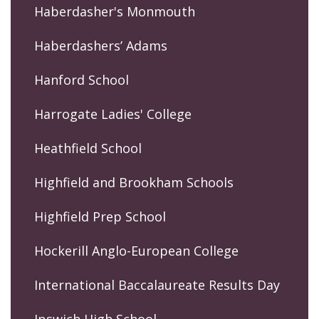
Haberdasher's Monmouth
Haberdashers’ Adams
Hanford School
Harrogate Ladies' College
Heathfield School
Highfield and Brookham Schools
Highfield Prep School
Hockerill Anglo-European College
International Baccalaureate Results Day