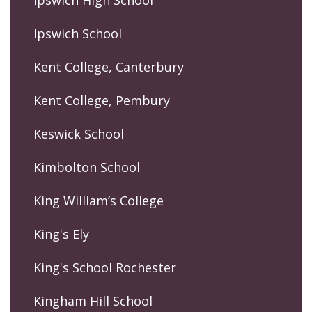
Ipswich High School
Ipswich School
Kent College, Canterbury
Kent College, Pembury
Keswick School
Kimbolton School
King William’s College
King's Ely
King's School Rochester
Kingham Hill School