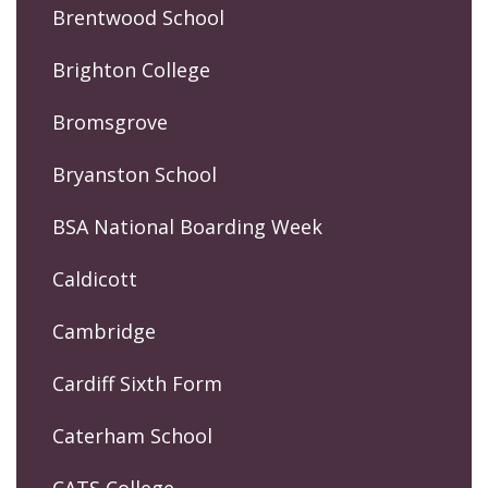
Brentwood School
Brighton College
Bromsgrove
Bryanston School
BSA National Boarding Week
Caldicott
Cambridge
Cardiff Sixth Form
Caterham School