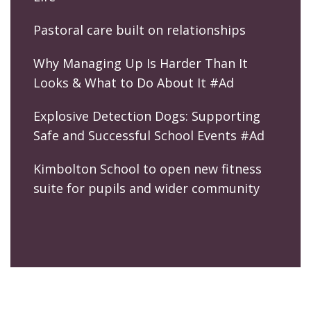
Pastoral care built on relationships
Why Managing Up Is Harder Than It
Looks & What to Do About It #Ad
Explosive Detection Dogs: Supporting
Safe and Successful School Events #Ad
Kimbolton School to open new fitness
suite for pupils and wider community