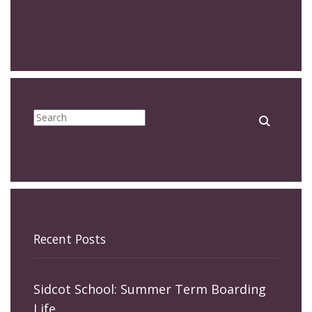
Recent Posts
Sidcot School: Summer Term Boarding
Life