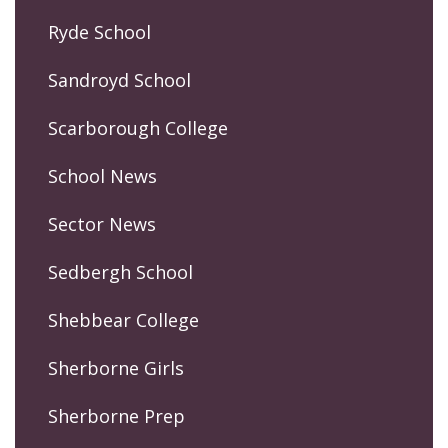
Ryde School
Sandroyd School
Scarborough College
School News
Sector News
Sedbergh School
Shebbear College
Sherborne Girls
Sherborne Prep