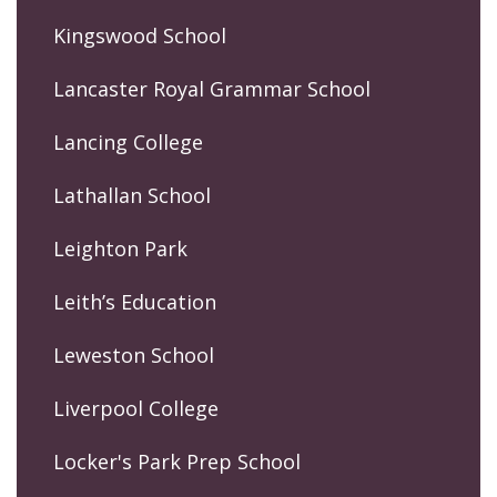
Kingswood School
Lancaster Royal Grammar School
Lancing College
Lathallan School
Leighton Park
Leith’s Education
Leweston School
Liverpool College
Locker's Park Prep School