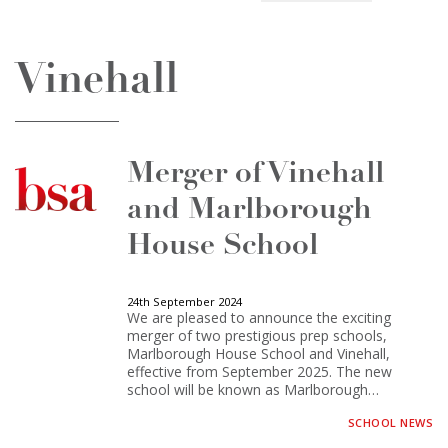
Vinehall
Merger of Vinehall
and Marlborough
House School
24th September 2024
We are pleased to announce the exciting
merger of two prestigious prep schools,
Marlborough House School and Vinehall,
effective from September 2025. The new
school will be known as Marlborough…
SCHOOL NEWS