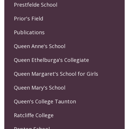
Prestfelde School
Prior's Field
Publications
Queen Anne's School
Queen Ethelburga's Collegiate
Queen Margaret's School for Girls
Queen Mary's School
Queen's College Taunton
Ratcliffe College