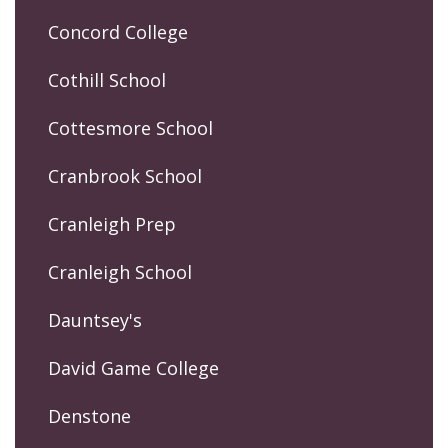
Concord College
Cothill School
Cottesmore School
Cranbrook School
Cranleigh Prep
Cranleigh School
Dauntsey's
David Game College
Denstone