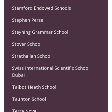
Stamford Endowed Schools
Stephen Perse
Steyning Grammar School
Stover School
Strathallan School
Swiss International Scientific School
Dubai
Talbot Heath School
Taunton School
Terra Nova