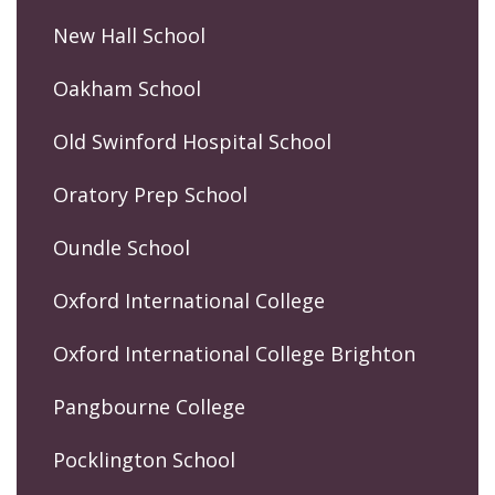
New Hall School
Oakham School
Old Swinford Hospital School
Oratory Prep School
Oundle School
Oxford International College
Oxford International College Brighton
Pangbourne College
Pocklington School