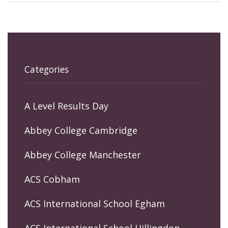
Categories
A Level Results Day
Abbey College Cambridge
Abbey College Manchester
ACS Cobham
ACS International School Egham