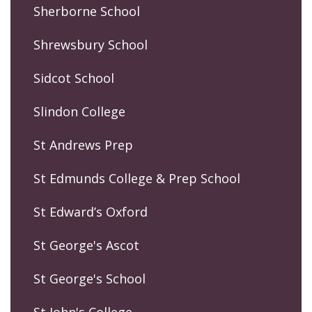
Sherborne School
Shrewsbury School
Sidcot School
Slindon College
St Andrews Prep
St Edmunds College & Prep School
St Edward’s Oxford
St George's Ascot
St George's School