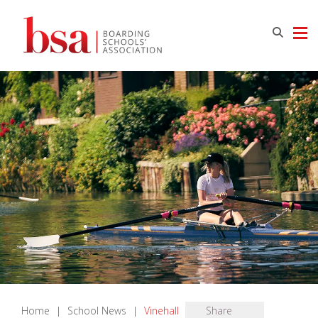
Home
|
School News
|
Vinehall
Share