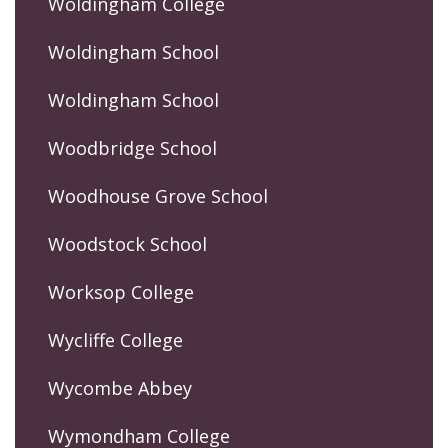
Woldingham College
Woldingham School
Woldingham School
Woodbridge School
Woodhouse Grove School
Woodstock School
Worksop College
Wycliffe College
Wycombe Abbey
Wymondham College