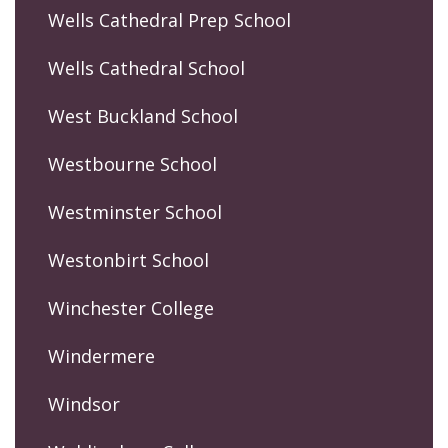
Wells Cathedral Prep School
Wells Cathedral School
West Buckland School
Westbourne School
Westminster School
Westonbirt School
Winchester College
Windermere
Windsor