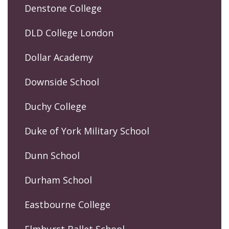
Denstone College
DLD College London
Dollar Academy
Downside School
Duchy College
Duke of York Military School
Dunn School
Durham School
Eastbourne College