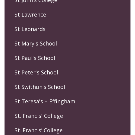
St John's College
St Lawrence
St Leonards
St Mary's School
St Paul's School
St Peter's School
St Swithun's School
St Teresa's – Effingham
St. Francis' College
St. Francis’ College