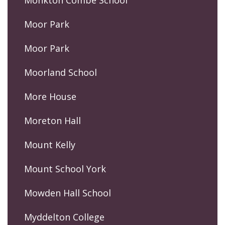
Monkton Combe School
Moor Park
Moor Park
Moorland School
More House
Moreton Hall
Mount Kelly
Mount School York
Mowden Hall School
Myddelton College