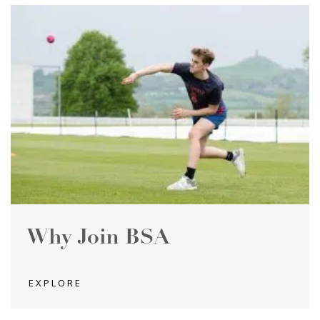
Why Join BSA
EXPLORE