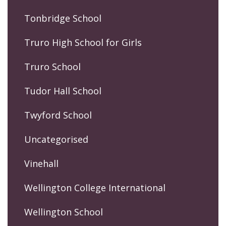
Tonbridge School
Truro High School for Girls
Truro School
Tudor Hall School
Twyford School
Uncategorised
Vinehall
Wellington College International
Wellington School