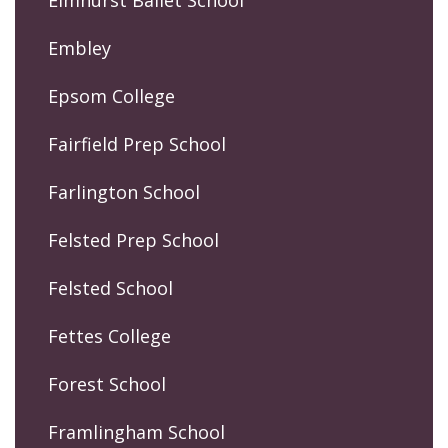
Elmhurst Ballet School
Embley
Epsom College
Fairfield Prep School
Farlington School
Felsted Prep School
Felsted School
Fettes College
Forest School
Framlingham School