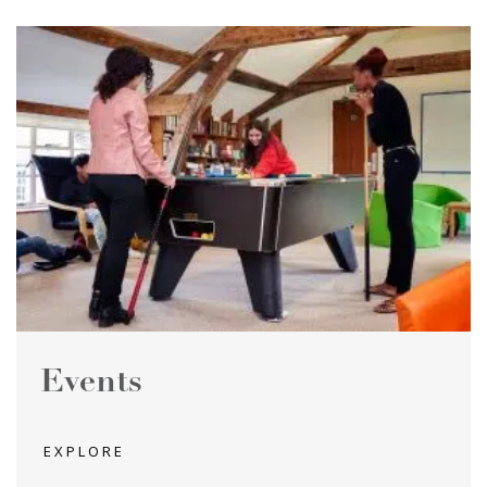
Events
EXPLORE