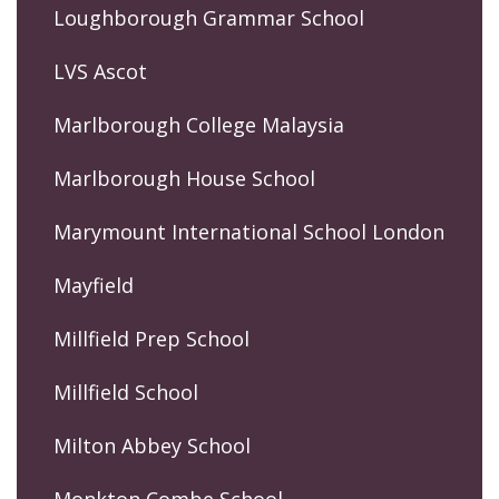
Loughborough Grammar School
LVS Ascot
Marlborough College Malaysia
Marlborough House School
Marymount International School London
Mayfield
Millfield Prep School
Millfield School
Milton Abbey School