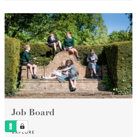
Job Board
EXPLORE