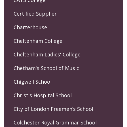
CATS College
Certified Supplier
Charterhouse
Cheltenham College
Cheltenham Ladies' College
Chetham's School of Music
Chigwell School
Christ's Hospital School
City of London Freemen’s School
Colchester Royal Grammar School