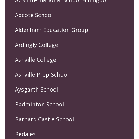
ACS International School Hillingdon
Adcote School
Aldenham Education Group
Ardingly College
Ashville College
Ashville Prep School
Aysgarth School
Badminton School
Barnard Castle School
Bedales