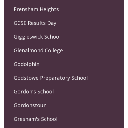
Frensham Heights
GCSE Results Day
Giggleswick School
Glenalmond College
Godolphin
Godstowe Preparatory School
Gordon's School
Gordonstoun
Gresham's School