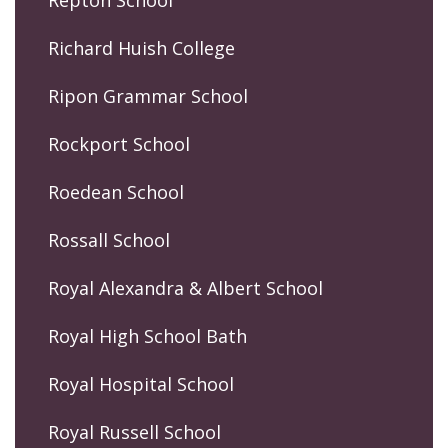
Repton School
Richard Huish College
Ripon Grammar School
Rockport School
Roedean School
Rossall School
Royal Alexandra & Albert School
Royal High School Bath
Royal Hospital School
Royal Russell School