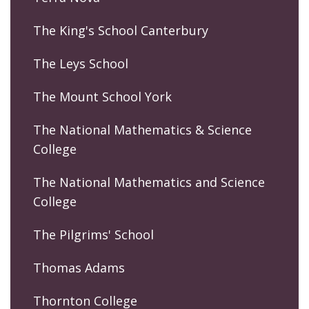
The King's School Canterbury
The Leys School
The Mount School York
The National Mathematics & Science
College
The National Mathematics and Science
College
The Pilgrims' School
Thomas Adams
Thornton College