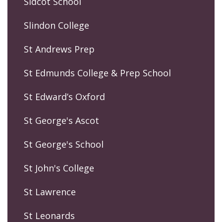
Sidcot School
Slindon College
St Andrews Prep
St Edmunds College & Prep School
St Edward’s Oxford
St George's Ascot
St George's School
St John's College
St Lawrence
St Leonards