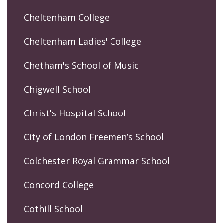
Cheltenham College
Cheltenham Ladies' College
Chetham's School of Music
Chigwell School
Christ's Hospital School
City of London Freemen’s School
Colchester Royal Grammar School
Concord College
Cothill School