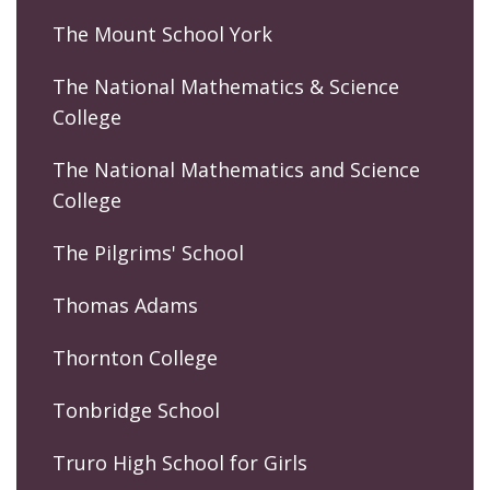
The Mount School York
The National Mathematics & Science
College
The National Mathematics and Science
College
The Pilgrims' School
Thomas Adams
Thornton College
Tonbridge School
Truro High School for Girls