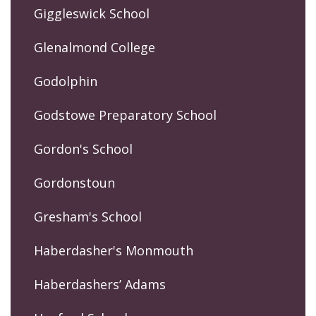
Giggleswick School
Glenalmond College
Godolphin
Godstowe Preparatory School
Gordon's School
Gordonstoun
Gresham's School
Haberdasher's Monmouth
Haberdashers’ Adams