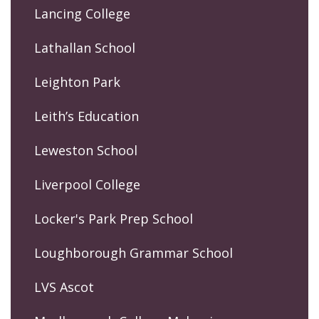
Lancing College
Lathallan School
Leighton Park
Leith’s Education
Leweston School
Liverpool College
Locker's Park Prep School
Loughborough Grammar School
LVS Ascot