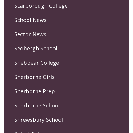
Scarborough College
School News
Sector News
Sedbergh School
Shebbear College
Sherborne Girls
Sherborne Prep
Sherborne School
Shrewsbury School