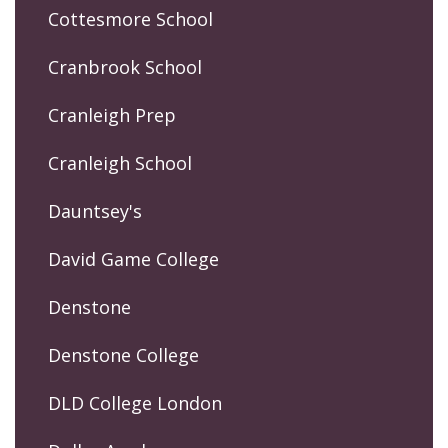
Cottesmore School
Cranbrook School
Cranleigh Prep
Cranleigh School
Dauntsey's
David Game College
Denstone
Denstone College
DLD College London