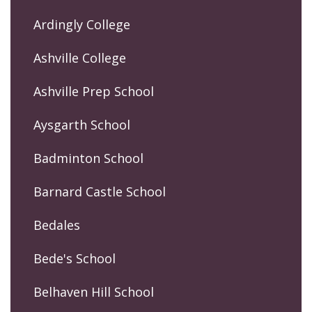
Ardingly College
Ashville College
Ashville Prep School
Aysgarth School
Badminton School
Barnard Castle School
Bedales
Bede's School
Belhaven Hill School