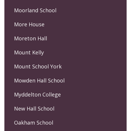
Moorland School
More House
Moreton Hall
Mount Kelly
Mount School York
Mowden Hall School
Myddelton College
New Hall School
Oakham School