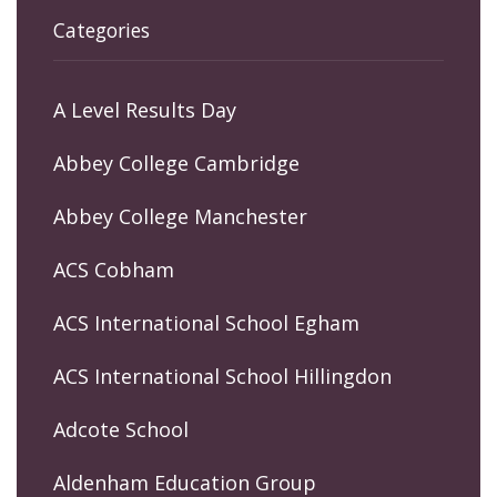
Categories
A Level Results Day
Abbey College Cambridge
Abbey College Manchester
ACS Cobham
ACS International School Egham
ACS International School Hillingdon
Adcote School
Aldenham Education Group