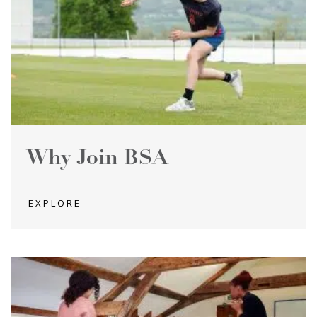
Why Join BSA
EXPLORE