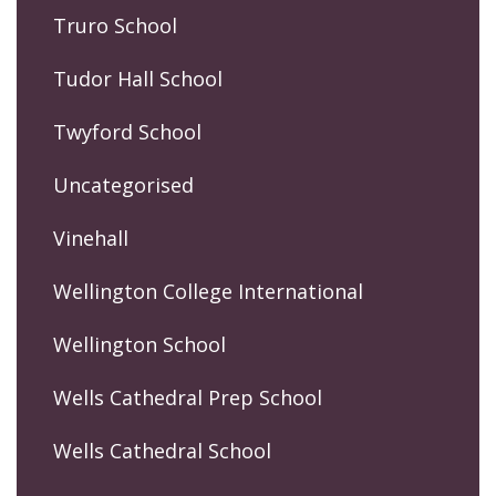
Truro School
Tudor Hall School
Twyford School
Uncategorised
Vinehall
Wellington College International
Wellington School
Wells Cathedral Prep School
Wells Cathedral School