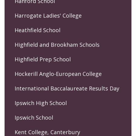
Hanford School
Harrogate Ladies' College
Heathfield School
Highfield and Brookham Schools
Highfield Prep School
Hockerill Anglo-European College
International Baccalaureate Results Day
Ipswich High School
Ipswich School
Kent College, Canterbury