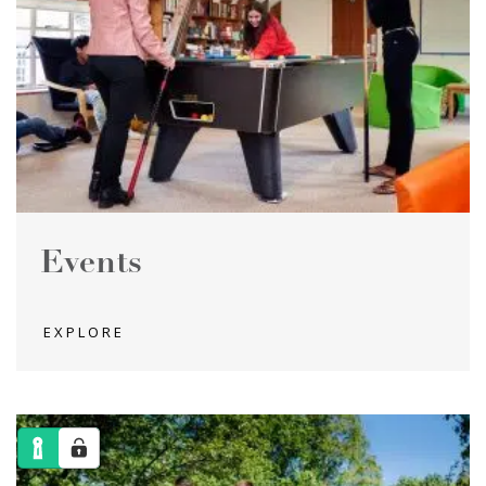
Events
EXPLORE