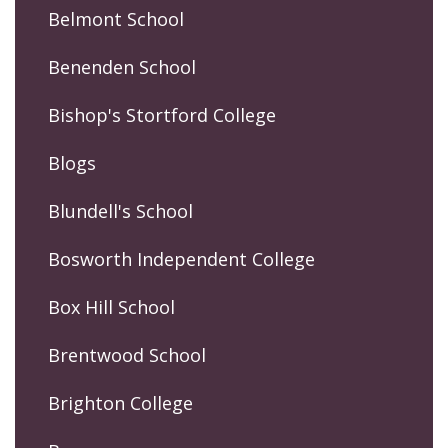
Belmont School
Benenden School
Bishop's Stortford College
Blogs
Blundell's School
Bosworth Independent College
Box Hill School
Brentwood School
Brighton College