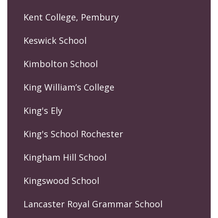
Kent College, Pembury
Keswick School
Kimbolton School
King William’s College
King's Ely
King's School Rochester
Kingham Hill School
Kingswood School
Lancaster Royal Grammar School