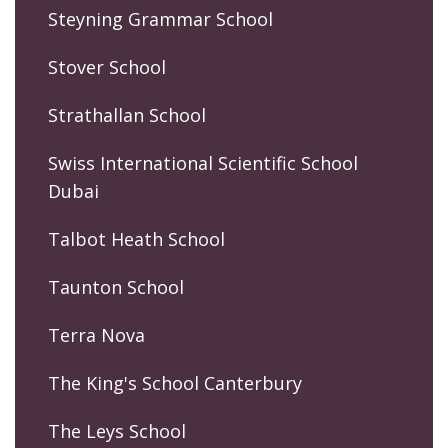
Steyning Grammar School
Stover School
Strathallan School
Swiss International Scientific School
Dubai
Talbot Heath School
Taunton School
Terra Nova
The King's School Canterbury
The Leys School