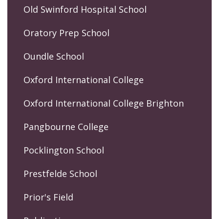
Old Swinford Hospital School
Oratory Prep School
Oundle School
Oxford International College
Oxford International College Brighton
Pangbourne College
Pocklington School
Prestfelde School
Prior's Field