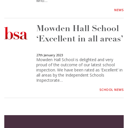
who…
NEWS
Mowden Hall School
‘Excellent in all areas’
27th January 2023
Mowden Hall School is delighted and very
proud of the outcome of our latest school
inspection. We have been rated as ‘Excellent’ in
all areas by the Independent Schools
Inspectorate…
SCHOOL NEWS