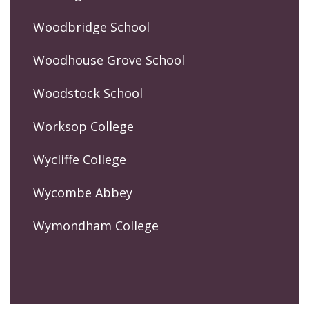
Woodbridge School
Woodhouse Grove School
Woodstock School
Worksop College
Wycliffe College
Wycombe Abbey
Wymondham College