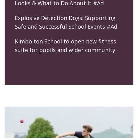
Looks & What to Do About It #Ad
Explosive Detection Dogs: Supporting
Safe and Successful School Events #Ad
Kimbolton School to open new fitness
suite for pupils and wider community