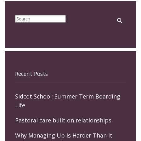
Recent Posts
Sidcot School: Summer Term Boarding
Life
Pastoral care built on relationships
Why Managing Up Is Harder Than It