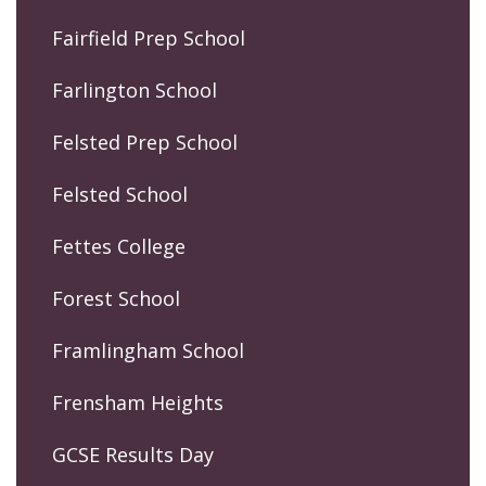
Fairfield Prep School
Farlington School
Felsted Prep School
Felsted School
Fettes College
Forest School
Framlingham School
Frensham Heights
GCSE Results Day