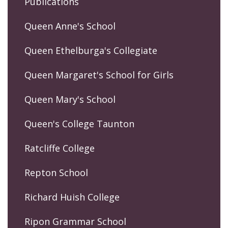
Publications
Queen Anne's School
Queen Ethelburga's Collegiate
Queen Margaret's School for Girls
Queen Mary's School
Queen's College Taunton
Ratcliffe College
Repton School
Richard Huish College
Ripon Grammar School