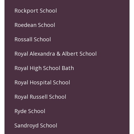
Rockport School
Roedean School
Rossall School
Royal Alexandra & Albert School
Royal High School Bath
Royal Hospital School
Royal Russell School
Ryde School
Sandroyd School