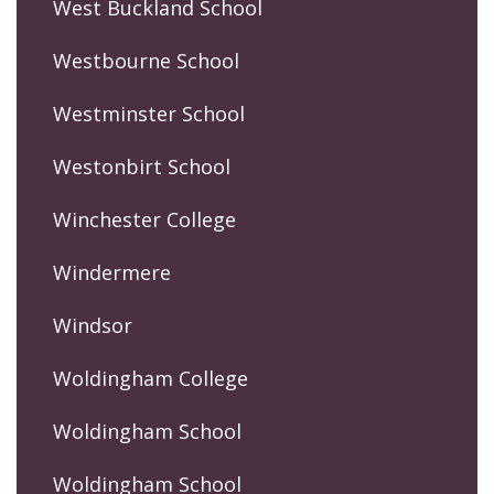
West Buckland School
Westbourne School
Westminster School
Westonbirt School
Winchester College
Windermere
Windsor
Woldingham College
Woldingham School
Woldingham School