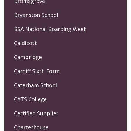
Bromsgrove
Bryanston School
BSA National Boarding Week
Caldicott
Cambridge
Cardiff Sixth Form
Caterham School
CATS College
Certified Supplier
Charterhouse