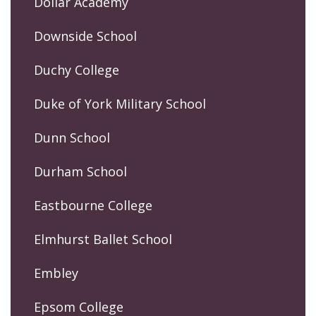
Dollar Academy
Downside School
Duchy College
Duke of York Military School
Dunn School
Durham School
Eastbourne College
Elmhurst Ballet School
Embley
Epsom College