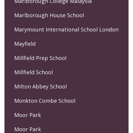
Marlborough College Malaysia
Marlborough House School
Marymount International School London
Mayfield
Millfield Prep School
Millfield School
Milton Abbey School
Monkton Combe School
Moor Park
Moor Park