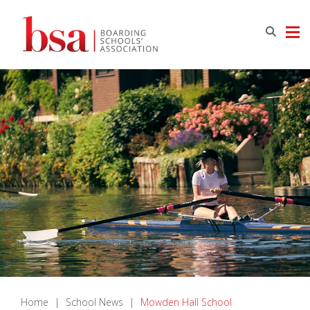
Home
|
School News
|
Mowden Hall School