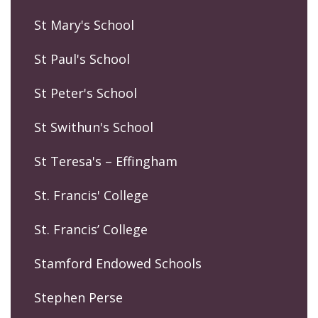
St Mary's School
St Paul's School
St Peter's School
St Swithun's School
St Teresa's – Effingham
St. Francis' College
St. Francis’ College
Stamford Endowed Schools
Stephen Perse