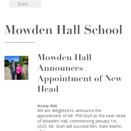
Share
Mowden Hall School
Mowden Hall
Announces
Appointment of New
Head
3rd July 2024
We are delighted to announce the
appointment of Mr. Phil Sturt as the next Head
of Mowden Hall, commencing January 1st,
2025. Mr. Sturt will succeed Mrs. Kate Martin,