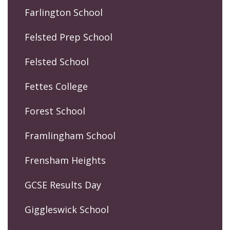
Farlington School
Felsted Prep School
Felsted School
Fettes College
Forest School
Framlingham School
Frensham Heights
GCSE Results Day
Giggleswick School