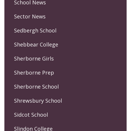
School News
Sector News
Sedbergh School
Shebbear College
Sherborne Girls
Sherborne Prep
Sherborne School
Shrewsbury School
Sidcot School
Slindon College