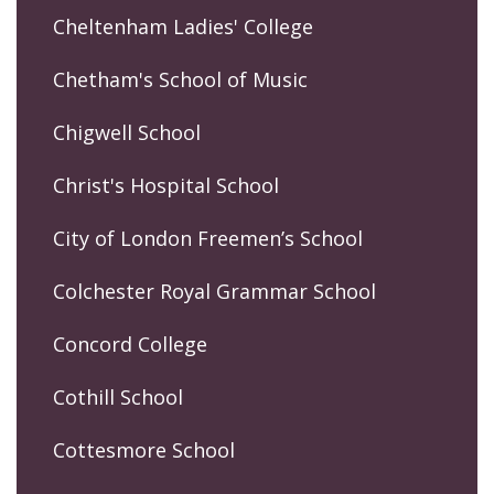
Cheltenham Ladies' College
Chetham's School of Music
Chigwell School
Christ's Hospital School
City of London Freemen’s School
Colchester Royal Grammar School
Concord College
Cothill School
Cottesmore School