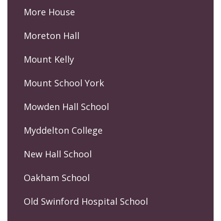
More House
Moreton Hall
Mount Kelly
Mount School York
Mowden Hall School
Myddelton College
New Hall School
Oakham School
Old Swinford Hospital School