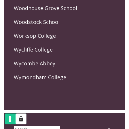
Woodhouse Grove School
Woodstock School
Worksop College
Wycliffe College
Wycombe Abbey
Wymondham College