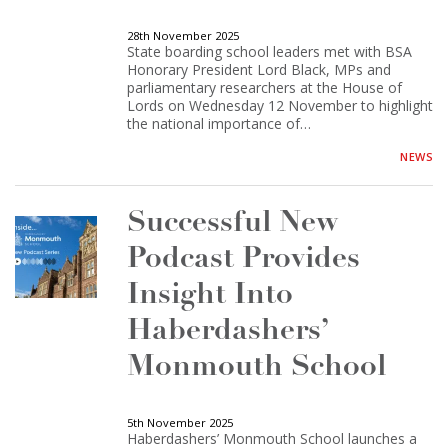
28th November 2025
State boarding school leaders met with BSA
Honorary President Lord Black, MPs and
parliamentary researchers at the House of
Lords on Wednesday 12 November to highlight
the national importance of…
NEWS
Successful New
Podcast Provides
Insight Into
Haberdashers’
Monmouth School
5th November 2025
Haberdashers’ Monmouth School launches a