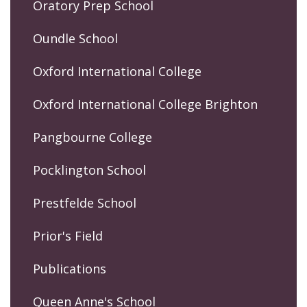
Oratory Prep School
Oundle School
Oxford International College
Oxford International College Brighton
Pangbourne College
Pocklington School
Prestfelde School
Prior's Field
Publications
Queen Anne's School