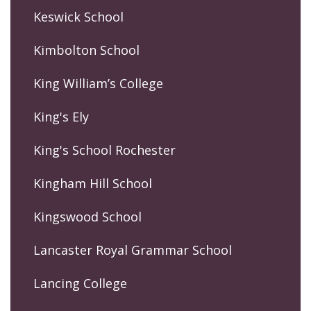
Keswick School
Kimbolton School
King William’s College
King's Ely
King's School Rochester
Kingham Hill School
Kingswood School
Lancaster Royal Grammar School
Lancing College