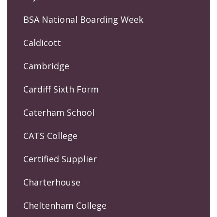
BSA National Boarding Week
Caldicott
Cambridge
Cardiff Sixth Form
Caterham School
CATS College
Certified Supplier
Charterhouse
Cheltenham College