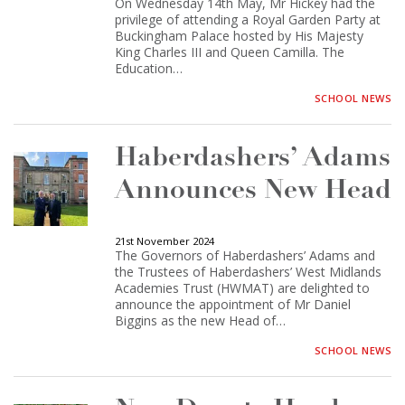
On Wednesday 14th May, Mr Hickey had the
privilege of attending a Royal Garden Party at
Buckingham Palace hosted by His Majesty
King Charles III and Queen Camilla. The
Education…
SCHOOL NEWS
Haberdashers’ Adams
Announces New Head
21st November 2024
The Governors of Haberdashers’ Adams and
the Trustees of Haberdashers’ West Midlands
Academies Trust (HWMAT) are delighted to
announce the appointment of Mr Daniel
Biggins as the new Head of…
SCHOOL NEWS