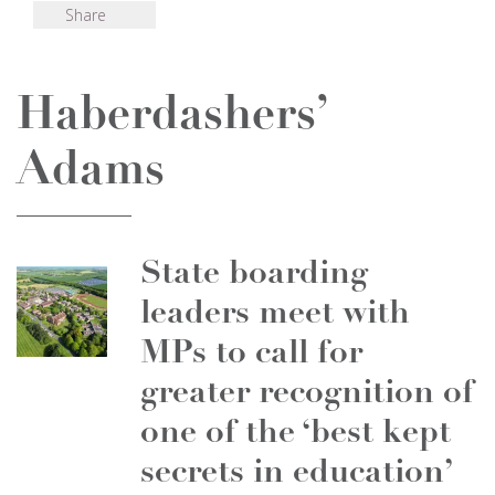
Share
Haberdashers’
Adams
State boarding
leaders meet with
MPs to call for
greater recognition of
one of the ‘best kept
secrets in education’