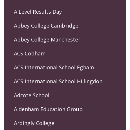
A Level Results Day
Abbey College Cambridge
Abbey College Manchester
ACS Cobham
ACS International School Egham
ACS International School Hillingdon
Adcote School
Aldenham Education Group
Ardingly College