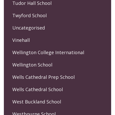
Tudor Hall School
Twyford School
Uncategorised
Vinehall
Wellington College International
Wellington School
Wells Cathedral Prep School
Wells Cathedral School
West Buckland School
Westbourne School