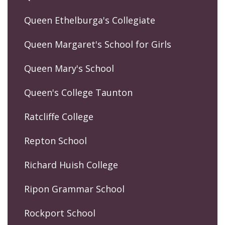
Queen Ethelburga's Collegiate
Queen Margaret's School for Girls
Queen Mary's School
Queen's College Taunton
Ratcliffe College
Repton School
Richard Huish College
Ripon Grammar School
Rockport School