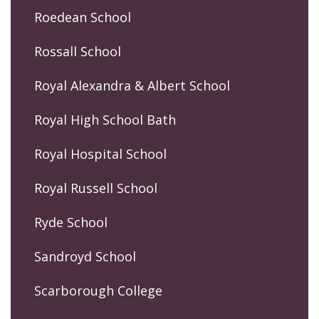
Roedean School
Rossall School
Royal Alexandra & Albert School
Royal High School Bath
Royal Hospital School
Royal Russell School
Ryde School
Sandroyd School
Scarborough College