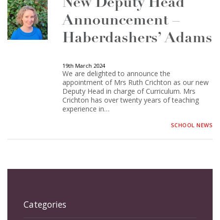
New Deputy Head
Announcement –
Haberdashers’ Adams
19th March 2024
We are delighted to announce the
appointment of Mrs Ruth Crichton as our new
Deputy Head in charge of Curriculum. Mrs
Crichton has over twenty years of teaching
experience in…
SCHOOL NEWS
Categories