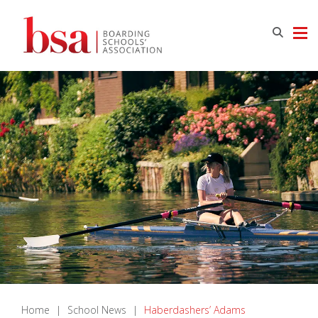
Home
|
School News
|
Haberdashers’ Adams