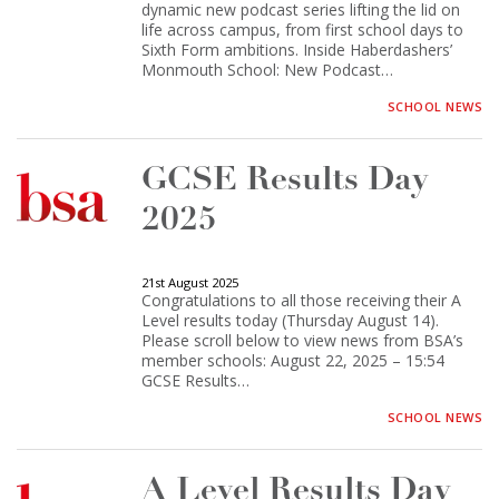
dynamic new podcast series lifting the lid on
life across campus, from first school days to
Sixth Form ambitions. Inside Haberdashers’
Monmouth School: New Podcast…
SCHOOL NEWS
GCSE Results Day
2025
21st August 2025
Congratulations to all those receiving their A
Level results today (Thursday August 14).
Please scroll below to view news from BSA’s
member schools: August 22, 2025 – 15:54
GCSE Results…
SCHOOL NEWS
A Level Results Day