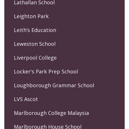
Lathallan School
Leighton Park
Leith’s Education
Leweston School
Liverpool College
Locker's Park Prep School
Loughborough Grammar School
LVS Ascot
Marlborough College Malaysia
Marlborough House School