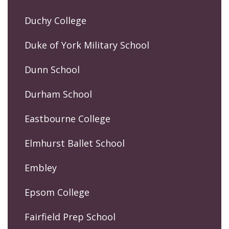
Duchy College
Duke of York Military School
Dunn School
Durham School
Eastbourne College
Elmhurst Ballet School
Embley
Epsom College
Fairfield Prep School