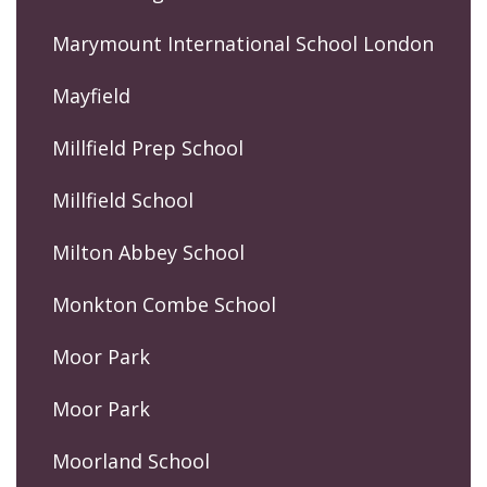
Marymount International School London
Mayfield
Millfield Prep School
Millfield School
Milton Abbey School
Monkton Combe School
Moor Park
Moor Park
Moorland School