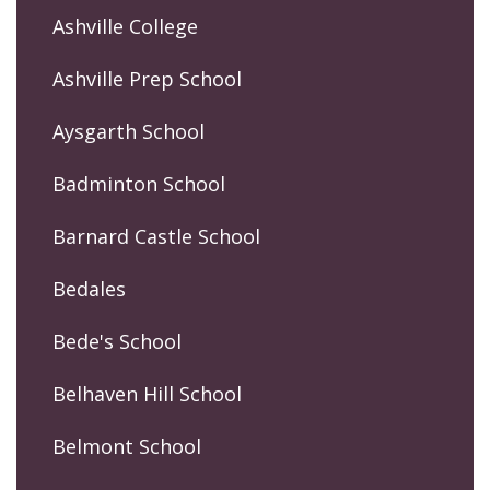
Ashville College
Ashville Prep School
Aysgarth School
Badminton School
Barnard Castle School
Bedales
Bede's School
Belhaven Hill School
Belmont School