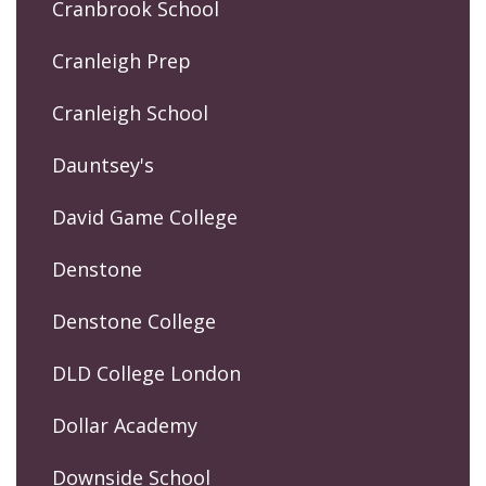
Cranbrook School
Cranleigh Prep
Cranleigh School
Dauntsey's
David Game College
Denstone
Denstone College
DLD College London
Dollar Academy
Downside School