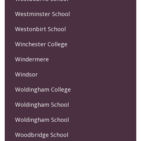
Westminster School
Westonbirt School
Winchester College
Windermere
Windsor
Woldingham College
Woldingham School
Woldingham School
Woodbridge School