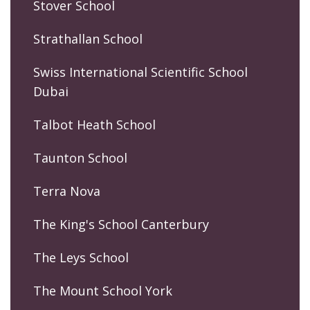
Stover School
Strathallan School
Swiss International Scientific School
Dubai
Talbot Heath School
Taunton School
Terra Nova
The King's School Canterbury
The Leys School
The Mount School York