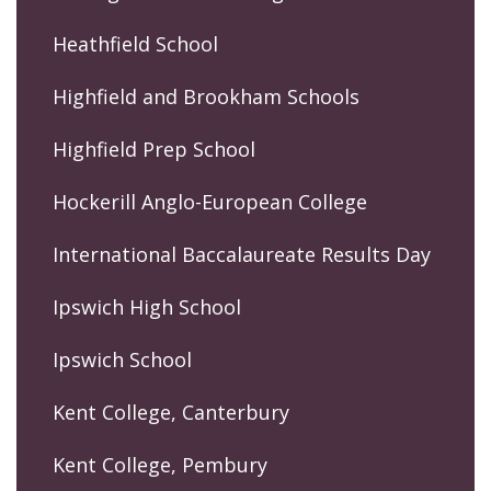
Heathfield School
Highfield and Brookham Schools
Highfield Prep School
Hockerill Anglo-European College
International Baccalaureate Results Day
Ipswich High School
Ipswich School
Kent College, Canterbury
Kent College, Pembury