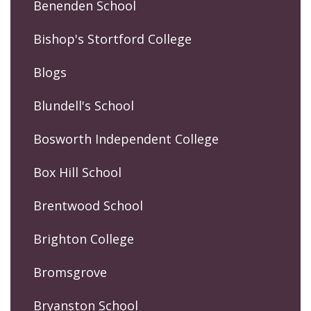
Benenden School
Bishop's Stortford College
Blogs
Blundell's School
Bosworth Independent College
Box Hill School
Brentwood School
Brighton College
Bromsgrove
Bryanston School