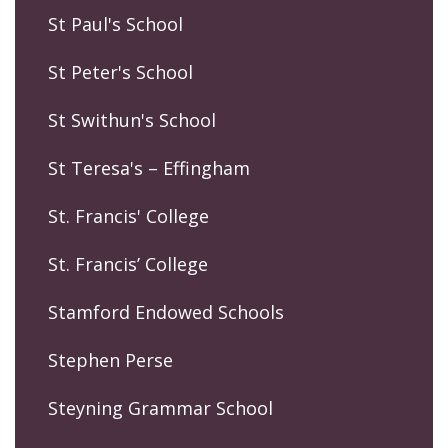
St Paul's School
St Peter's School
St Swithun's School
St Teresa's – Effingham
St. Francis' College
St. Francis’ College
Stamford Endowed Schools
Stephen Perse
Steyning Grammar School