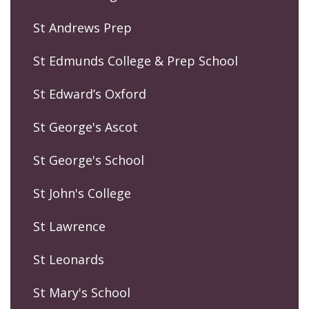
St Andrews Prep
St Edmunds College & Prep School
St Edward’s Oxford
St George's Ascot
St George's School
St John's College
St Lawrence
St Leonards
St Mary's School