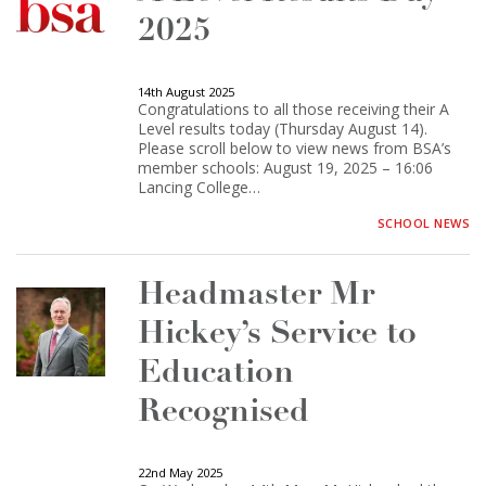
2025
14th August 2025
Congratulations to all those receiving their A
Level results today (Thursday August 14).
Please scroll below to view news from BSA’s
member schools: August 19, 2025 – 16:06
Lancing College…
SCHOOL NEWS
Headmaster Mr
Hickey’s Service to
Education
Recognised
22nd May 2025