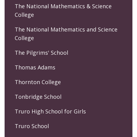
The National Mathematics & Science
College
The National Mathematics and Science
College
The Pilgrims' School
Thomas Adams
Thornton College
Tonbridge School
Truro High School for Girls
Truro School