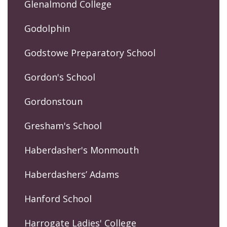
Glenalmond College
Godolphin
Godstowe Preparatory School
Gordon's School
Gordonstoun
Gresham's School
Haberdasher's Monmouth
Haberdashers’ Adams
Hanford School
Harrogate Ladies' College