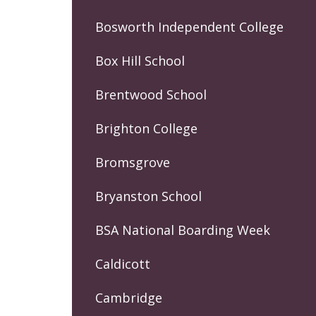
Bosworth Independent College
Box Hill School
Brentwood School
Brighton College
Bromsgrove
Bryanston School
BSA National Boarding Week
Caldicott
Cambridge