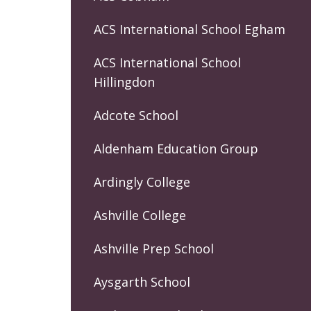
ACS International School Egham
ACS International School
Hillingdon
Adcote School
Aldenham Education Group
Ardingly College
Ashville College
Ashville Prep School
Aysgarth School