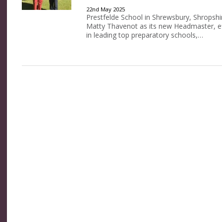
22nd May 2025
Prestfelde School in Shrewsbury, Shropshir
Matty Thavenot as its new Headmaster, ef
in leading top preparatory schools,…