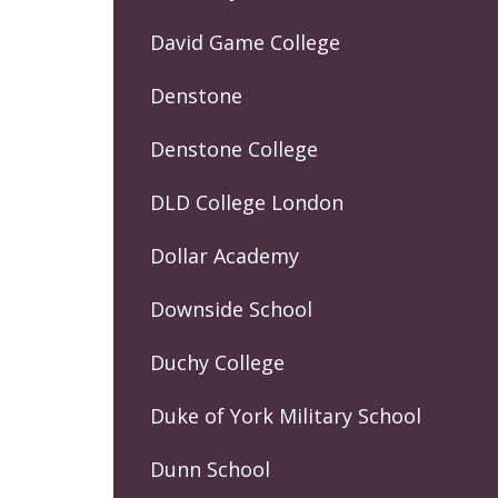
David Game College
Denstone
Denstone College
DLD College London
Dollar Academy
Downside School
Duchy College
Duke of York Military School
Dunn School