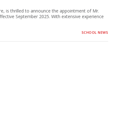
e, is thrilled to announce the appointment of Mr.
fective September 2025. With extensive experience
SCHOOL NEWS