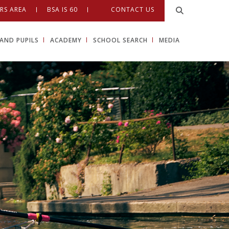
RS AREA
BSA IS 60
CONTACT US
AND PUPILS
ACADEMY
SCHOOL SEARCH
MEDIA