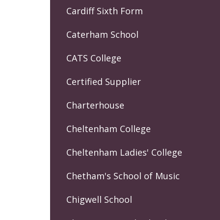
Cardiff Sixth Form
Caterham School
CATS College
Certified Supplier
Charterhouse
Cheltenham College
Cheltenham Ladies' College
Chetham's School of Music
Chigwell School