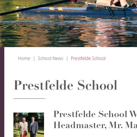
Home
|
School News
|
Prestfelde School
Prestfelde School
Prestfelde School 
Headmaster, Mr. Ma