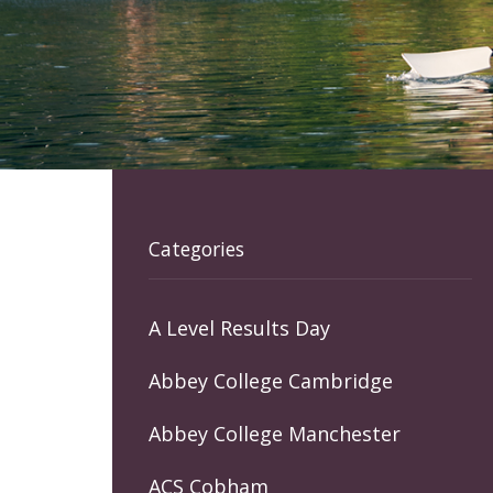
Categories
A Level Results Day
Abbey College Cambridge
Abbey College Manchester
ACS Cobham