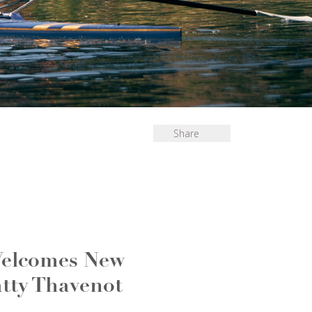
Share
Welcomes New
tty Thavenot