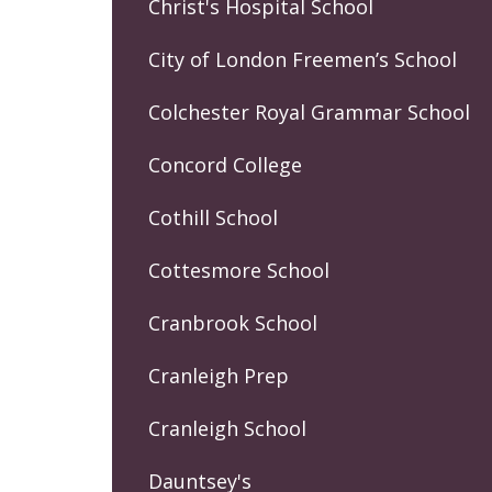
Christ's Hospital School
City of London Freemen’s School
Colchester Royal Grammar School
Concord College
Cothill School
Cottesmore School
Cranbrook School
Cranleigh Prep
Cranleigh School
Dauntsey's