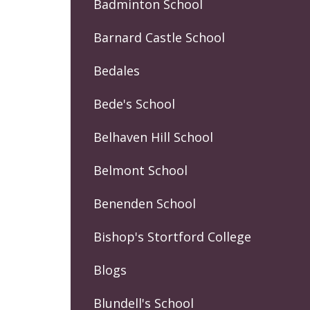
Badminton School
Barnard Castle School
Bedales
Bede's School
Belhaven Hill School
Belmont School
Benenden School
Bishop's Stortford College
Blogs
Blundell's School