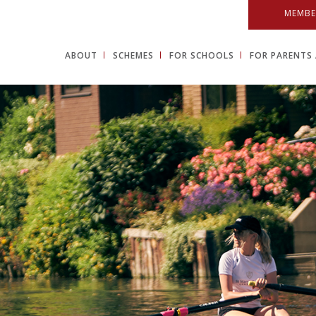
MEMBE
ABOUT
SCHEMES
FOR SCHOOLS
FOR PARENTS 