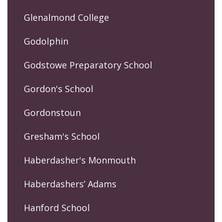
Glenalmond College
Godolphin
Godstowe Preparatory School
Gordon's School
Gordonstoun
Gresham's School
Haberdasher's Monmouth
Haberdashers’ Adams
Hanford School