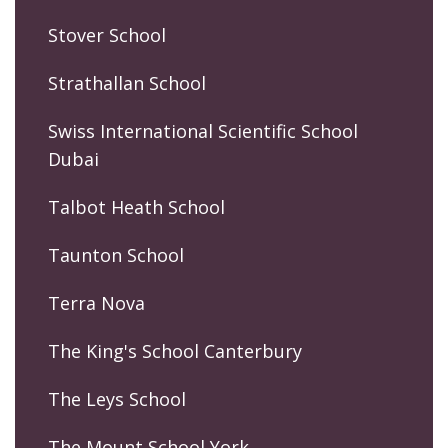
Stover School
Strathallan School
Swiss International Scientific School
Dubai
Talbot Heath School
Taunton School
Terra Nova
The King's School Canterbury
The Leys School
The Mount School York