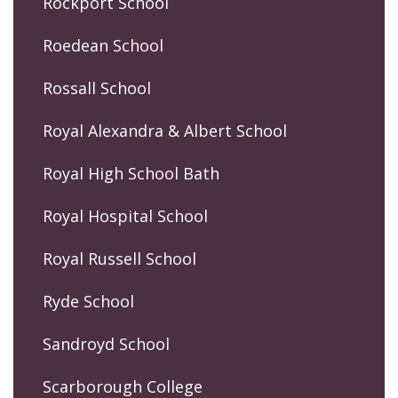
Rockport School
Roedean School
Rossall School
Royal Alexandra & Albert School
Royal High School Bath
Royal Hospital School
Royal Russell School
Ryde School
Sandroyd School
Scarborough College