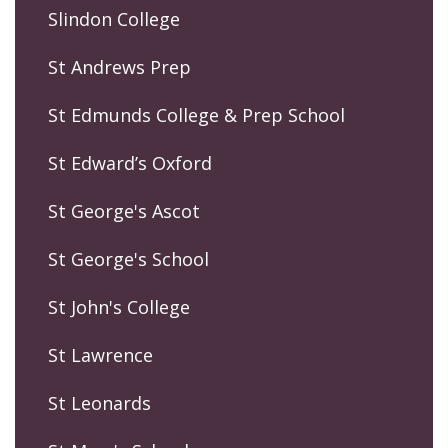
Slindon College
St Andrews Prep
St Edmunds College & Prep School
St Edward’s Oxford
St George's Ascot
St George's School
St John's College
St Lawrence
St Leonards