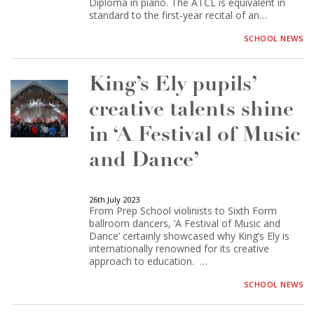
Diploma in piano. The ATCL is equivalent in
standard to the first-year recital of an…
SCHOOL NEWS
King’s Ely pupils’
creative talents shine
in ‘A Festival of Music
and Dance’
26th July 2023
From Prep School violinists to Sixth Form
ballroom dancers, ‘A Festival of Music and
Dance’ certainly showcased why King’s Ely is
internationally renowned for its creative
approach to education. …
SCHOOL NEWS