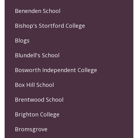
Benenden School
Bishop's Stortford College
Blogs
Blundell's School
Bosworth Independent College
Box Hill School
Brentwood School
Brighton College
Bromsgrove