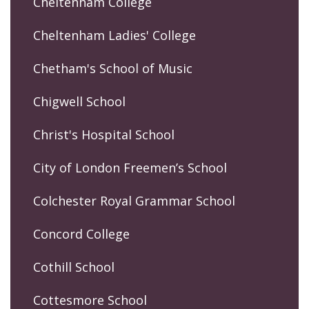
Cheltenham College
Cheltenham Ladies' College
Chetham's School of Music
Chigwell School
Christ's Hospital School
City of London Freemen’s School
Colchester Royal Grammar School
Concord College
Cothill School
Cottesmore School