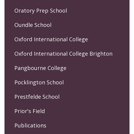
Oratory Prep School
Oundle School
Oxford International College
Oxford International College Brighton
Pangbourne College
Pocklington School
Prestfelde School
Prior's Field
Publications