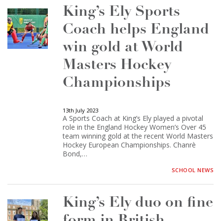
King’s Ely Sports
Coach helps England
win gold at World
Masters Hockey
Championships
13th July 2023
A Sports Coach at King’s Ely played a pivotal
role in the England Hockey Women’s Over 45
team winning gold at the recent World Masters
Hockey European Championships. Chanrè
Bond,…
SCHOOL NEWS
King’s Ely duo on fine
form in British