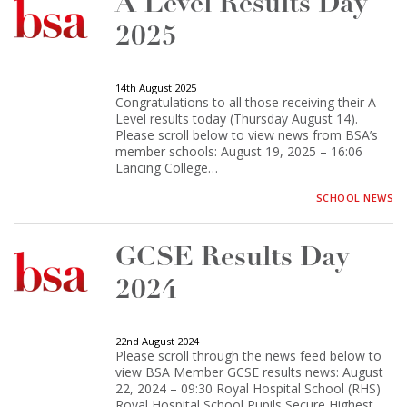
A Level Results Day
2025
14th August 2025
Congratulations to all those receiving their A
Level results today (Thursday August 14).
Please scroll below to view news from BSA’s
member schools: August 19, 2025 – 16:06
Lancing College…
SCHOOL NEWS
GCSE Results Day
2024
22nd August 2024
Please scroll through the news feed below to
view BSA Member GCSE results news: August
22, 2024 – 09:30 Royal Hospital School (RHS)
Royal Hospital School Pupils Secure Highest