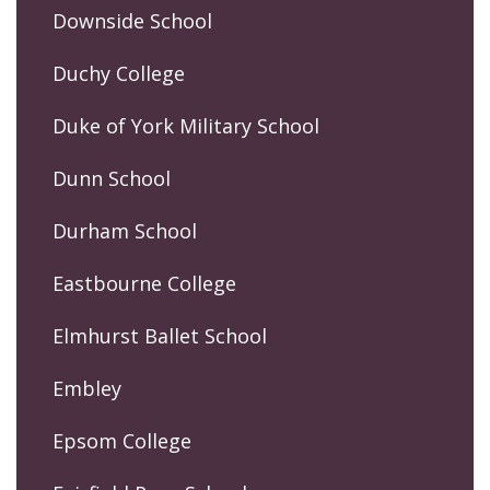
Downside School
Duchy College
Duke of York Military School
Dunn School
Durham School
Eastbourne College
Elmhurst Ballet School
Embley
Epsom College