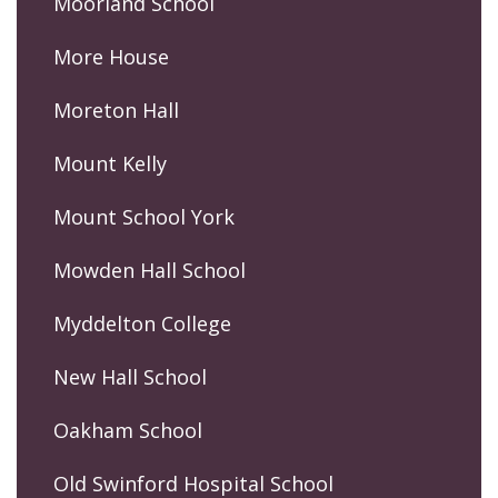
Moorland School
More House
Moreton Hall
Mount Kelly
Mount School York
Mowden Hall School
Myddelton College
New Hall School
Oakham School
Old Swinford Hospital School