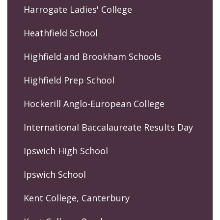
Harrogate Ladies' College
Heathfield School
Highfield and Brookham Schools
Highfield Prep School
Hockerill Anglo-European College
International Baccalaureate Results Day
Ipswich High School
Ipswich School
Kent College, Canterbury