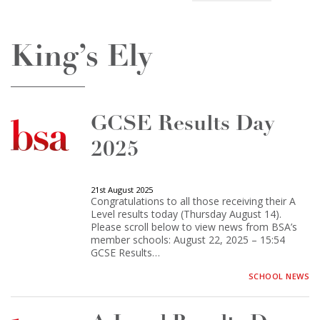
King’s Ely
GCSE Results Day
2025
21st August 2025
Congratulations to all those receiving their A
Level results today (Thursday August 14).
Please scroll below to view news from BSA’s
member schools: August 22, 2025 – 15:54
GCSE Results…
SCHOOL NEWS