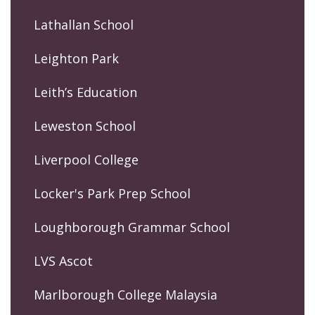
Lathallan School
Leighton Park
Leith’s Education
Leweston School
Liverpool College
Locker's Park Prep School
Loughborough Grammar School
LVS Ascot
Marlborough College Malaysia