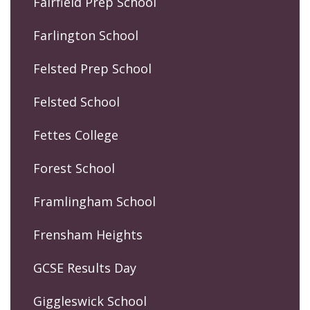
Fairfield Prep School
Farlington School
Felsted Prep School
Felsted School
Fettes College
Forest School
Framlingham School
Frensham Heights
GCSE Results Day
Giggleswick School