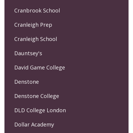
Cranbrook School
Cranleigh Prep
Cranleigh School
Dauntsey's
David Game College
Denstone
Denstone College
DLD College London
Dollar Academy