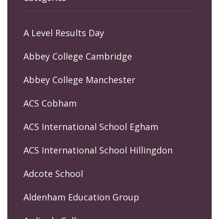
A Level Results Day
Abbey College Cambridge
Abbey College Manchester
ACS Cobham
ACS International School Egham
ACS International School Hillingdon
Adcote School
Aldenham Education Group