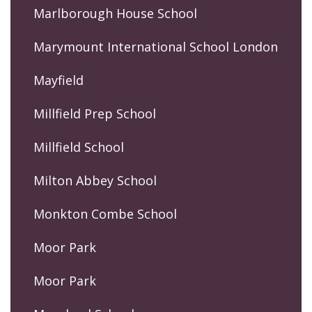
Marlborough House School
Marymount International School London
Mayfield
Millfield Prep School
Millfield School
Milton Abbey School
Monkton Combe School
Moor Park
Moor Park