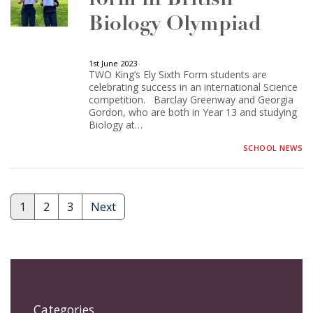
Biology Olympiad
1st June 2023
TWO King’s Ely Sixth Form students are
celebrating success in an international Science
competition. Barclay Greenway and Georgia
Gordon, who are both in Year 13 and studying
Biology at…
SCHOOL NEWS
1
2
3
Next
Posts
pagination
Categories