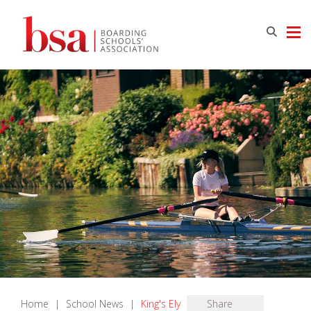
Home
|
School News
|
King's Ely
Share