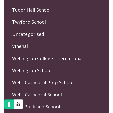
Tudor Hall School
Twyford School
Uncategorised
Vinehall
Wellington College International
Wellington School
Wells Cathedral Prep School
Wells Cathedral School
West Buckland School