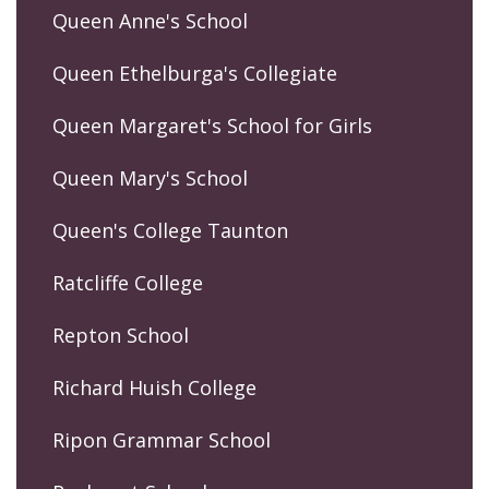
Queen Anne's School
Queen Ethelburga's Collegiate
Queen Margaret's School for Girls
Queen Mary's School
Queen's College Taunton
Ratcliffe College
Repton School
Richard Huish College
Ripon Grammar School