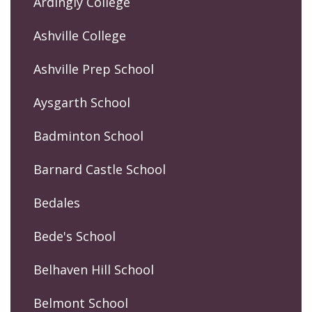
Ardingly College
Ashville College
Ashville Prep School
Aysgarth School
Badminton School
Barnard Castle School
Bedales
Bede's School
Belhaven Hill School
Belmont School