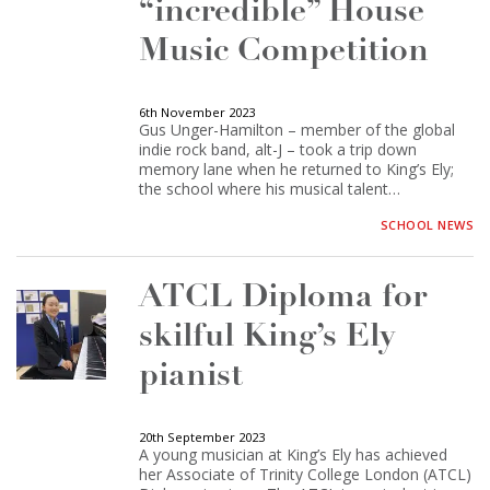
“incredible” House
Music Competition
6th November 2023
Gus Unger-Hamilton – member of the global
indie rock band, alt-J – took a trip down
memory lane when he returned to King’s Ely;
the school where his musical talent…
SCHOOL NEWS
ATCL Diploma for
skilful King’s Ely
pianist
20th September 2023
A young musician at King’s Ely has achieved
her Associate of Trinity College London (ATCL)