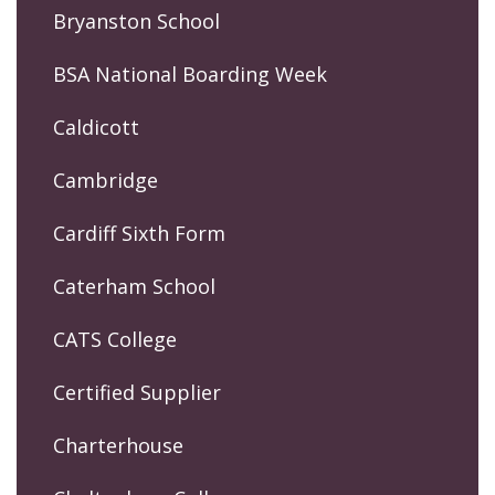
Bryanston School
BSA National Boarding Week
Caldicott
Cambridge
Cardiff Sixth Form
Caterham School
CATS College
Certified Supplier
Charterhouse