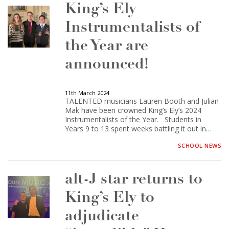
King’s Ely
Instrumentalists of
the Year are
announced!
11th March 2024
TALENTED musicians Lauren Booth and Julian
Mak have been crowned King’s Ely’s 2024
Instrumentalists of the Year. Students in
Years 9 to 13 spent weeks battling it out in…
SCHOOL NEWS
alt-J star returns to
King’s Ely to
adjudicate