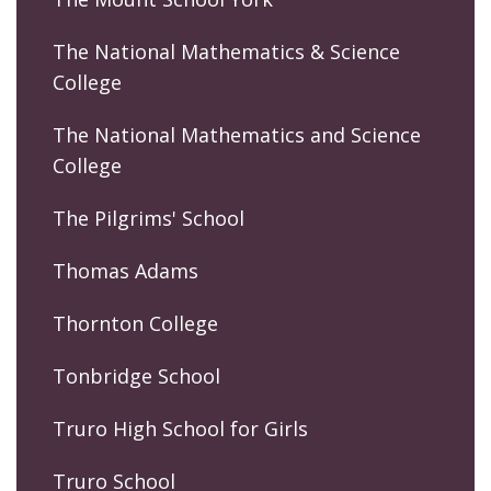
The National Mathematics & Science
College
The National Mathematics and Science
College
The Pilgrims' School
Thomas Adams
Thornton College
Tonbridge School
Truro High School for Girls
Truro School