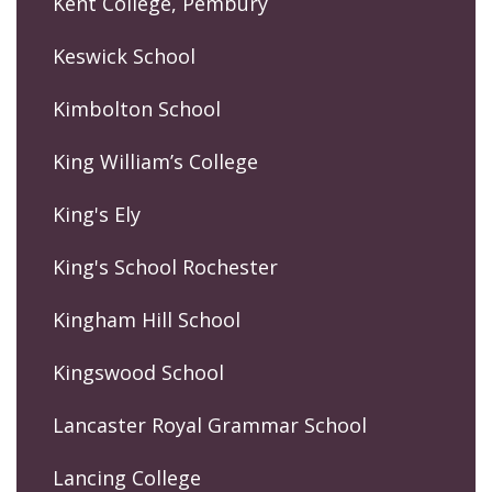
Kent College, Pembury
Keswick School
Kimbolton School
King William’s College
King's Ely
King's School Rochester
Kingham Hill School
Kingswood School
Lancaster Royal Grammar School
Lancing College