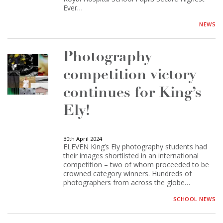
Ever…
NEWS
Photography
competition victory
continues for King’s
Ely!
30th April 2024
ELEVEN King’s Ely photography students had
their images shortlisted in an international
competition – two of whom proceeded to be
crowned category winners. Hundreds of
photographers from across the globe…
SCHOOL NEWS