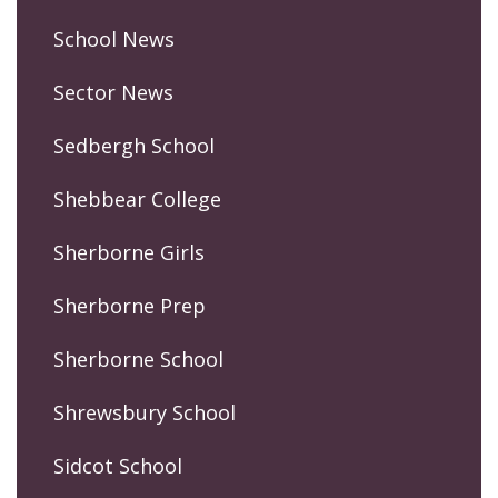
School News
Sector News
Sedbergh School
Shebbear College
Sherborne Girls
Sherborne Prep
Sherborne School
Shrewsbury School
Sidcot School