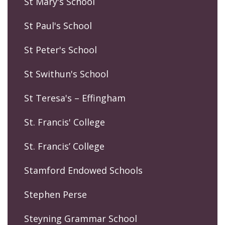
St Mary's School
St Paul's School
St Peter's School
St Swithun's School
St Teresa's – Effingham
St. Francis' College
St. Francis’ College
Stamford Endowed Schools
Stephen Perse
Steyning Grammar School