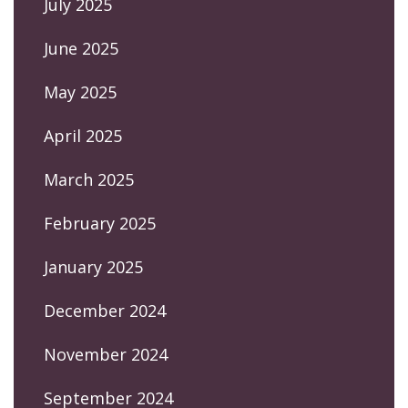
July 2025
June 2025
May 2025
April 2025
March 2025
February 2025
January 2025
December 2024
November 2024
September 2024