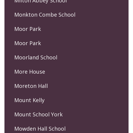
Milton Abbey School
Monkton Combe School
Moor Park
Moor Park
Moorland School
More House
Moreton Hall
Mount Kelly
Mount School York
Mowden Hall School