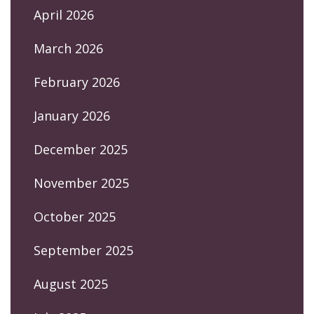
April 2026
March 2026
February 2026
January 2026
December 2025
November 2025
October 2025
September 2025
August 2025