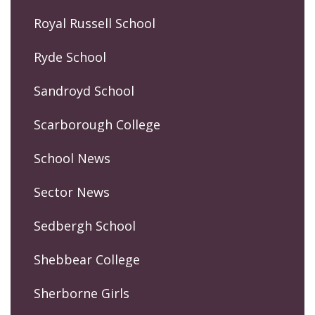
Royal Russell School
Ryde School
Sandroyd School
Scarborough College
School News
Sector News
Sedbergh School
Shebbear College
Sherborne Girls