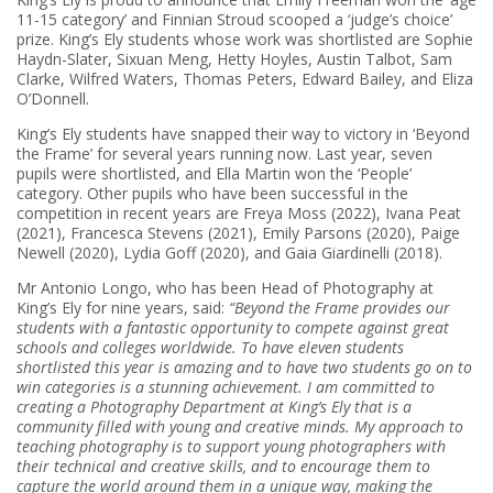
11-15 category’ and Finnian Stroud scooped a ‘judge’s choice’
prize. King’s Ely students whose work was shortlisted are Sophie
Haydn-Slater, Sixuan Meng, Hetty Hoyles, Austin Talbot, Sam
Clarke, Wilfred Waters, Thomas Peters, Edward Bailey, and Eliza
O’Donnell.
King’s Ely students have snapped their way to victory in ‘Beyond
the Frame’ for several years running now. Last year, seven
pupils were shortlisted, and Ella Martin won the ‘People’
category. Other pupils who have been successful in the
competition in recent years are Freya Moss (2022), Ivana Peat
(2021), Francesca Stevens (2021), Emily Parsons (2020), Paige
Newell (2020), Lydia Goff (2020), and Gaia Giardinelli (2018).
Mr Antonio Longo, who has been Head of Photography at
King’s Ely for nine years, said:
“Beyond the Frame provides our
students with a fantastic opportunity to compete against great
schools and colleges worldwide. To have eleven students
shortlisted this year is amazing and to have two students go on to
win categories is a stunning achievement. I am committed to
creating a Photography Department at King’s Ely that is a
community filled with young and creative minds. My approach to
teaching photography is to support young photographers with
their technical and creative skills, and to encourage them to
capture the world around them in a unique way, making the