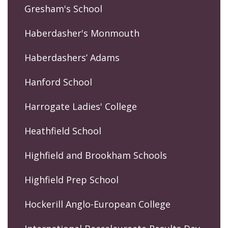
Gresham's School
Haberdasher's Monmouth
Haberdashers’ Adams
Hanford School
Harrogate Ladies' College
Heathfield School
Highfield and Brookham Schools
Highfield Prep School
Hockerill Anglo-European College