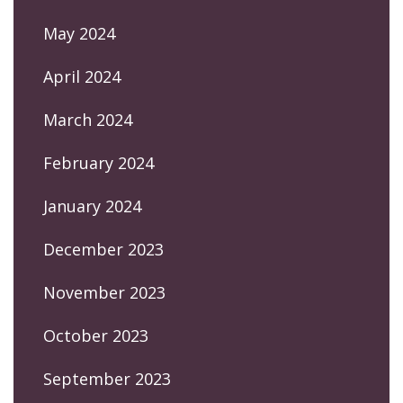
May 2024
April 2024
March 2024
February 2024
January 2024
December 2023
November 2023
October 2023
September 2023