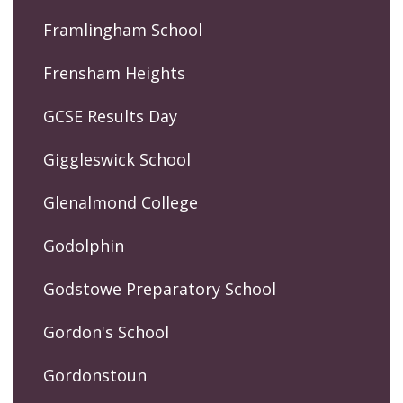
Framlingham School
Frensham Heights
GCSE Results Day
Giggleswick School
Glenalmond College
Godolphin
Godstowe Preparatory School
Gordon's School
Gordonstoun