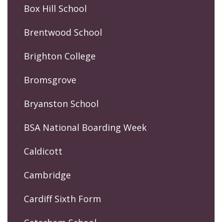
Box Hill School
Brentwood School
Brighton College
Bromsgrove
Bryanston School
BSA National Boarding Week
Caldicott
Cambridge
Cardiff Sixth Form