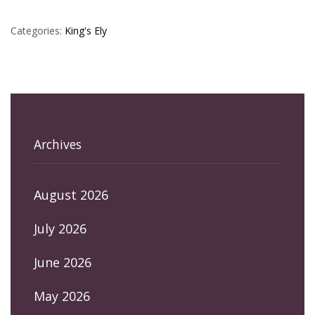
Categories:
King's Ely
Archives
August 2026
July 2026
June 2026
May 2026