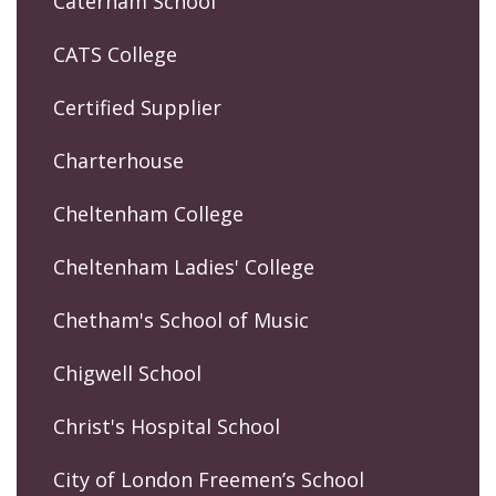
Caterham School
CATS College
Certified Supplier
Charterhouse
Cheltenham College
Cheltenham Ladies' College
Chetham's School of Music
Chigwell School
Christ's Hospital School
City of London Freemen’s School