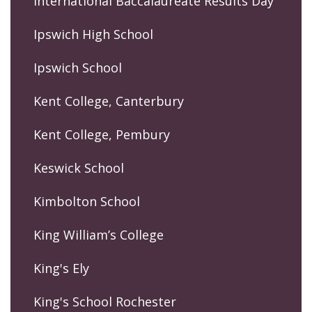
International Baccalaureate Results Day
Ipswich High School
Ipswich School
Kent College, Canterbury
Kent College, Pembury
Keswick School
Kimbolton School
King William’s College
King's Ely
King's School Rochester