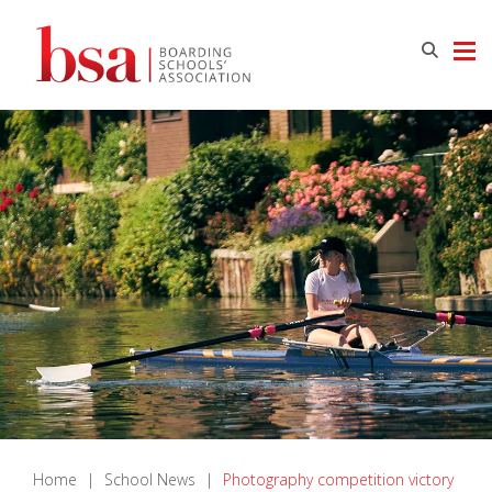
Home
|
School News
|
Photography competition victory