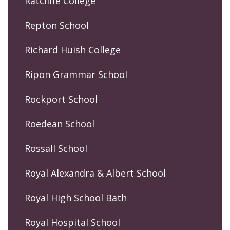
Ratcliffe College
Repton School
Richard Huish College
Ripon Grammar School
Rockport School
Roedean School
Rossall School
Royal Alexandra & Albert School
Royal High School Bath
Royal Hospital School