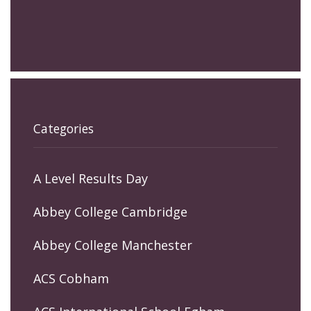
Categories
A Level Results Day
Abbey College Cambridge
Abbey College Manchester
ACS Cobham