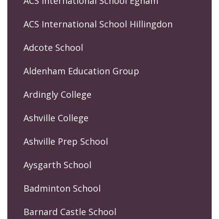
ACS International School Egham
ACS International School Hillingdon
Adcote School
Aldenham Education Group
Ardingly College
Ashville College
Ashville Prep School
Aysgarth School
Badminton School
Barnard Castle School