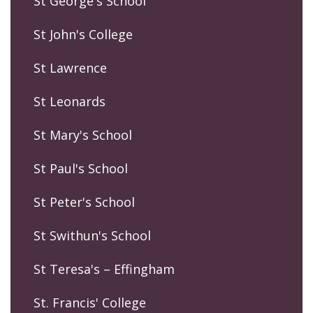
St George's School
St John's College
St Lawrence
St Leonards
St Mary's School
St Paul's School
St Peter's School
St Swithun's School
St Teresa's – Effingham
St. Francis' College