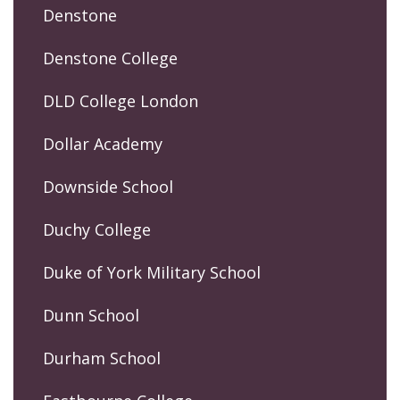
Denstone
Denstone College
DLD College London
Dollar Academy
Downside School
Duchy College
Duke of York Military School
Dunn School
Durham School