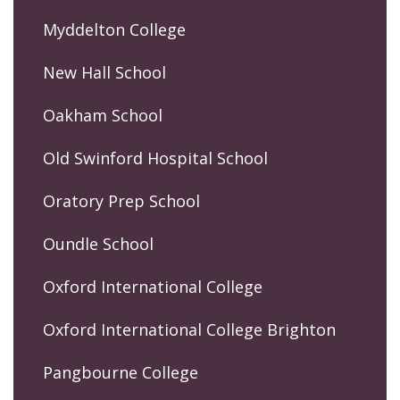
Myddelton College
New Hall School
Oakham School
Old Swinford Hospital School
Oratory Prep School
Oundle School
Oxford International College
Oxford International College Brighton
Pangbourne College