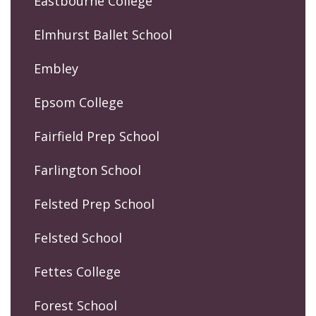
Eastbourne College
Elmhurst Ballet School
Embley
Epsom College
Fairfield Prep School
Farlington School
Felsted Prep School
Felsted School
Fettes College
Forest School