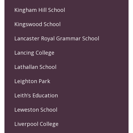
Kingham Hill School
Kingswood School
Lancaster Royal Grammar School
Lancing College
Lathallan School
Leighton Park
Leith’s Education
Leweston School
Liverpool College