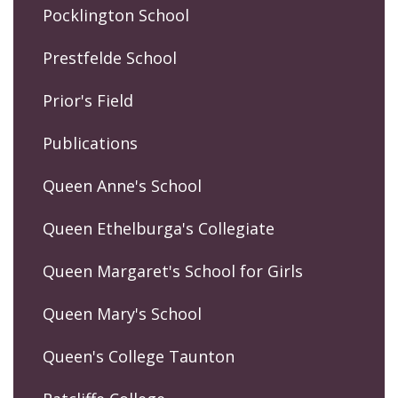
Pocklington School
Prestfelde School
Prior's Field
Publications
Queen Anne's School
Queen Ethelburga's Collegiate
Queen Margaret's School for Girls
Queen Mary's School
Queen's College Taunton