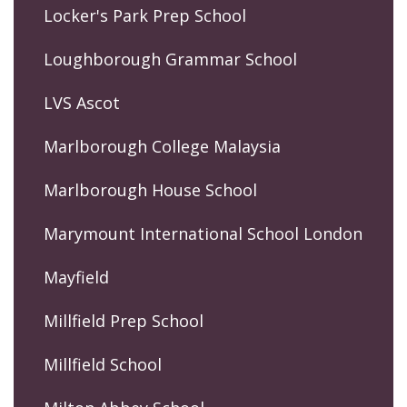
Locker's Park Prep School
Loughborough Grammar School
LVS Ascot
Marlborough College Malaysia
Marlborough House School
Marymount International School London
Mayfield
Millfield Prep School
Millfield School