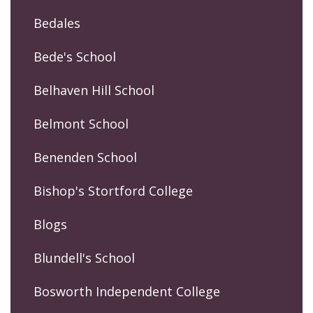
Bedales
Bede's School
Belhaven Hill School
Belmont School
Benenden School
Bishop's Stortford College
Blogs
Blundell's School
Bosworth Independent College