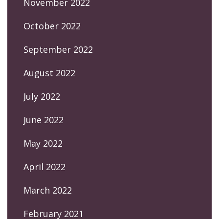
November 2022
October 2022
September 2022
August 2022
July 2022
June 2022
May 2022
April 2022
March 2022
February 2021