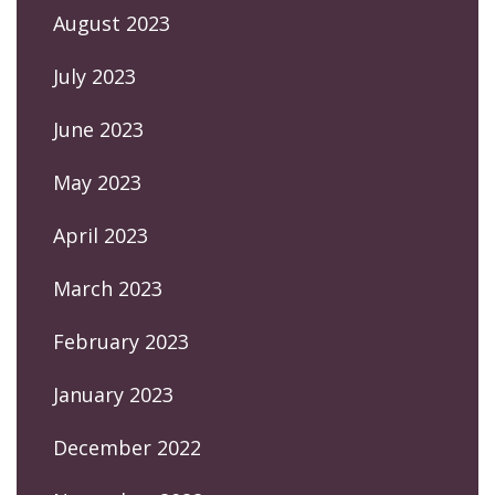
August 2023
July 2023
June 2023
May 2023
April 2023
March 2023
February 2023
January 2023
December 2022