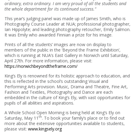
ordinary, extra ordinary. I am very proud of all the students and
the whole department for its continued success.”
This year’s judging panel was made up of James Smith, who is
Photography Course Leader at NUA; professional photographer,
Ian Hippolyte; and leading photography retoucher, Emily Salmon.
It was Emily who awarded Finnian a prize for his image.
Prints of all the students’ images are now on display to
members of the public in the ‘Beyond the Frame Exhibition’,
which is running at NUA’s East Gallery in Norwich until Saturday,
April 27th. For more information, please visit:
https://norwichbeyondtheframe.com/
King’s Ely is renowned for its holistic approach to education, and
this is reflected in the school’s outstanding Visual and
Performing Arts provision. Music, Drama and Theatre, Fine Art,
Fashion and Textiles, Photography and Dance are each
embedded in the culture of King’s Ely, with vast opportunities for
pupils of all abilities and aspirations.
A Whole School Open Morning is being held at King’s Ely on
th
Saturday, May 11
. To book your family’s place or to find out
more about the extensive opportunities available to students,
please visit:
www.kingsely.org