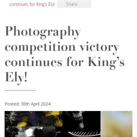
continues for King’s Ely!
Share
Photography
competition victory
continues for King’s
Ely!
Posted: 30th April 2024