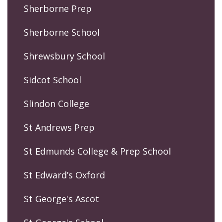
Sherborne Prep
Sherborne School
Shrewsbury School
Sidcot School
Slindon College
St Andrews Prep
St Edmunds College & Prep School
St Edward’s Oxford
St George's Ascot