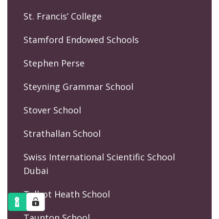
St. Francis’ College
Stamford Endowed Schools
Stephen Perse
Steyning Grammar School
Stover School
Strathallan School
Swiss International Scientific School
Dubai
Talbot Heath School
Taunton School