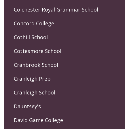
Colchester Royal Grammar School
Concord College
Cothill School
Cottesmore School
Cranbrook School
Cranleigh Prep
Cranleigh School
Dauntsey's
David Game College