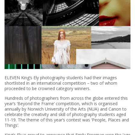
ELEVEN King’s Ely photography students had their images
shortlisted in an international competition – two of whom
proceeded to be crowned category winners.
Hundreds of photographers from across the globe entered this
year’s ‘Beyond the Frame’ competition, which is organised
annually by Norwich University of the Arts (NUA) and Canon to
celebrate the creativity and skill of photography students aged
11-19. The theme of this year’s contest was ‘People, Places and
Things’.
King’s Ely is proud to announce that Emily Freeman won the ‘age