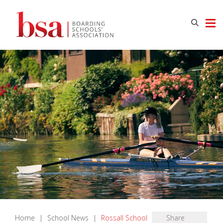
Home
|
School News
|
Rossall School
Share