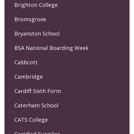
Brighton College
Bromsgrove
Bryanston School
BSA National Boarding Week
Caldicott
Cambridge
Cardiff Sixth Form
Caterham School
CATS College