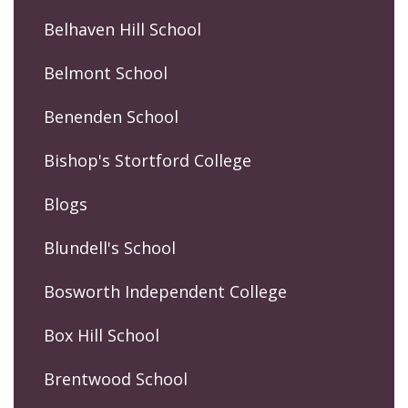
Belhaven Hill School
Belmont School
Benenden School
Bishop's Stortford College
Blogs
Blundell's School
Bosworth Independent College
Box Hill School
Brentwood School