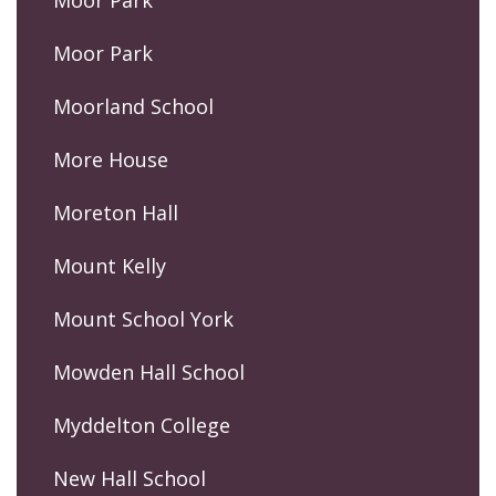
Moor Park
Moor Park
Moorland School
More House
Moreton Hall
Mount Kelly
Mount School York
Mowden Hall School
Myddelton College
New Hall School