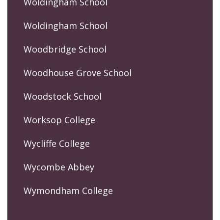
Woldingham School
Woldingham School
Woodbridge School
Woodhouse Grove School
Woodstock School
Worksop College
Wycliffe College
Wycombe Abbey
Wymondham College