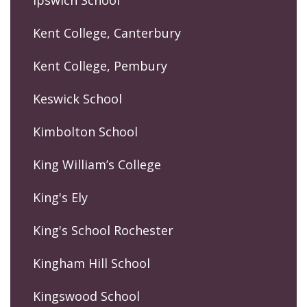
Ipswich School
Kent College, Canterbury
Kent College, Pembury
Keswick School
Kimbolton School
King William’s College
King's Ely
King's School Rochester
Kingham Hill School
Kingswood School