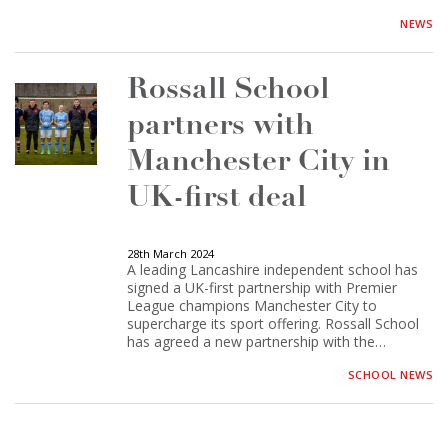
NEWS
Rossall School
partners with
Manchester City in
UK-first deal
28th March 2024
A leading Lancashire independent school has
signed a UK-first partnership with Premier
League champions Manchester City to
supercharge its sport offering. Rossall School
has agreed a new partnership with the…
SCHOOL NEWS