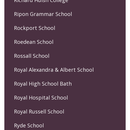
Richard Huish College
Ripon Grammar School
Rockport School
Roedean School
Rossall School
Royal Alexandra & Albert School
Royal High School Bath
Royal Hospital School
Royal Russell School
Ryde School