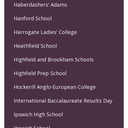
Haberdashers’ Adams
Hanford School
Harrogate Ladies' College
Heathfield School
Highfield and Brookham Schools
Highfield Prep School
Hockerill Anglo-European College
International Baccalaureate Results Day
Ipswich High School