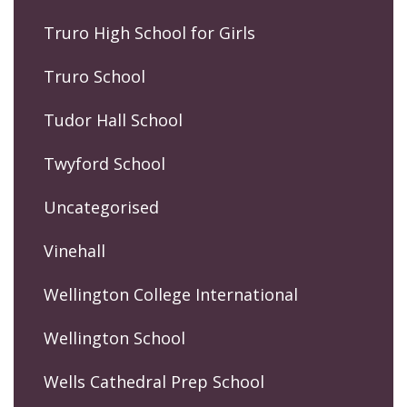
Truro High School for Girls
Truro School
Tudor Hall School
Twyford School
Uncategorised
Vinehall
Wellington College International
Wellington School
Wells Cathedral Prep School