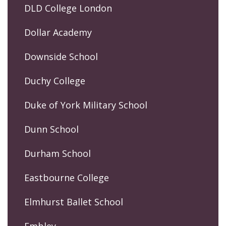
DLD College London
Dollar Academy
Downside School
Duchy College
Duke of York Military School
Dunn School
Durham School
Eastbourne College
Elmhurst Ballet School