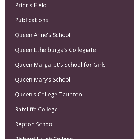
Prior's Field
Publications
Queen Anne's School
Queen Ethelburga's Collegiate
Queen Margaret's School for Girls
Queen Mary's School
Queen's College Taunton
Ratcliffe College
Repton School