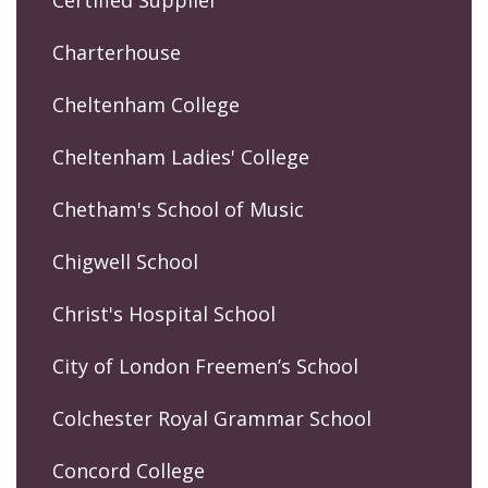
Certified Supplier
Charterhouse
Cheltenham College
Cheltenham Ladies' College
Chetham's School of Music
Chigwell School
Christ's Hospital School
City of London Freemen’s School
Colchester Royal Grammar School
Concord College