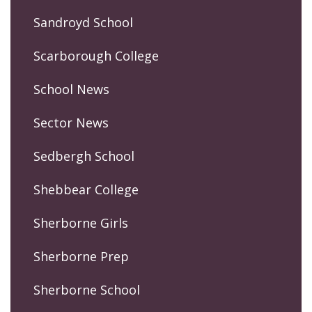
Sandroyd School
Scarborough College
School News
Sector News
Sedbergh School
Shebbear College
Sherborne Girls
Sherborne Prep
Sherborne School