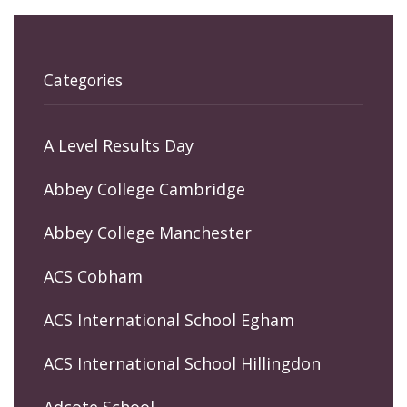
Categories
A Level Results Day
Abbey College Cambridge
Abbey College Manchester
ACS Cobham
ACS International School Egham
ACS International School Hillingdon