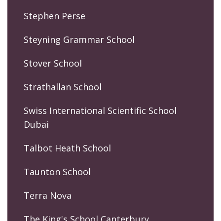
Stephen Perse
Steyning Grammar School
Stover School
Strathallan School
Swiss International Scientific School
Dubai
Talbot Heath School
Taunton School
Terra Nova
The King's School Canterbury