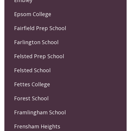
Embley
Epsom College
Fairfield Prep School
Farlington School
Felsted Prep School
Felsted School
Fettes College
Forest School
Framlingham School
Frensham Heights