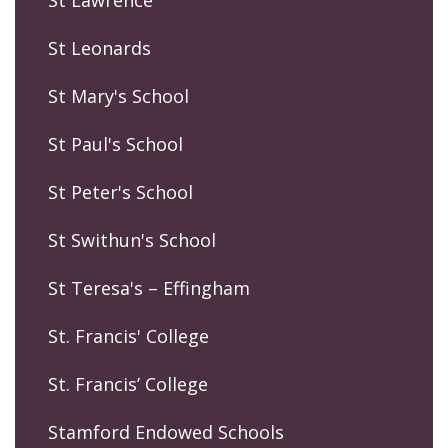
St Lawrence
St Leonards
St Mary's School
St Paul's School
St Peter's School
St Swithun's School
St Teresa's – Effingham
St. Francis' College
St. Francis’ College
Stamford Endowed Schools