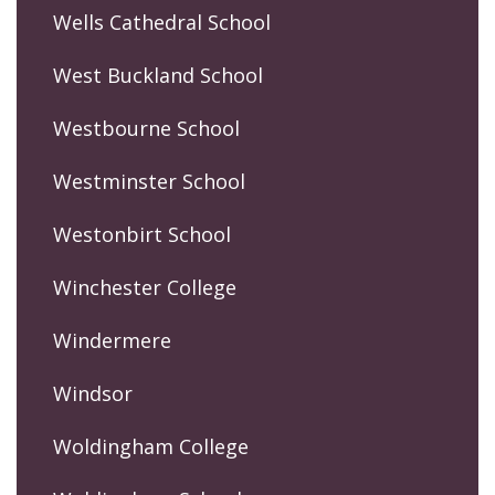
Wells Cathedral School
West Buckland School
Westbourne School
Westminster School
Westonbirt School
Winchester College
Windermere
Windsor
Woldingham College