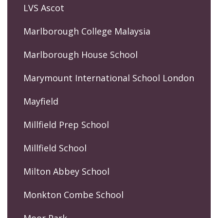
LVS Ascot
Marlborough College Malaysia
Marlborough House School
Marymount International School London
Mayfield
Millfield Prep School
Millfield School
Milton Abbey School
Monkton Combe School