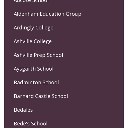
Adcote School
Aldenham Education Group
Ardingly College
Ashville College
Ashville Prep School
Aysgarth School
Badminton School
Barnard Castle School
Bedales
Bede's School