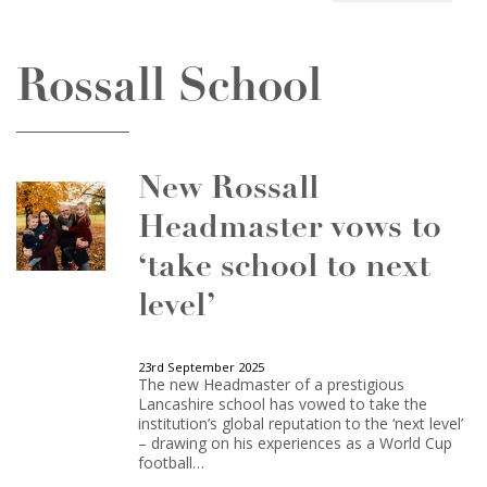
Rossall School
New Rossall
Headmaster vows to
‘take school to next
level’
23rd September 2025
The new Headmaster of a prestigious
Lancashire school has vowed to take the
institution’s global reputation to the ‘next level’
– drawing on his experiences as a World Cup
football…