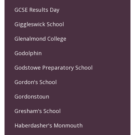
GCSE Results Day
Giggleswick School
Glenalmond College
Godolphin
Godstowe Preparatory School
Gordon's School
Gordonstoun
Gresham's School
Haberdasher's Monmouth