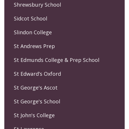
Shrewsbury School
Sidcot School
Slindon College
St Andrews Prep
St Edmunds College & Prep School
St Edward’s Oxford
St George's Ascot
St George's School
St John's College