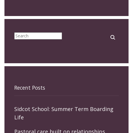
Recent Posts
Sidcot School: Summer Term Boarding
Life
Pastoral care built on relationships