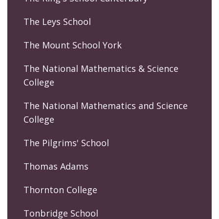
The Leys School
The Mount School York
The National Mathematics & Science
College
The National Mathematics and Science
College
The Pilgrims' School
Thomas Adams
Thornton College
Tonbridge School