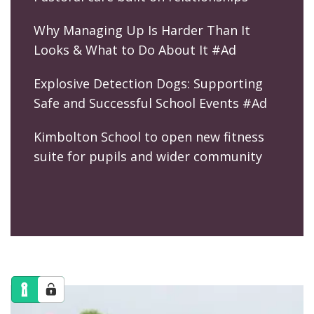
Why Managing Up Is Harder Than It
Looks & What to Do About It #Ad
Explosive Detection Dogs: Supporting
Safe and Successful School Events #Ad
Kimbolton School to open new fitness
suite for pupils and wider community