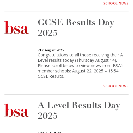
SCHOOL NEWS
GCSE Results Day
2025
21st August 2025
Congratulations to all those receiving their A
Level results today (Thursday August 14).
Please scroll below to view news from BSA’s
member schools: August 22, 2025 – 15:54
GCSE Results…
SCHOOL NEWS
A Level Results Day
2025
14th August 2025