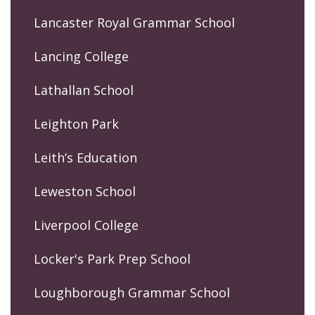
Lancaster Royal Grammar School
Lancing College
Lathallan School
Leighton Park
Leith’s Education
Leweston School
Liverpool College
Locker's Park Prep School
Loughborough Grammar School