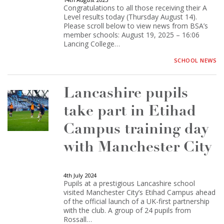
Congratulations to all those receiving their A
Level results today (Thursday August 14).
Please scroll below to view news from BSA’s
member schools: August 19, 2025 – 16:06
Lancing College…
SCHOOL NEWS
Lancashire pupils
take part in Etihad
Campus training day
with Manchester City
4th July 2024
Pupils at a prestigious Lancashire school
visited Manchester City’s Etihad Campus ahead
of the official launch of a UK-first partnership
with the club. A group of 24 pupils from
Rossall…