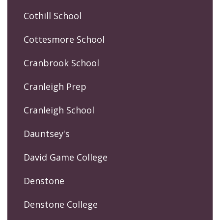
Cothill School
Cottesmore School
Cranbrook School
Cranleigh Prep
Cranleigh School
Dauntsey's
David Game College
Denstone
Denstone College