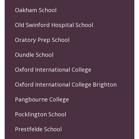
Oakham School
Old Swinford Hospital School
Oratory Prep School
Oundle School
Oxford International College
Oxford International College Brighton
Pangbourne College
Pocklington School
Prestfelde School