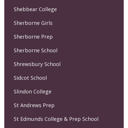
Shebbear College
Sherborne Girls
Sherborne Prep
Sherborne School
Shrewsbury School
Sidcot School
Slindon College
St Andrews Prep
St Edmunds College & Prep School