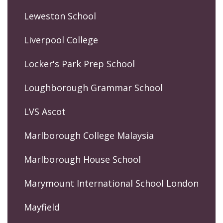
Leweston School
Liverpool College
Locker's Park Prep School
Loughborough Grammar School
LVS Ascot
Marlborough College Malaysia
Marlborough House School
Marymount International School London
Mayfield