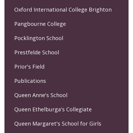
Oxford International College Brighton
Pangbourne College
Pocklington School
Prestfelde School
Prior's Field
Publications
Queen Anne's School
Queen Ethelburga's Collegiate
Queen Margaret's School for Girls