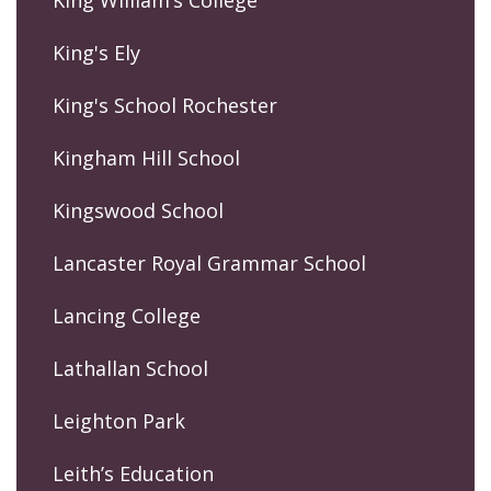
King William’s College
King's Ely
King's School Rochester
Kingham Hill School
Kingswood School
Lancaster Royal Grammar School
Lancing College
Lathallan School
Leighton Park
Leith’s Education