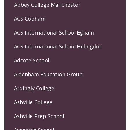
Abbey College Manchester
ACS Cobham
ACS International School Egham
ACS International School Hillingdon
Adcote School
Aldenham Education Group
Ardingly College
Ashville College
Ashville Prep School