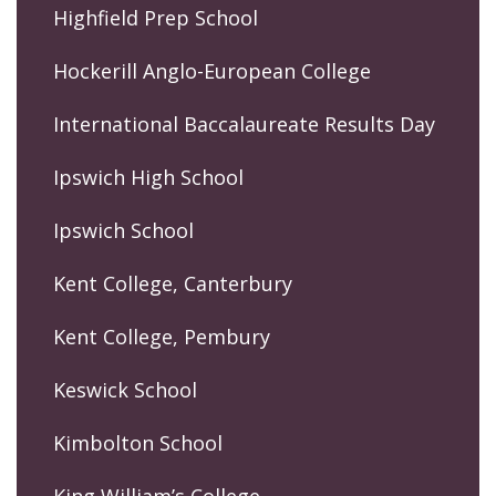
Highfield Prep School
Hockerill Anglo-European College
International Baccalaureate Results Day
Ipswich High School
Ipswich School
Kent College, Canterbury
Kent College, Pembury
Keswick School
Kimbolton School