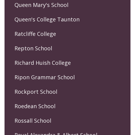
Queen Mary's School
Queen's College Taunton
Ratcliffe College
Repton School
Richard Huish College
Ripon Grammar School
Rockport School
Roedean School
Rossall School