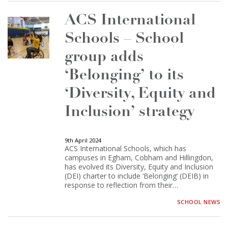
ACS International
Schools – School
group adds
‘Belonging’ to its
‘Diversity, Equity and
Inclusion’ strategy
9th April 2024
ACS International Schools, which has
campuses in Egham, Cobham and Hillingdon,
has evolved its Diversity, Equity and Inclusion
(DEI) charter to include ‘Belonging’ (DEIB) in
response to reflection from their…
SCHOOL NEWS