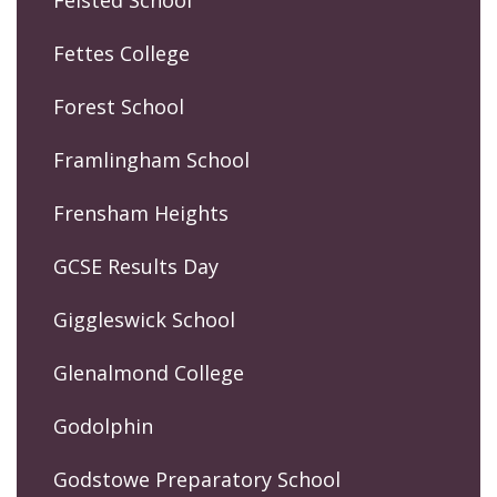
Felsted School
Fettes College
Forest School
Framlingham School
Frensham Heights
GCSE Results Day
Giggleswick School
Glenalmond College
Godolphin
Godstowe Preparatory School