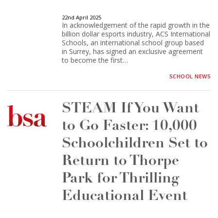
22nd April 2025
In acknowledgement of the rapid growth in the
billion dollar esports industry, ACS International
Schools, an international school group based
in Surrey, has signed an exclusive agreement
to become the first…
SCHOOL NEWS
STEAM If You Want
to Go Faster: 10,000
Schoolchildren Set to
Return to Thorpe
Park for Thrilling
Educational Event