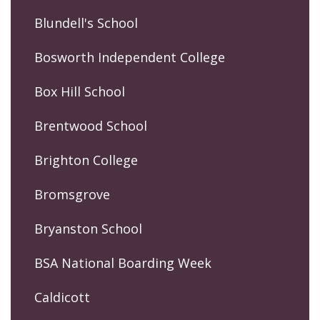
Blundell's School
Bosworth Independent College
Box Hill School
Brentwood School
Brighton College
Bromsgrove
Bryanston School
BSA National Boarding Week
Caldicott