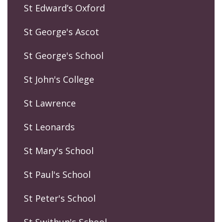
St Edward’s Oxford
St George's Ascot
St George's School
St John's College
St Lawrence
St Leonards
St Mary's School
St Paul's School
St Peter's School