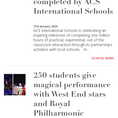
completed by ACS
International Schools
31st January 2024
ACS International Schools is celebrating an
inspiring milestone of completing one million
hours of practical, experiential, out of the
classroom interaction through its partnerships
activities with local schools. In…
SCHOOL NEWS
250 students give
magical performance
with West End stars
and Royal
Philharmonic