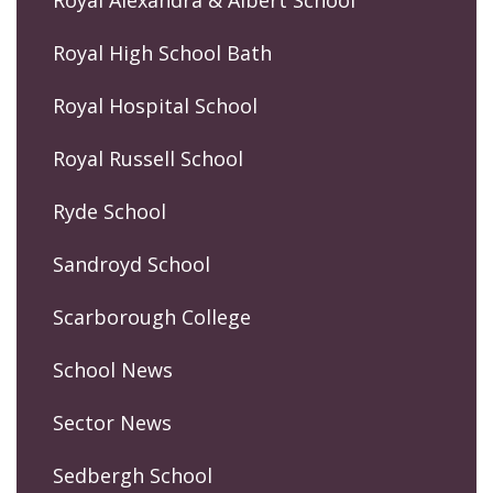
Royal Alexandra & Albert School
Royal High School Bath
Royal Hospital School
Royal Russell School
Ryde School
Sandroyd School
Scarborough College
School News
Sector News
Sedbergh School