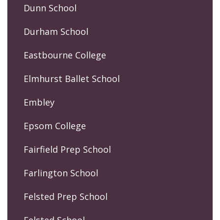
Dunn School
Durham School
Eastbourne College
Elmhurst Ballet School
Embley
Epsom College
Fairfield Prep School
Farlington School
Felsted Prep School