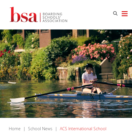
Home
|
School News
|
ACS International School