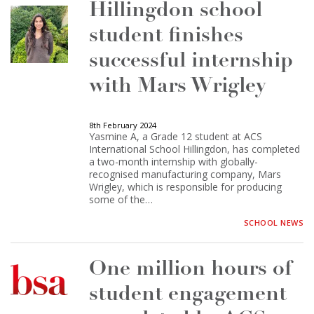
Hillingdon school
student finishes
successful internship
with Mars Wrigley
8th February 2024
Yasmine A, a Grade 12 student at ACS
International School Hillingdon, has completed
a two-month internship with globally-
recognised manufacturing company, Mars
Wrigley, which is responsible for producing
some of the…
SCHOOL NEWS
One million hours of
student engagement