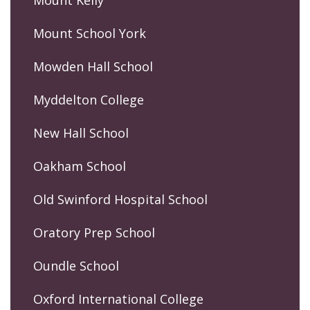
Mount Kelly
Mount School York
Mowden Hall School
Myddelton College
New Hall School
Oakham School
Old Swinford Hospital School
Oratory Prep School
Oundle School
Oxford International College