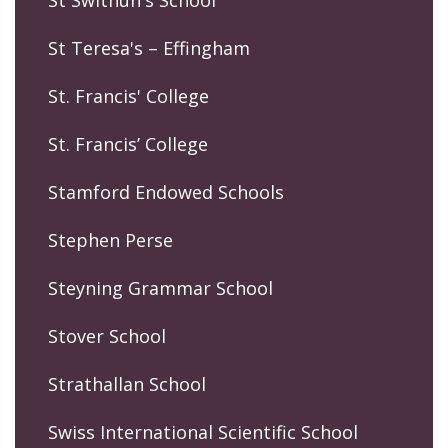
St Swithun's School
St Teresa's – Effingham
St. Francis' College
St. Francis’ College
Stamford Endowed Schools
Stephen Perse
Steyning Grammar School
Stover School
Strathallan School
Swiss International Scientific School