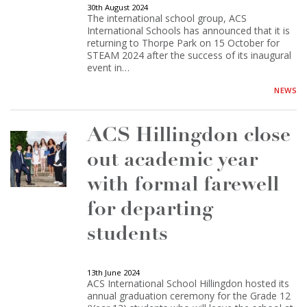
30th August 2024
The international school group, ACS
International Schools has announced that it is
returning to Thorpe Park on 15 October for
STEAM 2024 after the success of its inaugural
event in…
NEWS
ACS Hillingdon close
out academic year
with formal farewell
for departing
students
13th June 2024
ACS International School Hillingdon hosted its
annual graduation ceremony for the Grade 12