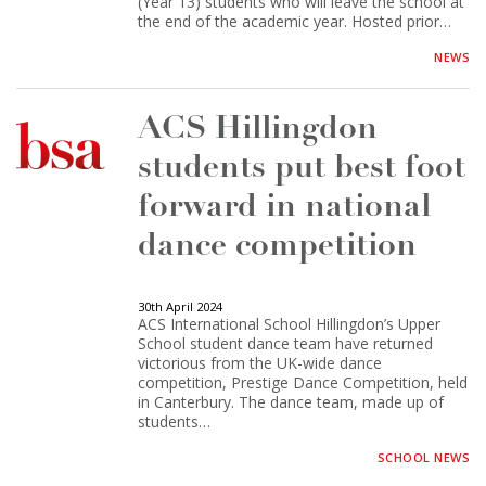
(Year 13) students who will leave the school at
the end of the academic year. Hosted prior…
NEWS
ACS Hillingdon
students put best foot
forward in national
dance competition
30th April 2024
ACS International School Hillingdon’s Upper
School student dance team have returned
victorious from the UK-wide dance
competition, Prestige Dance Competition, held
in Canterbury. The dance team, made up of
students…
SCHOOL NEWS