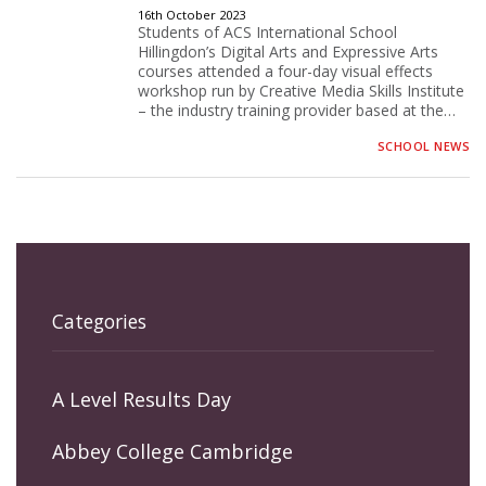
16th October 2023
Students of ACS International School
Hillingdon’s Digital Arts and Expressive Arts
courses attended a four-day visual effects
workshop run by Creative Media Skills Institute
– the industry training provider based at the…
SCHOOL NEWS
Categories
A Level Results Day
Abbey College Cambridge