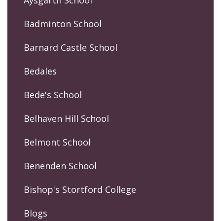
Aysgarth School
Badminton School
Barnard Castle School
Bedales
Bede's School
Belhaven Hill School
Belmont School
Benenden School
Bishop's Stortford College
Blogs