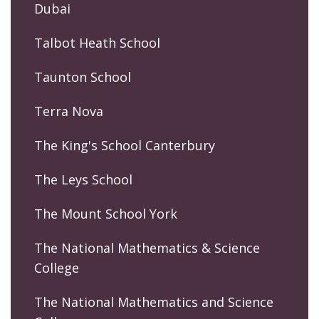
Dubai
Talbot Heath School
Taunton School
Terra Nova
The King's School Canterbury
The Leys School
The Mount School York
The National Mathematics & Science
College
The National Mathematics and Science