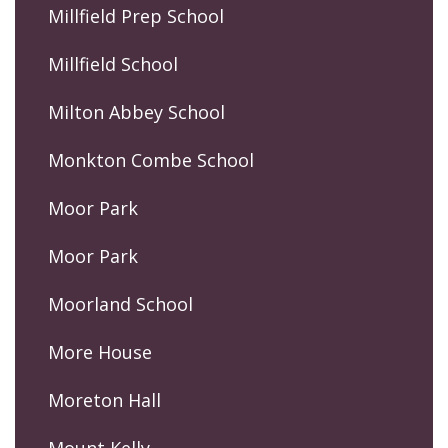
Millfield Prep School
Millfield School
Milton Abbey School
Monkton Combe School
Moor Park
Moor Park
Moorland School
More House
Moreton Hall