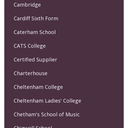
Cambridge
Cardiff Sixth Form
Caterham School
CATS College
Certified Supplier
Charterhouse
Cheltenham College
Cheltenham Ladies' College
Chetham's School of Music