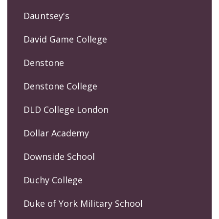
Dauntsey's
David Game College
Denstone
Denstone College
DLD College London
Dollar Academy
Downside School
Duchy College
Duke of York Military School