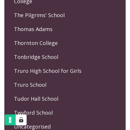
College
The Pilgrims' School
Thomas Adams
Thornton College
Tonbridge School
Truro High School for Girls
Truro School
Tudor Hall School
Twyford School
Uncategorised