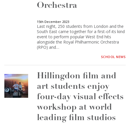
Orchestra
15th December 2023
Last night, 250 students from London and the
South East came together for a first-of-its kind
event to perform popular West End hits
alongside the Royal Philharmonic Orchestra
(RPO) and…
SCHOOL NEWS
Hillingdon film and
art students enjoy
four-day visual effects
workshop at world
leading film studios