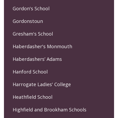
Gordon's School
Gordonstoun
Gresham's School
Haberdasher's Monmouth
Haberdashers’ Adams
Hanford School
Harrogate Ladies' College
Heathfield School
Highfield and Brookham Schools