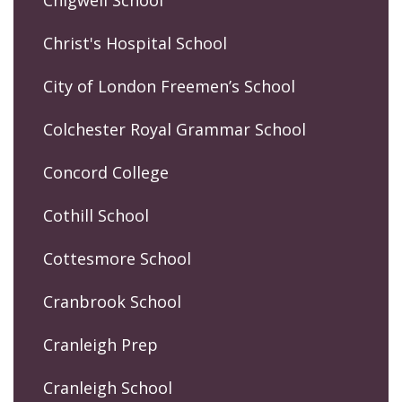
Chigwell School
Christ's Hospital School
City of London Freemen’s School
Colchester Royal Grammar School
Concord College
Cothill School
Cottesmore School
Cranbrook School
Cranleigh Prep
Cranleigh School