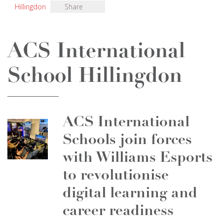
Hillingdon
Share
ACS International
School Hillingdon
ACS International
Schools join forces
with Williams Esports
to revolutionise
digital learning and
career readiness