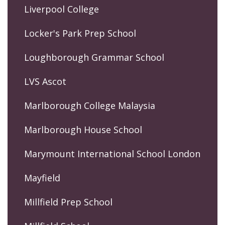
Liverpool College
Locker's Park Prep School
Loughborough Grammar School
LVS Ascot
Marlborough College Malaysia
Marlborough House School
Marymount International School London
Mayfield
Millfield Prep School