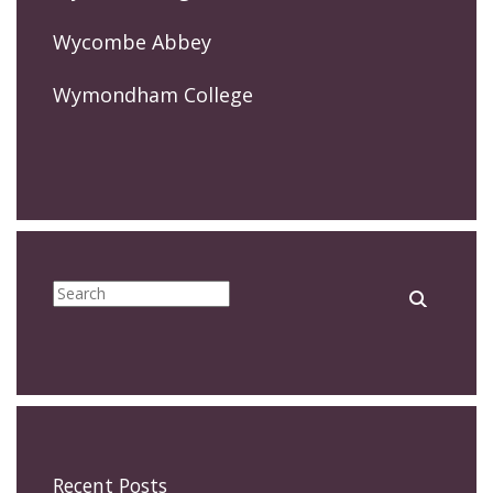
Wycombe Abbey
Wymondham College
Recent Posts