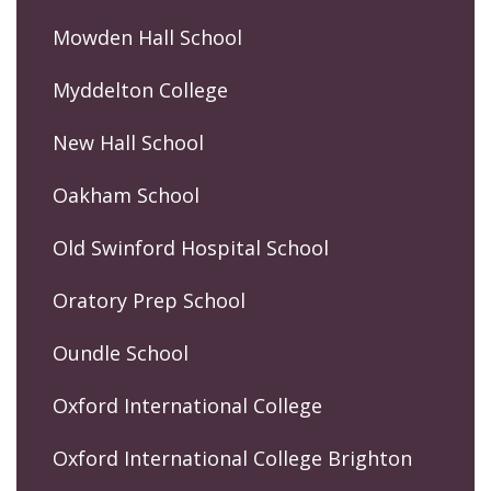
Mowden Hall School
Myddelton College
New Hall School
Oakham School
Old Swinford Hospital School
Oratory Prep School
Oundle School
Oxford International College
Oxford International College Brighton