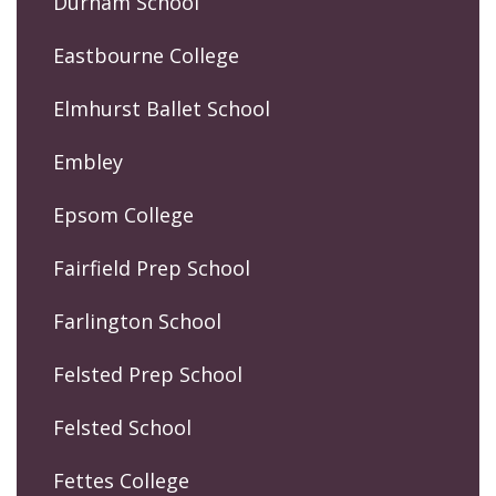
Durham School
Eastbourne College
Elmhurst Ballet School
Embley
Epsom College
Fairfield Prep School
Farlington School
Felsted Prep School
Felsted School
Fettes College