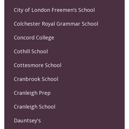
City of London Freemen’s School
Colchester Royal Grammar School
Concord College
Cothill School
Cottesmore School
Cranbrook School
Cranleigh Prep
Cranleigh School
Dauntsey's