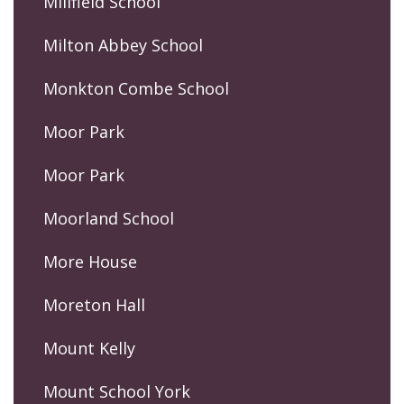
Millfield School
Milton Abbey School
Monkton Combe School
Moor Park
Moor Park
Moorland School
More House
Moreton Hall
Mount Kelly
Mount School York