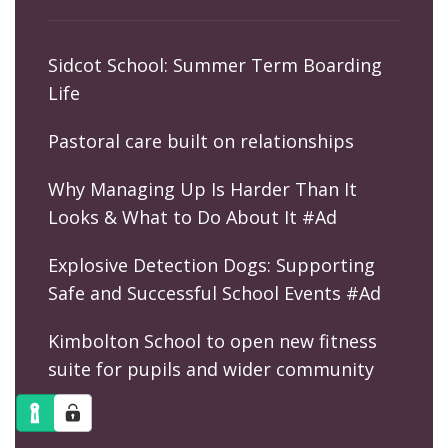
Sidcot School: Summer Term Boarding
Life
Pastoral care built on relationships
Why Managing Up Is Harder Than It
Looks & What to Do About It #Ad
Explosive Detection Dogs: Supporting
Safe and Successful School Events #Ad
Kimbolton School to open new fitness
suite for pupils and wider community