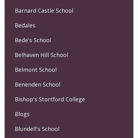
Barnard Castle School
Bedales
Bede's School
Belhaven Hill School
Belmont School
Benenden School
Bishop's Stortford College
Blogs
Blundell's School