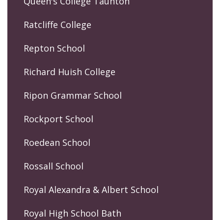
Queen's College Taunton
Ratcliffe College
Repton School
Richard Huish College
Ripon Grammar School
Rockport School
Roedean School
Rossall School
Royal Alexandra & Albert School
Royal High School Bath