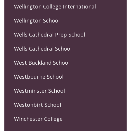
Wellington College International
Wellington School
Wells Cathedral Prep School
Wells Cathedral School
West Buckland School
Westbourne School
Westminster School
Westonbirt School
Winchester College