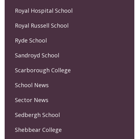
Royal Hospital School
Royal Russell School
Ryde School
Sandroyd School
Scarborough College
School News
Sector News
Sedbergh School
Shebbear College