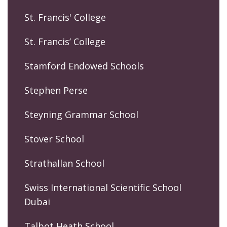
St. Francis' College
St. Francis’ College
Stamford Endowed Schools
Stephen Perse
Steyning Grammar School
Stover School
Strathallan School
Swiss International Scientific School
Dubai
Talbot Heath School