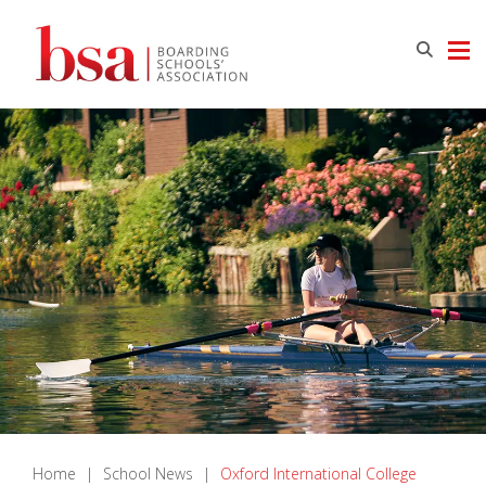
Home
|
School News
|
Oxford International College