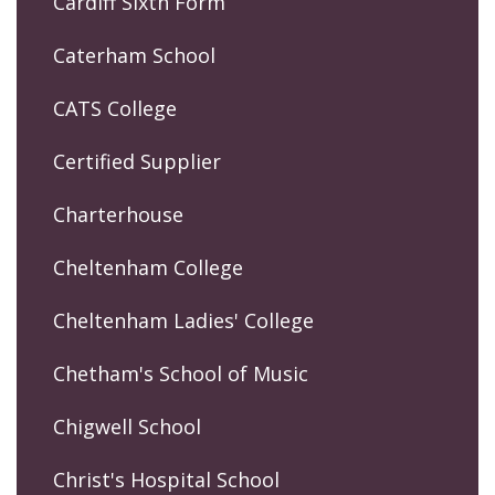
Cardiff Sixth Form
Caterham School
CATS College
Certified Supplier
Charterhouse
Cheltenham College
Cheltenham Ladies' College
Chetham's School of Music
Chigwell School
Christ's Hospital School