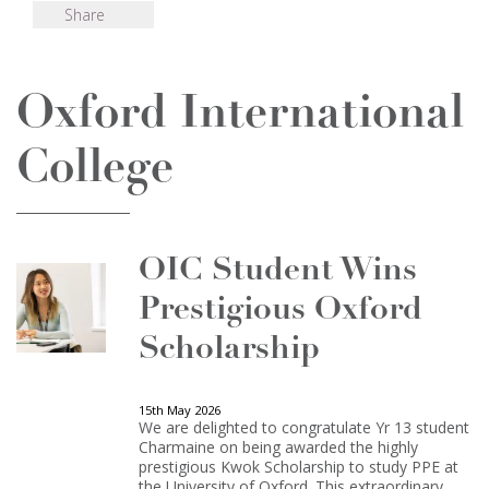
Share
Oxford International
College
OIC Student Wins
Prestigious Oxford
Scholarship
15th May 2026
We are delighted to congratulate Yr 13 student
Charmaine on being awarded the highly
prestigious Kwok Scholarship to study PPE at
the University of Oxford. This extraordinary