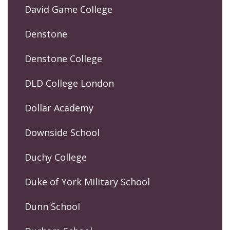
David Game College
Denstone
Denstone College
DLD College London
Dollar Academy
Downside School
Duchy College
Duke of York Military School
Dunn School