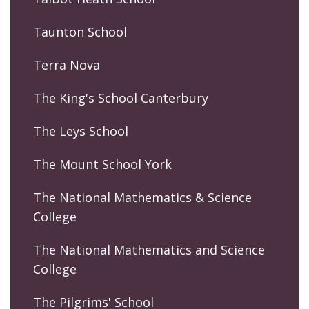
Taunton School
Terra Nova
The King's School Canterbury
The Leys School
The Mount School York
The National Mathematics & Science
College
The National Mathematics and Science
College
The Pilgrims' School