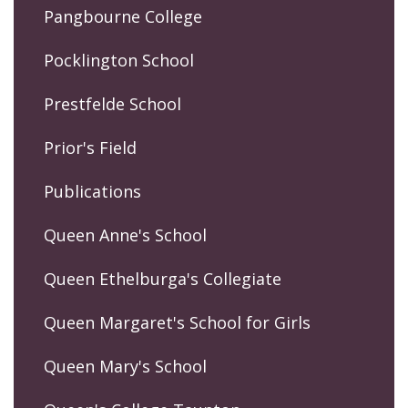
Pangbourne College
Pocklington School
Prestfelde School
Prior's Field
Publications
Queen Anne's School
Queen Ethelburga's Collegiate
Queen Margaret's School for Girls
Queen Mary's School