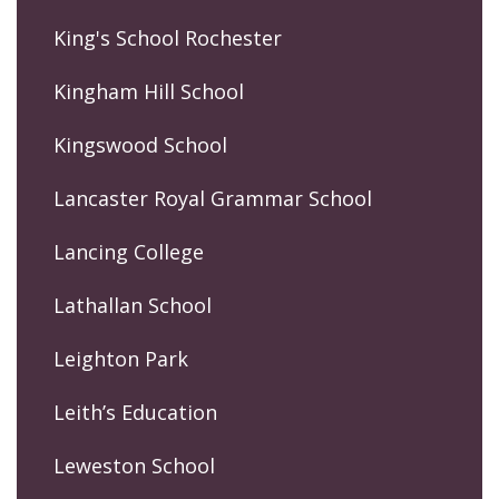
King's School Rochester
Kingham Hill School
Kingswood School
Lancaster Royal Grammar School
Lancing College
Lathallan School
Leighton Park
Leith’s Education
Leweston School