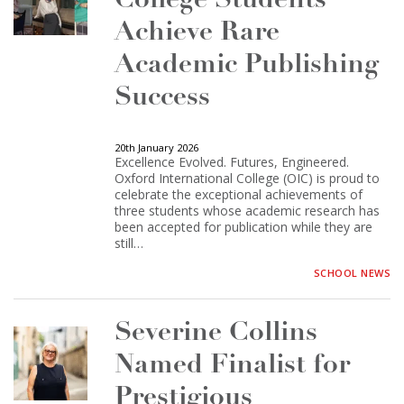
College Students
Achieve Rare
Academic Publishing
Success
20th January 2026
Excellence Evolved. Futures, Engineered.
Oxford International College (OIC) is proud to
celebrate the exceptional achievements of
three students whose academic research has
been accepted for publication while they are
still…
SCHOOL NEWS
Severine Collins
Named Finalist for
Prestigious