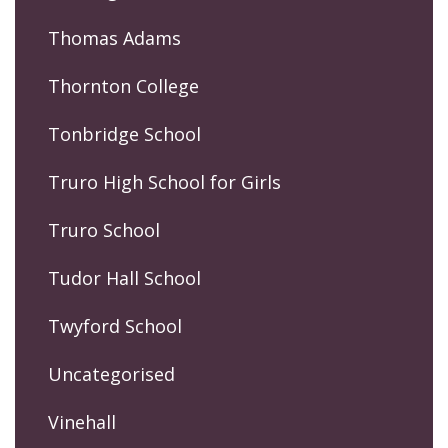
Thomas Adams
Thornton College
Tonbridge School
Truro High School for Girls
Truro School
Tudor Hall School
Twyford School
Uncategorised
Vinehall