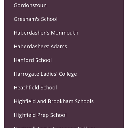
Gordonstoun
Gresham's School
Haberdasher's Monmouth
Haberdashers’ Adams
Hanford School
Harrogate Ladies' College
Heathfield School
Highfield and Brookham Schools
Highfield Prep School