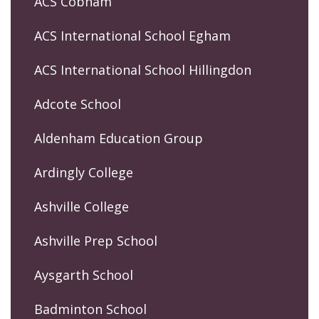
ACS Cobham
ACS International School Egham
ACS International School Hillingdon
Adcote School
Aldenham Education Group
Ardingly College
Ashville College
Ashville Prep School
Aysgarth School
Badminton School