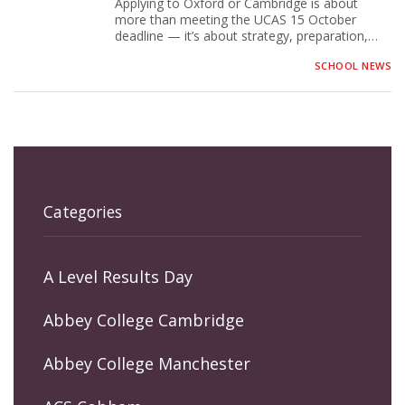
Applying to Oxford or Cambridge is about
more than meeting the UCAS 15 October
deadline — it’s about strategy, preparation,…
SCHOOL NEWS
Categories
A Level Results Day
Abbey College Cambridge
Abbey College Manchester