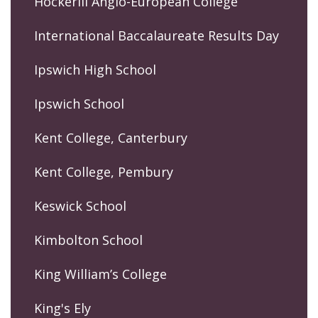
Hockerill Anglo-European College
International Baccalaureate Results Day
Ipswich High School
Ipswich School
Kent College, Canterbury
Kent College, Pembury
Keswick School
Kimbolton School
King William’s College
King's Ely