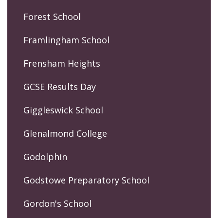
Forest School
Framlingham School
Frensham Heights
GCSE Results Day
Giggleswick School
Glenalmond College
Godolphin
Godstowe Preparatory School
Gordon's School