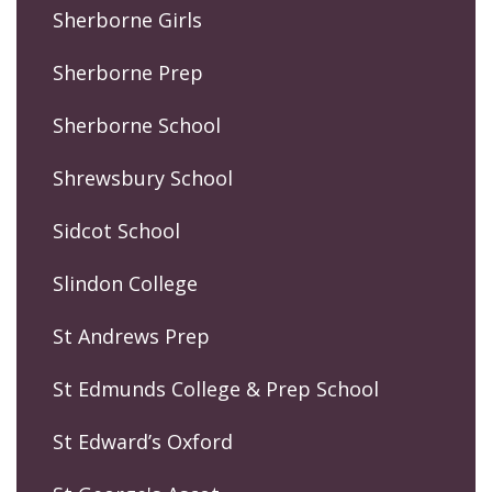
Sherborne Girls
Sherborne Prep
Sherborne School
Shrewsbury School
Sidcot School
Slindon College
St Andrews Prep
St Edmunds College & Prep School
St Edward’s Oxford