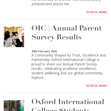
achievement places her…
SCHOOL NEWS
OIC | Annual Parent
Survey Results
26th February 2026
A Community Shaped by Trust, Excellence and
Partnership Oxford International College is
proud to share our Annual Parent Survey
results, celebrating academic excellence,
student wellbeing and our global community.
Explore…
SCHOOL NEWS
Oxford International