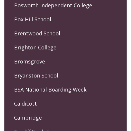
Bosworth Independent College
Box Hill School
Brentwood School
Brighton College
Bromsgrove
Bryanston School
BSA National Boarding Week
Caldicott
Cambridge