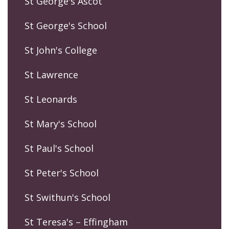
St George's Ascot
St George's School
St John's College
St Lawrence
St Leonards
St Mary's School
St Paul's School
St Peter's School
St Swithun's School
St Teresa's – Effingham