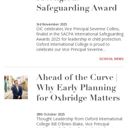
Safeguarding Award
3rd November 2025
OIC celebrates Vice Principal Severine Collins,
finalist in the SACPA International Safeguarding
Awards 2025 for leadership in child protection.
Oxford International College is proud to
celebrate our Vice Principal Severine…
SCHOOL NEWS
Ahead of the Curve |
Why Early Planning
for Oxbridge Matters
30th October 2025
Thought Leadership from Oxford International
College Bill O’Brien-Blake, Vice Principal