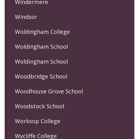
Windermere
Windsor
Woldingham College
Woldingham School
Woldingham School
Woodbridge School
Woodhouse Grove School
Woodstock School
Worksop College
Wycliffe College