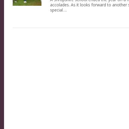
accolades. As it looks forward to another
special….