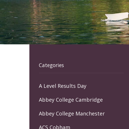
Categories
A Level Results Day
Abbey College Cambridge
Abbey College Manchester
ACS Cobham