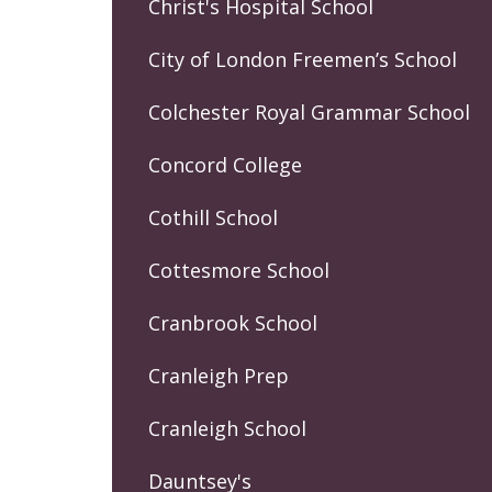
Christ's Hospital School
City of London Freemen’s School
Colchester Royal Grammar School
Concord College
Cothill School
Cottesmore School
Cranbrook School
Cranleigh Prep
Cranleigh School
Dauntsey's