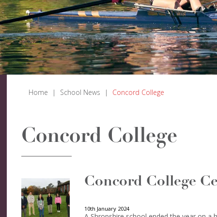
Home
|
School News
|
Concord College
Concord College
Concord College Ce
10th January 2024
A Shropshire school ended the year on a hi