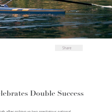
Share
lebrates Double Success
gh after picking up two prestigious national