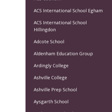
ACS International School Egham
ACS International School
Hillingdon
Adcote School
Aldenham Education Group
Ardingly College
Ashville College
Ashville Prep School
Aysgarth School