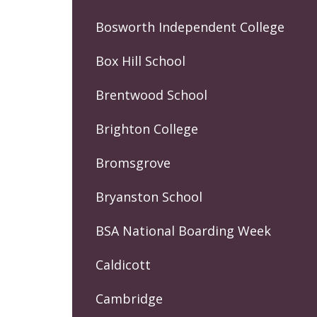
Bosworth Independent College
Box Hill School
Brentwood School
Brighton College
Bromsgrove
Bryanston School
BSA National Boarding Week
Caldicott
Cambridge