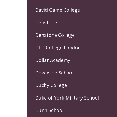
David Game College
Denstone
Denstone College
DLD College London
Dollar Academy
Downside School
Duchy College
Duke of York Military School
Dunn School