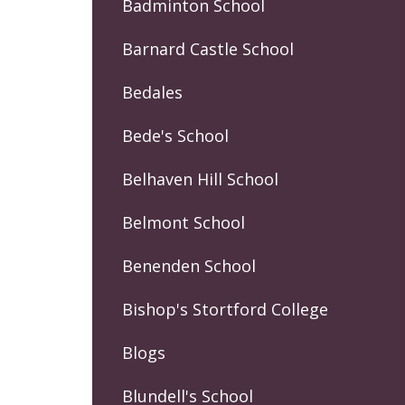
Badminton School
Barnard Castle School
Bedales
Bede's School
Belhaven Hill School
Belmont School
Benenden School
Bishop's Stortford College
Blogs
Blundell's School