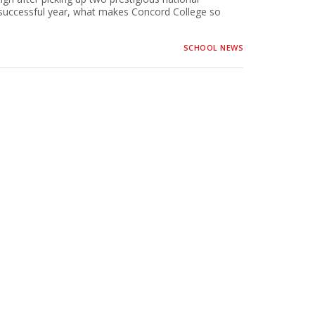
 successful year, what makes Concord College so
SCHOOL NEWS