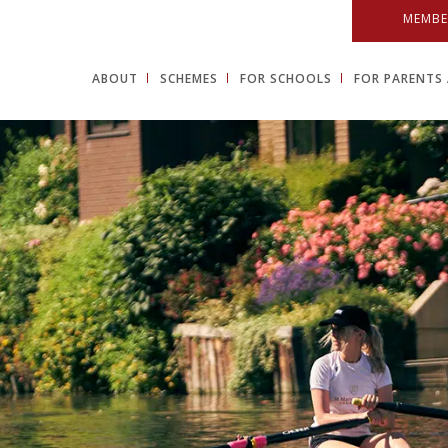
MEMBE
ABOUT
SCHEMES
FOR SCHOOLS
FOR PARENTS 