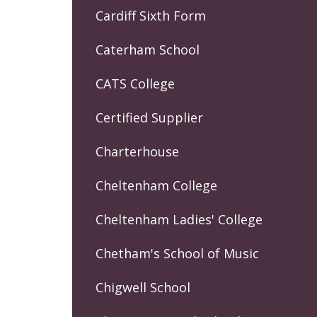
Cardiff Sixth Form
Caterham School
CATS College
Certified Supplier
Charterhouse
Cheltenham College
Cheltenham Ladies' College
Chetham's School of Music
Chigwell School