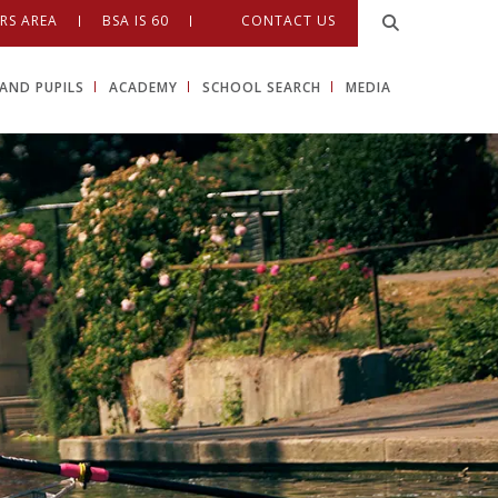
RS AREA
BSA IS 60
CONTACT US
AND PUPILS
ACADEMY
SCHOOL SEARCH
MEDIA