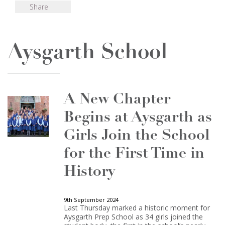
Share
Aysgarth School
A New Chapter
Begins at Aysgarth as
Girls Join the School
for the First Time in
History
9th September 2024
Last Thursday marked a historic moment for
Aysgarth Prep School as 34 girls joined the