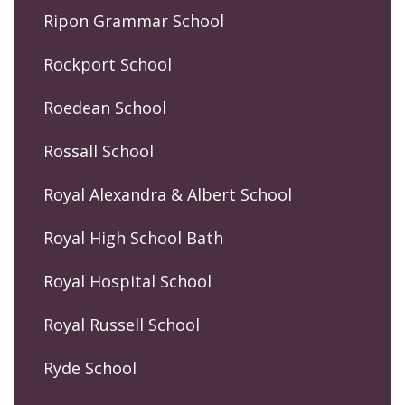
Ripon Grammar School
Rockport School
Roedean School
Rossall School
Royal Alexandra & Albert School
Royal High School Bath
Royal Hospital School
Royal Russell School
Ryde School