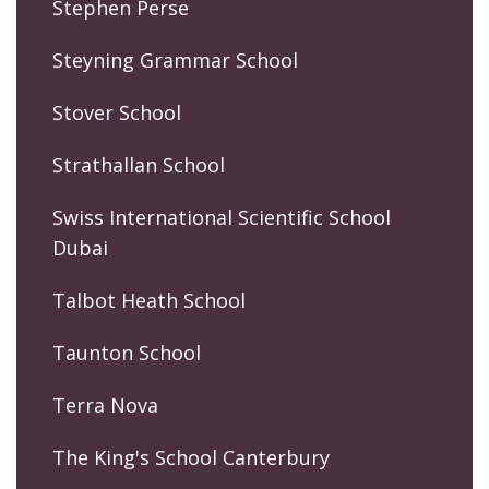
Stephen Perse
Steyning Grammar School
Stover School
Strathallan School
Swiss International Scientific School
Dubai
Talbot Heath School
Taunton School
Terra Nova
The King's School Canterbury