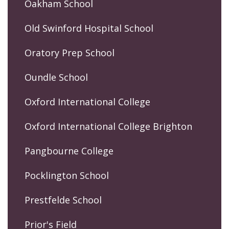
Oakham School
Old Swinford Hospital School
Oratory Prep School
Oundle School
Oxford International College
Oxford International College Brighton
Pangbourne College
Pocklington School
Prestfelde School
Prior's Field