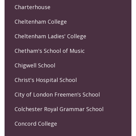
Charterhouse
Cheltenham College
Cheltenham Ladies' College
Chetham's School of Music
Chigwell School
Christ's Hospital School
City of London Freemen’s School
Colchester Royal Grammar School
Concord College