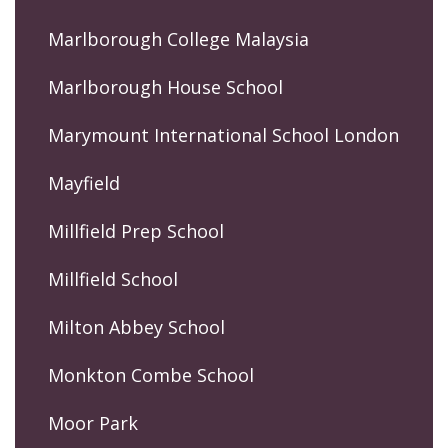
Marlborough College Malaysia
Marlborough House School
Marymount International School London
Mayfield
Millfield Prep School
Millfield School
Milton Abbey School
Monkton Combe School
Moor Park