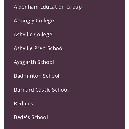
Aldenham Education Group
Ardingly College
Ashville College
Ashville Prep School
Aysgarth School
Badminton School
Barnard Castle School
Bedales
Bede's School