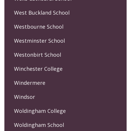
West Buckland School
Westbourne School
Westminster School
Westonbirt School
Winchester College
Windermere
Windsor
Woldingham College
Woldingham School