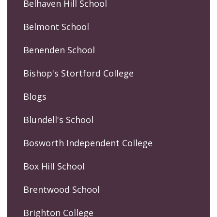
Belhaven Hill School
Belmont School
Benenden School
Bishop's Stortford College
Blogs
Blundell's School
Bosworth Independent College
Box Hill School
Brentwood School
Brighton College