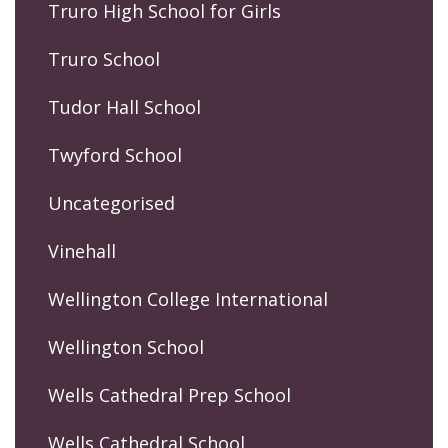
Truro High School for Girls
Truro School
Tudor Hall School
Twyford School
Uncategorised
Vinehall
Wellington College International
Wellington School
Wells Cathedral Prep School
Wells Cathedral School