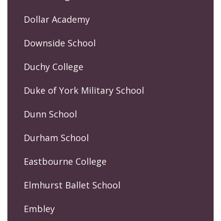
Dollar Academy
Downside School
Duchy College
Duke of York Military School
Dunn School
Durham School
Eastbourne College
Elmhurst Ballet School
Embley