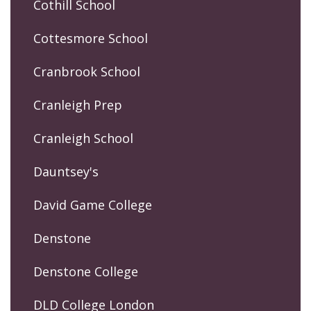
Cothill School
Cottesmore School
Cranbrook School
Cranleigh Prep
Cranleigh School
Dauntsey's
David Game College
Denstone
Denstone College
DLD College London