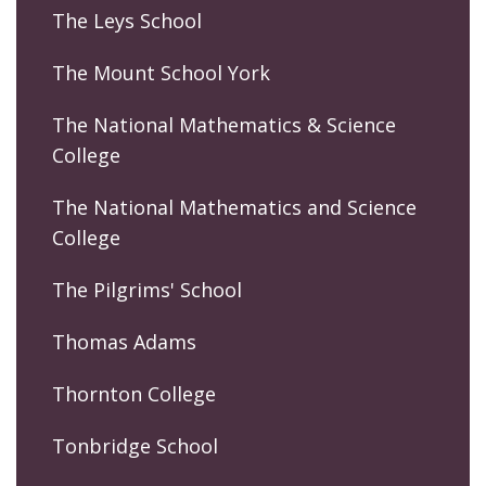
The Leys School
The Mount School York
The National Mathematics & Science
College
The National Mathematics and Science
College
The Pilgrims' School
Thomas Adams
Thornton College
Tonbridge School