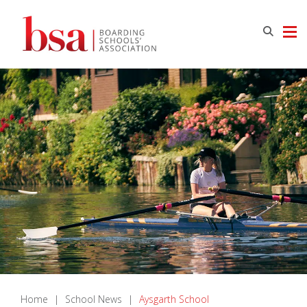
Home
|
School News
|
Aysgarth School