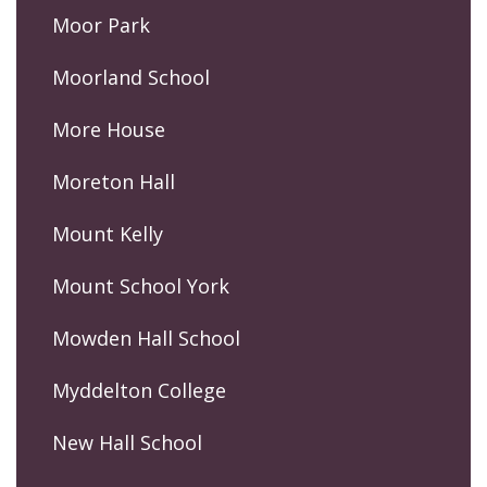
Moor Park
Moorland School
More House
Moreton Hall
Mount Kelly
Mount School York
Mowden Hall School
Myddelton College
New Hall School