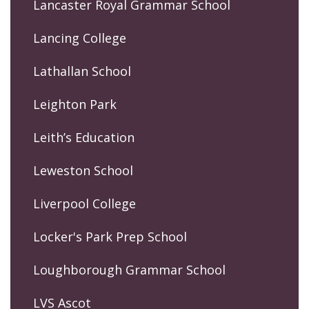
Lancaster Royal Grammar School
Lancing College
Lathallan School
Leighton Park
Leith’s Education
Leweston School
Liverpool College
Locker's Park Prep School
Loughborough Grammar School
LVS Ascot