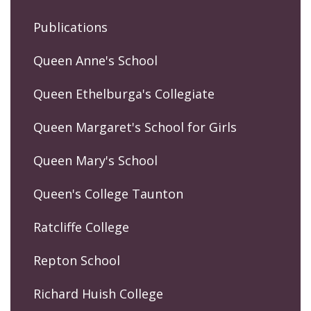
Publications
Queen Anne's School
Queen Ethelburga's Collegiate
Queen Margaret's School for Girls
Queen Mary's School
Queen's College Taunton
Ratcliffe College
Repton School
Richard Huish College