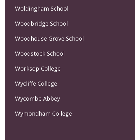
Woldingham School
Woodbridge School
Woodhouse Grove School
Woodstock School
Worksop College
Wycliffe College
Wycombe Abbey
Wymondham College