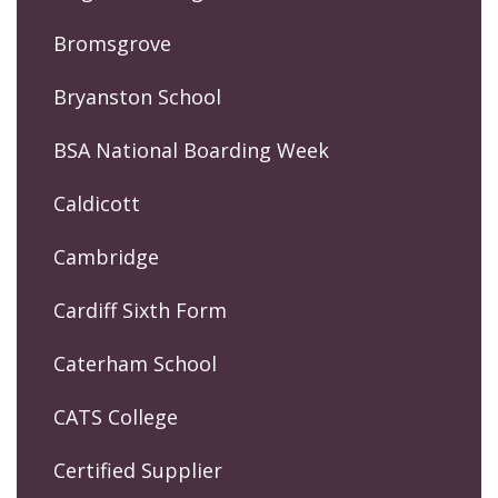
Bromsgrove
Bryanston School
BSA National Boarding Week
Caldicott
Cambridge
Cardiff Sixth Form
Caterham School
CATS College
Certified Supplier