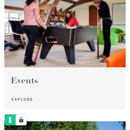
Events
EXPLORE