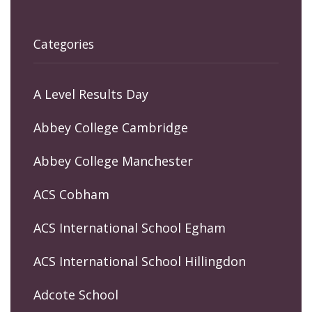
Categories
A Level Results Day
Abbey College Cambridge
Abbey College Manchester
ACS Cobham
ACS International School Egham
ACS International School Hillingdon
Adcote School