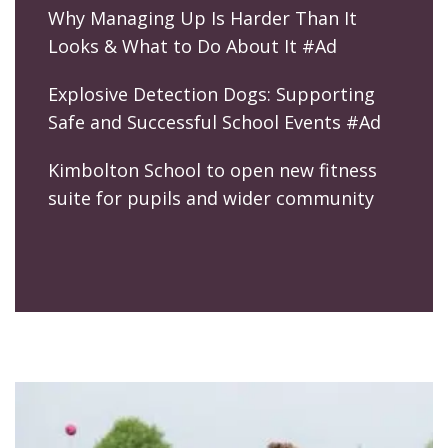
Why Managing Up Is Harder Than It
Looks & What to Do About It #Ad
Explosive Detection Dogs: Supporting
Safe and Successful School Events #Ad
Kimbolton School to open new fitness
suite for pupils and wider community