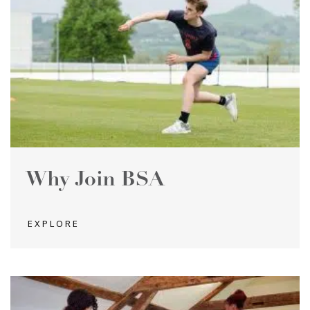
Why Join BSA
EXPLORE