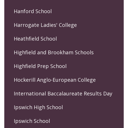
Hanford School
Harrogate Ladies' College
Heathfield School
Highfield and Brookham Schools
Highfield Prep School
Hockerill Anglo-European College
International Baccalaureate Results Day
Ipswich High School
Ipswich School