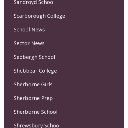
Sandroyd School
Scarborough College
School News
Sector News
Sedbergh School
Shebbear College
Sherborne Girls
Sherborne Prep
Sherborne School
Shrewsbury School