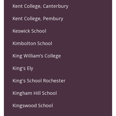
Kent College, Canterbury
Kent College, Pembury
Keswick School
Kimbolton School
King William’s College
King's Ely
King's School Rochester
Kingham Hill School
Kingswood School