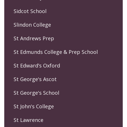
Sidcot School
Slindon College
St Andrews Prep
St Edmunds College & Prep School
St Edward’s Oxford
St George's Ascot
St George's School
St John's College
St Lawrence