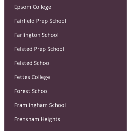
Epsom College
Fairfield Prep School
Farlington School
Felsted Prep School
Felsted School
Fettes College
Forest School
Framlingham School
Frensham Heights