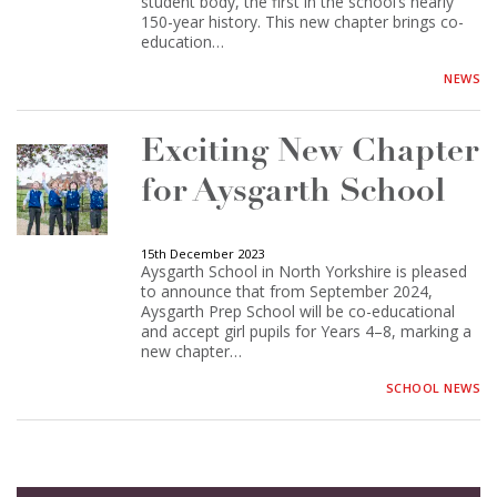
student body, the first in the school’s nearly
150-year history. This new chapter brings co-
education…
NEWS
Exciting New Chapter
for Aysgarth School
15th December 2023
Aysgarth School in North Yorkshire is pleased
to announce that from September 2024,
Aysgarth Prep School will be co-educational
and accept girl pupils for Years 4–8, marking a
new chapter…
SCHOOL NEWS