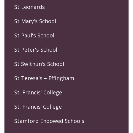
St Leonards
St Mary's School
St Paul's School
St Peter's School
St Swithun's School
St Teresa's – Effingham
St. Francis' College
St. Francis’ College
Stamford Endowed Schools