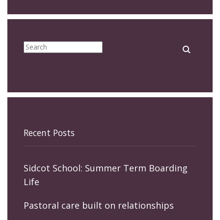
Recent Posts
Sidcot School: Summer Term Boarding
Life
Pastoral care built on relationships