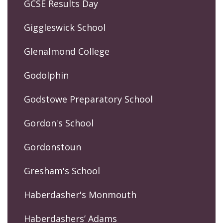
GCSE Results Day
Giggleswick School
Glenalmond College
Godolphin
Godstowe Preparatory School
Gordon's School
Gordonstoun
Gresham's School
Haberdasher's Monmouth
Haberdashers’ Adams