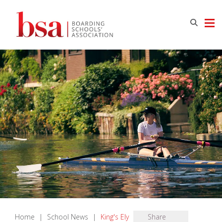
Home
|
School News
|
King's Ely
Share