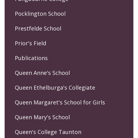
Pocklington School
Prestfelde School
Prior's Field
Publications
Queen Anne's School
Queen Ethelburga's Collegiate
Queen Margaret's School for Girls
Queen Mary's School
Queen's College Taunton