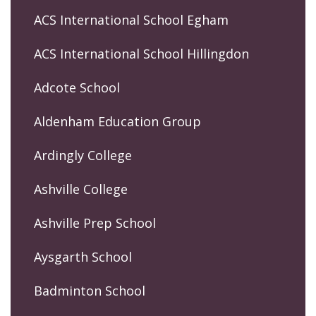
ACS International School Egham
ACS International School Hillingdon
Adcote School
Aldenham Education Group
Ardingly College
Ashville College
Ashville Prep School
Aysgarth School
Badminton School