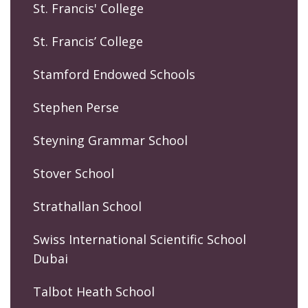
St. Francis' College
St. Francis’ College
Stamford Endowed Schools
Stephen Perse
Steyning Grammar School
Stover School
Strathallan School
Swiss International Scientific School
Dubai
Talbot Heath School