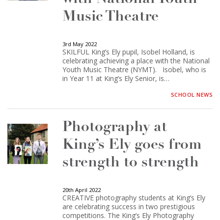
Music Theatre
3rd May 2022
SKILFUL King’s Ely pupil, Isobel Holland, is
celebrating achieving a place with the National
Youth Music Theatre (NYMT). Isobel, who is
in Year 11 at King’s Ely Senior, is…
SCHOOL NEWS
Photography at
King’s Ely goes from
strength to strength
20th April 2022
CREATIVE photography students at King’s Ely
are celebrating success in two prestigious
competitions. The King’s Ely Photography