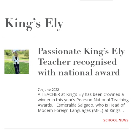
King’s Ely
Passionate King’s Ely
Teacher recognised
with national award
7th June 2022
A TEACHER at King’s Ely has been crowned a
winner in this year’s Pearson National Teaching
Awards. Esmeralda Salgado, who is Head of
Modern Foreign Languages (MFL) at King’s…
SCHOOL NEWS