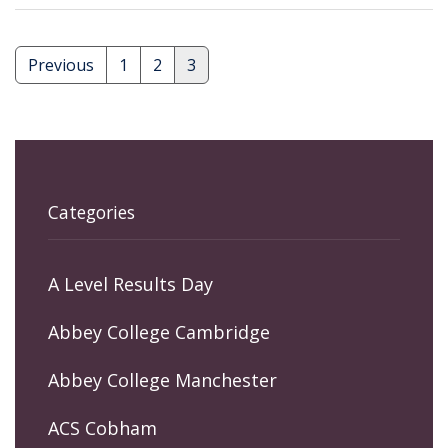
Previous
1
2
3
Posts
pagination
Categories
A Level Results Day
Abbey College Cambridge
Abbey College Manchester
ACS Cobham