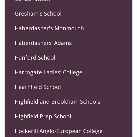
Gresham's School
Haberdasher's Monmouth
Haberdashers’ Adams
Hanford School
Harrogate Ladies' College
Heathfield School
Highfield and Brookham Schools
Highfield Prep School
Hockerill Anglo-European College