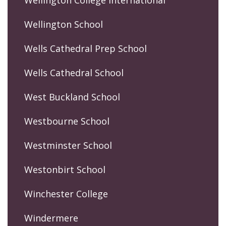
Wellington College International
Wellington School
Wells Cathedral Prep School
Wells Cathedral School
West Buckland School
Westbourne School
Westminster School
Westonbirt School
Winchester College
Windermere