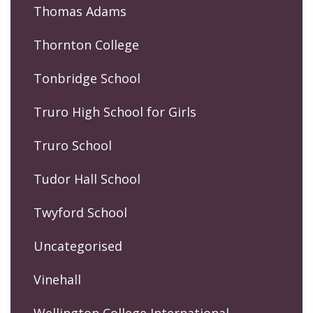
Thomas Adams
Thornton College
Tonbridge School
Truro High School for Girls
Truro School
Tudor Hall School
Twyford School
Uncategorised
Vinehall