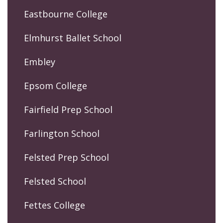
Eastbourne College
Elmhurst Ballet School
Embley
Epsom College
Fairfield Prep School
Farlington School
Felsted Prep School
Felsted School
Fettes College