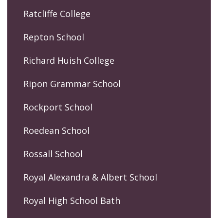
Ratcliffe College
Repton School
Richard Huish College
Ripon Grammar School
Rockport School
Roedean School
Rossall School
Royal Alexandra & Albert School
Royal High School Bath