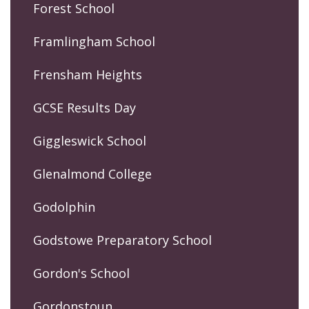
Forest School
Framlingham School
Frensham Heights
GCSE Results Day
Giggleswick School
Glenalmond College
Godolphin
Godstowe Preparatory School
Gordon's School
Gordonstoun