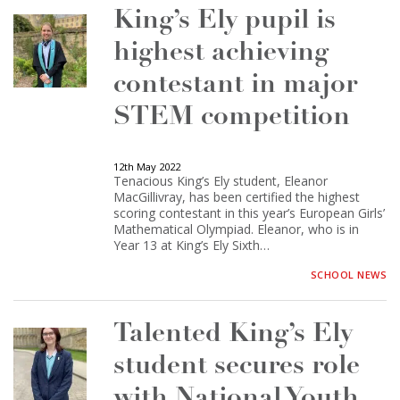
King’s Ely pupil is
highest achieving
contestant in major
STEM competition
12th May 2022
Tenacious King’s Ely student, Eleanor
MacGillivray, has been certified the highest
scoring contestant in this year’s European Girls’
Mathematical Olympiad. Eleanor, who is in
Year 13 at King’s Ely Sixth…
SCHOOL NEWS
Talented King’s Ely
student secures role
with National Youth