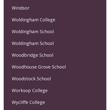
Windsor
Woldingham College
Woldingham School
Woldingham School
Woodbridge School
Woodhouse Grove School
Woodstock School
Worksop College
Wycliffe College