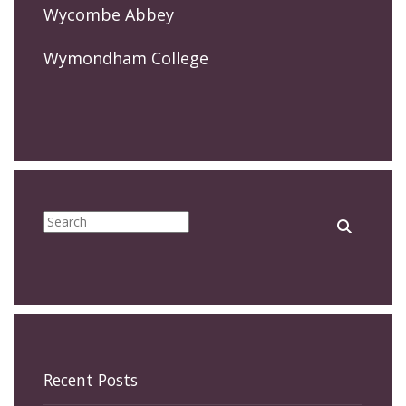
Wycombe Abbey
Wymondham College
Recent Posts