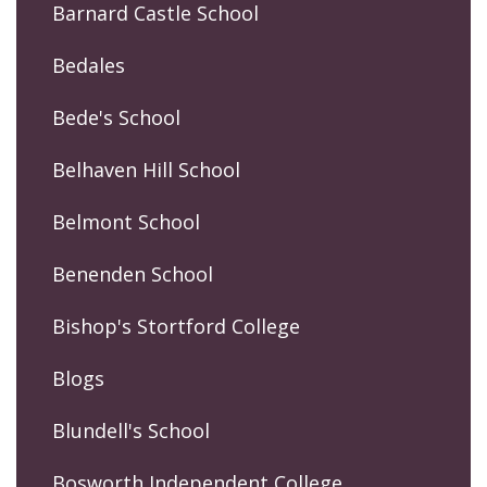
Barnard Castle School
Bedales
Bede's School
Belhaven Hill School
Belmont School
Benenden School
Bishop's Stortford College
Blogs
Blundell's School
Bosworth Independent College