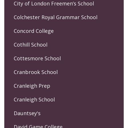
City of London Freemen’s School
Colchester Royal Grammar School
Concord College
Cothill School
Cottesmore School
Cranbrook School
Cranleigh Prep
Cranleigh School
Dauntsey's
David Game College