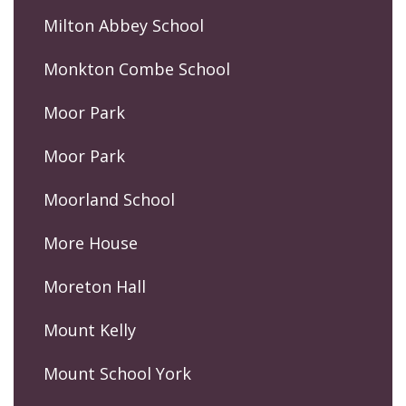
Milton Abbey School
Monkton Combe School
Moor Park
Moor Park
Moorland School
More House
Moreton Hall
Mount Kelly
Mount School York