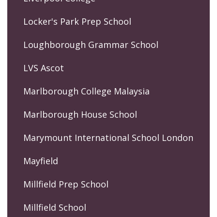
Locker's Park Prep School
Loughborough Grammar School
LVS Ascot
Marlborough College Malaysia
Marlborough House School
Marymount International School London
Mayfield
Millfield Prep School
Millfield School