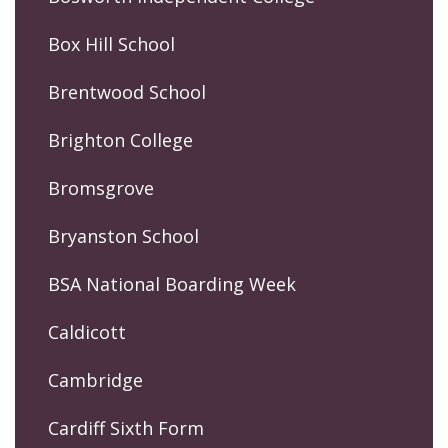
Box Hill School
Brentwood School
Brighton College
Bromsgrove
Bryanston School
BSA National Boarding Week
Caldicott
Cambridge
Cardiff Sixth Form