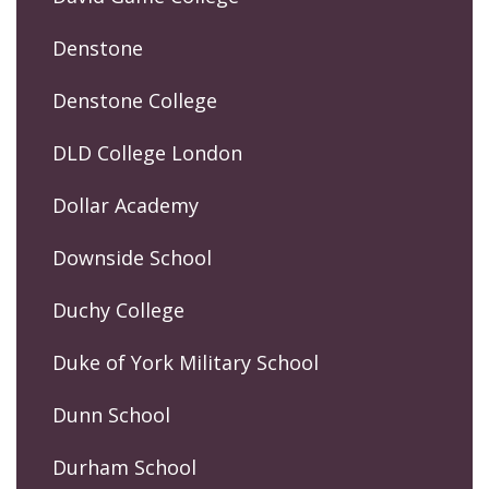
Denstone
Denstone College
DLD College London
Dollar Academy
Downside School
Duchy College
Duke of York Military School
Dunn School
Durham School