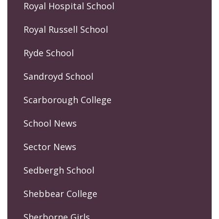
Royal Hospital School
Royal Russell School
Ryde School
Sandroyd School
Scarborough College
School News
Sector News
Sedbergh School
Shebbear College
Sherborne Girls