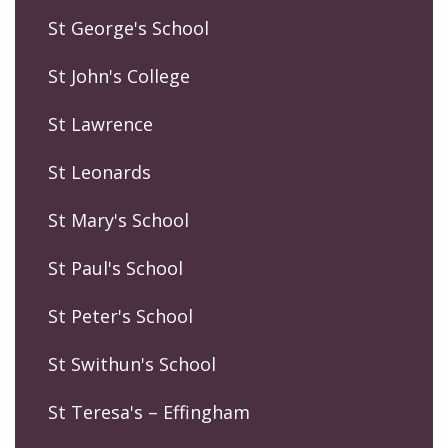
St George's School
St John's College
St Lawrence
St Leonards
St Mary's School
St Paul's School
St Peter's School
St Swithun's School
St Teresa's – Effingham