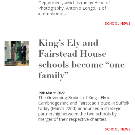
Department, which is run by Head of
Photography, Antonio Longo, is of
international…
SCHOOL NEWS
King’s Ely and
Fairstead House
schools become “one
family”
29th March 2022
The Governing Bodies of King’s Ely in
Cambridgeshire and Fairstead House in Suffolk
today (March 22nd) announced a strategic
partnership between the two schools by
merger of their respective charities….
SCHOOL NEWS