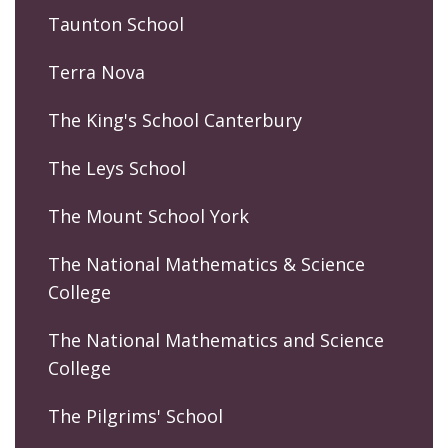
Taunton School
Terra Nova
The King's School Canterbury
The Leys School
The Mount School York
The National Mathematics & Science
College
The National Mathematics and Science
College
The Pilgrims' School