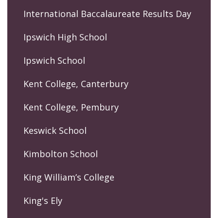
International Baccalaureate Results Day
Ipswich High School
Ipswich School
Kent College, Canterbury
Kent College, Pembury
Keswick School
Kimbolton School
King William’s College
King's Ely