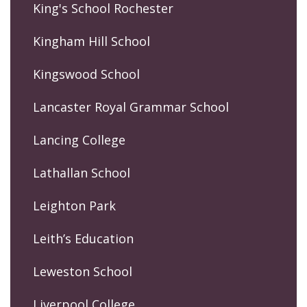
King's School Rochester
Kingham Hill School
Kingswood School
Lancaster Royal Grammar School
Lancing College
Lathallan School
Leighton Park
Leith’s Education
Leweston School
Liverpool College