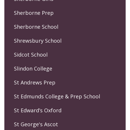
Sherborne Prep
Sherborne School
Shrewsbury School
Sidcot School
Slindon College
St Andrews Prep
St Edmunds College & Prep School
St Edward’s Oxford
St George's Ascot