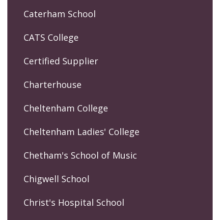
Caterham School
CATS College
Certified Supplier
Charterhouse
Cheltenham College
Cheltenham Ladies' College
Chetham's School of Music
Chigwell School
Christ's Hospital School