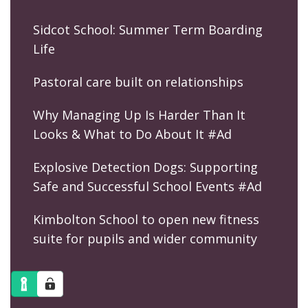
Sidcot School: Summer Term Boarding
Life
Pastoral care built on relationships
Why Managing Up Is Harder Than It
Looks & What to Do About It #Ad
Explosive Detection Dogs: Supporting
Safe and Successful School Events #Ad
Kimbolton School to open new fitness
suite for pupils and wider community