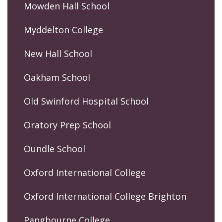
Mowden Hall School
Myddelton College
New Hall School
Oakham School
Old Swinford Hospital School
Oratory Prep School
Oundle School
Oxford International College
Oxford International College Brighton
Pangbourne College