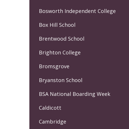
Bosworth Independent College
Box Hill School
Brentwood School
Brighton College
Bromsgrove
Bryanston School
BSA National Boarding Week
Caldicott
Cambridge