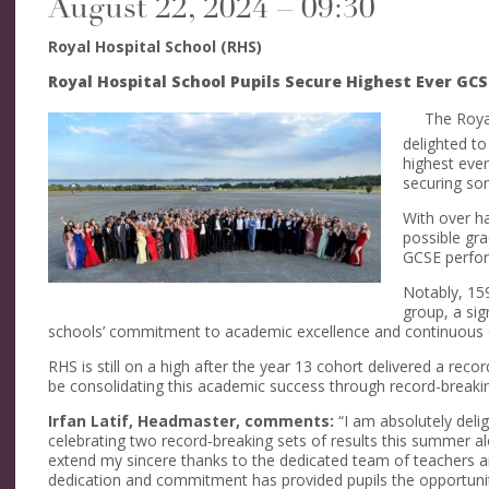
August 22, 2024 – 09:30
Royal Hospital School (RHS)
Royal Hospital School Pupils Secure Highest Ever GCS
The Royal
delighted to
highest ever
securing som
With over ha
possible gra
GCSE perfor
Notably, 15
group, a sig
schools’ commitment to academic excellence and continuous
RHS is still on a high after the year 13 cohort delivered a rec
be consolidating this academic success through record-breaki
Irfan Latif, Headmaster, comments:
“I am absolutely deli
celebrating two record-breaking sets of results this summer a
extend my sincere thanks to the dedicated team of teachers 
dedication and commitment has provided pupils the opportunity