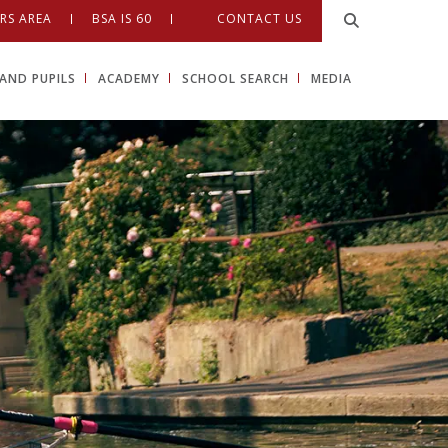
RS AREA
BSA IS 60
CONTACT US
AND PUPILS
ACADEMY
SCHOOL SEARCH
MEDIA