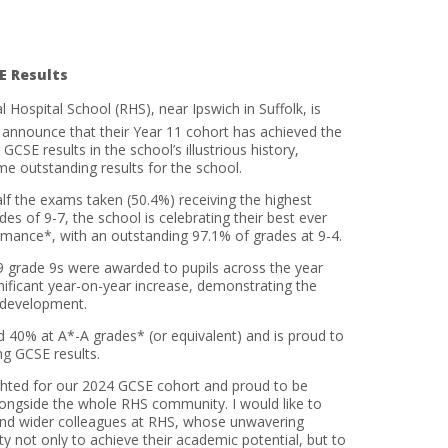
E Results
 Hospital School (RHS), near Ipswich in Suffolk, is
 announce that their Year 11 cohort has achieved the
 GCSE results in the school’s illustrious history,
e outstanding results for the school.
lf the exams taken (50.4%) receiving the highest
des of 9-7, the school is celebrating their best ever
mance*, with an outstanding 97.1% of grades at 9-4.
9 grade 9s were awarded to pupils across the year
nificant year-on-year increase, demonstrating the
 development.
ord 40% at A*-A grades* (or equivalent) and is proud to
ng GCSE results.
ghted for our 2024 GCSE cohort and proud to be
longside the whole RHS community. I would like to
and wider colleagues at RHS, whose unwavering
 not only to achieve their academic potential, but to