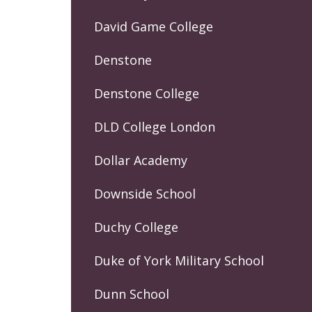
David Game College
Denstone
Denstone College
DLD College London
Dollar Academy
Downside School
Duchy College
Duke of York Military School
Dunn School