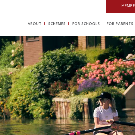
MEMBE
ABOUT
SCHEMES
FOR SCHOOLS
FOR PARENTS 