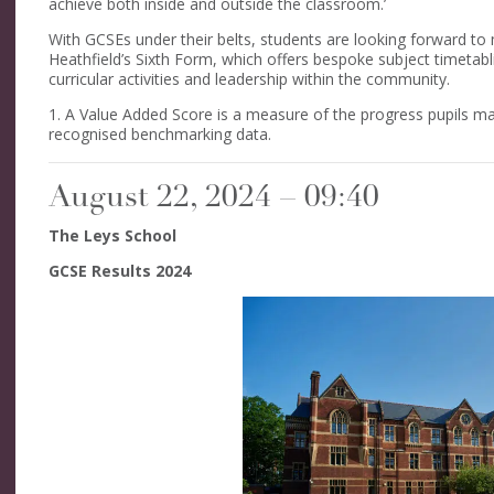
achieve both inside and outside the classroom.’
With GCSEs under their belts, students are looking forward to 
Heathfield’s Sixth Form, which offers bespoke subject timetabl
curricular activities and leadership within the community.
1. A Value Added Score is a measure of the progress pupils ma
recognised benchmarking data.
August 22, 2024 – 09:40
The Leys School
GCSE Results 2024