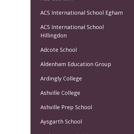
ACS International School Egham
ACS International School
Hillingdon
Adcote School
Aldenham Education Group
Ardingly College
Ashville College
Ashville Prep School
Aysgarth School