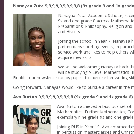
Nanayaa Zuta 9,9,9,9,9,9,9,9,9,8 (9x grade 9 and 1x grade
Nanayaa Zuta, Academic Scholar, recei
9s and one grade 8 across Mathematics;
Preparations; Philosophy, Religion and E
and History.
Joining the school in Year 7, Nanayaa
part in many sporting events, in particu
service work and likes to help others w
acquire new skills.
We will be welcoming Nanayaa back thi
will be studying A Level Mathematics, B
Bubble, our newsletter run by pupils, to exercise her writing skil
Going forward, Nanayaa would like to pursue a career in the med
Ava Burton 9,9,9,9,9,9,9,9,9,8 (9x grade 9 and 1x grade 8)
Ava Burton achieved a fabulous set of re
Mathematics; Further Mathematics; Comb
exemplary nine grade 9s and one grade
Joining RHS in Year 10, Ava embraced e
in percussion masterclasses and Christ