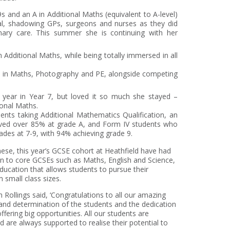
9s and an A in Additional Maths (equivalent to A-level)
al, shadowing GPs, surgeons and nurses as they did
ary care. This summer she is continuing with her
n Additional Maths, while being totally immersed in all
s in Maths, Photography and PE, alongside competing
e year in Year 7, but loved it so much she stayed –
ional Maths.
dents taking Additional Mathematics Qualification, an
eved over 85% at grade A, and Form IV students who
des at 7-9, with 94% achieving grade 9.
nese, this year’s GCSE cohort at Heathfield have had
on to core GCSEs such as Maths, English and Science,
education that allows students to pursue their
m small class sizes.
ollings said, ‘Congratulations to all our amazing
 and determination of the students and the dedication
offering big opportunities. All our students are
 are always supported to realise their potential to