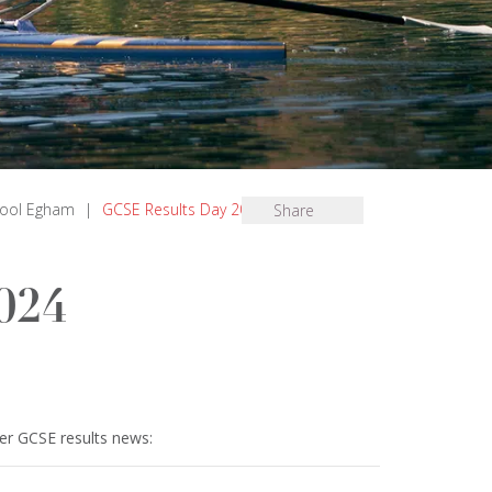
hool Egham
|
GCSE Results Day 2024
Share
024
er GCSE results news: