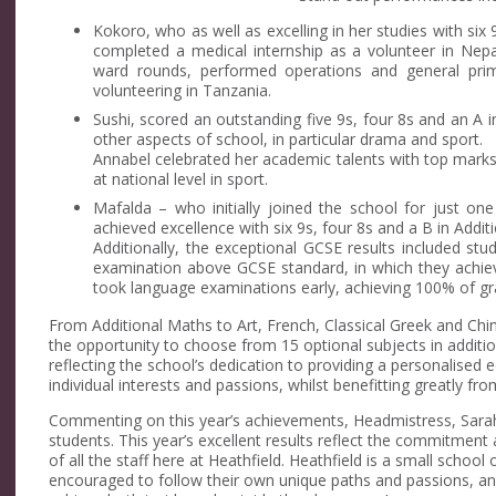
Kokoro, who as well as excelling in her studies with six 
completed a medical internship as a volunteer in Nep
ward rounds, performed operations and general prim
volunteering in Tanzania.
Sushi, scored an outstanding five 9s, four 8s and an A i
other aspects of school, in particular drama and sport.
Annabel celebrated her academic talents with top mark
at national level in sport.
Mafalda – who initially joined the school for just on
achieved excellence with six 9s, four 8s and a B in Addit
Additionally, the exceptional GCSE results included stu
examination above GCSE standard, in which they achi
took language examinations early, achieving 100% of gra
From Additional Maths to Art, French, Classical Greek and Chi
the opportunity to choose from 15 optional subjects in additi
reflecting the school’s dedication to providing a personalised 
individual interests and passions, whilst benefitting greatly fro
Commenting on this year’s achievements, Headmistress, Sarah R
students. This year’s excellent results reflect the commitment
of all the staff here at Heathfield. Heathfield is a small school 
encouraged to follow their own unique paths and passions, and