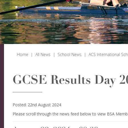
Home
|
All News
|
School News
|
ACS International Sc
GCSE Results Day 2
Posted: 22nd August 2024
Please scroll through the news feed below to view BSA Memb