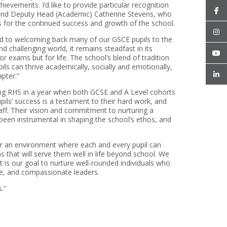
ievements. I’d like to provide particular recognition
 and Deputy Head (Academic) Catherine Stevens, who
s for the continued success and growth of the school.
 to welcoming back many of our GSCE pupils to the
 challenging world, it remains steadfast in its
r exams but for life. The school’s blend of tradition
ls can thrive academically, socially and emotionally,
pter.”
ng RHS in a year when both GCSE and A Level cohorts
ils’ success is a testament to their hard work, and
aff. Their vision and commitment to nurturing a
een instrumental in shaping the school’s ethos, and
r an environment where each and every pupil can
s that will serve them well in life beyond school. We
 is our goal to nurture well-rounded individuals who
ive, and compassionate leaders.
.”