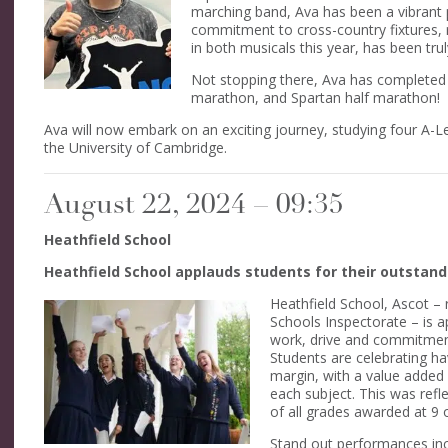
marching band, Ava has been a vibrant 
commitment to cross-country fixtures,
in both musicals this year, has been truly
Not stopping there, Ava has completed 
marathon, and Spartan half marathon!
Ava will now embark on an exciting journey, studying four A-Lev
the University of Cambridge.
August 22, 2024 – 09:35
Heathfield School
Heathfield School applauds students for their outsta
Heathfield School, Ascot – r
Schools Inspectorate – is ap
work, drive and commitment,
Students are celebrating ha
margin, with a value added 
each subject. This was refl
of all grades awarded at 9 o
Stand out performances inc