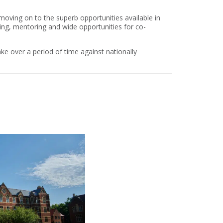
moving on to the superb opportunities available in
ing, mentoring and wide opportunities for co-
ke over a period of time against nationally