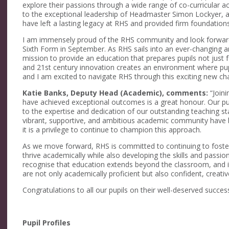
explore their passions through a wide range of co-curricular ach
to the exceptional leadership of Headmaster Simon Lockyer,
have left a lasting legacy at RHS and provided firm foundation
I am immensely proud of the RHS community and look forward
Sixth Form in September. As RHS sails into an ever-changing and
mission to provide an education that prepares pupils not just fo
and 21st century innovation creates an environment where pupi
and I am excited to navigate RHS through this exciting new cha
Katie Banks, Deputy Head (Academic), comments:
“Joini
have achieved exceptional outcomes is a great honour. Our pup
to the expertise and dedication of our outstanding teaching st
vibrant, supportive, and ambitious academic community have b
it is a privilege to continue to champion this approach.
As we move forward, RHS is committed to continuing to foste
thrive academically while also developing the skills and passion
recognise that education extends beyond the classroom, and it
are not only academically proficient but also confident, creat
Congratulations to all our pupils on their well-deserved success
Pupil Profiles