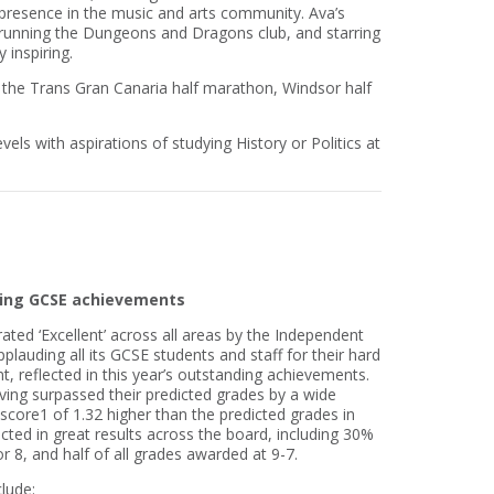
presence in the music and arts community. Ava’s
 running the Dungeons and Dragons club, and starring
 inspiring.
the Trans Gran Canaria half marathon, Windsor half
els with aspirations of studying History or Politics at
nding GCSE achievements
ated ‘Excellent’ across all areas by the Independent
plauding all its GCSE students and staff for their hard
 reflected in this year’s outstanding achievements.
ving surpassed their predicted grades by a wide
score1 of 1.32 higher than the predicted grades in
ected in great results across the board, including 30%
r 8, and half of all grades awarded at 9-7.
lude: