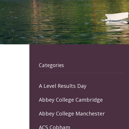
Categories
A Level Results Day
Abbey College Cambridge
Abbey College Manchester
ACS Cobham