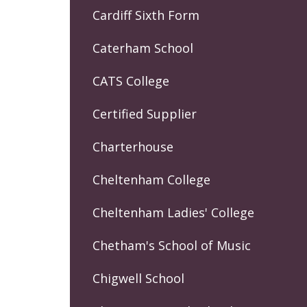
Cardiff Sixth Form
Caterham School
CATS College
Certified Supplier
Charterhouse
Cheltenham College
Cheltenham Ladies' College
Chetham's School of Music
Chigwell School