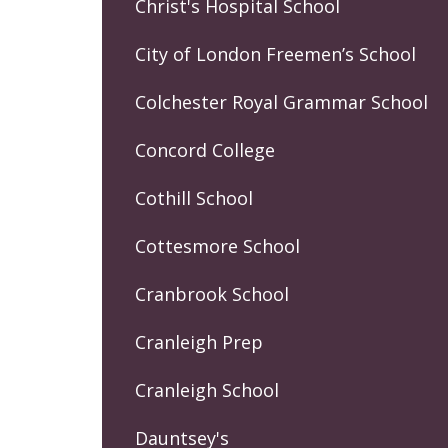
Christ's Hospital School
City of London Freemen’s School
Colchester Royal Grammar School
Concord College
Cothill School
Cottesmore School
Cranbrook School
Cranleigh Prep
Cranleigh School
Dauntsey's