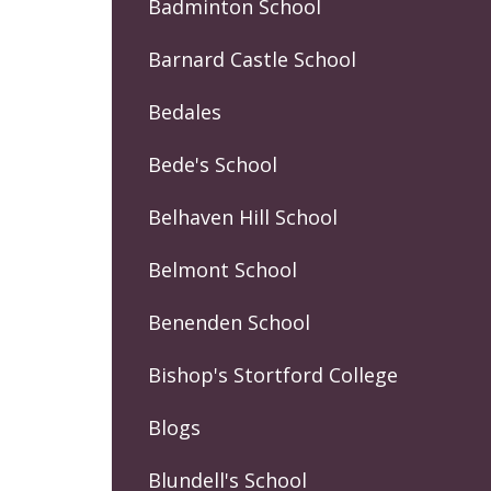
Badminton School
Barnard Castle School
Bedales
Bede's School
Belhaven Hill School
Belmont School
Benenden School
Bishop's Stortford College
Blogs
Blundell's School