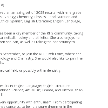
 8)
ved an amazing set of GCSE results, with nine grade
 Biology; Chemistry; Physics; Food Nutrition and
thics; Spanish; English Literature; English Language,
 has been a key member of the RHS community, taking
lar netball, hockey and athletics. She also enjoys her
hen she can, as well as taking the opportunity to
s September, to join the RHS Sixth Form, where she
iology and Chemistry. She would also like to join The
ls.
ical field, or possibly within dentistry.
sults in English Language; English Literature;
ined Science; Art; Music; Drama, and History, at an
 8.
very opportunity with enthusiasm. From participating
mas concerts, to being a snare drummer in the