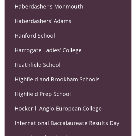
Haberdasher's Monmouth
Haberdashers’ Adams
Hanford School
Harrogate Ladies' College
Heathfield School
Highfield and Brookham Schools
Highfield Prep School
Hockerill Anglo-European College
International Baccalaureate Results Day