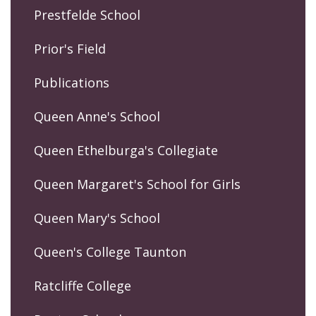
Prestfelde School
Prior's Field
Publications
Queen Anne's School
Queen Ethelburga's Collegiate
Queen Margaret's School for Girls
Queen Mary's School
Queen's College Taunton
Ratcliffe College