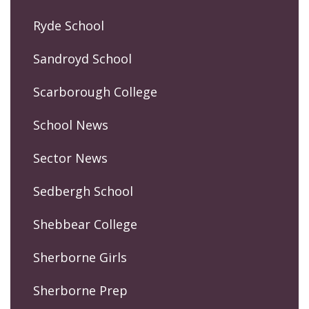
Ryde School
Sandroyd School
Scarborough College
School News
Sector News
Sedbergh School
Shebbear College
Sherborne Girls
Sherborne Prep