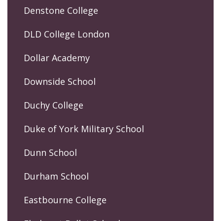
Denstone College
DLD College London
Dollar Academy
Downside School
Duchy College
Duke of York Military School
Dunn School
Durham School
Eastbourne College