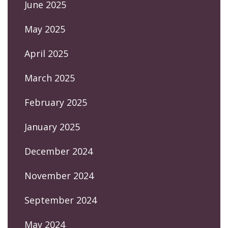
June 2025
May 2025
April 2025
March 2025
February 2025
January 2025
December 2024
November 2024
September 2024
May 2024