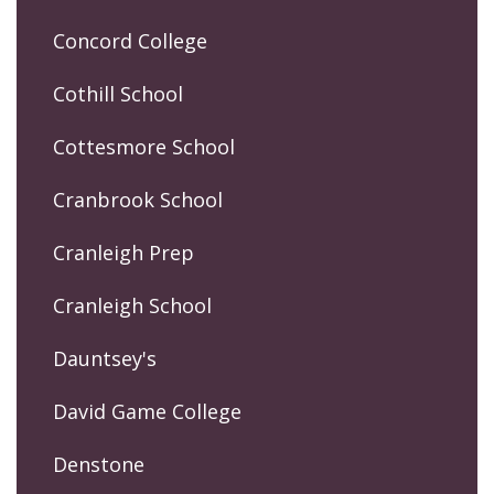
Concord College
Cothill School
Cottesmore School
Cranbrook School
Cranleigh Prep
Cranleigh School
Dauntsey's
David Game College
Denstone