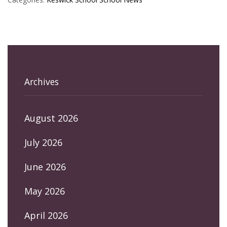
Archives
August 2026
July 2026
June 2026
May 2026
April 2026