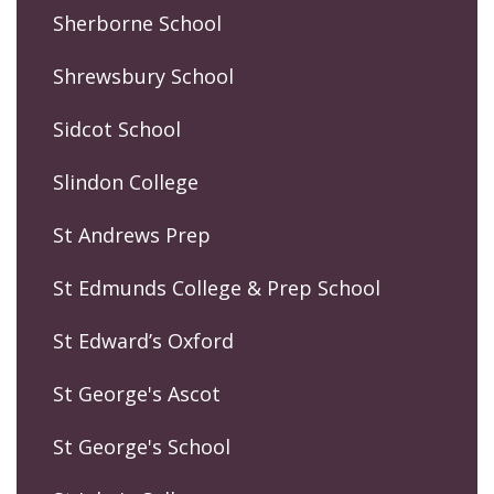
Sherborne School
Shrewsbury School
Sidcot School
Slindon College
St Andrews Prep
St Edmunds College & Prep School
St Edward’s Oxford
St George's Ascot
St George's School