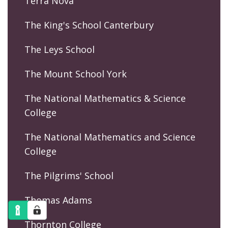
Terra Nova
The King's School Canterbury
The Leys School
The Mount School York
The National Mathematics & Science
College
The National Mathematics and Science
College
The Pilgrims' School
Thomas Adams
Thornton College