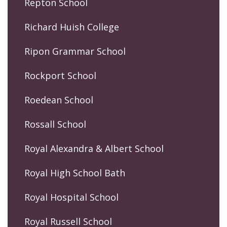
Repton School
Richard Huish College
Ripon Grammar School
Rockport School
Roedean School
Rossall School
Royal Alexandra & Albert School
Royal High School Bath
Royal Hospital School
Royal Russell School