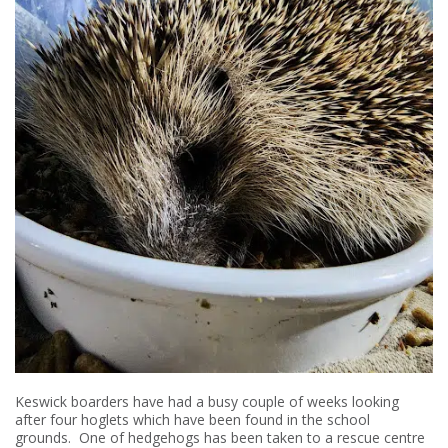
Keswick boarders have had a busy couple of weeks looking
after four hoglets which have been found in the school
grounds. One of hedgehogs has been taken to a rescue centre