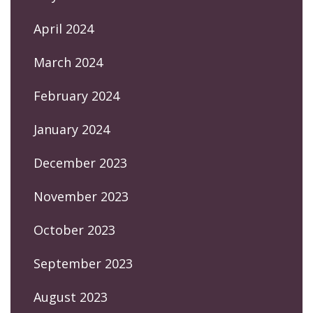
April 2024
March 2024
February 2024
January 2024
December 2023
November 2023
October 2023
September 2023
August 2023