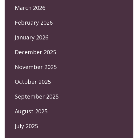
March 2026
February 2026
January 2026
December 2025
November 2025
October 2025
September 2025
August 2025
July 2025