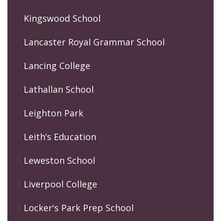
Kingswood School
Lancaster Royal Grammar School
Lancing College
Lathallan School
Leighton Park
Leith’s Education
Leweston School
Liverpool College
Locker's Park Prep School