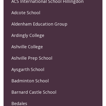
ACS International School Hillingdon
Adcote School
Aldenham Education Group
Ardingly College
Ashville College
Ashville Prep School
Aysgarth School
Badminton School
Barnard Castle School
Bedales