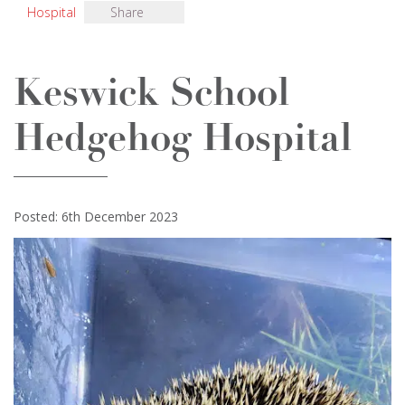
Hospital
Share
Keswick School
Hedgehog Hospital
Posted: 6th December 2023