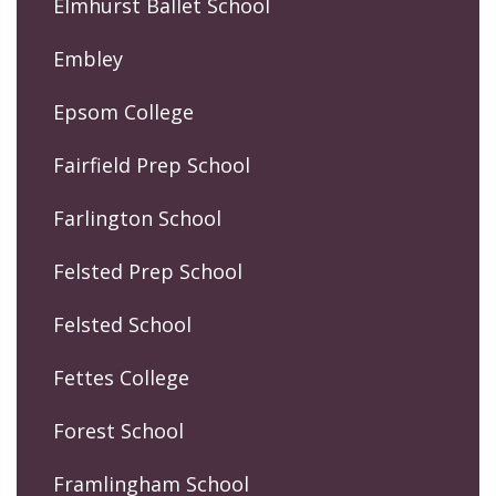
Elmhurst Ballet School
Embley
Epsom College
Fairfield Prep School
Farlington School
Felsted Prep School
Felsted School
Fettes College
Forest School
Framlingham School