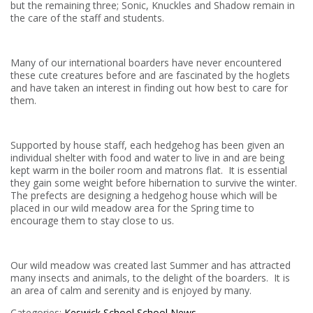
but the remaining three; Sonic, Knuckles and Shadow remain in
the care of the staff and students.
Many of our international boarders have never encountered
these cute creatures before and are fascinated by the hoglets
and have taken an interest in finding out how best to care for
them.
Supported by house staff, each hedgehog has been given an
individual shelter with food and water to live in and are being
kept warm in the boiler room and matrons flat. It is essential
they gain some weight before hibernation to survive the winter.
The prefects are designing a hedgehog house which will be
placed in our wild meadow area for the Spring time to
encourage them to stay close to us.
Our wild meadow was created last Summer and has attracted
many insects and animals, to the delight of the boarders. It is
an area of calm and serenity and is enjoyed by many.
Categories:
Keswick School
School News