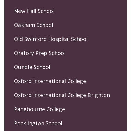
New Hall School
Oakham School
Old Swinford Hospital School
Oratory Prep School
Oundle School
Oxford International College
Oxford International College Brighton
Pangbourne College
Pocklington School