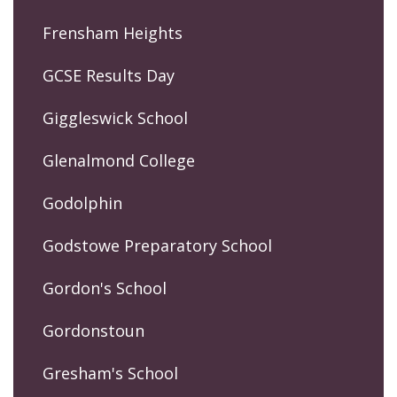
Frensham Heights
GCSE Results Day
Giggleswick School
Glenalmond College
Godolphin
Godstowe Preparatory School
Gordon's School
Gordonstoun
Gresham's School