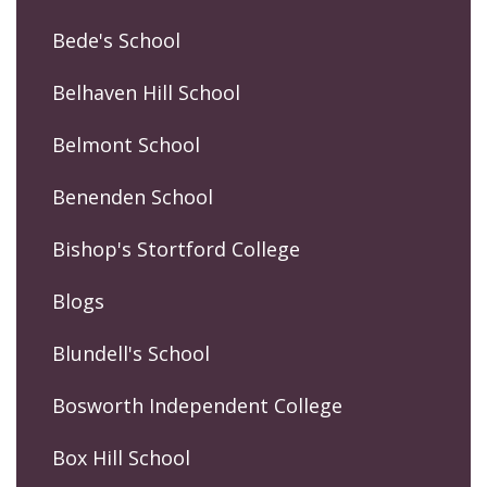
Bede's School
Belhaven Hill School
Belmont School
Benenden School
Bishop's Stortford College
Blogs
Blundell's School
Bosworth Independent College
Box Hill School