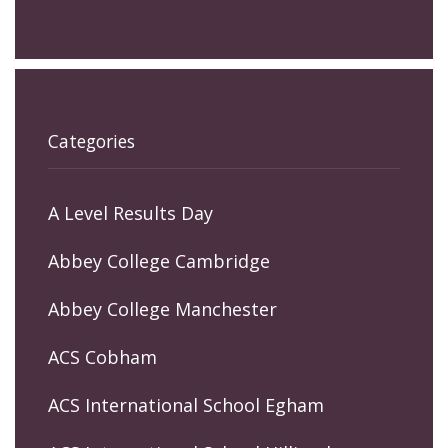
Categories
A Level Results Day
Abbey College Cambridge
Abbey College Manchester
ACS Cobham
ACS International School Egham