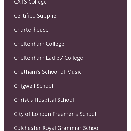
CATS College
Certified Supplier
Charterhouse
Cheltenham College
Cheltenham Ladies' College
Chetham's School of Music
Chigwell School
Christ's Hospital School
City of London Freemen’s School
Colchester Royal Grammar School