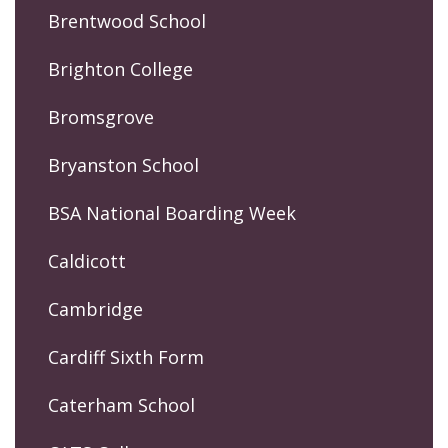
Brentwood School
Brighton College
Bromsgrove
Bryanston School
BSA National Boarding Week
Caldicott
Cambridge
Cardiff Sixth Form
Caterham School