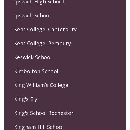
Ipswich High School
Ipswich School
Kent College, Canterbury
Kent College, Pembury
Keswick School
Kimbolton School
King William’s College
King's Ely
King's School Rochester
Kingham Hill School