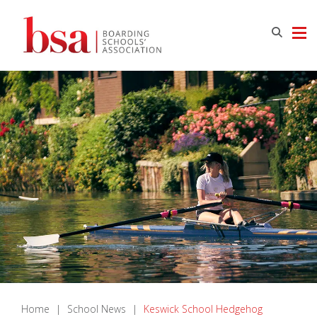
Home
|
School News
|
Keswick School Hedgehog