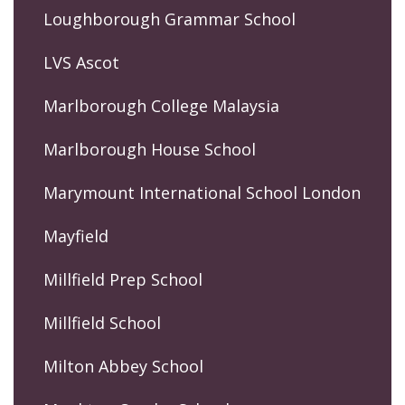
Loughborough Grammar School
LVS Ascot
Marlborough College Malaysia
Marlborough House School
Marymount International School London
Mayfield
Millfield Prep School
Millfield School
Milton Abbey School