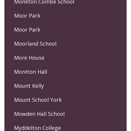
Monkton Combe School
Moor Park
Moor Park
Moorland School
More House
Moreton Hall
Mount Kelly
Mount School York
Mowden Hall School
Myddelton College