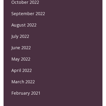
October 2022
September 2022
August 2022
July 2022
June 2022
May 2022
April 2022
March 2022
February 2021