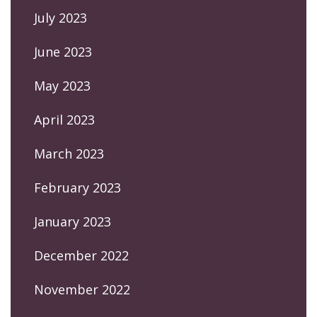
July 2023
June 2023
May 2023
April 2023
March 2023
February 2023
January 2023
December 2022
November 2022