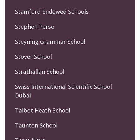
Stamford Endowed Schools
Stephen Perse
Steyning Grammar School
Stover School
Strathallan School
Swiss International Scientific School
Dubai
Talbot Heath School
Taunton School