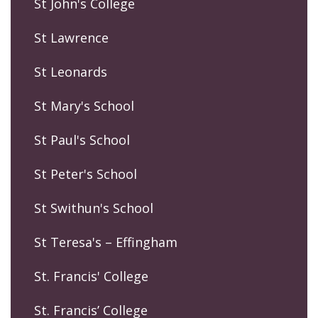
St John's College
St Lawrence
St Leonards
St Mary's School
St Paul's School
St Peter's School
St Swithun's School
St Teresa's – Effingham
St. Francis' College
St. Francis’ College