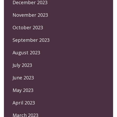
December 2023
November 2023
October 2023
September 2023
August 2023
July 2023
June 2023
May 2023
April 2023
March 2023