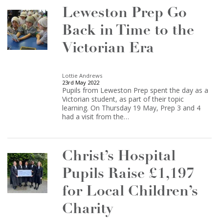
Leweston Prep Go
Back in Time to the
Victorian Era
Lottie Andrews
23rd May 2022
Pupils from Leweston Prep spent the day as a
Victorian student, as part of their topic
learning. On Thursday 19 May, Prep 3 and 4
had a visit from the…
Christ’s Hospital
Pupils Raise £1,197
for Local Children’s
Charity