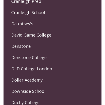
Cranleigh Prep
Cranleigh School
Dauntsey's
David Game College
Denstone
Denstone College
DLD College London
Dollar Academy
Downside School
Duchy College