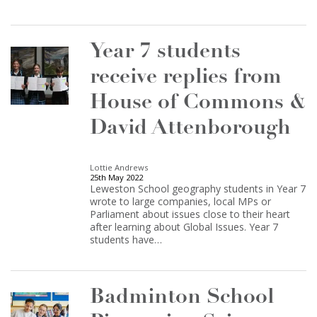
Year 7 students
receive replies from
House of Commons &
David Attenborough
Lottie Andrews
25th May 2022
Leweston School geography students in Year 7
wrote to large companies, local MPs or
Parliament about issues close to their heart
after learning about Global Issues. Year 7
students have…
Badminton School