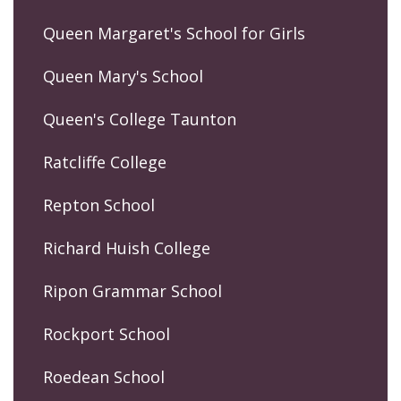
Queen Margaret's School for Girls
Queen Mary's School
Queen's College Taunton
Ratcliffe College
Repton School
Richard Huish College
Ripon Grammar School
Rockport School
Roedean School