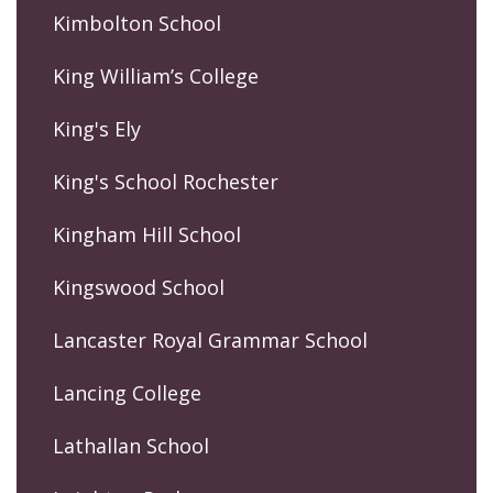
Kimbolton School
King William’s College
King's Ely
King's School Rochester
Kingham Hill School
Kingswood School
Lancaster Royal Grammar School
Lancing College
Lathallan School