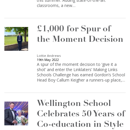
this summer. Adding state-of-the-art
classrooms, a new…
£1,000 for Spur of
the Moment Decision
Lottie Andrews
19th May 2022
A spur of the moment decision to ‘give it a
shot’ and enter the Linklaters’ Making Links
Schools Challenge has earned Gordon’s School
Head Boy Callum Keigher a runners-up place,…
Wellington School
Celebrates 50 Years of
Co-education in Style