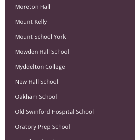
Moreton Hall
Mount Kelly
Mount School York
Mowden Hall School
Myddelton College
New Hall School
Oakham School
Old Swinford Hospital School
Oratory Prep School