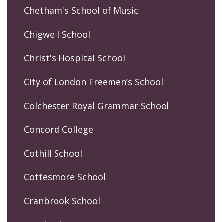
Chetham's School of Music
Chigwell School
Christ's Hospital School
City of London Freemen’s School
Colchester Royal Grammar School
Concord College
Cothill School
Cottesmore School
Cranbrook School