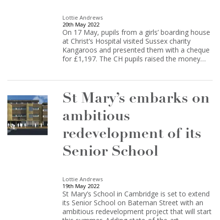
Lottie Andrews
20th May 2022
On 17 May, pupils from a girls’ boarding house
at Christ’s Hospital visited Sussex charity
Kangaroos and presented them with a cheque
for £1,197. The CH pupils raised the money…
St Mary’s embarks on
ambitious
redevelopment of its
Senior School
Lottie Andrews
19th May 2022
St Mary’s School in Cambridge is set to extend
its Senior School on Bateman Street with an
ambitious redevelopment project that will start