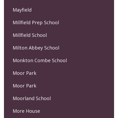
Mayfield
Millfield Prep School
Millfield School
Milton Abbey School
Monkton Combe School
Moor Park
Moor Park
Moorland School
More House