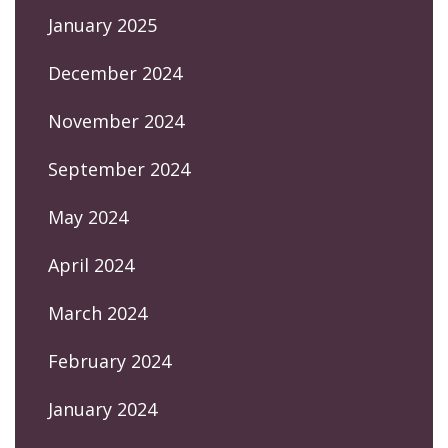
January 2025
December 2024
November 2024
September 2024
May 2024
April 2024
March 2024
February 2024
January 2024