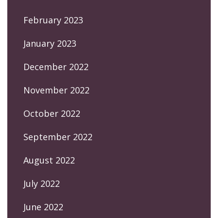
February 2023
January 2023
December 2022
November 2022
October 2022
September 2022
August 2022
July 2022
June 2022