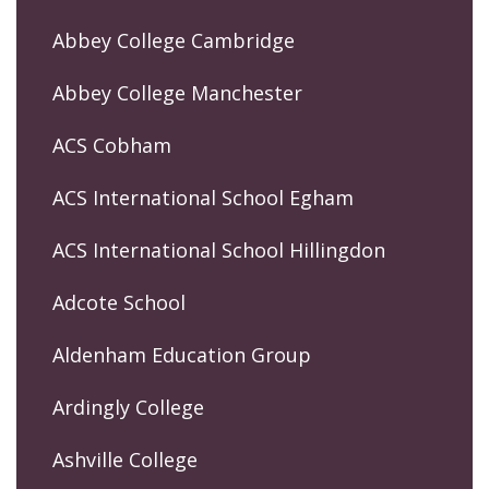
Abbey College Cambridge
Abbey College Manchester
ACS Cobham
ACS International School Egham
ACS International School Hillingdon
Adcote School
Aldenham Education Group
Ardingly College
Ashville College