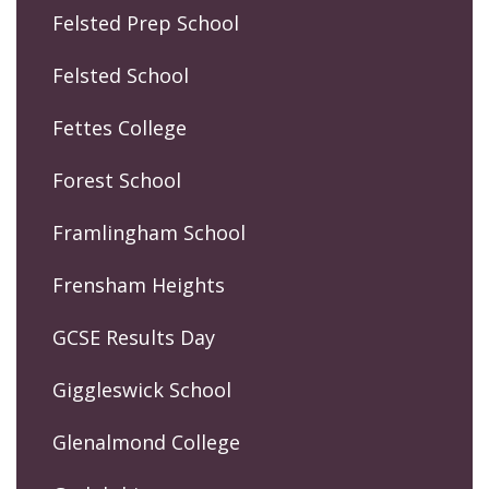
Felsted Prep School
Felsted School
Fettes College
Forest School
Framlingham School
Frensham Heights
GCSE Results Day
Giggleswick School
Glenalmond College