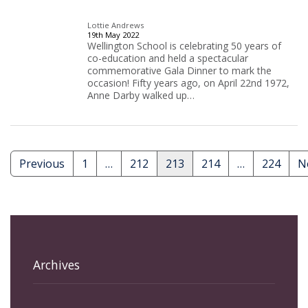
Lottie Andrews
19th May 2022
Wellington School is celebrating 50 years of
co-education and held a spectacular
commemorative Gala Dinner to mark the
occasion! Fifty years ago, on April 22nd 1972,
Anne Darby walked up…
Previous
1
…
212
213
214
…
224
N
Posts
pagination
Archives