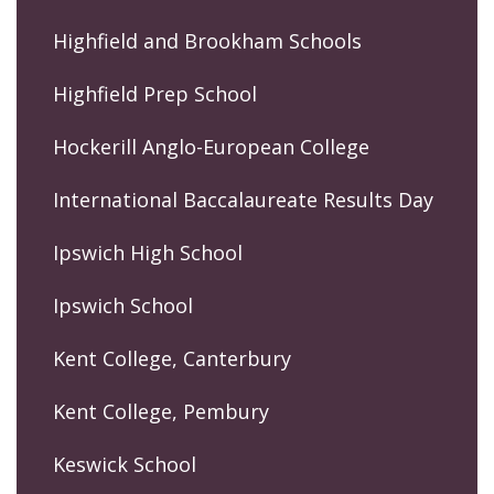
Highfield and Brookham Schools
Highfield Prep School
Hockerill Anglo-European College
International Baccalaureate Results Day
Ipswich High School
Ipswich School
Kent College, Canterbury
Kent College, Pembury
Keswick School