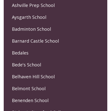
Ashville Prep School
Aysgarth School
Badminton School
Barnard Castle School
Bedales
Bede's School
Belhaven Hill School
Belmont School
Benenden School