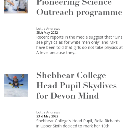
Pioneering Science
Outreach programme
Lottie Andrews
25th May 2022
Recent reports in the media suggest that “Girls
see physics as for white men only” and MPs
have been told that girls do not take physics at
A-level because they…
Shebbear College
Head Pupil Skydives
for Devon Mind
Lottie Andrews
23rd May 2022
Shebbear College’s Head Pupil, Bella Richards
in Upper Sixth decided to mark her 18th