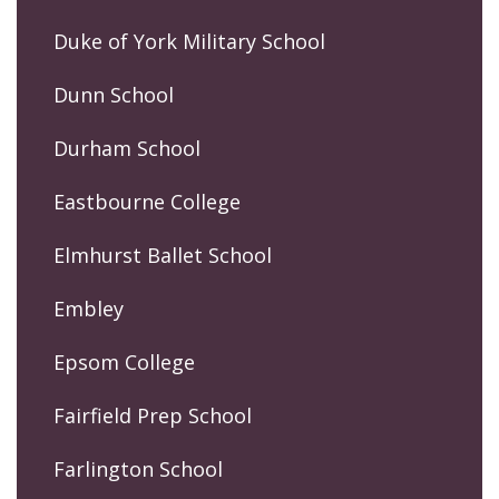
Duke of York Military School
Dunn School
Durham School
Eastbourne College
Elmhurst Ballet School
Embley
Epsom College
Fairfield Prep School
Farlington School