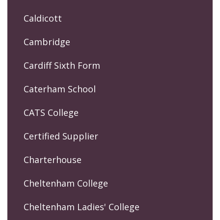
Caldicott
Cambridge
Cardiff Sixth Form
Caterham School
CATS College
Certified Supplier
Charterhouse
Cheltenham College
Cheltenham Ladies' College