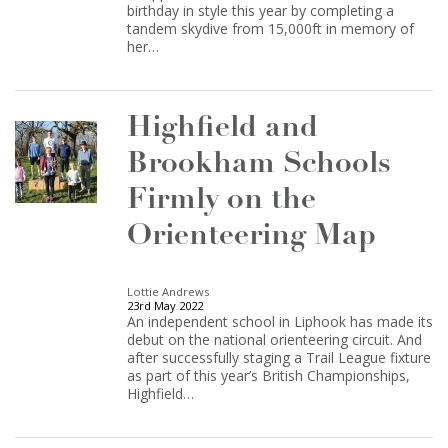
birthday in style this year by completing a
tandem skydive from 15,000ft in memory of
her…
Highfield and
Brookham Schools
Firmly on the
Orienteering Map
Lottie Andrews
23rd May 2022
An independent school in Liphook has made its
debut on the national orienteering circuit. And
after successfully staging a Trail League fixture
as part of this year’s British Championships,
Highfield…