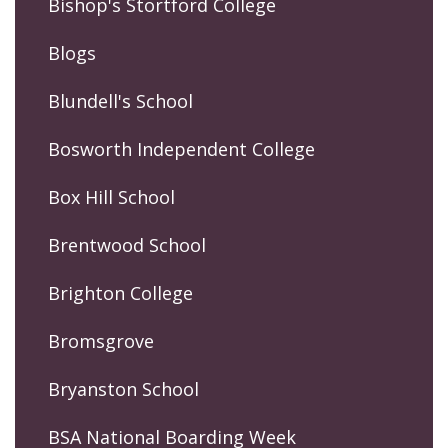
Bishop's Stortford College
Blogs
Blundell's School
Bosworth Independent College
Box Hill School
Brentwood School
Brighton College
Bromsgrove
Bryanston School
BSA National Boarding Week