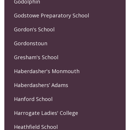
Godolphin
Godstowe Preparatory School
Gordon's School
Gordonstoun
Gresham's School
Haberdasher's Monmouth
Haberdashers’ Adams
Hanford School
Harrogate Ladies' College
Heathfield School