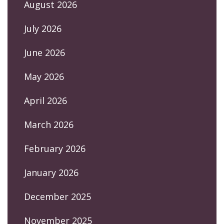
August 2026
July 2026
June 2026
May 2026
April 2026
March 2026
February 2026
January 2026
December 2025
November 2025