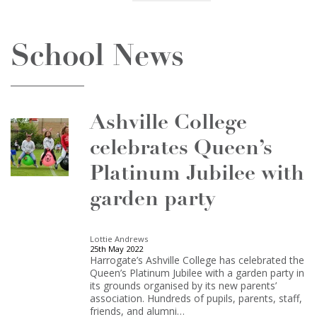
School News
Ashville College
celebrates Queen’s
Platinum Jubilee with
garden party
Lottie Andrews
25th May 2022
Harrogate’s Ashville College has celebrated the
Queen’s Platinum Jubilee with a garden party in
its grounds organised by its new parents’
association. Hundreds of pupils, parents, staff,
friends, and alumni…