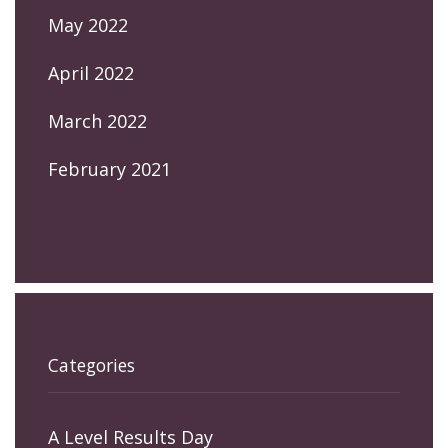
May 2022
April 2022
March 2022
February 2021
Categories
A Level Results Day