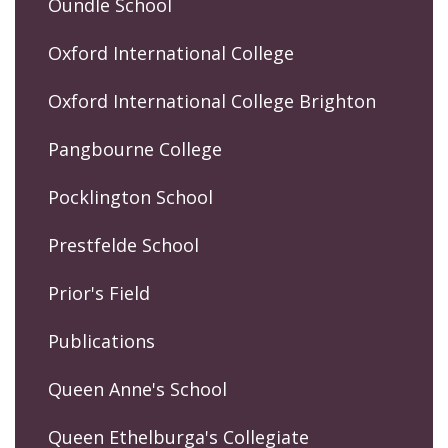
Oundle School
Oxford International College
Oxford International College Brighton
Pangbourne College
Pocklington School
Prestfelde School
Prior's Field
Publications
Queen Anne's School
Queen Ethelburga's Collegiate