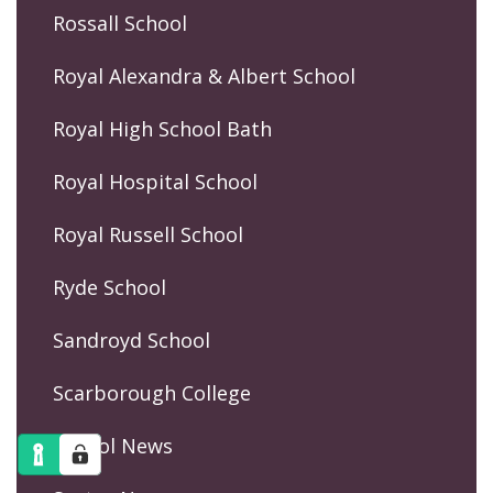
Rossall School
Royal Alexandra & Albert School
Royal High School Bath
Royal Hospital School
Royal Russell School
Ryde School
Sandroyd School
Scarborough College
School News