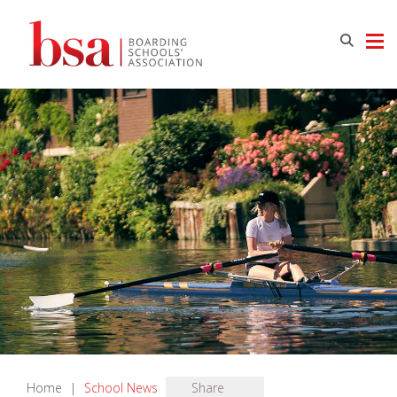
Home
|
School News
Share