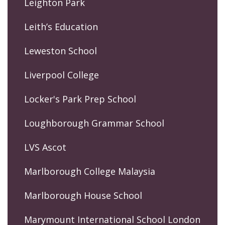
Leighton Park
Leith’s Education
Leweston School
Liverpool College
Locker's Park Prep School
Loughborough Grammar School
LVS Ascot
Marlborough College Malaysia
Marlborough House School
Marymount International School London