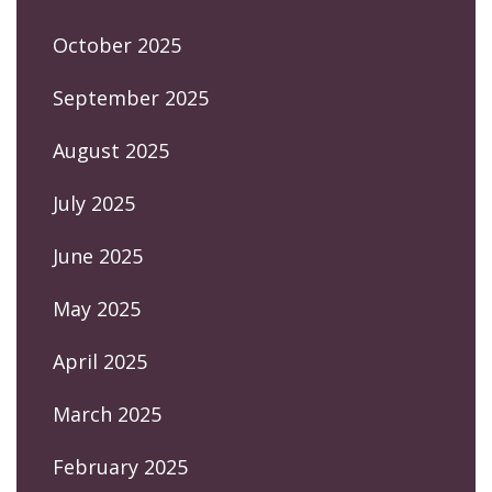
October 2025
September 2025
August 2025
July 2025
June 2025
May 2025
April 2025
March 2025
February 2025