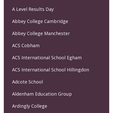
A Level Results Day
Abbey College Cambridge
Abbey College Manchester
ACS Cobham
ACS International School Egham
ACS International School Hillingdon
Adcote School
Aldenham Education Group
Ardingly College