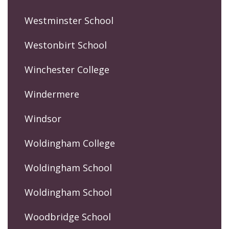
Westminster School
Westonbirt School
Winchester College
Windermere
Windsor
Woldingham College
Woldingham School
Woldingham School
Woodbridge School