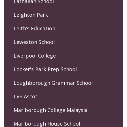
Lathallan School
Leighton Park
Leith’s Education
Leweston School
Liverpool College
Locker's Park Prep School
Loughborough Grammar School
LVS Ascot
Marlborough College Malaysia
Marlborough House School