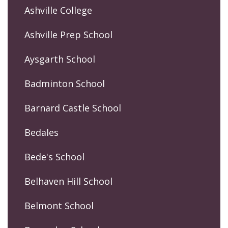
Ashville College
Ashville Prep School
Aysgarth School
Badminton School
Barnard Castle School
Bedales
Bede's School
Belhaven Hill School
Belmont School