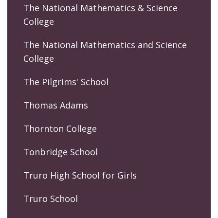
The National Mathematics & Science
College
The National Mathematics and Science
College
The Pilgrims' School
Thomas Adams
Thornton College
Tonbridge School
Truro High School for Girls
Truro School