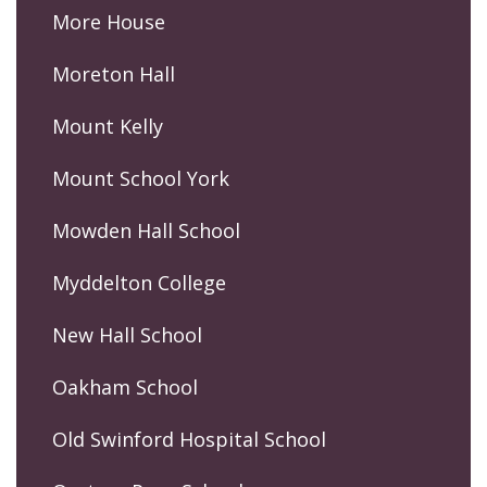
More House
Moreton Hall
Mount Kelly
Mount School York
Mowden Hall School
Myddelton College
New Hall School
Oakham School
Old Swinford Hospital School