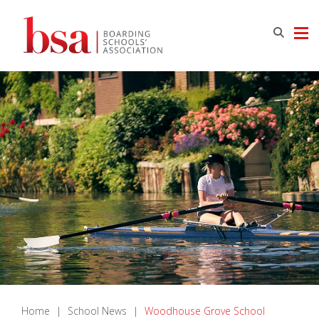
Home
|
School News
|
Woodhouse Grove School