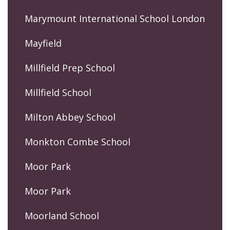
Marymount International School London
Mayfield
Millfield Prep School
Millfield School
Milton Abbey School
Monkton Combe School
Moor Park
Moor Park
Moorland School