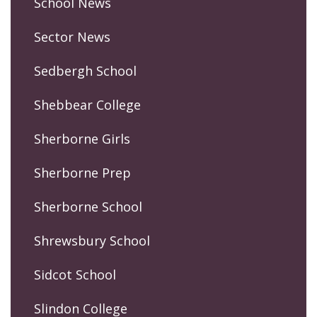
School News
Sector News
Sedbergh School
Shebbear College
Sherborne Girls
Sherborne Prep
Sherborne School
Shrewsbury School
Sidcot School
Slindon College