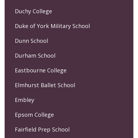
Duchy College
Duke of York Military School
Dunn School
Durham School
Eastbourne College
Elmhurst Ballet School
Embley
Epsom College
Fairfield Prep School