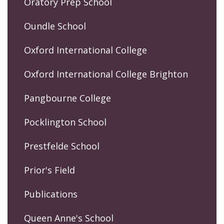
Oratory Prep School
Oundle School
Oxford International College
Oxford International College Brighton
Pangbourne College
Pocklington School
Prestfelde School
Prior's Field
Publications
Queen Anne's School