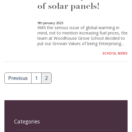
of solar panels!
9th January 2023
With the serious issue of global warming in
mind, not to mention increasing fuel prices, the
team at Woodhouse Grove School decided to
put our Grovian Values of being Enterprising…
SCHOOL NEWS
Previous
1
2
Posts
pagination
Categories