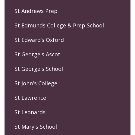
St Andrews Prep
St Edmunds College & Prep School
St Edward’s Oxford
St George's Ascot
St George's School
St John's College
St Lawrence
St Leonards
St Mary's School