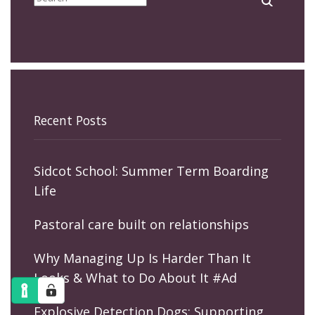
Recent Posts
Sidcot School: Summer Term Boarding
Life
Pastoral care built on relationships
Why Managing Up Is Harder Than It
Looks & What to Do About It #Ad
Explosive Detection Dogs: Supporting