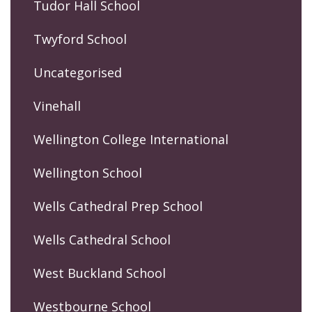
Tudor Hall School
Twyford School
Uncategorised
Vinehall
Wellington College International
Wellington School
Wells Cathedral Prep School
Wells Cathedral School
West Buckland School
Westbourne School