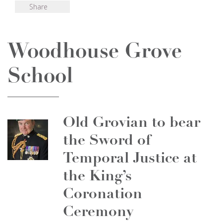
Share
Woodhouse Grove
School
Old Grovian to bear
the Sword of
Temporal Justice at
the King’s
Coronation
Ceremony