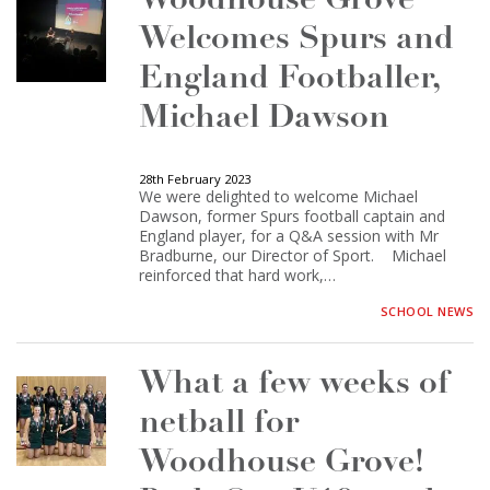
Woodhouse Grove
Welcomes Spurs and
England Footballer,
Michael Dawson
28th February 2023
We were delighted to welcome Michael
Dawson, former Spurs football captain and
England player, for a Q&A session with Mr
Bradburne, our Director of Sport. Michael
reinforced that hard work,…
SCHOOL NEWS
What a few weeks of
netball for
Woodhouse Grove!