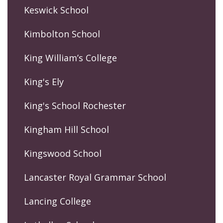
Keswick School
Kimbolton School
King William’s College
King's Ely
King's School Rochester
Kingham Hill School
Kingswood School
Lancaster Royal Grammar School
Lancing College