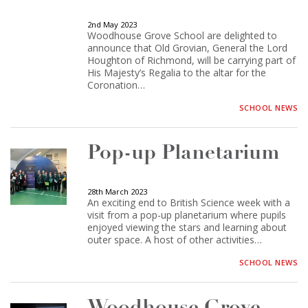
2nd May 2023
Woodhouse Grove School are delighted to
announce that Old Grovian, General the Lord
Houghton of Richmond, will be carrying part of
His Majesty’s Regalia to the altar for the
Coronation…
SCHOOL NEWS
Pop-up Planetarium
28th March 2023
An exciting end to British Science week with a
visit from a pop-up planetarium where pupils
enjoyed viewing the stars and learning about
outer space. A host of other activities…
SCHOOL NEWS