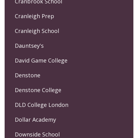
Cranbrook School
Cranleigh Prep
Cranleigh School
Dauntsey's
David Game College
Denstone
Denstone College
DLD College London
Dollar Academy
Downside School