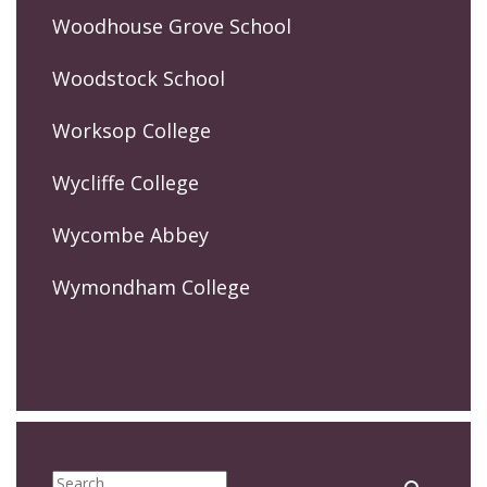
Woodhouse Grove School
Woodstock School
Worksop College
Wycliffe College
Wycombe Abbey
Wymondham College