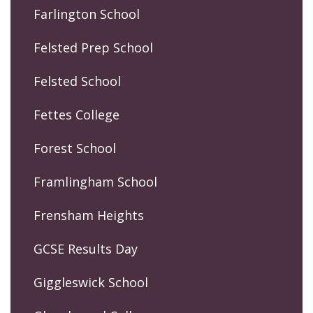
Farlington School
Felsted Prep School
Felsted School
Fettes College
Forest School
Framlingham School
Frensham Heights
GCSE Results Day
Giggleswick School