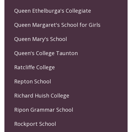
Queen Ethelburga's Collegiate
Queen Margaret's School for Girls
Queen Mary's School
Queen's College Taunton
Ratcliffe College
Repton School
Richard Huish College
Ripon Grammar School
Rockport School