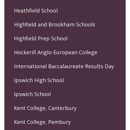
Heathfield School
Highfield and Brookham Schools
Highfield Prep School
Hockerill Anglo-European College
International Baccalaureate Results Day
Ipswich High School
Ipswich School
Kent College, Canterbury
Kent College, Pembury