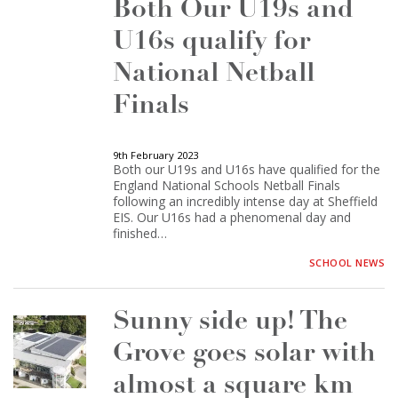
Both Our U19s and
U16s qualify for
National Netball
Finals
9th February 2023
Both our U19s and U16s have qualified for the
England National Schools Netball Finals
following an incredibly intense day at Sheffield
EIS. Our U16s had a phenomenal day and
finished…
SCHOOL NEWS
Sunny side up! The
Grove goes solar with
almost a square km