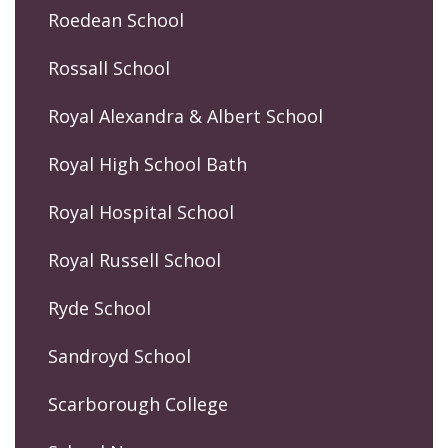
Roedean School
Rossall School
Royal Alexandra & Albert School
Royal High School Bath
Royal Hospital School
Royal Russell School
Ryde School
Sandroyd School
Scarborough College