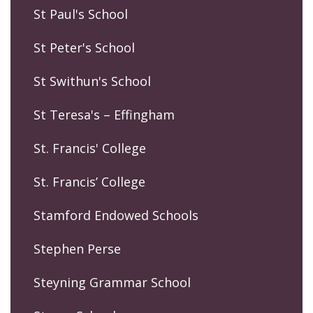
St Paul's School
St Peter's School
St Swithun's School
St Teresa's – Effingham
St. Francis' College
St. Francis’ College
Stamford Endowed Schools
Stephen Perse
Steyning Grammar School