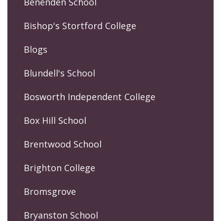
Benenden School
Bishop's Stortford College
Blogs
Blundell's School
Bosworth Independent College
Box Hill School
Brentwood School
Brighton College
Bromsgrove
Bryanston School