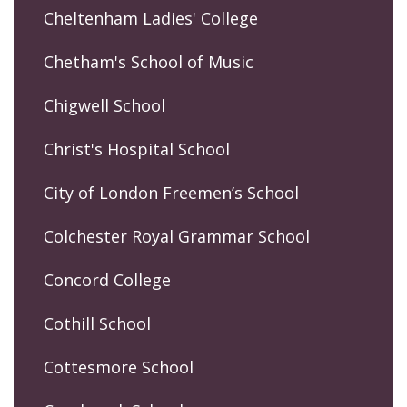
Cheltenham Ladies' College
Chetham's School of Music
Chigwell School
Christ's Hospital School
City of London Freemen’s School
Colchester Royal Grammar School
Concord College
Cothill School
Cottesmore School