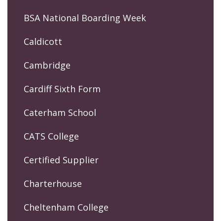
BSA National Boarding Week
Caldicott
Cambridge
Cardiff Sixth Form
Caterham School
CATS College
Certified Supplier
Charterhouse
Cheltenham College