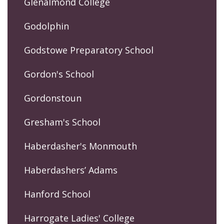
Glenalmond College
Godolphin
Godstowe Preparatory School
Gordon's School
Gordonstoun
Gresham's School
Haberdasher's Monmouth
Haberdashers’ Adams
Hanford School
Harrogate Ladies' College