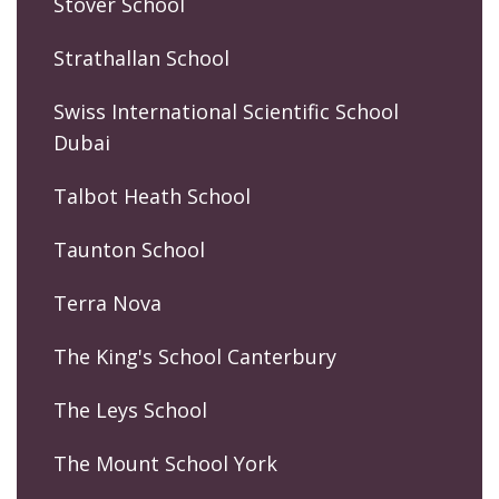
Stover School
Strathallan School
Swiss International Scientific School
Dubai
Talbot Heath School
Taunton School
Terra Nova
The King's School Canterbury
The Leys School
The Mount School York