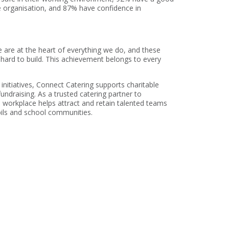
e organisation, and 87% have confidence in
e are at the heart of everything we do, and these
d hard to build. This achievement belongs to every
itiatives, Connect Catering supports charitable
ndraising. As a trusted catering partner to
 workplace helps attract and retain talented teams
pils and school communities.