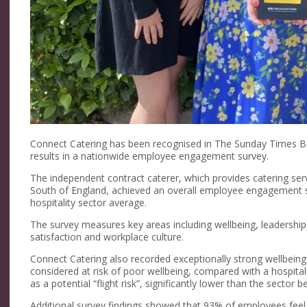
Connect Catering has been recognised in The Sunday Times Be
results in a nationwide employee engagement survey.
The independent contract caterer, which provides catering se
South of England, achieved an overall employee engagement s
hospitality sector average.
The survey measures key areas including wellbeing, leadersh
satisfaction and workplace culture.
Connect Catering also recorded exceptionally strong wellbeing
considered at risk of poor wellbeing, compared with a hospita
as a potential “flight risk”, significantly lower than the sector
Additional survey findings showed that 93% of employees feel