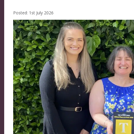
Posted: 1st July 2026