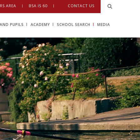
RS AREA
BSA IS 60
CONTACT US
AND PUPILS
ACADEMY
SCHOOL SEARCH
MEDIA