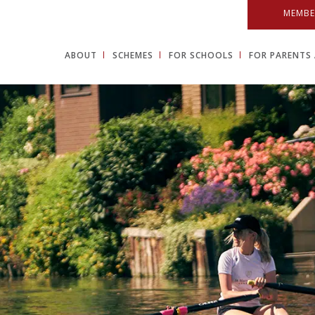
MEMBE
ABOUT
SCHEMES
FOR SCHOOLS
FOR PARENTS 