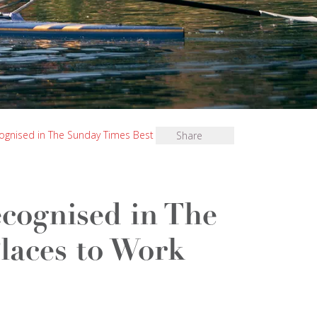
ognised in The Sunday Times Best Places to Work
Share
cognised in The
laces to Work