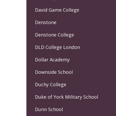
David Game College
Denstone
Denstone College
DLD College London
Dollar Academy
Downside School
Duchy College
Duke of York Military School
Dunn School