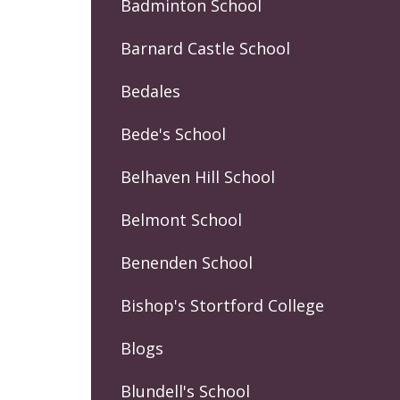
Badminton School
Barnard Castle School
Bedales
Bede's School
Belhaven Hill School
Belmont School
Benenden School
Bishop's Stortford College
Blogs
Blundell's School