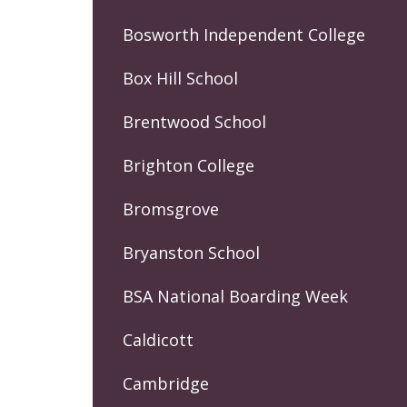
Bosworth Independent College
Box Hill School
Brentwood School
Brighton College
Bromsgrove
Bryanston School
BSA National Boarding Week
Caldicott
Cambridge