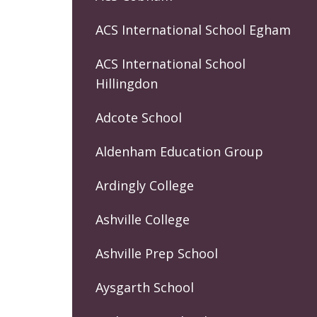
ACS International School Egham
ACS International School
Hillingdon
Adcote School
Aldenham Education Group
Ardingly College
Ashville College
Ashville Prep School
Aysgarth School