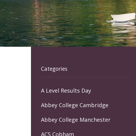
Categories
A Level Results Day
Abbey College Cambridge
Abbey College Manchester
ACS Cobham