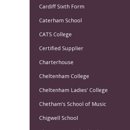
Cardiff Sixth Form
Caterham School
CATS College
Certified Supplier
Charterhouse
Cheltenham College
Cheltenham Ladies' College
Chetham's School of Music
Chigwell School