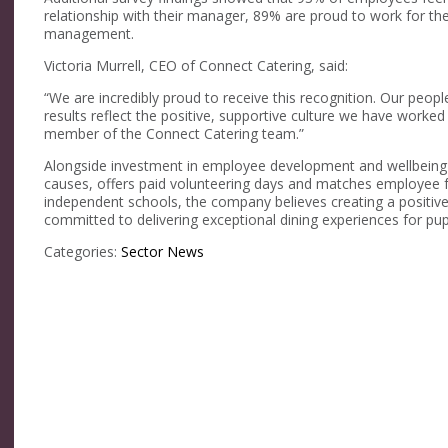
relationship with their manager, 89% are proud to work for th
management.
Victoria Murrell, CEO of Connect Catering, said:
“We are incredibly proud to receive this recognition. Our peopl
results reflect the positive, supportive culture we have worke
member of the Connect Catering team.”
Alongside investment in employee development and wellbeing in
causes, offers paid volunteering days and matches employee fu
independent schools, the company believes creating a positive
committed to delivering exceptional dining experiences for pu
Categories:
Sector News