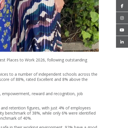
st Places to Work 2026, following outstanding
rvices to a number of independent schools across the
core of 88%, rated Excellent and 8% above the
ip, empowerment, reward and recognition, job
 and retention figures, with just 4% of employees
lity benchmark of 38%, while only 6% were identified
 benchmark of 40%.
 safe in their working environment, 92% have a good