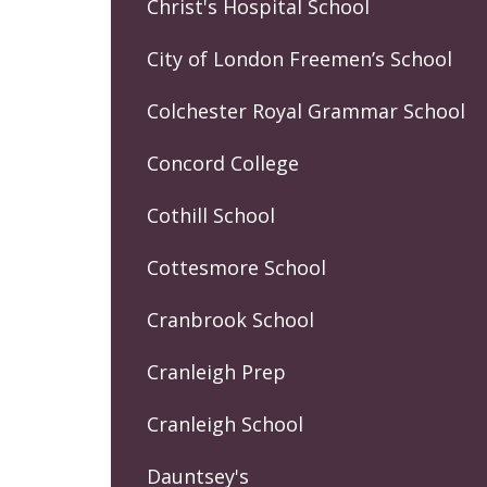
Christ's Hospital School
City of London Freemen’s School
Colchester Royal Grammar School
Concord College
Cothill School
Cottesmore School
Cranbrook School
Cranleigh Prep
Cranleigh School
Dauntsey's