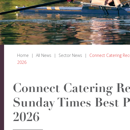
Home
|
All News
|
Sector News
|
Connect Catering Rec
2026
Connect Catering Re
Sunday Times Best P
2026