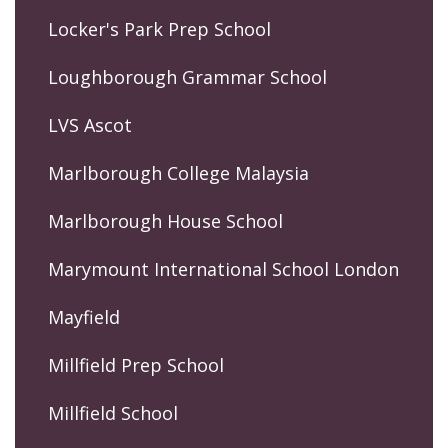
Locker's Park Prep School
Loughborough Grammar School
LVS Ascot
Marlborough College Malaysia
Marlborough House School
Marymount International School London
Mayfield
Millfield Prep School
Millfield School