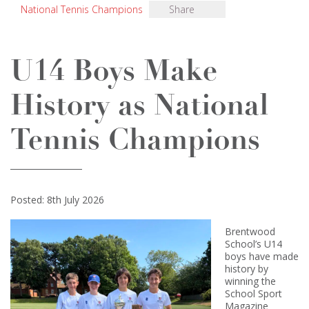
National Tennis Champions
Share
U14 Boys Make
History as National
Tennis Champions
Posted: 8th July 2026
Brentwood
School’s U14
boys have made
history by
winning the
School Sport
Magazine