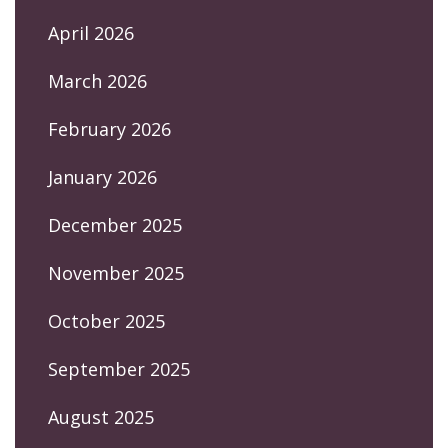
April 2026
March 2026
February 2026
January 2026
December 2025
November 2025
October 2025
September 2025
August 2025