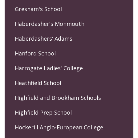
Gresham's School
Haberdasher's Monmouth
Haberdashers’ Adams
Hanford School
Harrogate Ladies' College
Heathfield School
Highfield and Brookham Schools
Highfield Prep School
Hockerill Anglo-European College