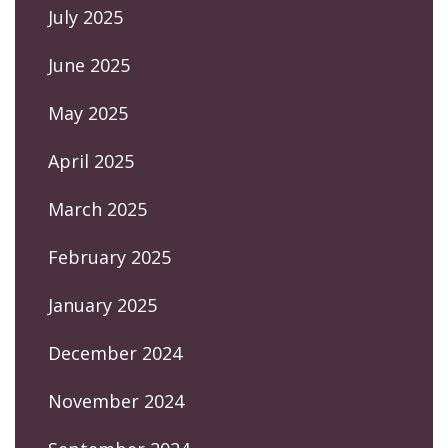
July 2025
June 2025
May 2025
April 2025
March 2025
February 2025
January 2025
December 2024
November 2024