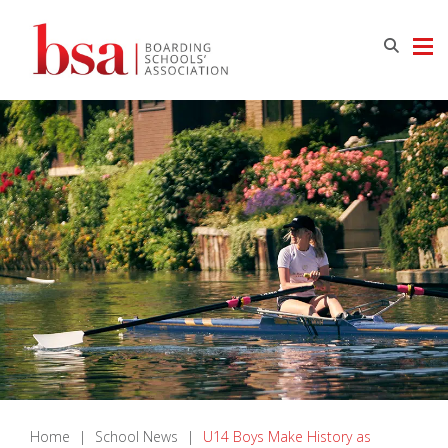
Home
|
School News
|
U14 Boys Make History as