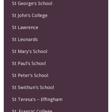
St George's School
St John's College
St Lawrence
St Leonards
St Mary's School
St Paul's School
St Peter's School
St Swithun's School
St Teresa's – Effingham
St. Francis' College