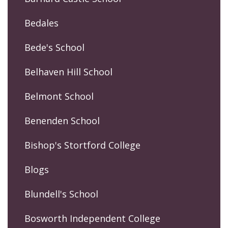
Bedales
Bede's School
Belhaven Hill School
Belmont School
Benenden School
Bishop's Stortford College
Blogs
Blundell's School
Bosworth Independent College