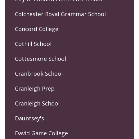
Colchester Royal Grammar School
Concord College
Cothill School
Cottesmore School
Cranbrook School
Cranleigh Prep
Cranleigh School
Dauntsey's
David Game College