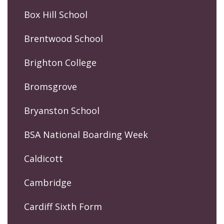
Box Hill School
Brentwood School
Brighton College
Bromsgrove
Bryanston School
BSA National Boarding Week
Caldicott
Cambridge
Cardiff Sixth Form