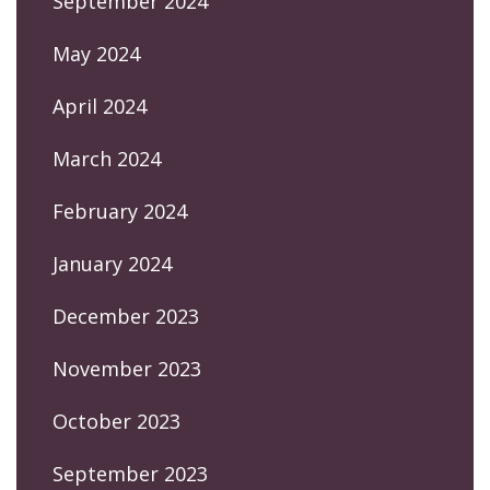
September 2024
May 2024
April 2024
March 2024
February 2024
January 2024
December 2023
November 2023
October 2023
September 2023