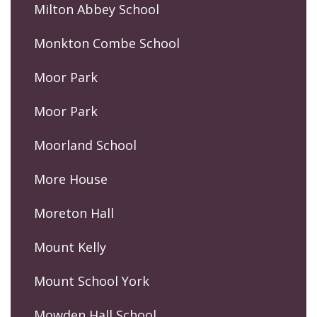
Milton Abbey School
Monkton Combe School
Moor Park
Moor Park
Moorland School
More House
Moreton Hall
Mount Kelly
Mount School York
Mowden Hall School