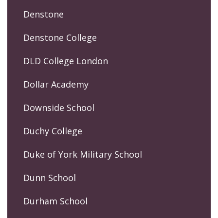
Denstone
Denstone College
DLD College London
Dollar Academy
Downside School
Duchy College
Duke of York Military School
Dunn School
Durham School