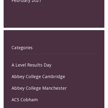
February 2021
Categories
A Level Results Day
Abbey College Cambridge
Abbey College Manchester
ACS Cobham