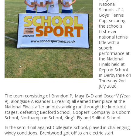
National
Schools U14
Boys’ Tennis
Cup, securing
the school’s
first-ever
national tennis
title with a
superb
performance at
the National
Finals held at
Repton School
in Derbyshire on
Thursday 2nd
July 2026.
The team consisting of Brandon P, Mayr B-D and Oscar V (Year
9), alongside Alexander L (Year 8) all earned their place at the
National Finals after an outstanding run through the knockout
stages, defeating Bedford School, Coopers’ Company & Coborn
School, Northampton School, King’s Ely and Solihull School.
In the semi-final against Collegiate School, played in challenging
windy conditions, Brentwood got off to an electric start.