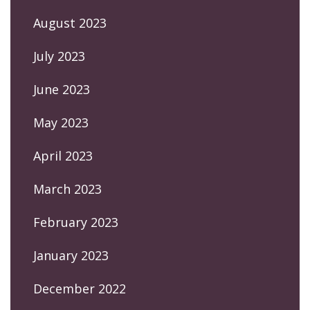
August 2023
July 2023
June 2023
May 2023
April 2023
March 2023
February 2023
January 2023
December 2022