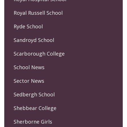
Royal Russell School
Ryde School
Sandroyd School
Scarborough College
School News
Sector News
Sedbergh School
Shebbear College
Sherborne Girls