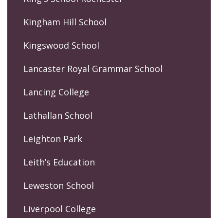
Kingham Hill School
Kingswood School
Lancaster Royal Grammar School
Lancing College
Lathallan School
Leighton Park
Leith’s Education
Leweston School
Liverpool College