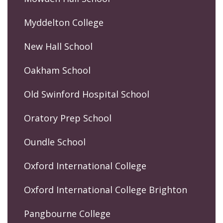
Myddelton College
New Hall School
Oakham School
Old Swinford Hospital School
Oratory Prep School
Oundle School
Oxford International College
Oxford International College Brighton
Pangbourne College