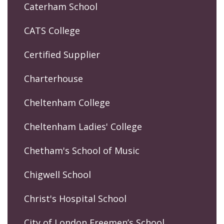
Caterham School
CATS College
Certified Supplier
Charterhouse
Cheltenham College
Cheltenham Ladies' College
Chetham's School of Music
Chigwell School
Christ's Hospital School
City of London Freemen’s School