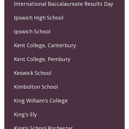
International Baccalaureate Results Day
Ipswich High School
Ipswich School
Kent College, Canterbury
Kent College, Pembury
Keswick School
Kimbolton School
King William’s College
King's Ely
King's School Rochester