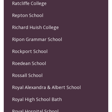
Ratcliffe College
Repton School
Richard Huish College
Ripon Grammar School
Rockport School
Roedean School
Rossall School
Royal Alexandra & Albert School
Royal High School Bath
Royal Hospital School