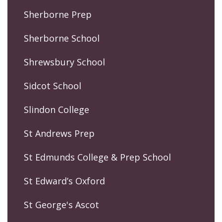
Sherborne Prep
Sherborne School
Shrewsbury School
Sidcot School
Slindon College
St Andrews Prep
St Edmunds College & Prep School
St Edward’s Oxford
St George's Ascot