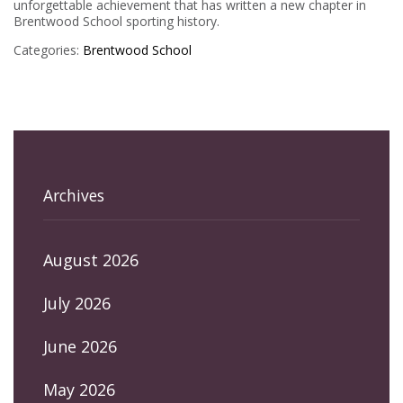
unforgettable achievement that has written a new chapter in
Brentwood School sporting history.
Categories:
Brentwood School
Archives
August 2026
July 2026
June 2026
May 2026