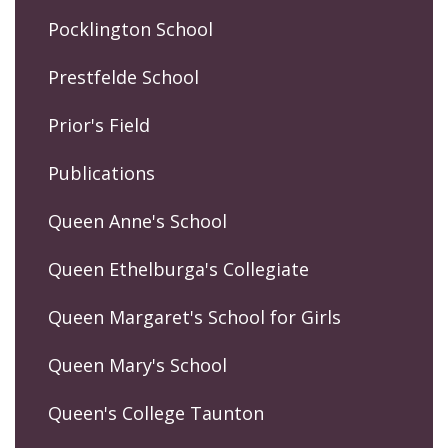
Pocklington School
Prestfelde School
Prior's Field
Publications
Queen Anne's School
Queen Ethelburga's Collegiate
Queen Margaret's School for Girls
Queen Mary's School
Queen's College Taunton