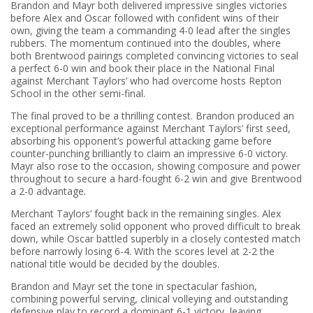
Brandon and Mayr both delivered impressive singles victories
before Alex and Oscar followed with confident wins of their
own, giving the team a commanding 4-0 lead after the singles
rubbers. The momentum continued into the doubles, where
both Brentwood pairings completed convincing victories to seal
a perfect 6-0 win and book their place in the National Final
against Merchant Taylors’ who had overcome hosts Repton
School in the other semi-final.
The final proved to be a thrilling contest. Brandon produced an
exceptional performance against Merchant Taylors’ first seed,
absorbing his opponent’s powerful attacking game before
counter-punching brilliantly to claim an impressive 6-0 victory.
Mayr also rose to the occasion, showing composure and power
throughout to secure a hard-fought 6-2 win and give Brentwood
a 2-0 advantage.
Merchant Taylors’ fought back in the remaining singles. Alex
faced an extremely solid opponent who proved difficult to break
down, while Oscar battled superbly in a closely contested match
before narrowly losing 6-4. With the scores level at 2-2 the
national title would be decided by the doubles.
Brandon and Mayr set the tone in spectacular fashion,
combining powerful serving, clinical volleying and outstanding
defensive play to record a dominant 6-1 victory, leaving