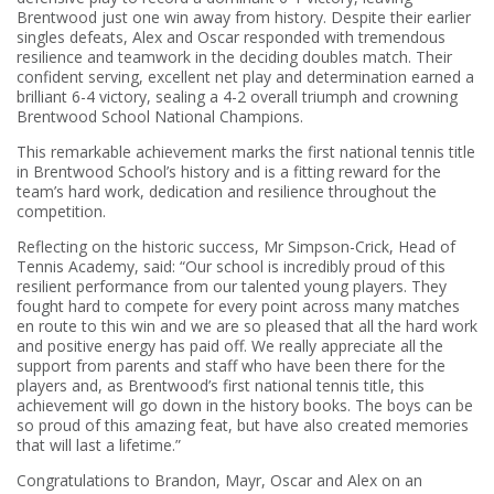
Brentwood just one win away from history. Despite their earlier
singles defeats, Alex and Oscar responded with tremendous
resilience and teamwork in the deciding doubles match. Their
confident serving, excellent net play and determination earned a
brilliant 6-4 victory, sealing a 4-2 overall triumph and crowning
Brentwood School National Champions.
This remarkable achievement marks the first national tennis title
in Brentwood School’s history and is a fitting reward for the
team’s hard work, dedication and resilience throughout the
competition.
Reflecting on the historic success, Mr Simpson-Crick, Head of
Tennis Academy, said: “Our school is incredibly proud of this
resilient performance from our talented young players. They
fought hard to compete for every point across many matches
en route to this win and we are so pleased that all the hard work
and positive energy has paid off. We really appreciate all the
support from parents and staff who have been there for the
players and, as Brentwood’s first national tennis title, this
achievement will go down in the history books. The boys can be
so proud of this amazing feat, but have also created memories
that will last a lifetime.”
Congratulations to Brandon, Mayr, Oscar and Alex on an