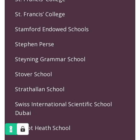
St. Francis’ College
Stamford Endowed Schools
Stephen Perse
Steyning Grammar School
Stover School
Strathallan School
Swiss International Scientific School
Dubai
Talbot Heath School