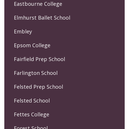
Eastbourne College
Elmhurst Ballet School
Embley
Epsom College
Fairfield Prep School
Farlington School
Felsted Prep School
Felsted School
Fettes College
Forest School