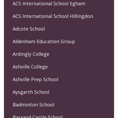
ACS International School Egham
ACS International School Hillingdon
Adcote School
Aldenham Education Group
Ardingly College
Ashville College
Ashville Prep School
Aysgarth School
Badminton School
Barnard Castle School