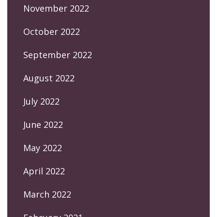
November 2022
October 2022
September 2022
August 2022
July 2022
June 2022
May 2022
April 2022
March 2022