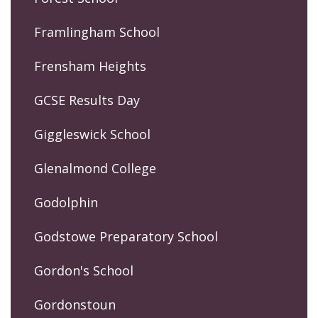
Framlingham School
Frensham Heights
GCSE Results Day
Giggleswick School
Glenalmond College
Godolphin
Godstowe Preparatory School
Gordon's School
Gordonstoun