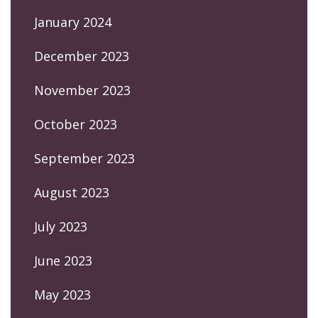
January 2024
December 2023
November 2023
October 2023
September 2023
August 2023
July 2023
June 2023
May 2023