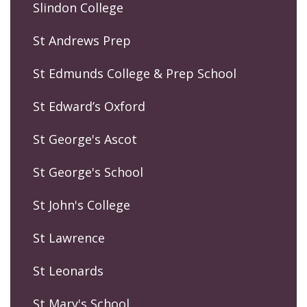
Slindon College
St Andrews Prep
St Edmunds College & Prep School
St Edward’s Oxford
St George's Ascot
St George's School
St John's College
St Lawrence
St Leonards
St Mary's School