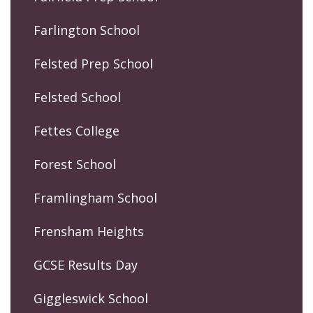
Farlington School
Felsted Prep School
Felsted School
Fettes College
Forest School
Framlingham School
Frensham Heights
GCSE Results Day
Giggleswick School