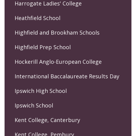
Harrogate Ladies' College
Heathfield School
Highfield and Brookham Schools
Highfield Prep School
Hockerill Anglo-European College
International Baccalaureate Results Day
Ipswich High School
Ipswich School
Kent College, Canterbury
Kent College, Pembury