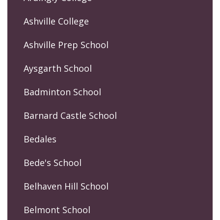
Ashville College
Ashville Prep School
Aysgarth School
Badminton School
Barnard Castle School
Bedales
Bede's School
Belhaven Hill School
Belmont School