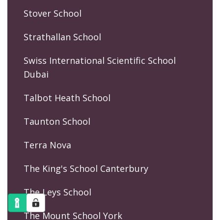
Stover School
Strathallan School
Swiss International Scientific School
Dubai
Talbot Heath School
Taunton School
Terra Nova
The King's School Canterbury
The Leys School
The Mount School York