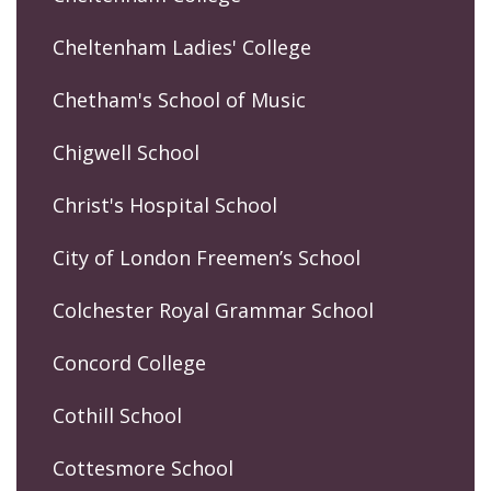
Cheltenham Ladies' College
Chetham's School of Music
Chigwell School
Christ's Hospital School
City of London Freemen’s School
Colchester Royal Grammar School
Concord College
Cothill School
Cottesmore School