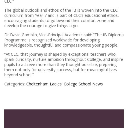
CLC.”
The global outlook and ethos of the IB is woven into the CLC
curriculum from Year 7 and is part of CLC’s educational ethos,
encouraging students to go beyond their comfort zone and
develop the courage to give things a go.
Dr David Gamblin, Vice-Principal Academic said: “The IB Diploma
Programme is recognised worldwide for developing
knowledgeable, thoughtful and compassionate young people.
“At CLC, that journey is shaped by exceptional teachers who
spark curiosity, nurture ambition throughout College, and inspire
pupils to achieve more than they thought possible, preparing
them not only for university success, but for meaningful lives
beyond school.”
Categories:
Cheltenham Ladies' College
School News