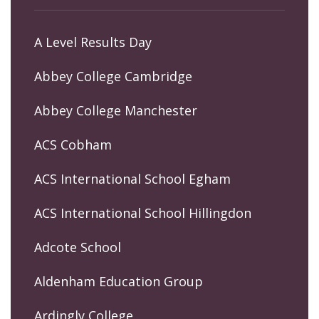
A Level Results Day
Abbey College Cambridge
Abbey College Manchester
ACS Cobham
ACS International School Egham
ACS International School Hillingdon
Adcote School
Aldenham Education Group
Ardingly College