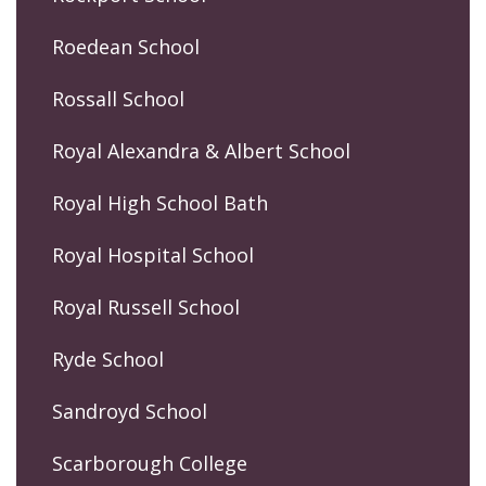
Roedean School
Rossall School
Royal Alexandra & Albert School
Royal High School Bath
Royal Hospital School
Royal Russell School
Ryde School
Sandroyd School
Scarborough College