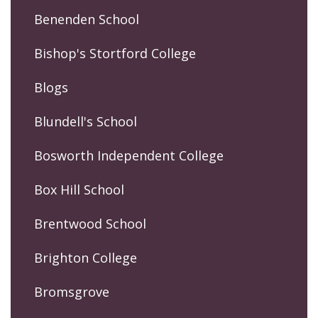
Benenden School
Bishop's Stortford College
Blogs
Blundell's School
Bosworth Independent College
Box Hill School
Brentwood School
Brighton College
Bromsgrove