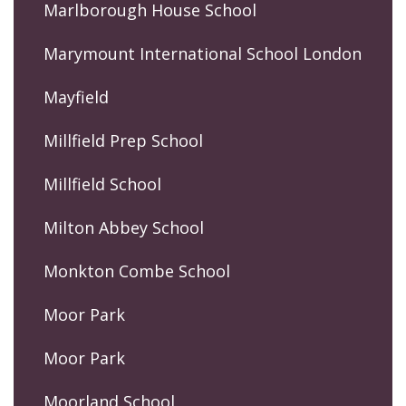
Marlborough House School
Marymount International School London
Mayfield
Millfield Prep School
Millfield School
Milton Abbey School
Monkton Combe School
Moor Park
Moor Park
Moorland School