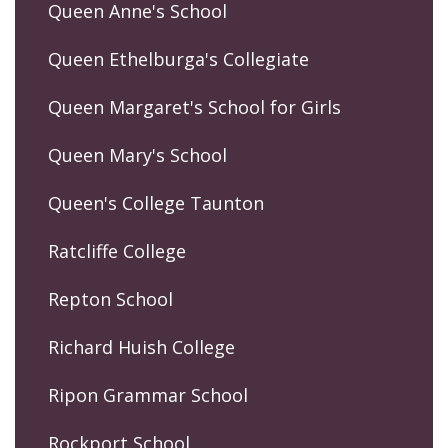
Queen Anne's School
Queen Ethelburga's Collegiate
Queen Margaret's School for Girls
Queen Mary's School
Queen's College Taunton
Ratcliffe College
Repton School
Richard Huish College
Ripon Grammar School
Rockport School