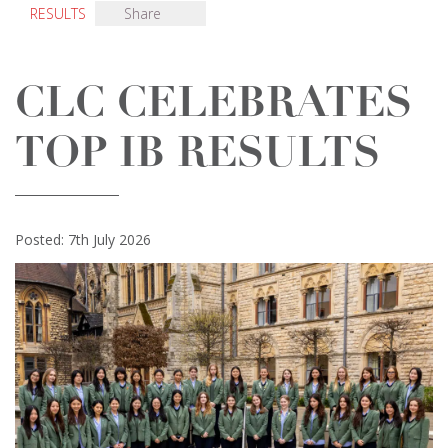
RESULTS
Share
CLC CELEBRATES
TOP IB RESULTS
Posted: 7th July 2026