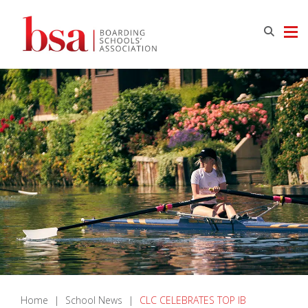
Home
|
School News
|
CLC CELEBRATES TOP IB