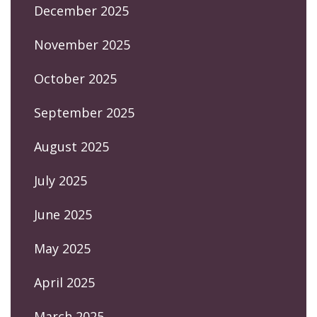
December 2025
November 2025
October 2025
September 2025
August 2025
July 2025
June 2025
May 2025
April 2025
March 2025