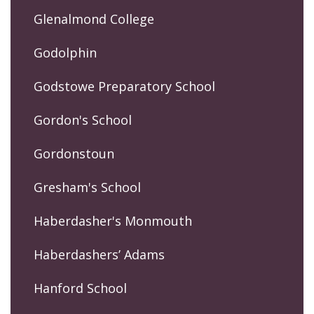
Glenalmond College
Godolphin
Godstowe Preparatory School
Gordon's School
Gordonstoun
Gresham's School
Haberdasher's Monmouth
Haberdashers’ Adams
Hanford School