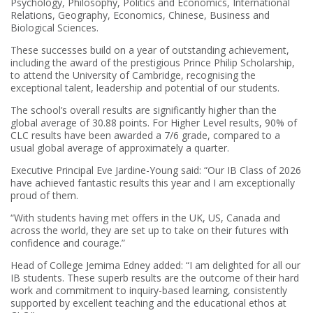
Psychology, Philosophy, Politics and Economics, International
Relations, Geography, Economics, Chinese, Business and
Biological Sciences.
These successes build on a year of outstanding achievement,
including the award of the prestigious Prince Philip Scholarship,
to attend the University of Cambridge, recognising the
exceptional talent, leadership and potential of our students.
The school’s overall results are significantly higher than the
global average of 30.88 points. For Higher Level results, 90% of
CLC results have been awarded a 7/6 grade, compared to a
usual global average of approximately a quarter.
Executive Principal Eve Jardine-Young said: “Our IB Class of 2026
have achieved fantastic results this year and I am exceptionally
proud of them.
“With students having met offers in the UK, US, Canada and
across the world, they are set up to take on their futures with
confidence and courage.”
Head of College Jemima Edney added: “I am delighted for all our
IB students. These superb results are the outcome of their hard
work and commitment to inquiry-based learning, consistently
supported by excellent teaching and the educational ethos at