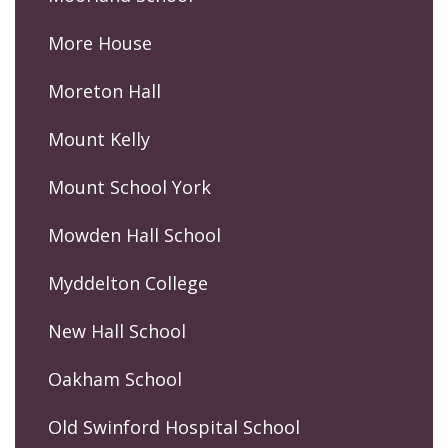
More House
Moreton Hall
Mount Kelly
Mount School York
Mowden Hall School
Myddelton College
New Hall School
Oakham School
Old Swinford Hospital School