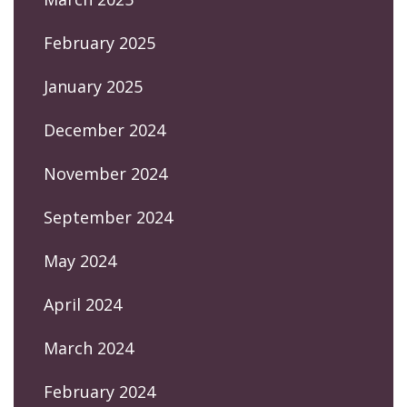
February 2025
January 2025
December 2024
November 2024
September 2024
May 2024
April 2024
March 2024
February 2024