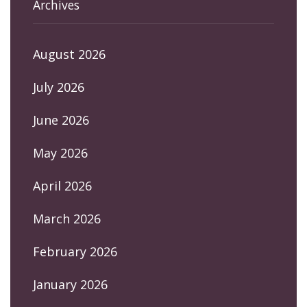
Archives
August 2026
July 2026
June 2026
May 2026
April 2026
March 2026
February 2026
January 2026