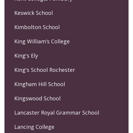
Keswick School
Kimbolton School
King William’s College
King's Ely
King's School Rochester
Kingham Hill School
Kingswood School
Lancaster Royal Grammar School
Lancing College