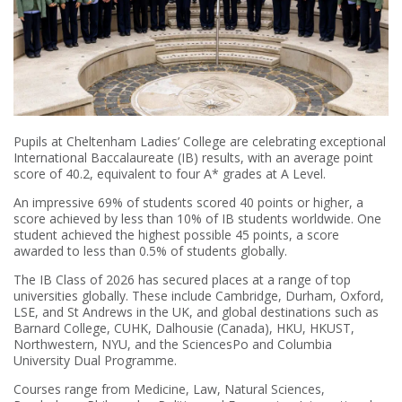
Pupils at Cheltenham Ladies’ College are celebrating exceptional
International Baccalaureate (IB) results, with an average point
score of 40.2, equivalent to four A* grades at A Level.
An impressive 69% of students scored 40 points or higher, a
score achieved by less than 10% of IB students worldwide. One
student achieved the highest possible 45 points, a score
awarded to less than 0.5% of students globally.
The IB Class of 2026 has secured places at a range of top
universities globally. These include Cambridge, Durham, Oxford,
LSE, and St Andrews in the UK, and global destinations such as
Barnard College, CUHK, Dalhousie (Canada), HKU, HKUST,
Northwestern, NYU, and the SciencesPo and Columbia
University Dual Programme.
Courses range from Medicine, Law, Natural Sciences,