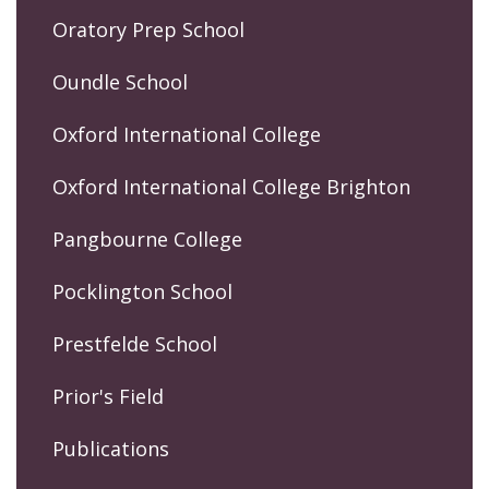
Oratory Prep School
Oundle School
Oxford International College
Oxford International College Brighton
Pangbourne College
Pocklington School
Prestfelde School
Prior's Field
Publications