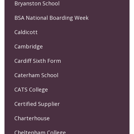
Bryanston School
BSA National Boarding Week
Caldicott
Cambridge
Cardiff Sixth Form
Caterham School
CATS College
Certified Supplier
Charterhouse
Cheltenham College