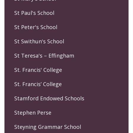
St Paul's School
St Peter's School
St Swithun's School
St Teresa's – Effingham
St. Francis' College
St. Francis’ College
Stamford Endowed Schools
Stephen Perse
Steyning Grammar School