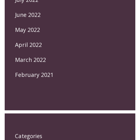
June 2022
May 2022
April 2022
March 2022
February 2021
Categories