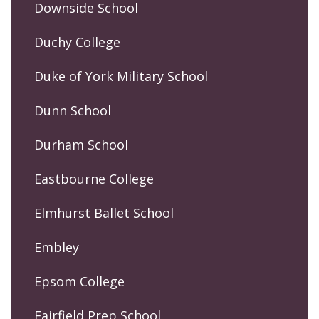
Downside School
Duchy College
Duke of York Military School
Dunn School
Durham School
Eastbourne College
Elmhurst Ballet School
Embley
Epsom College
Fairfield Prep School