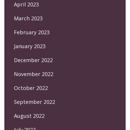
April 2023
March 2023
February 2023
January 2023
December 2022
November 2022
October 2022
September 2022
August 2022
July 2022