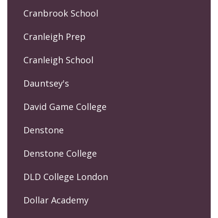
Cranbrook School
Cranleigh Prep
Cranleigh School
Dauntsey's
David Game College
Denstone
Denstone College
DLD College London
Dollar Academy