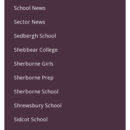
School News
Sector News
Sedbergh School
Shebbear College
Sherborne Girls
Sherborne Prep
Sherborne School
Shrewsbury School
Sidcot School