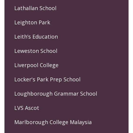
Lathallan School
Leighton Park
Leith’s Education
Leweston School
Liverpool College
Locker's Park Prep School
Loughborough Grammar School
LVS Ascot
Marlborough College Malaysia