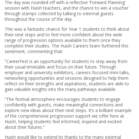
The day was rounded off with a reflective ‘Forward Planning’
session with Huish teachers, and the chance to win a voucher
through stamps collected by talking to external guests
throughout the course of the day.
This was a fantastic chance for Year 1 students to think about
their next steps and to feel more confident about the wide
range of progression options available to them once they
complete their studies. The Huish Careers team furthered this
sentiment, commenting that:
“CareerFest is an opportunity for students to step away from
their usual timetable and focus on their future. Through
employer and university exhibitors, careers-focused mini-talks,
networking opportunities and sessions designed to help them
reflect on their strengths and aspirations, students are able to
gain valuable insights into the many pathways available.
“The festival atmosphere encourages students to engage
confidently with guests, make meaningful connections and
explore new ideas about their next steps. It’s a brilliant example
of the comprehensive progression support we offer here at
Huish, helping students feel informed, inspired and excited
about their futures.”
Huish would like to extend its thanks to the many external