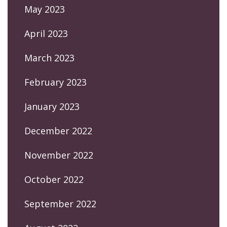
May 2023
April 2023
March 2023
February 2023
January 2023
December 2022
November 2022
October 2022
September 2022