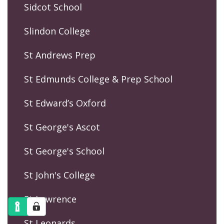
Sidcot School
Slindon College
St Andrews Prep
St Edmunds College & Prep School
St Edward’s Oxford
St George's Ascot
St George's School
St John's College
St Lawrence
St Leonards