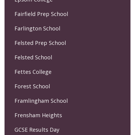
Fairfield Prep School
Farlington School
Felsted Prep School
Felsted School
Fettes College
Forest School
Framlingham School
Frensham Heights
GCSE Results Day