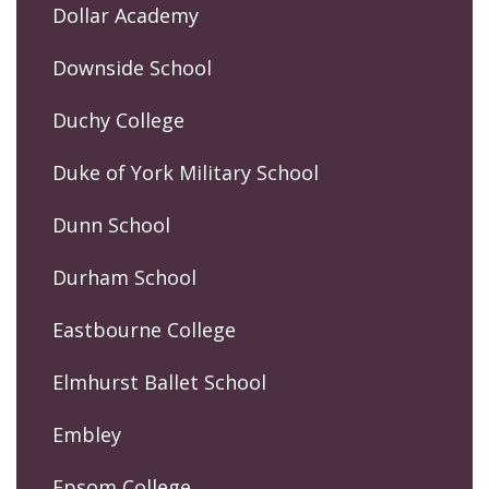
Dollar Academy
Downside School
Duchy College
Duke of York Military School
Dunn School
Durham School
Eastbourne College
Elmhurst Ballet School
Embley
Epsom College