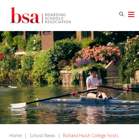
Home
|
School News
|
Richard Huish College hosts