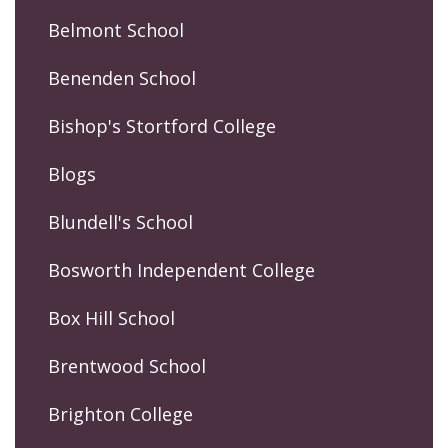
Belmont School
Benenden School
Bishop's Stortford College
Blogs
Blundell's School
Bosworth Independent College
Box Hill School
Brentwood School
Brighton College