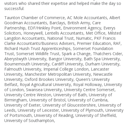
visitors who shared their expertise and helped make the day so
successful:
Taunton Chamber of Commerce, AC Mole Accountants, Albert
Goodman Accountants, Barclays, British Army, Care
Partnership, EDF/Hinkley Point, Environment Agency, Everys
Solicitors, Honeywell, Lentells Accountants, Met Office, Milsted
Langdon Accountants, National Trust, Numatic, PKF Francis
Clarke Accountants/Business Advisers, Premier Education, RAF,
Richard Huish Trust Apprenticeships, Somerset Foundation
Trust, Somerset Wildlife Trust, Spark a Change, Thatchers Cider,
Aberystwyth University, Bangor University, Bath Spa University,
Bournemouth University, Cardiff University, Durham University,
Falmouth University, Imperial College London, Lancaster
University, Manchester Metropolitan University, Newcastle
University, Oxford Brookes University, Queen’s University
Belfast, Royal Agricultural University, Royal Holloway, University
of London, Swansea University, University Centre Somerset,
University Centre Weston, University of Bath, University of
Birmingham, University of Bristol, University of Cumbria,
University of Exeter, University of Gloucestershire, University of
Leeds, University of Leicester, University of Plymouth, University
of Portsmouth, University of Reading, University of Sheffield,
University of Southampton,