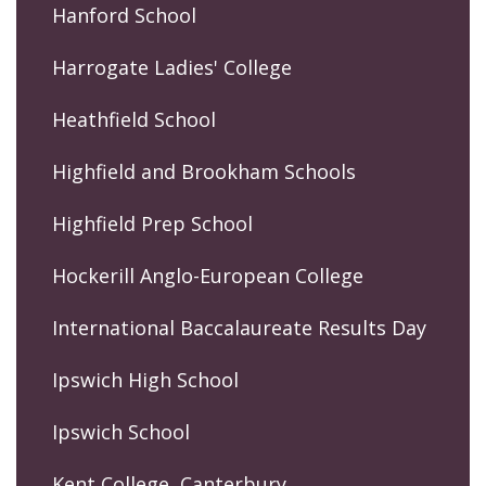
Hanford School
Harrogate Ladies' College
Heathfield School
Highfield and Brookham Schools
Highfield Prep School
Hockerill Anglo-European College
International Baccalaureate Results Day
Ipswich High School
Ipswich School
Kent College, Canterbury