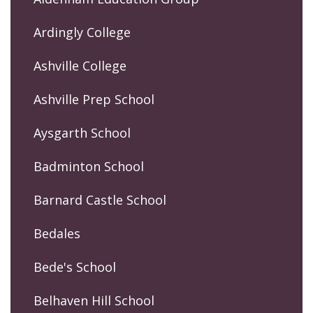
Ardingly College
Ashville College
Ashville Prep School
Aysgarth School
Badminton School
Barnard Castle School
Bedales
Bede's School
Belhaven Hill School