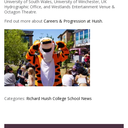
University of South Wales, University of Winchester, UK
Hydrographic Office, and Westlands Entertainment Venue &
Octagon Theatre.
Find out more about
Careers & Progression at Huish.
Categories:
Richard Huish College
School News