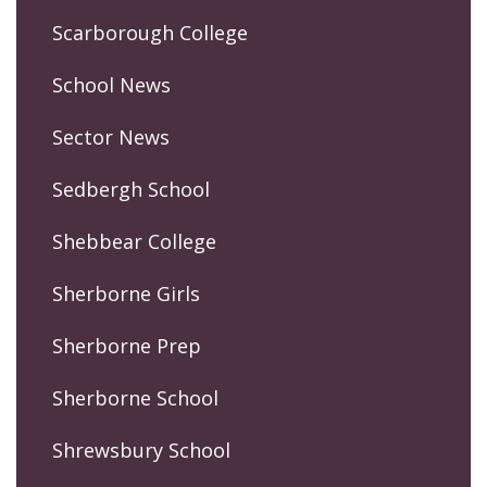
Scarborough College
School News
Sector News
Sedbergh School
Shebbear College
Sherborne Girls
Sherborne Prep
Sherborne School
Shrewsbury School