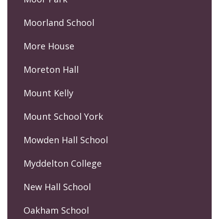
Moorland School
More House
Moreton Hall
Mount Kelly
Mount School York
Mowden Hall School
Myddelton College
New Hall School
Oakham School