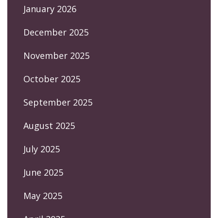
January 2026
December 2025
November 2025
October 2025
September 2025
August 2025
July 2025
June 2025
May 2025