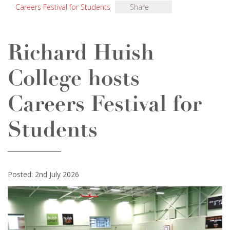
Careers Festival for Students
Share
Richard Huish
College hosts
Careers Festival for
Students
Posted: 2nd July 2026