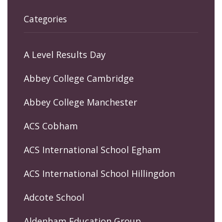
Categories
A Level Results Day
Abbey College Cambridge
Abbey College Manchester
ACS Cobham
ACS International School Egham
ACS International School Hillingdon
Adcote School
Aldenham Education Group