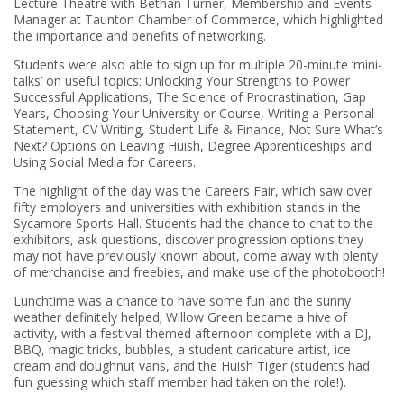
Lecture Theatre with Bethan Turner, Membership and Events
Manager at Taunton Chamber of Commerce, which highlighted
the importance and benefits of networking.
Students were also able to sign up for multiple 20-minute ‘mini-
talks’ on useful topics: Unlocking Your Strengths to Power
Successful Applications, The Science of Procrastination, Gap
Years, Choosing Your University or Course, Writing a Personal
Statement, CV Writing, Student Life & Finance, Not Sure What’s
Next? Options on Leaving Huish, Degree Apprenticeships and
Using Social Media for Careers.
The highlight of the day was the Careers Fair, which saw over
fifty employers and universities with exhibition stands in the
Sycamore Sports Hall. Students had the chance to chat to the
exhibitors, ask questions, discover progression options they
may not have previously known about, come away with plenty
of merchandise and freebies, and make use of the photobooth!
Lunchtime was a chance to have some fun and the sunny
weather definitely helped; Willow Green became a hive of
activity, with a festival-themed afternoon complete with a DJ,
BBQ, magic tricks, bubbles, a student caricature artist, ice
cream and doughnut vans, and the Huish Tiger (students had
fun guessing which staff member had taken on the role!).