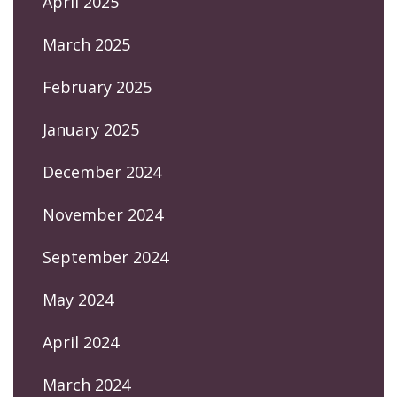
April 2025
March 2025
February 2025
January 2025
December 2024
November 2024
September 2024
May 2024
April 2024
March 2024