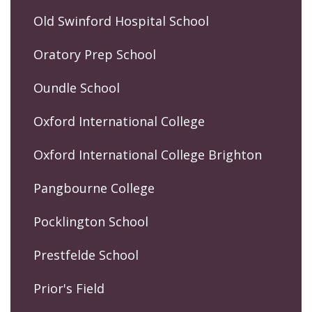
Old Swinford Hospital School
Oratory Prep School
Oundle School
Oxford International College
Oxford International College Brighton
Pangbourne College
Pocklington School
Prestfelde School
Prior's Field