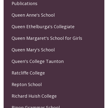
Publications
Queen Anne's School
Queen Ethelburga's Collegiate
Queen Margaret's School for Girls
Queen Mary's School
Queen's College Taunton
Ratcliffe College
Repton School
Richard Huish College
Ripon Grammar School