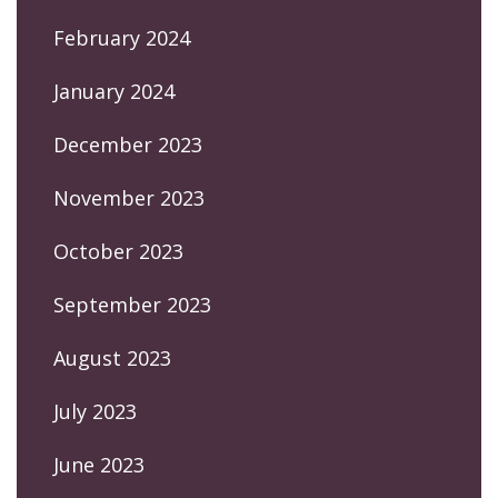
February 2024
January 2024
December 2023
November 2023
October 2023
September 2023
August 2023
July 2023
June 2023