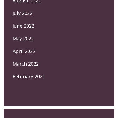
August 2022
July 2022
June 2022
May 2022
April 2022
March 2022
February 2021