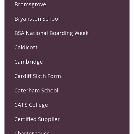
Bromsgrove
Bryanston School
BSA National Boarding Week
Caldicott
Cambridge
Cardiff Sixth Form
Caterham School
CATS College
Certified Supplier
Charterhouse