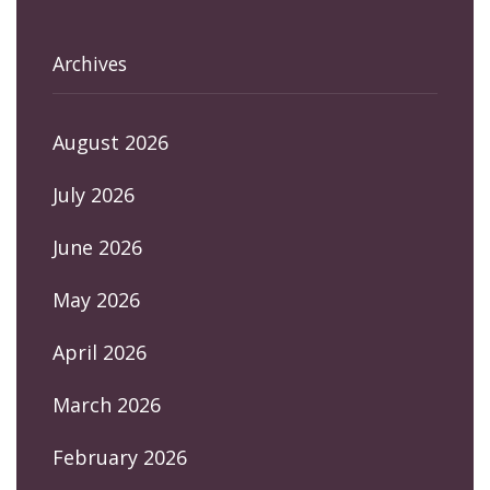
Archives
August 2026
July 2026
June 2026
May 2026
April 2026
March 2026
February 2026