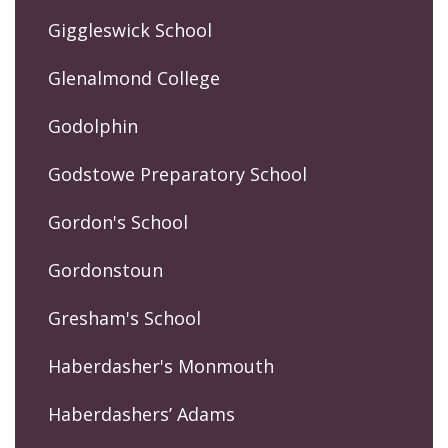
Giggleswick School
Glenalmond College
Godolphin
Godstowe Preparatory School
Gordon's School
Gordonstoun
Gresham's School
Haberdasher's Monmouth
Haberdashers’ Adams