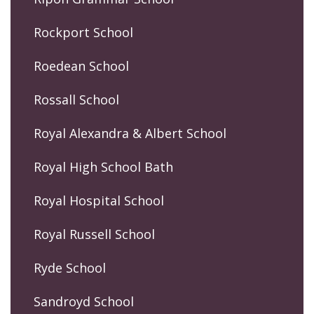
Rockport School
Roedean School
Rossall School
Royal Alexandra & Albert School
Royal High School Bath
Royal Hospital School
Royal Russell School
Ryde School
Sandroyd School