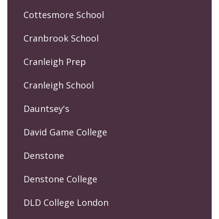
Cottesmore School
Cranbrook School
Cranleigh Prep
Cranleigh School
Dauntsey's
David Game College
Denstone
Denstone College
DLD College London