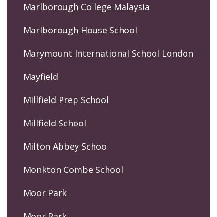
Marlborough College Malaysia
Marlborough House School
Marymount International School London
Mayfield
Millfield Prep School
Millfield School
Milton Abbey School
Monkton Combe School
Moor Park
Moor Park