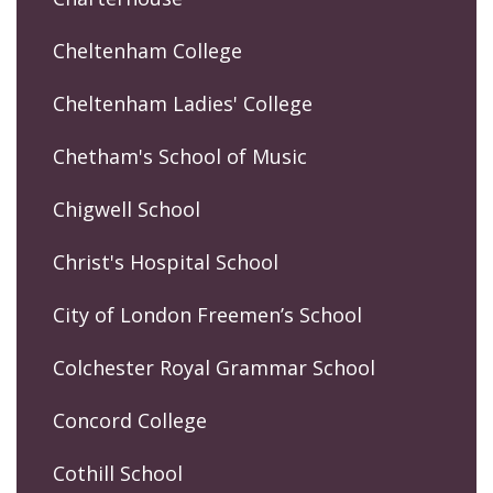
Cheltenham College
Cheltenham Ladies' College
Chetham's School of Music
Chigwell School
Christ's Hospital School
City of London Freemen’s School
Colchester Royal Grammar School
Concord College
Cothill School