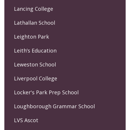
Lancing College
Lathallan School
Leighton Park
Leith’s Education
Leweston School
Liverpool College
Locker's Park Prep School
Loughborough Grammar School
LVS Ascot