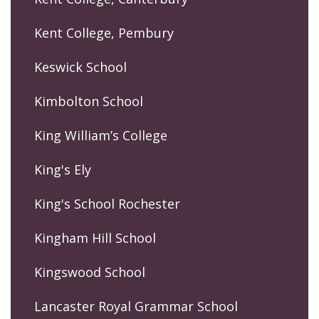
Kent College, Pembury
Keswick School
Kimbolton School
King William’s College
King's Ely
King's School Rochester
Kingham Hill School
Kingswood School
Lancaster Royal Grammar School