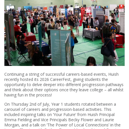
Continuing a string of successful careers-based events, Huish
recently hosted its 2026 CareerFest, giving students the
opportunity to delve deeper into different progression pathways
and think about their options once they leave college – all whilst
having fun in the process!
On Thursday 2nd of July, Year 1 students rotated between a
carousel of careers and progression-based activities. This
included inspiring talks on ‘Your Future’ from Huish Principal
Emma Fielding and Vice Principals Becky Flower and Laurie
Morgan, and a talk on ‘The Power of Local Connections’ in the