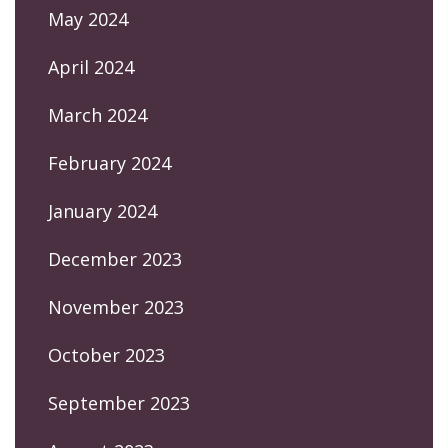
May 2024
April 2024
March 2024
February 2024
January 2024
December 2023
November 2023
October 2023
September 2023