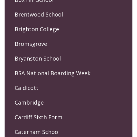
Brentwood School
Brighton College
Bromsgrove
Bryanston School
BSA National Boarding Week
Caldicott
Cambridge
Cardiff Sixth Form
Caterham School