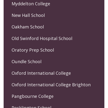
Myddelton College
New Hall School
Oakham School
Old Swinford Hospital School
Oratory Prep School
Oundle School
Oxford International College
Oxford International College Brighton
Pangbourne College
Pocklington School