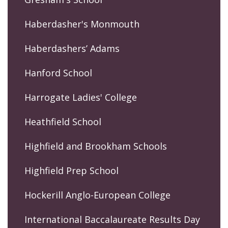
Haberdasher's Monmouth
Haberdashers’ Adams
Hanford School
Harrogate Ladies' College
Heathfield School
Highfield and Brookham Schools
Highfield Prep School
Hockerill Anglo-European College
International Baccalaureate Results Day