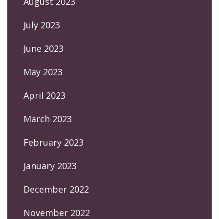
August 2023
July 2023
June 2023
May 2023
April 2023
March 2023
February 2023
January 2023
December 2022
November 2022