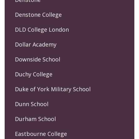
Denstone College
DLD College London
Dollar Academy
Downside School
Duchy College
Duke of York Military School
Dunn School
Durham School
Eastbourne College