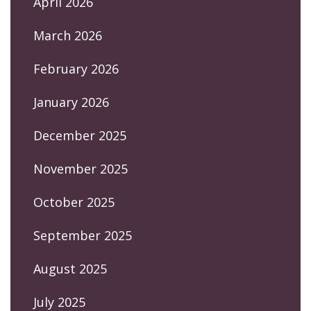
April 2026
March 2026
February 2026
January 2026
December 2025
November 2025
October 2025
September 2025
August 2025
July 2025