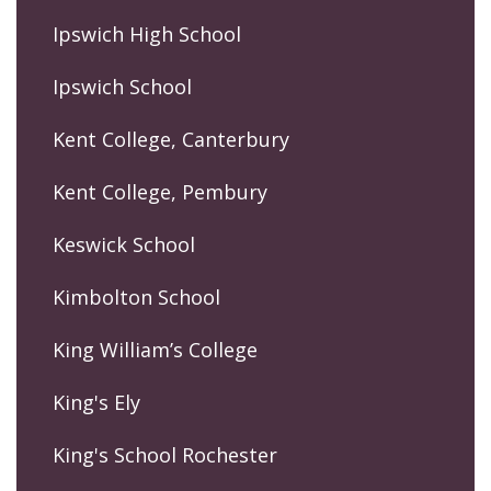
Ipswich High School
Ipswich School
Kent College, Canterbury
Kent College, Pembury
Keswick School
Kimbolton School
King William’s College
King's Ely
King's School Rochester