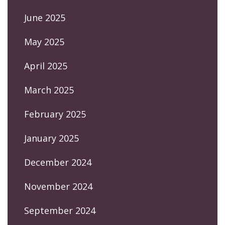
June 2025
May 2025
April 2025
March 2025
February 2025
January 2025
December 2024
November 2024
September 2024