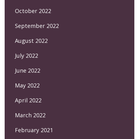
October 2022
September 2022
August 2022
July 2022
June 2022
May 2022
April 2022
March 2022
February 2021