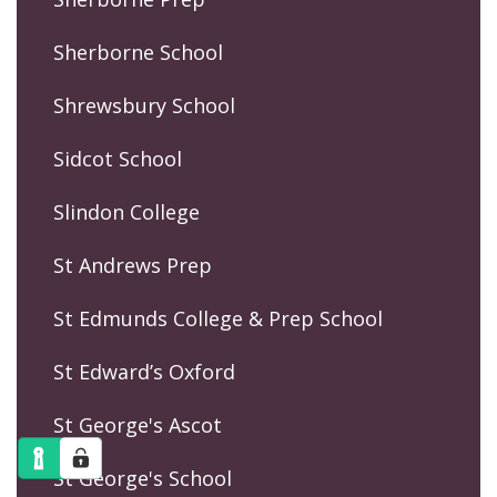
Sherborne School
Shrewsbury School
Sidcot School
Slindon College
St Andrews Prep
St Edmunds College & Prep School
St Edward’s Oxford
St George's Ascot
St George's School