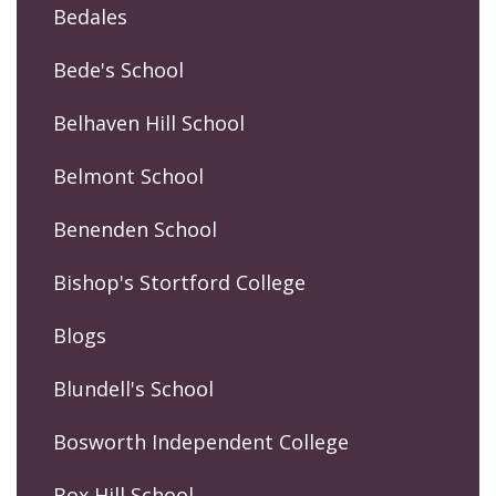
Bedales
Bede's School
Belhaven Hill School
Belmont School
Benenden School
Bishop's Stortford College
Blogs
Blundell's School
Bosworth Independent College
Box Hill School