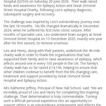
Hospital (GOSH) on Saturday 20 June 2026. Their walk raised
funds and awareness for Epilepsy Action and Great Ormond
Street Hospital Charity, following Leo’s epilepsy diagnosis,
subsequent surgery and recovery.
The challenge was inspired by Leo’s extraordinary journey over
the last 18 months. His life changed dramatically in December
2024, when he suffered his first tonic-clonic seizure. After
months of specialist care, Leo underwent brain surgery at Great
Ormond Street Hospital on 13 December 2025, exactly one year
after his first seizure, to remove a tumour.
Leo and Henry, along with their parents, undertook the 40-mile
charity walk in order to thank the organisations that had
supported their family and to raise awareness of epilepsy, which
affects around one in every 100 people in the UK. The family’s
charity walk has so far raised £14,156, helping to ensure that
other children continue to benefit from the life-changing care,
treatment and support provided by Great Ormond Street
Hospital and Epilepsy Action.
Mrs Katherine Jeffrey, Principal of New Hall School, said: “We are
incredibly proud of Leo and Henry for completing this inspiring
challenge. Their determination is truly commendable. Turning
such a difficult personal experience into an opportunity to
support others is an extraordinary achievement and reflects the