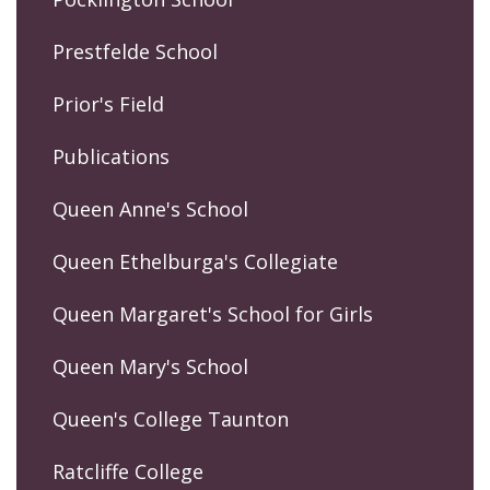
Prestfelde School
Prior's Field
Publications
Queen Anne's School
Queen Ethelburga's Collegiate
Queen Margaret's School for Girls
Queen Mary's School
Queen's College Taunton
Ratcliffe College