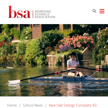
Home
|
School News
|
New Hall Siblings Complete 40-