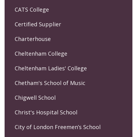
CATS College
Certified Supplier
Charterhouse
Cheltenham College
Cheltenham Ladies' College
Chetham's School of Music
Chigwell School
Christ's Hospital School
City of London Freemen’s School