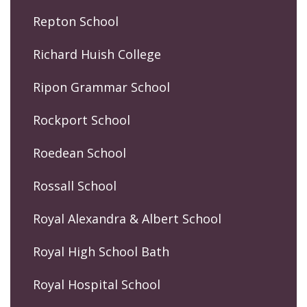
Repton School
Richard Huish College
Ripon Grammar School
Rockport School
Roedean School
Rossall School
Royal Alexandra & Albert School
Royal High School Bath
Royal Hospital School