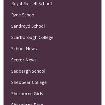
Royal Russell School
Ryde School
Sandroyd School
Scarborough College
School News
Sector News
Sedbergh School
Shebbear College
Sherborne Girls
Sherborne Prep