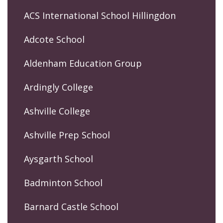
ACS International School Hillingdon
Adcote School
Aldenham Education Group
Ardingly College
Ashville College
Ashville Prep School
Aysgarth School
Badminton School
Barnard Castle School