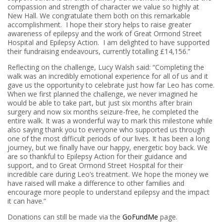
compassion and strength of character we value so highly at
New Hall. We congratulate them both on this remarkable
accomplishment. I hope their story helps to raise greater
awareness of epilepsy and the work of Great Ormond Street
Hospital and Epilepsy Action. I am delighted to have supported
their fundraising endeavours, currently totalling £14,156.”
Reflecting on the challenge, Lucy Walsh said: “Completing the
walk was an incredibly emotional experience for all of us and it
gave us the opportunity to celebrate just how far Leo has come.
When we first planned the challenge, we never imagined he
would be able to take part, but just six months after brain
surgery and now six months seizure-free, he completed the
entire walk. It was a wonderful way to mark this milestone while
also saying thank you to everyone who supported us through
one of the most difficult periods of our lives. It has been a long
journey, but we finally have our happy, energetic boy back. We
are so thankful to Epilepsy Action for their guidance and
support, and to Great Ormond Street Hospital for their
incredible care during Leo’s treatment. We hope the money we
have raised will make a difference to other families and
encourage more people to understand epilepsy and the impact
it can have.”
Donations can still be made via the
GoFundMe
page.