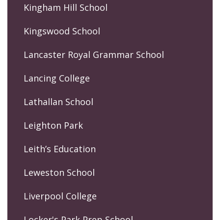
Kingham Hill School
Kingswood School
Lancaster Royal Grammar School
Lancing College
Lathallan School
Leighton Park
Leith’s Education
Leweston School
Liverpool College
Locker's Park Prep School