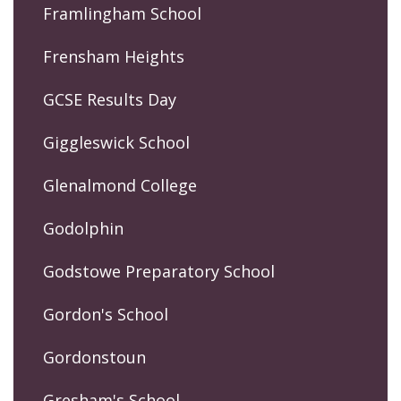
Framlingham School
Frensham Heights
GCSE Results Day
Giggleswick School
Glenalmond College
Godolphin
Godstowe Preparatory School
Gordon's School
Gordonstoun
Gresham's School