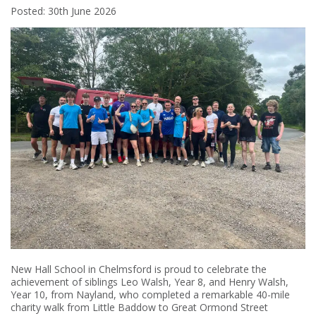
Posted: 30th June 2026
New Hall School in Chelmsford is proud to celebrate the
achievement of siblings Leo Walsh, Year 8, and Henry Walsh,
Year 10, from Nayland, who completed a remarkable 40-mile
charity walk from Little Baddow to Great Ormond Street