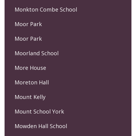
Monkton Combe School
Moor Park
Moor Park
Moorland School
More House
Moreton Hall
Mount Kelly
Mount School York
Mowden Hall School