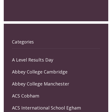
Categories
A Level Results Day
Abbey College Cambridge
Abbey College Manchester
ACS Cobham
ACS International School Egham