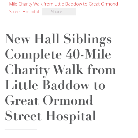
Mile Charity Walk from Little Baddow to Great Ormond
Street Hospital
Share
New Hall Siblings
Complete 40-Mile
Charity Walk from
Little Baddow to
Great Ormond
Street Hospital