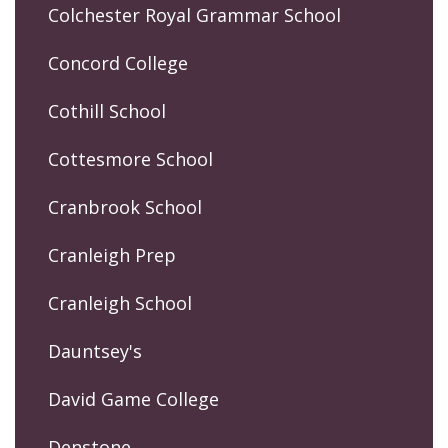
Colchester Royal Grammar School
Concord College
Cothill School
Cottesmore School
Cranbrook School
Cranleigh Prep
Cranleigh School
Dauntsey's
David Game College
Denstone