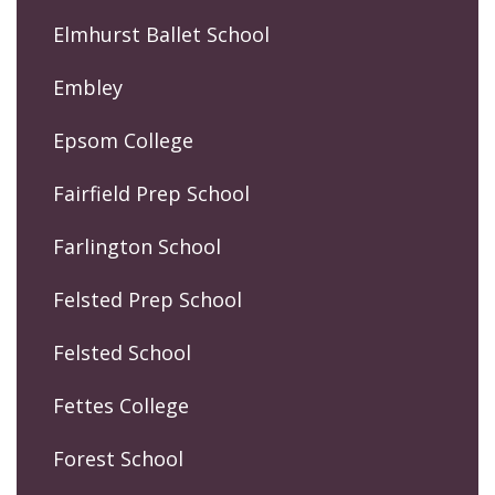
Elmhurst Ballet School
Embley
Epsom College
Fairfield Prep School
Farlington School
Felsted Prep School
Felsted School
Fettes College
Forest School