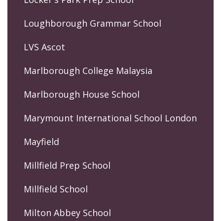
Loughborough Grammar School
LVS Ascot
Marlborough College Malaysia
Marlborough House School
Marymount International School London
Mayfield
Millfield Prep School
Millfield School
Milton Abbey School