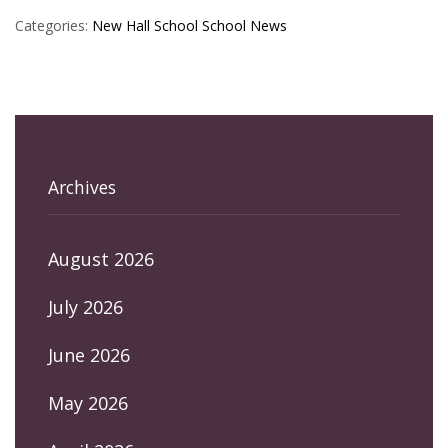
Categories:
New Hall School
School News
Archives
August 2026
July 2026
June 2026
May 2026