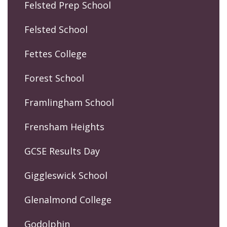
Felsted Prep School
Felsted School
Fettes College
Forest School
Framlingham School
Frensham Heights
GCSE Results Day
Giggleswick School
Glenalmond College
Godolphin