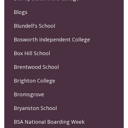
Blogs
Blundell's School
Bosworth Independent College
Box Hill School
Brentwood School
Brighton College
Bromsgrove
Bryanston School
BSA National Boarding Week