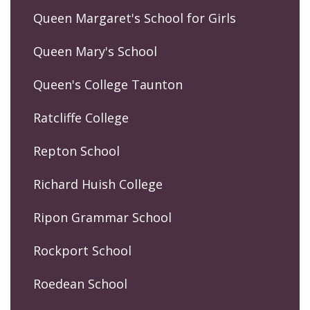
Queen Margaret's School for Girls
Queen Mary's School
Queen's College Taunton
Ratcliffe College
Repton School
Richard Huish College
Ripon Grammar School
Rockport School
Roedean School