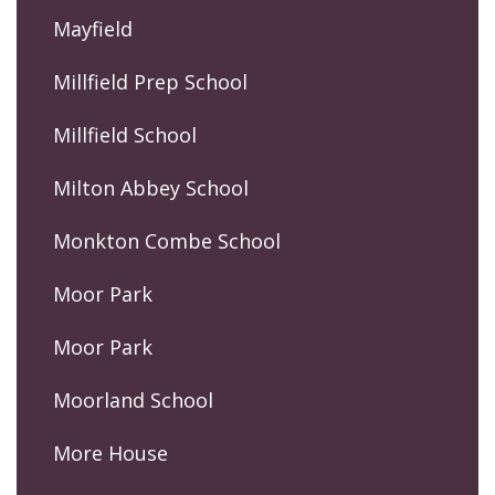
Mayfield
Millfield Prep School
Millfield School
Milton Abbey School
Monkton Combe School
Moor Park
Moor Park
Moorland School
More House