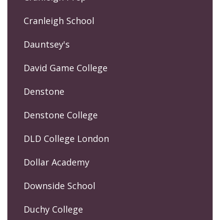
Cranleigh School
Dauntsey's
David Game College
Denstone
Denstone College
DLD College London
Dollar Academy
Downside School
Duchy College