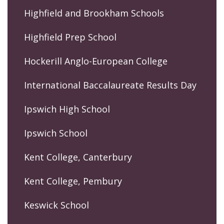
Highfield and Brookham Schools
Highfield Prep School
Hockerill Anglo-European College
International Baccalaureate Results Day
Ipswich High School
Ipswich School
Kent College, Canterbury
Kent College, Pembury
Keswick School