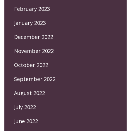
February 2023
January 2023
December 2022
November 2022
October 2022
September 2022
August 2022
July 2022
June 2022