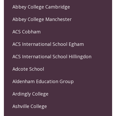
Abbey College Cambridge
Abbey College Manchester
ACS Cobham
ACS International School Egham
ACS International School Hillingdon
Adcote School
Aldenham Education Group
Ardingly College
Ashville College