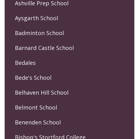
Ashville Prep School
Aysgarth School
Badminton School
Barnard Castle School
Bedales
Bede's School
Belhaven Hill School
Belmont School
Benenden School
Bishop's Stortford College