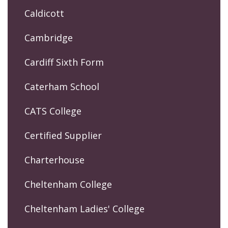
Caldicott
Cambridge
Cardiff Sixth Form
Caterham School
CATS College
Certified Supplier
Charterhouse
Cheltenham College
Cheltenham Ladies' College