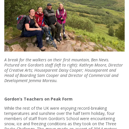
A break for the walkers on their first mountain, Ben Nevis.
Pictured are Gordon’s staff (left to right): Kathryn Moore, Director
of Creative Arts; Houseparent Daisy Cooper; Houseparent and
Head of Boarding Sam Cooper and Director of Commercial and
Development Jemma Moreau.
Gordon’s Teachers on Peak Form
While the rest of the UK were enjoying record-breaking
temperatures and sunshine over the half term holiday, four
members of staff from Gordon’s School were encountering
snow, ice and freezing conditions as they took on the Three
Peaks Challenge. The group made an ascent of 3064 metres,