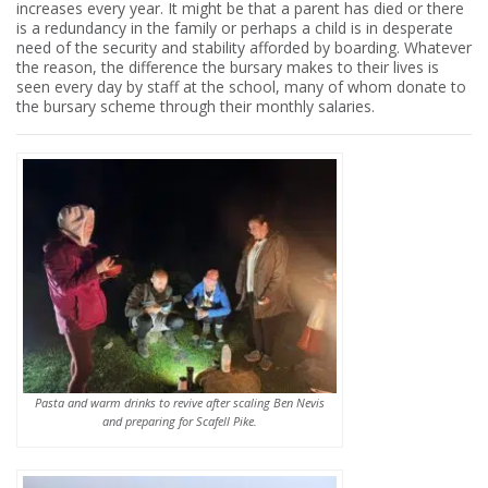
increases every year. It might be that a parent has died or there
is a redundancy in the family or perhaps a child is in desperate
need of the security and stability afforded by boarding. Whatever
the reason, the difference the bursary makes to their lives is
seen every day by staff at the school, many of whom donate to
the bursary scheme through their monthly salaries.
Pasta and warm drinks to revive after scaling Ben Nevis
and preparing for Scafell Pike.