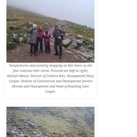
Temperatures and visibility dropping on Ben Nevis as the
four continue their climb. Pictured are (left to right):
Kathryn Moore, Director of Creative Arts; Houseparent Daisy
Cooper; Director of Commercial and Development Jemma
Moreau and Houseparent and Head of Boarding Sam
Cooper.