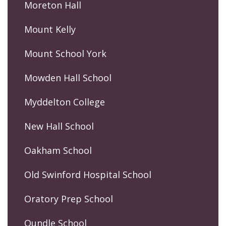
Moreton Hall
Mount Kelly
Mount School York
Mowden Hall School
Myddelton College
New Hall School
Oakham School
Old Swinford Hospital School
Oratory Prep School
Oundle School