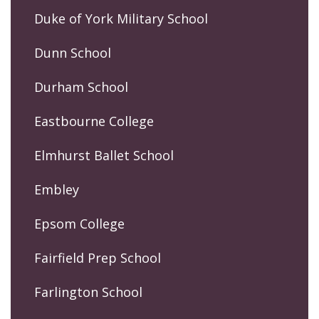
Duke of York Military School
Dunn School
Durham School
Eastbourne College
Elmhurst Ballet School
Embley
Epsom College
Fairfield Prep School
Farlington School