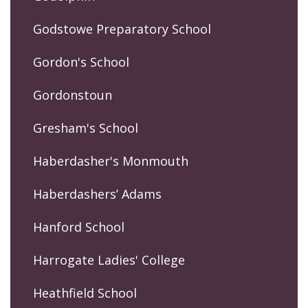
Godstowe Preparatory School
Gordon's School
Gordonstoun
Gresham's School
Haberdasher's Monmouth
Haberdashers’ Adams
Hanford School
Harrogate Ladies' College
Heathfield School