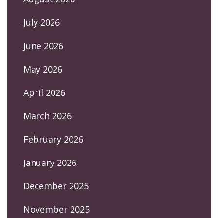
July 2026
June 2026
May 2026
April 2026
March 2026
February 2026
January 2026
December 2025
November 2025