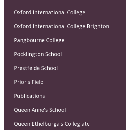
Oxford International College
Oxford International College Brighton
Pangbourne College
Pocklington School
Prestfelde School
Prior's Field
Publications
Queen Anne's School
Queen Ethelburga's Collegiate