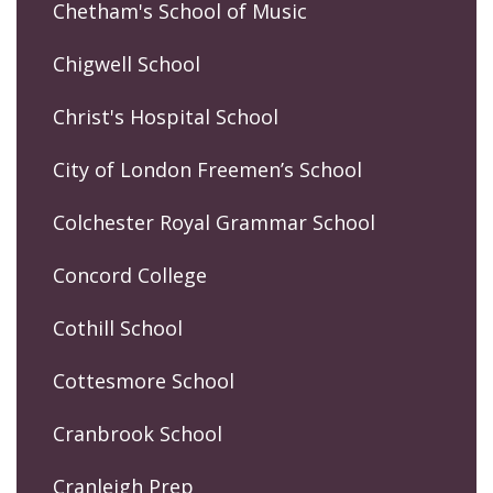
Chetham's School of Music
Chigwell School
Christ's Hospital School
City of London Freemen’s School
Colchester Royal Grammar School
Concord College
Cothill School
Cottesmore School
Cranbrook School
Cranleigh Prep