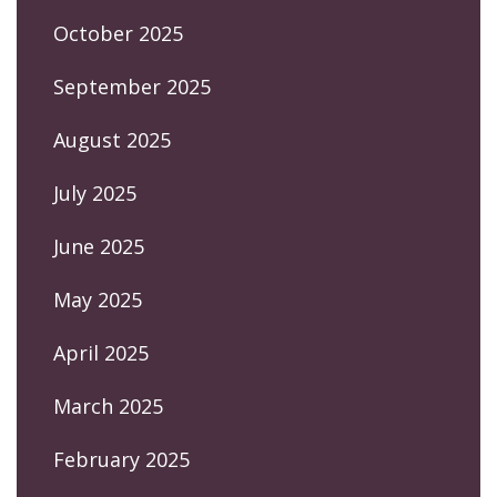
October 2025
September 2025
August 2025
July 2025
June 2025
May 2025
April 2025
March 2025
February 2025