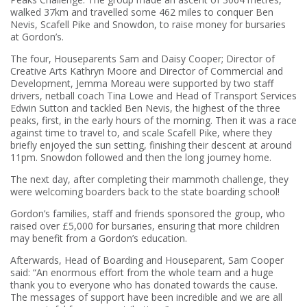
walked 37km and travelled some 462 miles to conquer Ben
Nevis, Scafell Pike and Snowdon, to raise money for bursaries
at Gordon’s.
The four, Houseparents Sam and Daisy Cooper; Director of
Creative Arts Kathryn Moore and Director of Commercial and
Development, Jemma Moreau were supported by two staff
drivers, netball coach Tina Lowe and Head of Transport Services
Edwin Sutton and tackled Ben Nevis, the highest of the three
peaks, first, in the early hours of the morning. Then it was a race
against time to travel to, and scale Scafell Pike, where they
briefly enjoyed the sun setting, finishing their descent at around
11pm. Snowdon followed and then the long journey home.
The next day, after completing their mammoth challenge, they
were welcoming boarders back to the state boarding school!
Gordon’s families, staff and friends sponsored the group, who
raised over £5,000 for bursaries, ensuring that more children
may benefit from a Gordon’s education.
Afterwards, Head of Boarding and Houseparent, Sam Cooper
said: “An enormous effort from the whole team and a huge
thank you to everyone who has donated towards the cause.
The messages of support have been incredible and we are all