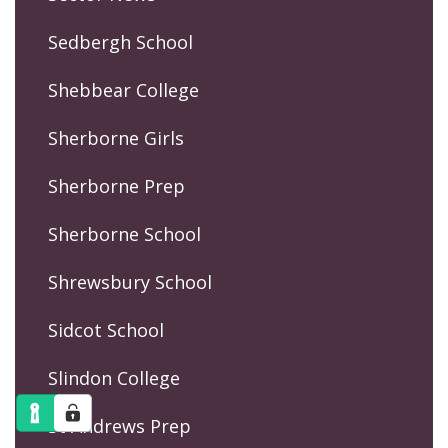
Sedbergh School
Shebbear College
Sherborne Girls
Sherborne Prep
Sherborne School
Shrewsbury School
Sidcot School
Slindon College
St Andrews Prep