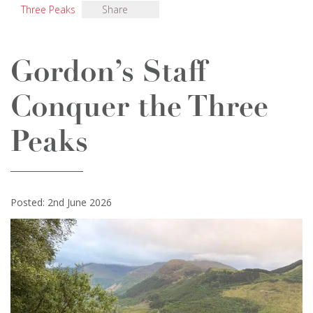
Three Peaks
Share
Gordon’s Staff
Conquer the Three
Peaks
Posted: 2nd June 2026