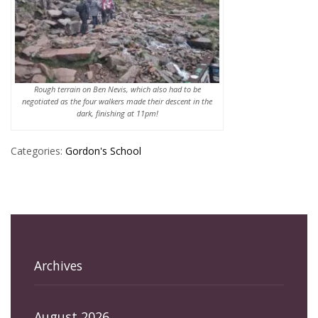
Rough terrain on Ben Nevis, which also had to be
negotiated as the four walkers made their descent in the
dark, finishing at 11pm!
Categories:
Gordon's School
Archives
August 2026