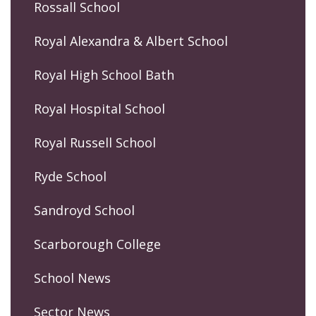
Rossall School
Royal Alexandra & Albert School
Royal High School Bath
Royal Hospital School
Royal Russell School
Ryde School
Sandroyd School
Scarborough College
School News
Sector News