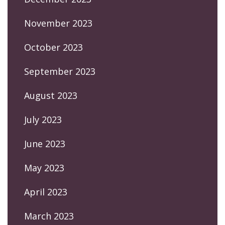
November 2023
October 2023
September 2023
August 2023
July 2023
June 2023
May 2023
April 2023
March 2023