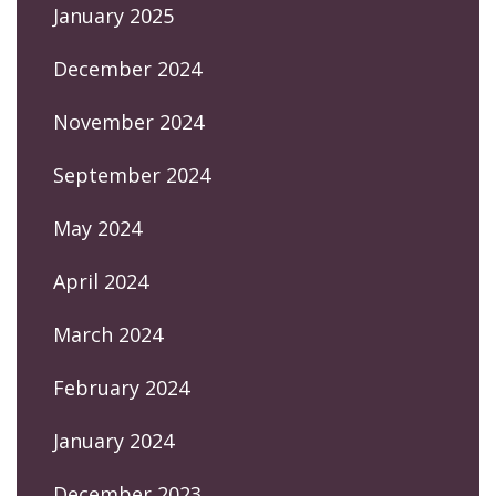
January 2025
December 2024
November 2024
September 2024
May 2024
April 2024
March 2024
February 2024
January 2024
December 2023