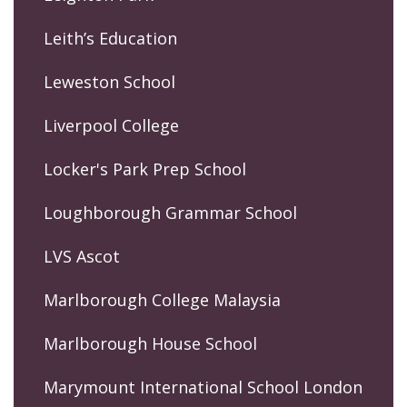
Leith’s Education
Leweston School
Liverpool College
Locker's Park Prep School
Loughborough Grammar School
LVS Ascot
Marlborough College Malaysia
Marlborough House School
Marymount International School London