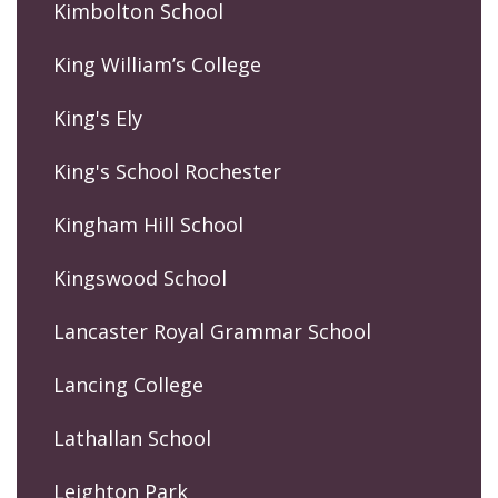
Kimbolton School
King William’s College
King's Ely
King's School Rochester
Kingham Hill School
Kingswood School
Lancaster Royal Grammar School
Lancing College
Lathallan School
Leighton Park