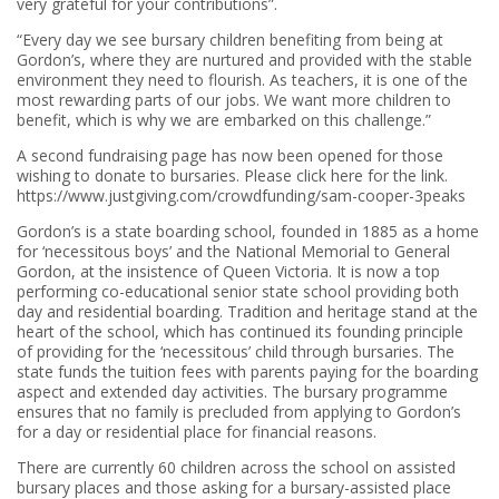
very grateful for your contributions”.
“Every day we see bursary children benefiting from being at
Gordon’s, where they are nurtured and provided with the stable
environment they need to flourish. As teachers, it is one of the
most rewarding parts of our jobs. We want more children to
benefit, which is why we are embarked on this challenge.”
A second fundraising page has now been opened for those
wishing to donate to bursaries. Please click here for the link.
https://www.justgiving.com/crowdfunding/sam-cooper-3peaks
Gordon’s is a state boarding school, founded in 1885 as a home
for ‘necessitous boys’ and the National Memorial to General
Gordon, at the insistence of Queen Victoria. It is now a top
performing co-educational senior state school providing both
day and residential boarding. Tradition and heritage stand at the
heart of the school, which has continued its founding principle
of providing for the ‘necessitous’ child through bursaries. The
state funds the tuition fees with parents paying for the boarding
aspect and extended day activities. The bursary programme
ensures that no family is precluded from applying to Gordon’s
for a day or residential place for financial reasons.
There are currently 60 children across the school on assisted
bursary places and those asking for a bursary-assisted place