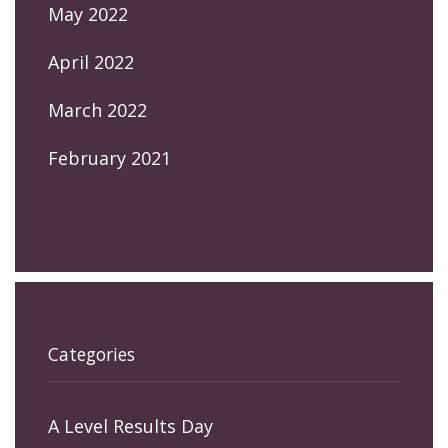
May 2022
April 2022
March 2022
February 2021
Categories
A Level Results Day