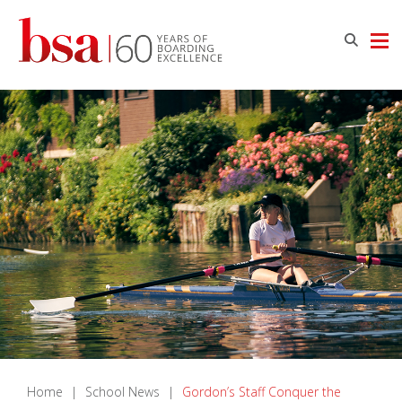
Home
|
School News
|
Gordon’s Staff Conquer the