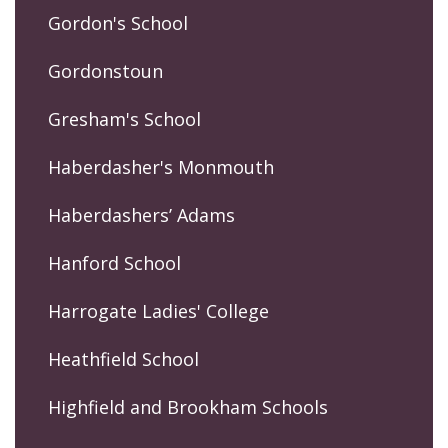
Gordon's School
Gordonstoun
Gresham's School
Haberdasher's Monmouth
Haberdashers’ Adams
Hanford School
Harrogate Ladies' College
Heathfield School
Highfield and Brookham Schools