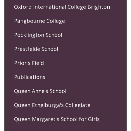
Oxford International College Brighton
Pangbourne College
Pocklington School
Prestfelde School
Prior's Field
Publications
Queen Anne's School
Queen Ethelburga's Collegiate
Queen Margaret's School for Girls