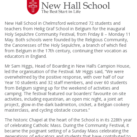
New Hall School in Chelmsford welcomed 72 students and
teachers from Heilig Graf School in Belgium for the inaugural
Holy Sepulchre Community Festival, from Friday 8 – Monday 11
May. Both schools were founded by the Religious Community,
the Canonesses of the Holy Sepulchre, a branch of which fled
from Belgium in the 17th century, continuing their vocation as
educators in England.
Mr Sam Higgs, Head of Boarding in New Hall’s Campion House,
led the organisation of the Festival. Mr Higgs said, “We were
overwhelmed by the positive response, with over half of our
Year 10 students and 32 staff members, and over 60 students
from Belgium signing up for the weekend of activities and
camping. The festival featured our boarders’ favourite on-site
activities, including equestrian, an open mic night, a joint art
project, glow-in-the-dark badminton, cricket, a Belgian cookery
masterclass, and cycling obstacle courses.”
The historic Chapel at the heart of the School is in its 228th year
of celebrating Catholic Mass. During the Community Festival, it
became the poignant setting of a Sunday Mass celebrating the
generations of educators and students that have contributed to