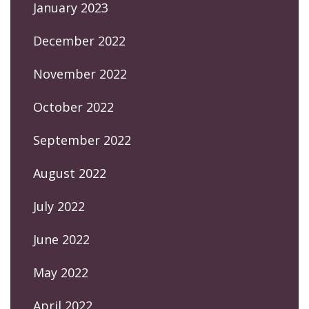
January 2023
December 2022
November 2022
October 2022
September 2022
August 2022
July 2022
June 2022
May 2022
April 2022