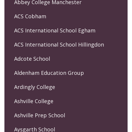
Abbey College Manchester
ACS Cobham
ACS International School Egham
ACS International School Hillingdon
Adcote School
Aldenham Education Group
Ardingly College
Ashville College
Ashville Prep School
Aysgarth School