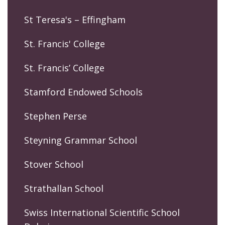
St Teresa's – Effingham
St. Francis' College
St. Francis’ College
Stamford Endowed Schools
Stephen Perse
Steyning Grammar School
Stover School
Strathallan School
Swiss International Scientific School