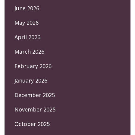
June 2026
May 2026
April 2026
March 2026
February 2026
January 2026
December 2025
November 2025
October 2025