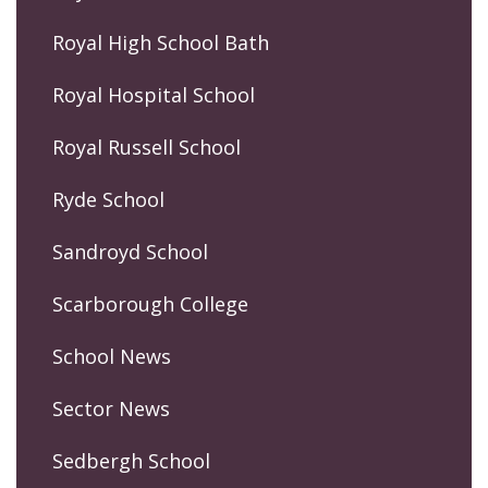
Royal High School Bath
Royal Hospital School
Royal Russell School
Ryde School
Sandroyd School
Scarborough College
School News
Sector News
Sedbergh School