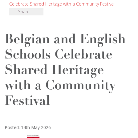
Celebrate Shared Heritage with a Community Festival
Share
Belgian and English
Schools Celebrate
Shared Heritage
with a Community
Festival
Posted: 14th May 2026