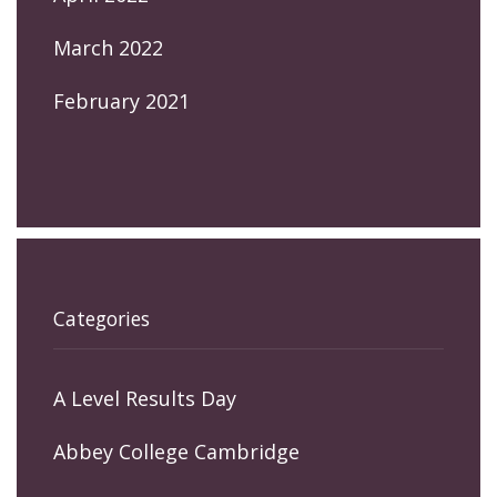
March 2022
February 2021
Categories
A Level Results Day
Abbey College Cambridge