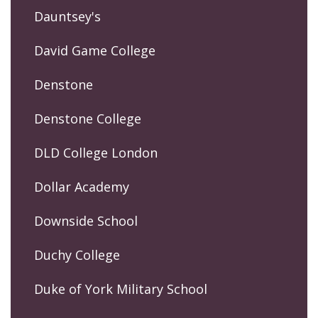
Dauntsey's
David Game College
Denstone
Denstone College
DLD College London
Dollar Academy
Downside School
Duchy College
Duke of York Military School