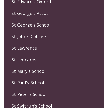
St Edward’s Oxford
St George's Ascot
St George's School
St John's College
St Lawrence
St Leonards
St Mary's School
St Paul's School
St Peter's School
St Swithun's School