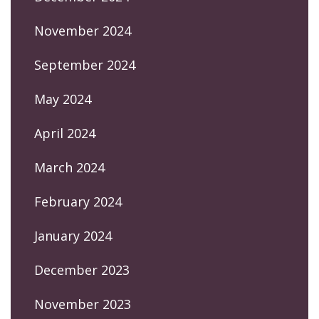
November 2024
September 2024
May 2024
April 2024
March 2024
February 2024
January 2024
December 2023
November 2023