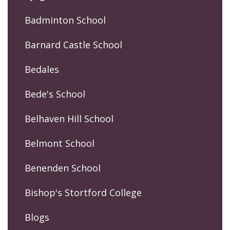
Badminton School
Barnard Castle School
Bedales
Bede's School
Belhaven Hill School
Belmont School
Benenden School
Bishop's Stortford College
Blogs