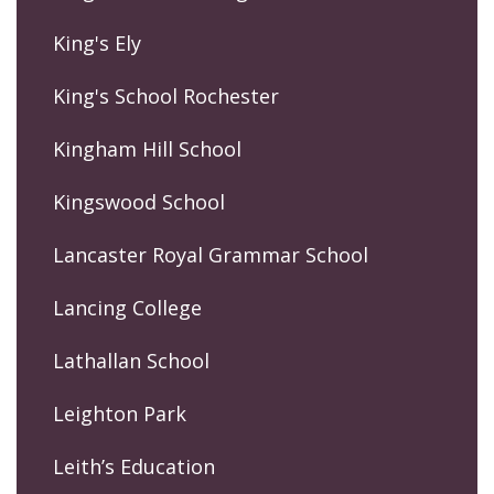
King's Ely
King's School Rochester
Kingham Hill School
Kingswood School
Lancaster Royal Grammar School
Lancing College
Lathallan School
Leighton Park
Leith’s Education