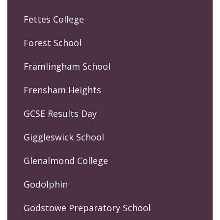
Fettes College
Forest School
Framlingham School
Frensham Heights
GCSE Results Day
Giggleswick School
Glenalmond College
Godolphin
Godstowe Preparatory School