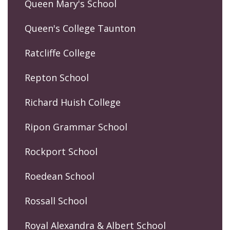
Queen Mary's School
Queen's College Taunton
Ratcliffe College
Repton School
Richard Huish College
Ripon Grammar School
Rockport School
Roedean School
Rossall School
Royal Alexandra & Albert School