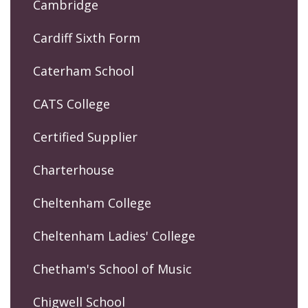
Cambridge
Cardiff Sixth Form
Caterham School
CATS College
Certified Supplier
Charterhouse
Cheltenham College
Cheltenham Ladies' College
Chetham's School of Music
Chigwell School