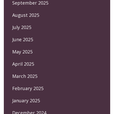
September 2025
August 2025
July 2025
June 2025
May 2025
April 2025
March 2025
February 2025
January 2025
December 2024