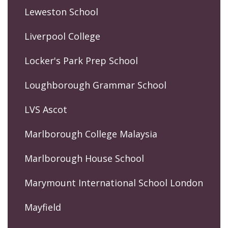
Leweston School
Liverpool College
Locker's Park Prep School
Loughborough Grammar School
LVS Ascot
Marlborough College Malaysia
Marlborough House School
Marymount International School London
Mayfield