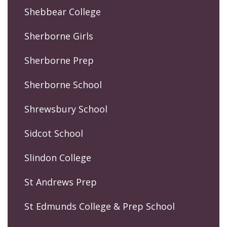
Shebbear College
Sherborne Girls
Sherborne Prep
Sherborne School
Shrewsbury School
Sidcot School
Slindon College
St Andrews Prep
St Edmunds College & Prep School