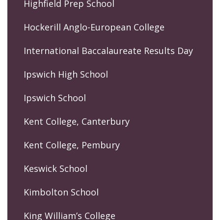
Highfield Prep School
Hockerill Anglo-European College
International Baccalaureate Results Day
Ipswich High School
Ipswich School
Kent College, Canterbury
Kent College, Pembury
Keswick School
Kimbolton School
King William’s College