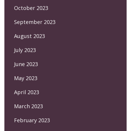
October 2023
September 2023
August 2023
July 2023
June 2023
May 2023
April 2023
March 2023
February 2023