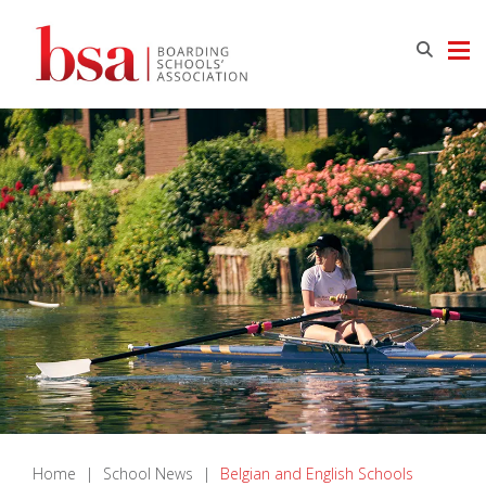
Home
|
School News
|
Belgian and English Schools