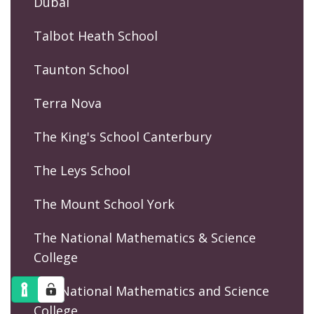
Dubai
Talbot Heath School
Taunton School
Terra Nova
The King's School Canterbury
The Leys School
The Mount School York
The National Mathematics & Science
College
The National Mathematics and Science
College