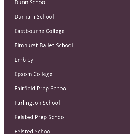
Dunn School
Durham School
Eastbourne College
Elmhurst Ballet School
Embley
Epsom College
Fairfield Prep School
Farlington School
Felsted Prep School
Felsted School