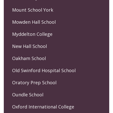
Mount School York
Mowden Hall School
Myddelton College
New Hall School
Oakham School
Old Swinford Hospital School
Oratory Prep School
Oundle School
Oxford International College