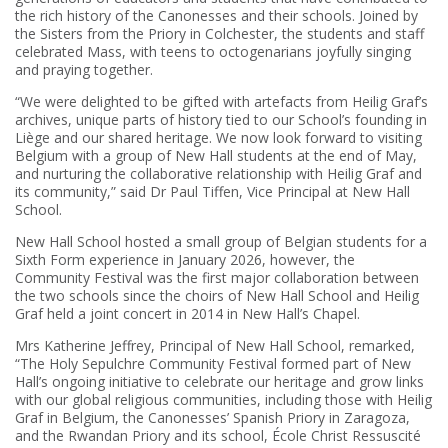
the rich history of the Canonesses and their schools. Joined by
the Sisters from the Priory in Colchester, the students and staff
celebrated Mass, with teens to octogenarians joyfully singing
and praying together.
“We were delighted to be gifted with artefacts from Heilig Graf’s
archives, unique parts of history tied to our School’s founding in
Liège and our shared heritage. We now look forward to visiting
Belgium with a group of New Hall students at the end of May,
and nurturing the collaborative relationship with Heilig Graf and
its community,” said Dr Paul Tiffen, Vice Principal at New Hall
School.
New Hall School hosted a small group of Belgian students for a
Sixth Form experience in January 2026, however, the
Community Festival was the first major collaboration between
the two schools since the choirs of New Hall School and Heilig
Graf held a joint concert in 2014 in New Hall’s Chapel.
Mrs Katherine Jeffrey, Principal of New Hall School, remarked,
“The Holy Sepulchre Community Festival formed part of New
Hall’s ongoing initiative to celebrate our heritage and grow links
with our global religious communities, including those with Heilig
Graf in Belgium, the Canonesses’ Spanish Priory in Zaragoza,
and the Rwandan Priory and its school, École Christ Ressuscité