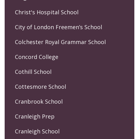
Christ's Hospital School
City of London Freemen’s School
Colchester Royal Grammar School
Concord College
Cothill School
Cottesmore School
Cranbrook School
Cranleigh Prep
Cranleigh School