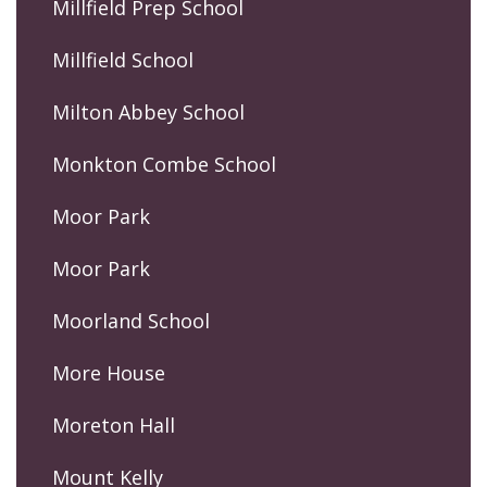
Millfield Prep School
Millfield School
Milton Abbey School
Monkton Combe School
Moor Park
Moor Park
Moorland School
More House
Moreton Hall
Mount Kelly