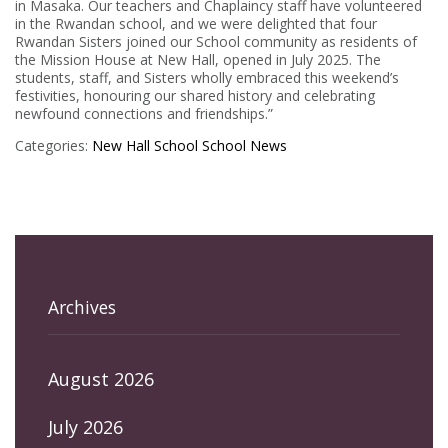
in Masaka. Our teachers and Chaplaincy staff have volunteered
in the Rwandan school, and we were delighted that four
Rwandan Sisters joined our School community as residents of
the Mission House at New Hall, opened in July 2025. The
students, staff, and Sisters wholly embraced this weekend’s
festivities, honouring our shared history and celebrating
newfound connections and friendships.”
Categories:
New Hall School
School News
Archives
August 2026
July 2026