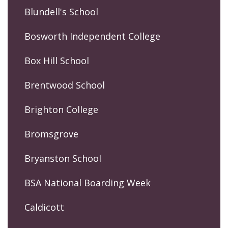
Blundell's School
Bosworth Independent College
Box Hill School
Brentwood School
Brighton College
Bromsgrove
Bryanston School
BSA National Boarding Week
Caldicott