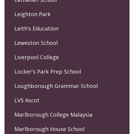
Leighton Park
Leith’s Education
Leweston School
Liverpool College
Locker's Park Prep School
Loughborough Grammar School
LVS Ascot
Marlborough College Malaysia
Marlborough House School