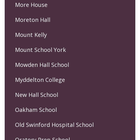
More House
Moreton Hall
Mount Kelly
Mount School York
Mowden Hall School
Myddelton College
New Hall School
Oakham School
Old Swinford Hospital School
Oratory Prep School