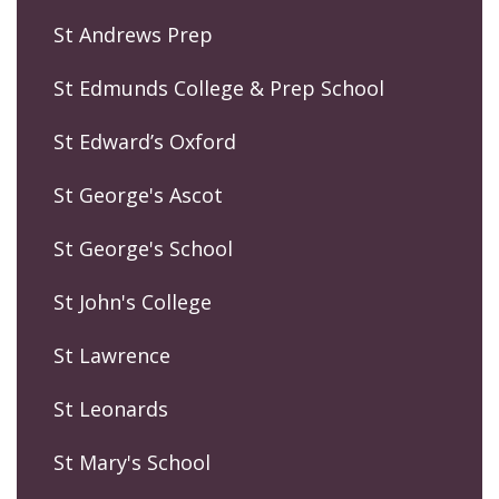
St Andrews Prep
St Edmunds College & Prep School
St Edward’s Oxford
St George's Ascot
St George's School
St John's College
St Lawrence
St Leonards
St Mary's School