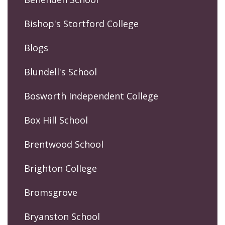
Bishop's Stortford College
Blogs
Blundell's School
Bosworth Independent College
Box Hill School
Brentwood School
Brighton College
Bromsgrove
Bryanston School