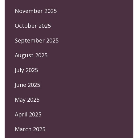
November 2025
October 2025
September 2025
August 2025
July 2025
June 2025
May 2025
April 2025
March 2025