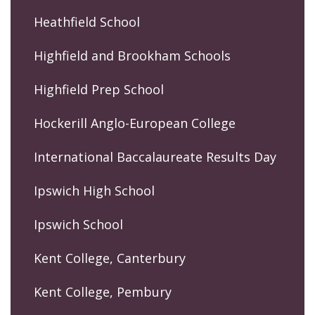
Heathfield School
Highfield and Brookham Schools
Highfield Prep School
Hockerill Anglo-European College
International Baccalaureate Results Day
Ipswich High School
Ipswich School
Kent College, Canterbury
Kent College, Pembury