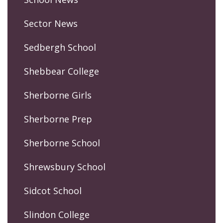
Sector News
Sedbergh School
Shebbear College
Sherborne Girls
Sherborne Prep
Sherborne School
Shrewsbury School
Sidcot School
Slindon College