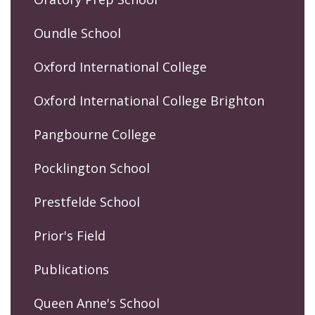
Oundle School
Oxford International College
Oxford International College Brighton
Pangbourne College
Pocklington School
Prestfelde School
Prior's Field
Publications
Queen Anne's School