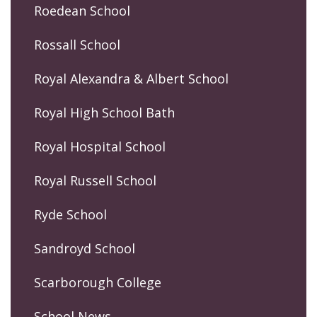
Roedean School
Rossall School
Royal Alexandra & Albert School
Royal High School Bath
Royal Hospital School
Royal Russell School
Ryde School
Sandroyd School
Scarborough College
School News