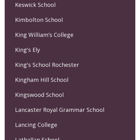
Keswick School
Kimbolton School
King William’s College
King's Ely
King's School Rochester
Kingham Hill School
Kingswood School
Lancaster Royal Grammar School
Lancing College
Lathallan School