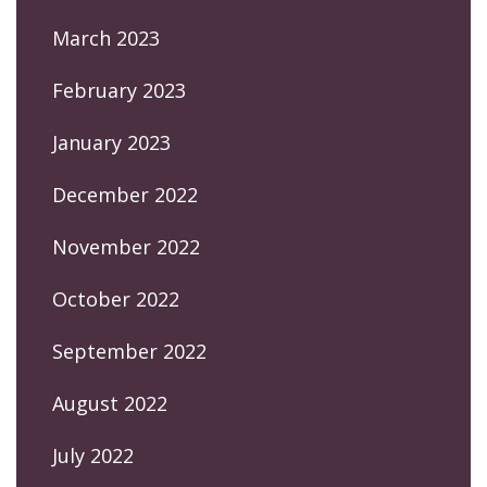
March 2023
February 2023
January 2023
December 2022
November 2022
October 2022
September 2022
August 2022
July 2022