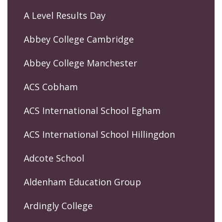
A Level Results Day
Abbey College Cambridge
Abbey College Manchester
ACS Cobham
ACS International School Egham
ACS International School Hillingdon
Adcote School
Aldenham Education Group
Ardingly College