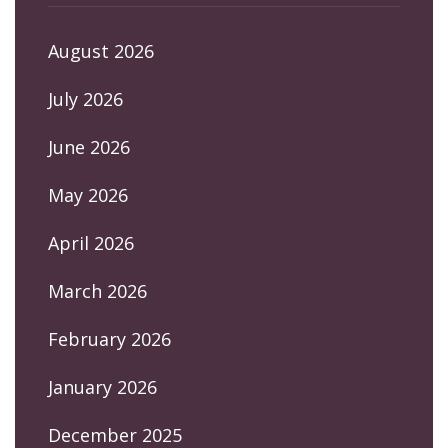
August 2026
July 2026
June 2026
May 2026
April 2026
March 2026
February 2026
January 2026
December 2025