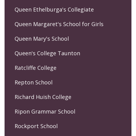
Queen Ethelburga's Collegiate
Queen Margaret's School for Girls
Queen Mary's School
Queen's College Taunton
Ratcliffe College
Repton School
Richard Huish College
Ripon Grammar School
Rockport School