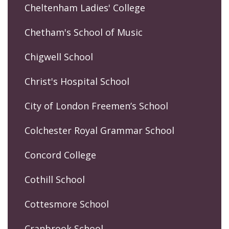
Cheltenham Ladies' College
Chetham's School of Music
Chigwell School
Christ's Hospital School
City of London Freemen’s School
Colchester Royal Grammar School
Concord College
Cothill School
Cottesmore School
Cranbrook School