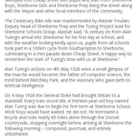
Boys, Sherborne Girls and Sherborne Prep lining the street along
with the Mayor and other local members of the community.
The Centenary Bike ride was masterminded by Alastair Poulain,
Deputy Head of Sherborne Prep and the Turing Project lead for
Sherborne Schools Group. Alastair said, “A century on from Alan
Turing’s arrival into Sherborne for his first day at school, and
with the weather looking kindly upon us, pupils from all schools
took part in a 100km cycle from Southampton to Sherborne,
culminating in a mini parade down Cheap Street. A happy way to
remember the start of Turing’s time with us at Sherborne.”
Alan Turing’s actions on 4th May 1926 were a small glimpse of
the man he would become: the father of computer science, the
mind behind Bletchley Park, and the visionary who gave birth to
Artificial Intelligence.
On 4 May 1926 the General Strike had brought Britain to a
standstill. Every train stood idle. A thirteen-year-old boy named
Alan Turing was due to begin his first term at Sherborne School.
Most boys would have waited. He did not. He borrowed a
bicycle and rode nearly 60 miles alone through the Dorset
countryside, stopping overnight before arriving at Sherborne the
following morning – composed, punctual, and entirely
unbothered.