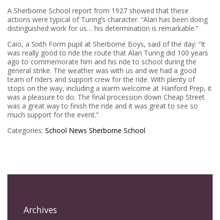
A Sherborne School report from 1927 showed that these
actions were typical of Turing’s character. “Alan has been doing
distinguished work for us… his determination is remarkable.”
Caio, a Sixth Form pupil at Sherborne Boys, said of the day: “It
was really good to ride the route that Alan Turing did 100 years
ago to commemorate him and his ride to school during the
general strike. The weather was with us and we had a good
team of riders and support crew for the ride. With plenty of
stops on the way, including a warm welcome at Hanford Prep, it
was a pleasure to do. The final procession down Cheap Street
was a great way to finish the ride and it was great to see so
much support for the event.”
Categories:
School News
Sherborne School
Archives