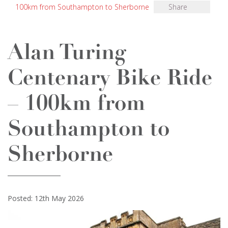
100km from Southampton to Sherborne
Share
Alan Turing
Centenary Bike Ride
– 100km from
Southampton to
Sherborne
Posted: 12th May 2026