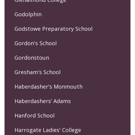
Godolphin
Godstowe Preparatory School
Gordon's School
Gordonstoun
Gresham's School
Haberdasher's Monmouth
Haberdashers’ Adams
Hanford School
Harrogate Ladies' College