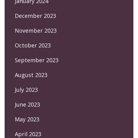
January 2024
December 2023
November 2023
October 2023
September 2023
August 2023
July 2023
June 2023
May 2023
April 2023