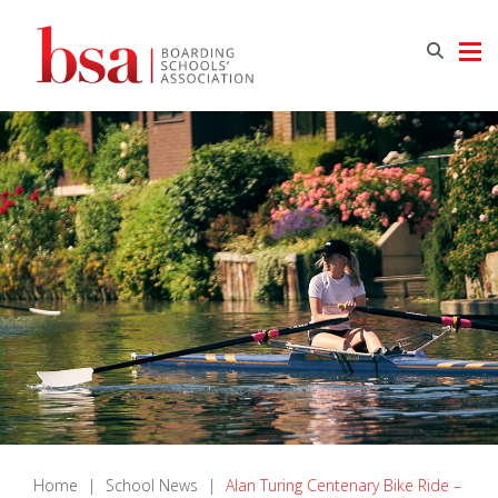
Home
|
School News
|
Alan Turing Centenary Bike Ride –