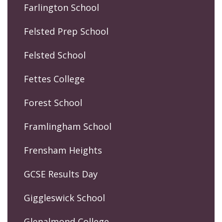
Farlington School
Felsted Prep School
Felsted School
Fettes College
Forest School
Framlingham School
Frensham Heights
GCSE Results Day
Giggleswick School
Glenalmond College