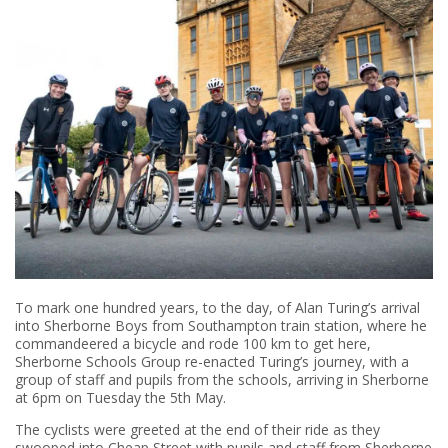
To mark one hundred years, to the day, of Alan Turing’s arrival
into Sherborne Boys from Southampton train station, where he
commandeered a bicycle and rode 100 km to get here,
Sherborne Schools Group re-enacted Turing’s journey, with a
group of staff and pupils from the schools, arriving in Sherborne
at 6pm on Tuesday the 5th May.
The cyclists were greeted at the end of their ride as they
swooped into Cheap Street with pupils and staff from Sherborne