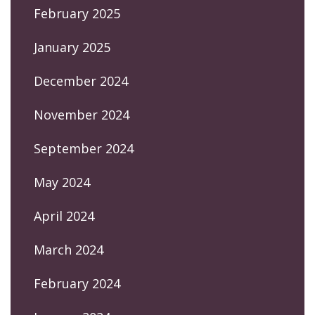
February 2025
January 2025
December 2024
November 2024
September 2024
May 2024
April 2024
March 2024
February 2024