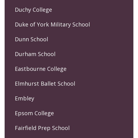
Duchy College
Duke of York Military School
Dunn School
Durham School
Eastbourne College
Elmhurst Ballet School
Embley
Epsom College
Fairfield Prep School