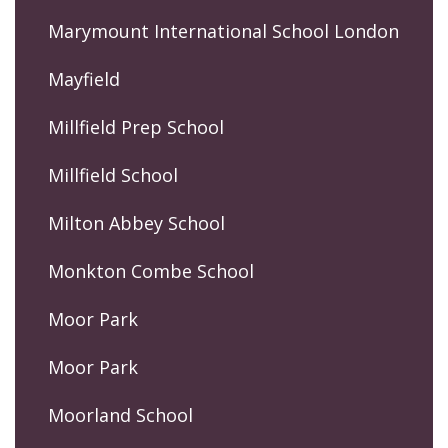
Marymount International School London
Mayfield
Millfield Prep School
Millfield School
Milton Abbey School
Monkton Combe School
Moor Park
Moor Park
Moorland School