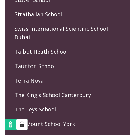
Strathallan School
Swiss International Scientific School
Dubai
Talbot Heath School
Taunton School
Terra Nova
The King's School Canterbury
The Leys School
The Mount School York