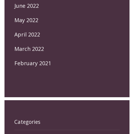
June 2022
May 2022
April 2022
March 2022
February 2021
Categories