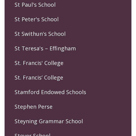
St Paul's School
St Peter's School
St Swithun's School
St Teresa's – Effingham
St. Francis' College
St. Francis’ College
Stamford Endowed Schools
Stephen Perse
Steyning Grammar School
Stover School