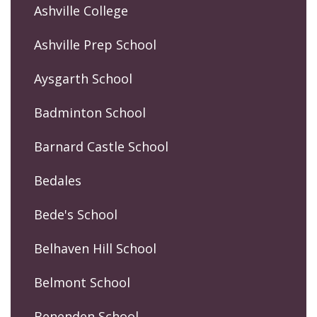
Ashville College
Ashville Prep School
Aysgarth School
Badminton School
Barnard Castle School
Bedales
Bede's School
Belhaven Hill School
Belmont School
Benenden School