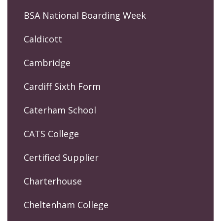
BSA National Boarding Week
Caldicott
Cambridge
Cardiff Sixth Form
Caterham School
CATS College
Certified Supplier
Charterhouse
Cheltenham College