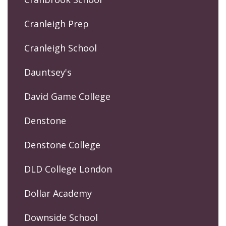
Cranleigh Prep
Cranleigh School
Dauntsey's
David Game College
Denstone
Denstone College
DLD College London
Dollar Academy
Downside School