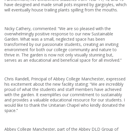
have designed and made small pots inspired by gargoyles, which
will eventually house trailing plants spilling from the mouths.
Nicky Cathery, commented: “We are so pleased with the
overwhelmingly positive response to our new Sustainable
Garden. What was a small, neglected space has been
transformed by our passionate students, creating an inviting
environment for both our college community and nature to
thrive in. The garden is now not only visually stunning but,
serves as an educational and beneficial space for all involved.”
Chris Randell, Principal of Abbey College Manchester, expressed
his excitement about the new facility stating: “We are incredibly
proud of what the students and staff members have achieved
with the garden. It exemplifies our commitment to sustainably
and provides a valuable educational resource for our students. I
would like to thank the Unitarian Chapel who kindly donated the
space.”
Abbey College Manchester, part of the Abbey DLD Group of