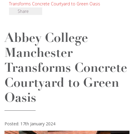
Transforms Concrete Courtyard to Green Oasis
Share
Abbey College
Manchester
Transforms Concrete
Courtyard to Green
Oasis
Posted: 17th January 2024