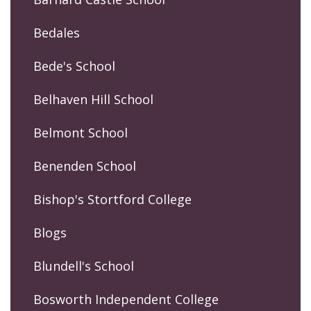
Bedales
Bede's School
Belhaven Hill School
Belmont School
Benenden School
Bishop's Stortford College
Blogs
Blundell's School
Bosworth Independent College