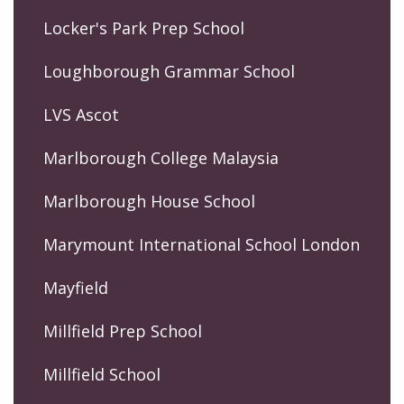
Locker's Park Prep School
Loughborough Grammar School
LVS Ascot
Marlborough College Malaysia
Marlborough House School
Marymount International School London
Mayfield
Millfield Prep School
Millfield School