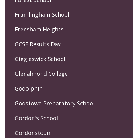
Framlingham School
Frensham Heights
GCSE Results Day
Giggleswick School
Glenalmond College
Godolphin
Godstowe Preparatory School
Gordon's School
Gordonstoun