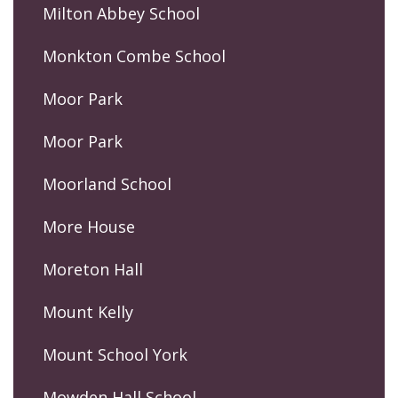
Milton Abbey School
Monkton Combe School
Moor Park
Moor Park
Moorland School
More House
Moreton Hall
Mount Kelly
Mount School York
Mowden Hall School