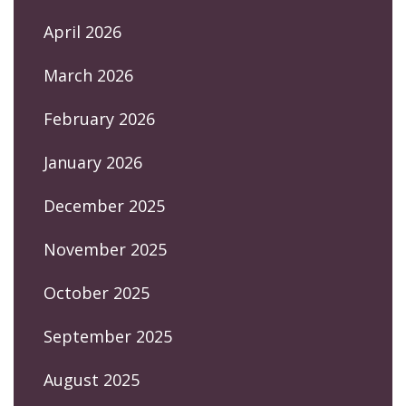
April 2026
March 2026
February 2026
January 2026
December 2025
November 2025
October 2025
September 2025
August 2025