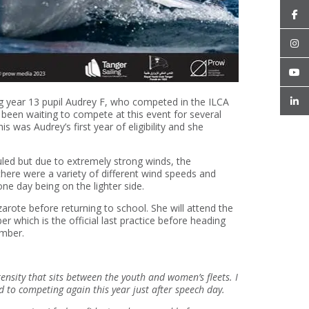
ng year 13 pupil Audrey F, who competed in the ILCA
een waiting to compete at this event for several
 was Audrey’s first year of eligibility and she
led but due to extremely strong winds, the
there were a variety of different wind speeds and
e day being on the lighter side.
zarote before returning to school. She will attend the
which is the official last practice before heading
ember.
ntensity that sits between the youth and women’s fleets. I
 to competing again this year just after speech day.