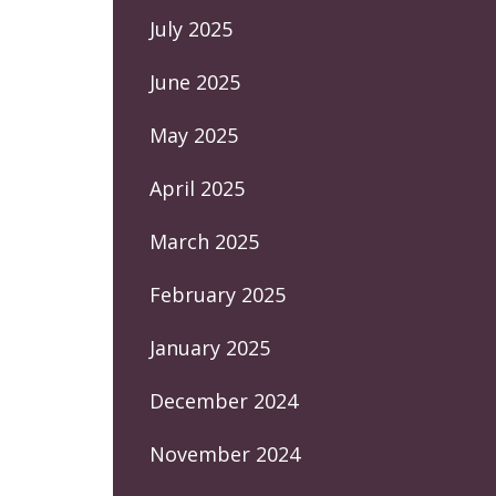
July 2025
June 2025
May 2025
April 2025
March 2025
February 2025
January 2025
December 2024
November 2024