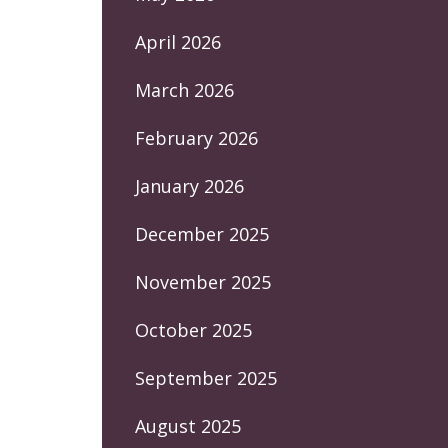
April 2026
March 2026
February 2026
January 2026
December 2025
November 2025
October 2025
September 2025
August 2025