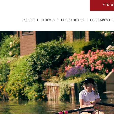
MEMBE
ABOUT
SCHEMES
FOR SCHOOLS
FOR PARENTS 