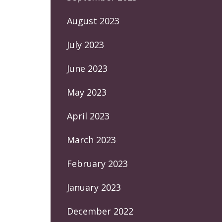
August 2023
July 2023
June 2023
May 2023
April 2023
March 2023
February 2023
January 2023
December 2022