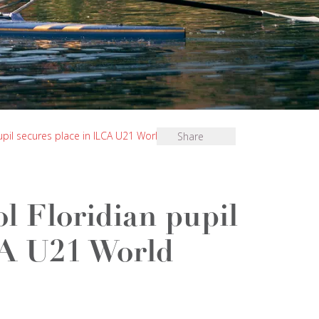
upil secures place in ILCA U21 World
Share
l Floridian pupil
CA U21 World