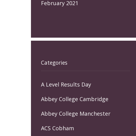
February 2021
Categories
A Level Results Day
Abbey College Cambridge
Abbey College Manchester
ACS Cobham