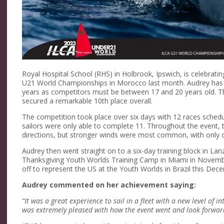
Royal Hospital School (RHS) in Holbrook, Ipswich, is celebrati
U21 World Championships in Morocco last month. Audrey has b
years as competitors must be between 17 and 20 years old. This
secured a remarkable 10th place overall.
The competition took place over six days with 12 races schedu
sailors were only able to complete 11. Throughout the event, 
directions, but stronger winds were most common, with only on
Audrey then went straight on to a six-day training block in Lan
Thanksgiving Youth Worlds Training Camp in Miami in November 
off to represent the US at the Youth Worlds in Brazil this Dec
Audrey commented on her achievement saying:
“It was a great experience to sail in a fleet with a new level of i
was extremely pleased with how the event went and look forward