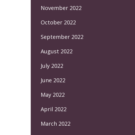
November 2022
October 2022
September 2022
August 2022
July 2022
June 2022
May 2022
April 2022
March 2022