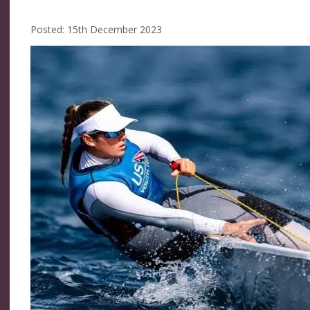
Posted: 15th December 2023