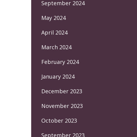
September 2024
May 2024
April 2024
March 2024
February 2024
January 2024
December 2023
November 2023
October 2023
September 2023