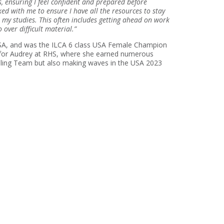
, ensuring I feel confident and prepared before
d with me to ensure I have all the resources to stay
 my studies. This often includes getting ahead on work
 over difficult material.”
 USA, and was the ILCA 6 class USA Female Champion
h for Audrey at RHS, where she earned numerous
Sailing Team but also making waves in the USA 2023