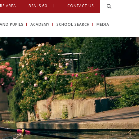
RS AREA
BSA IS 60
CONTACT US
AND PUPILS
ACADEMY
SCHOOL SEARCH
MEDIA