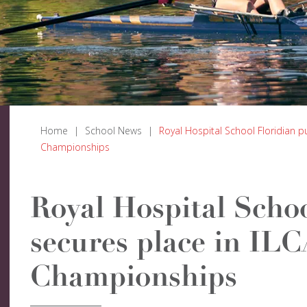
Home
|
School News
|
Royal Hospital School Floridian p
Championships
Royal Hospital Schoo
secures place in IL
Championships