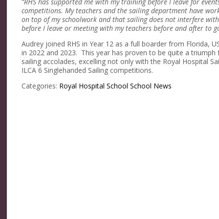
“RHS has supported me with my training before I leave for events
competitions. My teachers and the sailing department have worke
on top of my schoolwork and that sailing does not interfere with
before I leave or meeting with my teachers before and after to go
Audrey joined RHS in Year 12 as a full boarder from Florida,
in 2022 and 2023. This year has proven to be quite a triump
sailing accolades, excelling not only with the Royal Hospital 
ILCA 6 Singlehanded Sailing competitions.
Categories:
Royal Hospital School
School News