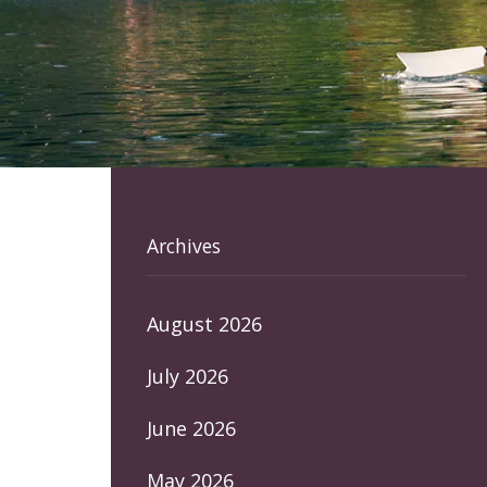
Archives
August 2026
July 2026
June 2026
May 2026