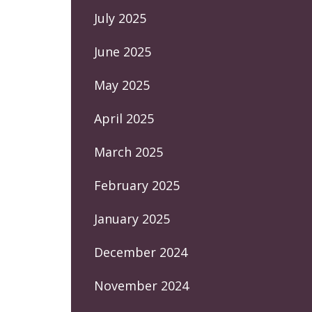
July 2025
June 2025
May 2025
April 2025
March 2025
February 2025
January 2025
December 2024
November 2024