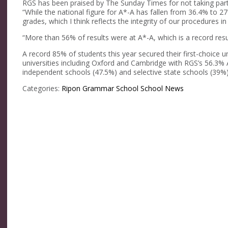
RGS has been praised by The Sunday Times for not taking part
“While the national figure for A*-A has fallen from 36.4% to 
grades, which I think reflects the integrity of our procedures in
“More than 56% of results were at A*-A, which is a record resu
A record 85% of students this year secured their first-choice u
universities including Oxford and Cambridge with RGS’s 56.3% 
independent schools (47.5%) and selective state schools (39%)
Categories:
Ripon Grammar School
School News