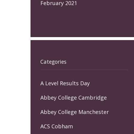
February 2021
Categories
A Level Results Day
Abbey College Cambridge
Abbey College Manchester
ACS Cobham