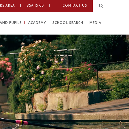
RS AREA
BSA IS 60
CONTACT US
AND PUPILS
ACADEMY
SCHOOL SEARCH
MEDIA