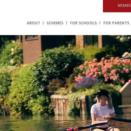
MEMBE
ABOUT
SCHEMES
FOR SCHOOLS
FOR PARENTS 