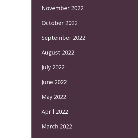
November 2022
October 2022
September 2022
August 2022
July 2022
June 2022
May 2022
April 2022
March 2022