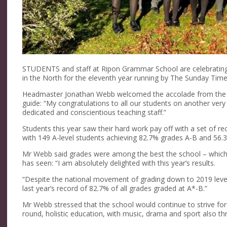
STUDENTS and staff at Ripon Grammar School are celebrating
in the North for the eleventh year running by The Sunday Tim
Headmaster Jonathan Webb welcomed the accolade from the n
guide: “My congratulations to all our students on another ver
dedicated and conscientious teaching staff.”
Students this year saw their hard work pay off with a set of reco
with 149 A-level students achieving 82.7% grades A-B and 56.3
Mr Webb said grades were among the best the school – which co
has seen: “I am absolutely delighted with this year’s results.
“Despite the national movement of grading down to 2019 level
last year’s record of 82.7% of all grades graded at A*-B.”
Mr Webb stressed that the school would continue to strive for 
round, holistic education, with music, drama and sport also thr