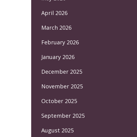
April 2026
March 2026
February 2026
January 2026
December 2025
November 2025
October 2025
September 2025
August 2025