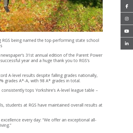
 RGS being named the top-performing state school
es
ewspaper’s 31st annual edition of the Parent Power
y successful year and a huge thank you to RGS’s
rd A-level results despite falling grades nationally,
% grades A*-A, with 98 A* grades in total.
nsistently tops Yorkshire’s A-level league table –
s, students at RGS have maintained overall results at
excellence every day: “We offer an exceptional all-
iving.”