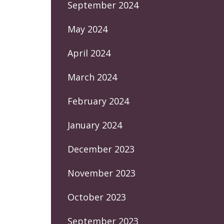
September 2024
May 2024
April 2024
March 2024
February 2024
January 2024
December 2023
November 2023
October 2023
September 2023