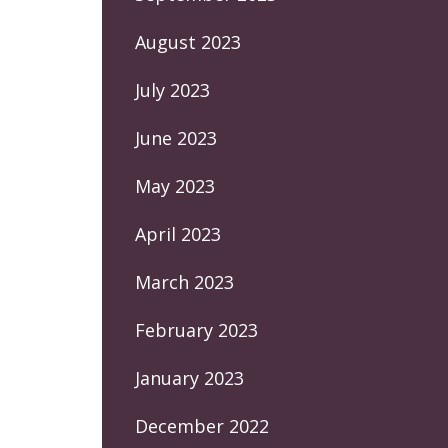
August 2023
July 2023
June 2023
May 2023
April 2023
March 2023
February 2023
January 2023
December 2022