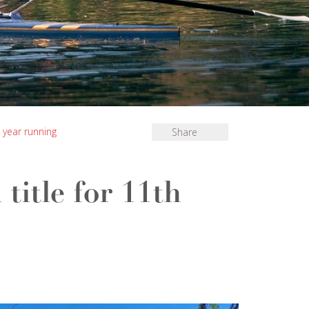
 year running
Share
title for 11th