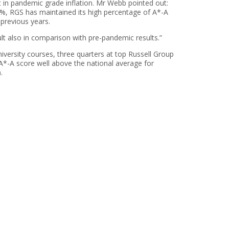
 in pandemic grade inflation. Mr Webb pointed out:
27%, RGS has maintained its high percentage of A*-A
 previous years.
lt also in comparison with pre-pandemic results.”
niversity courses, three quarters at top Russell Group
A*-A score well above the national average for
.