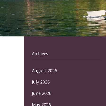
Archives
August 2026
July 2026
June 2026
May 2026