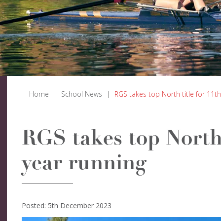
Home
|
School News
|
RGS takes top North title for 11th
RGS takes top North 
year running
Posted: 5th December 2023