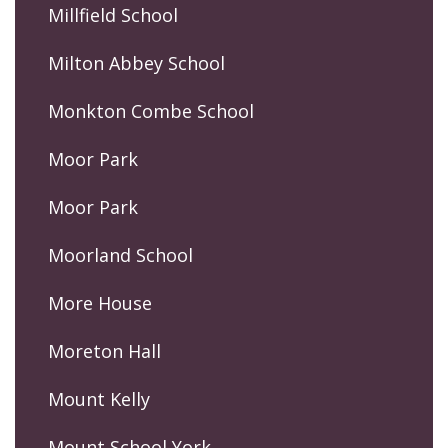
Millfield School
Milton Abbey School
Monkton Combe School
Moor Park
Moor Park
Moorland School
More House
Moreton Hall
Mount Kelly
Mount School York