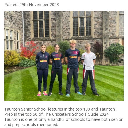
Posted: 29th November 2023
Taunton Senior School features in the top 100 and Taunton
Prep in the top 50 of The Cricketer’s Schools Guide 2024.
Taunton is one of only a handful of schools to have both senior
and prep schools mentioned.