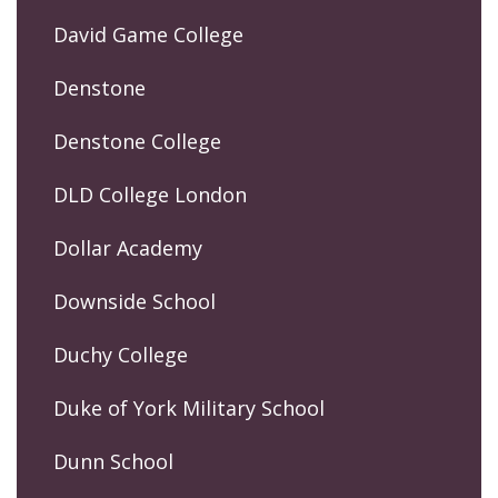
David Game College
Denstone
Denstone College
DLD College London
Dollar Academy
Downside School
Duchy College
Duke of York Military School
Dunn School