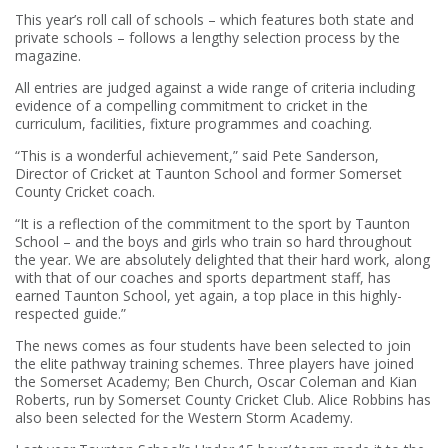
This year’s roll call of schools – which features both state and
private schools – follows a lengthy selection process by the
magazine.
All entries are judged against a wide range of criteria including
evidence of a compelling commitment to cricket in the
curriculum, facilities, fixture programmes and coaching.
“This is a wonderful achievement,” said Pete Sanderson,
Director of Cricket at Taunton School and former Somerset
County Cricket coach.
“It is a reflection of the commitment to the sport by Taunton
School – and the boys and girls who train so hard throughout
the year. We are absolutely delighted that their hard work, along
with that of our coaches and sports department staff, has
earned Taunton School, yet again, a top place in this highly-
respected guide.”
The news comes as four students have been selected to join
the elite pathway training schemes. Three players have joined
the Somerset Academy; Ben Church, Oscar Coleman and Kian
Roberts, run by Somerset County Cricket Club. Alice Robbins has
also been selected for the Western Storm Academy.