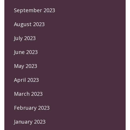
September 2023
August 2023
July 2023
June 2023
May 2023
April 2023
March 2023
February 2023
January 2023