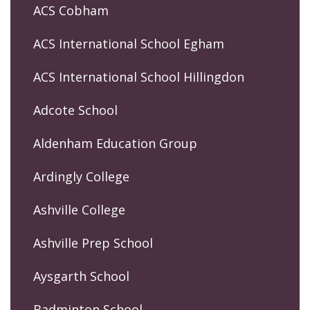
ACS Cobham
ACS International School Egham
ACS International School Hillingdon
Adcote School
Aldenham Education Group
Ardingly College
Ashville College
Ashville Prep School
Aysgarth School
Badminton School