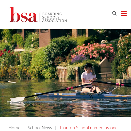
Home
|
School News
|
Taunton School named as one