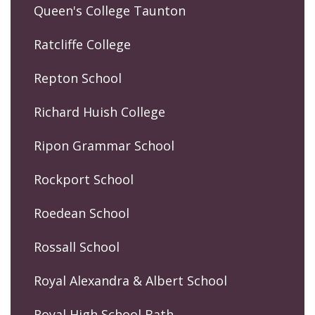
Queen's College Taunton
Ratcliffe College
Repton School
Richard Huish College
Ripon Grammar School
Rockport School
Roedean School
Rossall School
Royal Alexandra & Albert School
Royal High School Bath