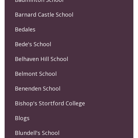
Barnard Castle School
Bedales
Bede's School
Belhaven Hill School
Belmont School
Benenden School
Bishop's Stortford College
Blogs
Blundell's School