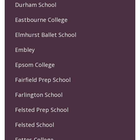
Durham School
Eastbourne College
Elmhurst Ballet School
Embley
Epsom College
Fairfield Prep School
Farlington School
Felsted Prep School
Felsted School
Fettes College