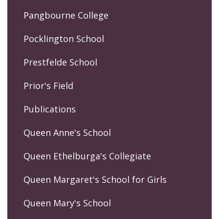
Pangbourne College
Pocklington School
Prestfelde School
Prior's Field
Publications
Queen Anne's School
Queen Ethelburga's Collegiate
Queen Margaret's School for Girls
Queen Mary's School