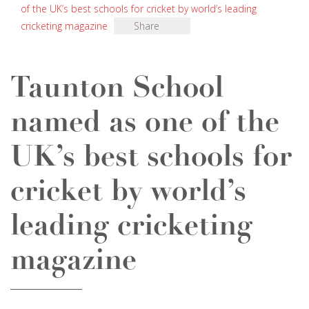
of the UK’s best schools for cricket by world’s leading
cricketing magazine
Share
Taunton School
named as one of the
UK’s best schools for
cricket by world’s
leading cricketing
magazine