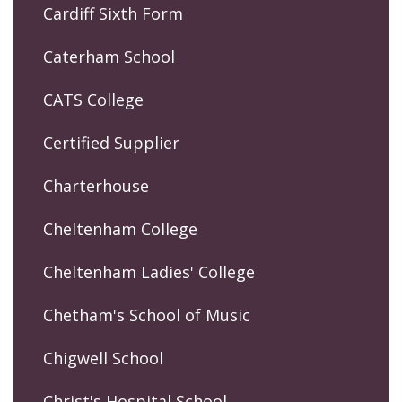
Cardiff Sixth Form
Caterham School
CATS College
Certified Supplier
Charterhouse
Cheltenham College
Cheltenham Ladies' College
Chetham's School of Music
Chigwell School
Christ's Hospital School