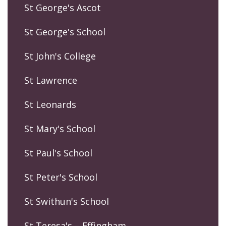
St George's Ascot
St George's School
St John's College
St Lawrence
St Leonards
St Mary's School
St Paul's School
St Peter's School
St Swithun's School
St Teresa's – Effingham