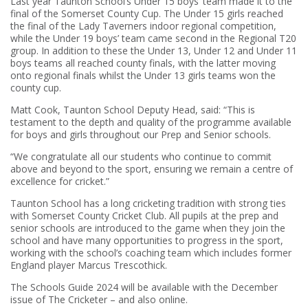
Last year Taunton School’s Under 15 boys’ team made it to the
final of the Somerset County Cup. The Under 15 girls reached
the final of the Lady Taverners indoor regional competition,
while the Under 19 boys’ team came second in the Regional T20
group. In addition to these the Under 13, Under 12 and Under 11
boys teams all reached county finals, with the latter moving
onto regional finals whilst the Under 13 girls teams won the
county cup.
Matt Cook, Taunton School Deputy Head, said: “This is
testament to the depth and quality of the programme available
for boys and girls throughout our Prep and Senior schools.
“We congratulate all our students who continue to commit
above and beyond to the sport, ensuring we remain a centre of
excellence for cricket.”
Taunton School has a long cricketing tradition with strong ties
with Somerset County Cricket Club. All pupils at the prep and
senior schools are introduced to the game when they join the
school and have many opportunities to progress in the sport,
working with the school’s coaching team which includes former
England player Marcus Trescothick.
The Schools Guide 2024 will be available with the December
issue of The Cricketer – and also online.