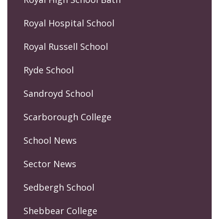
Royal Hospital School
Royal Russell School
Ryde School
Sandroyd School
Scarborough College
School News
Sector News
Sedbergh School
Shebbear College