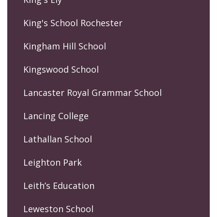
King's School Rochester
Kingham Hill School
Kingswood School
Lancaster Royal Grammar School
Lancing College
Lathallan School
Leighton Park
Leith’s Education
Leweston School