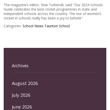
The magazine’s editor, Huw Turbervill, said: “Our 2024 Schools
Guide celebrates the best cricket programmes in state and
independent schools across the country. The rise of women’s
cricket in schools really has been a joy to behold.”
Categories:
School News
Taunton School
Archives
August 2026
July 2026
June 2026