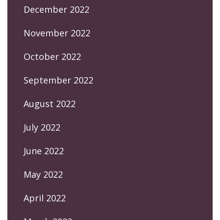
December 2022
November 2022
October 2022
September 2022
August 2022
July 2022
June 2022
May 2022
April 2022