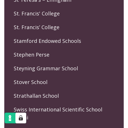
St. Francis' College
St. Francis’ College
Stamford Endowed Schools
Stephen Perse
Steyning Grammar School
Stover School
Strathallan School
Swiss International Scientific School
Dubai