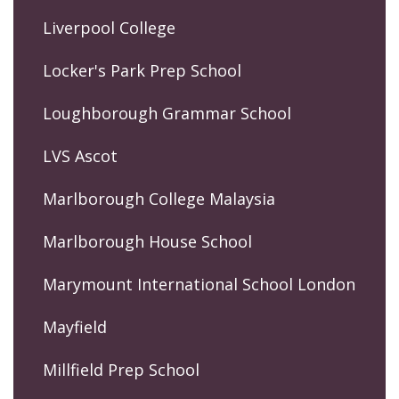
Liverpool College
Locker's Park Prep School
Loughborough Grammar School
LVS Ascot
Marlborough College Malaysia
Marlborough House School
Marymount International School London
Mayfield
Millfield Prep School