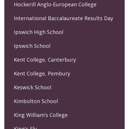
Hockerill Anglo-European College
International Baccalaureate Results Day
Ipswich High School
Ipswich School
Kent College, Canterbury
Kent College, Pembury
Keswick School
Kimbolton School
King William’s College
King's Ely