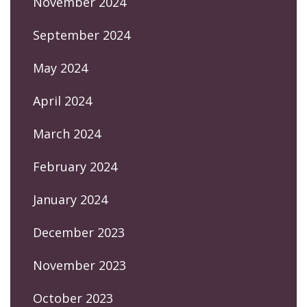
November 2024
September 2024
May 2024
April 2024
March 2024
February 2024
January 2024
December 2023
November 2023
October 2023