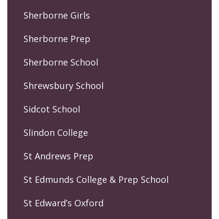
Sherborne Girls
Sherborne Prep
Sherborne School
Shrewsbury School
Sidcot School
Slindon College
St Andrews Prep
St Edmunds College & Prep School
St Edward’s Oxford