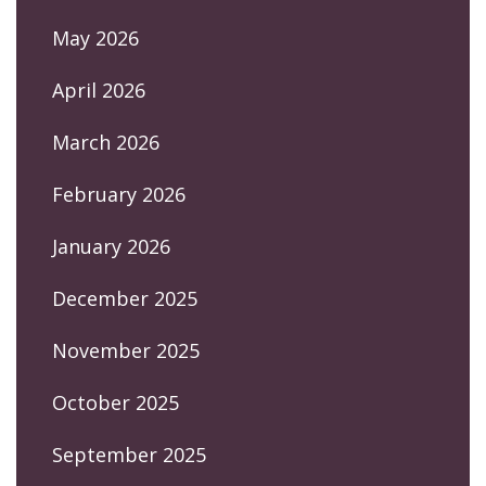
May 2026
April 2026
March 2026
February 2026
January 2026
December 2025
November 2025
October 2025
September 2025