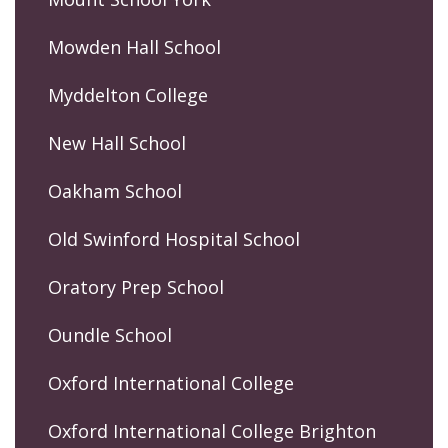
Mowden Hall School
Myddelton College
New Hall School
Oakham School
Old Swinford Hospital School
Oratory Prep School
Oundle School
Oxford International College
Oxford International College Brighton