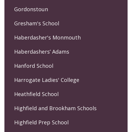
Gordonstoun
Gresham's School
Haberdasher's Monmouth
Haberdashers’ Adams
Hanford School
Harrogate Ladies' College
Heathfield School
Highfield and Brookham Schools
Highfield Prep School