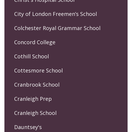
City of London Freemen’s School
Colchester Royal Grammar School
Concord College
Cothill School
Cottesmore School
Cranbrook School
Cranleigh Prep
Cranleigh School
Dauntsey's