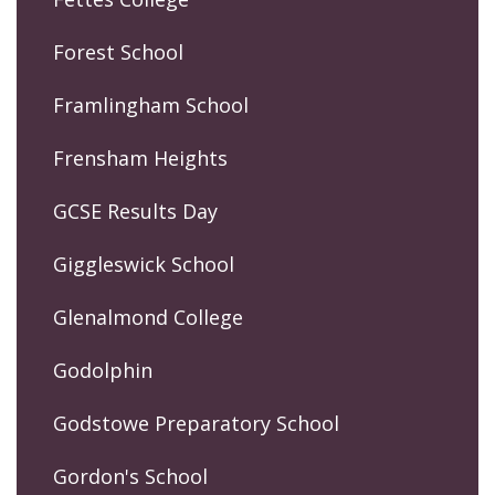
Forest School
Framlingham School
Frensham Heights
GCSE Results Day
Giggleswick School
Glenalmond College
Godolphin
Godstowe Preparatory School
Gordon's School