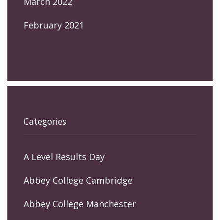
March 2022
February 2021
Categories
A Level Results Day
Abbey College Cambridge
Abbey College Manchester