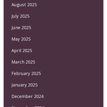
August 2025
July 2025
June 2025
May 2025
April 2025
March 2025
February 2025
January 2025
December 2024