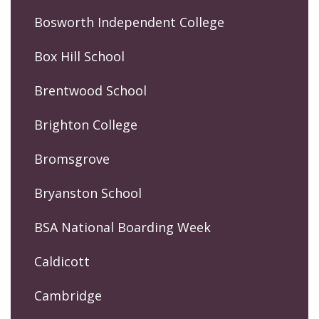
Bosworth Independent College
Box Hill School
Brentwood School
Brighton College
Bromsgrove
Bryanston School
BSA National Boarding Week
Caldicott
Cambridge