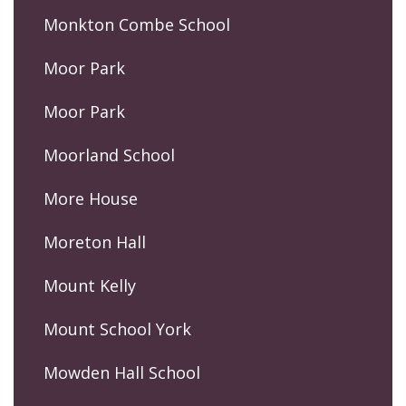
Monkton Combe School
Moor Park
Moor Park
Moorland School
More House
Moreton Hall
Mount Kelly
Mount School York
Mowden Hall School