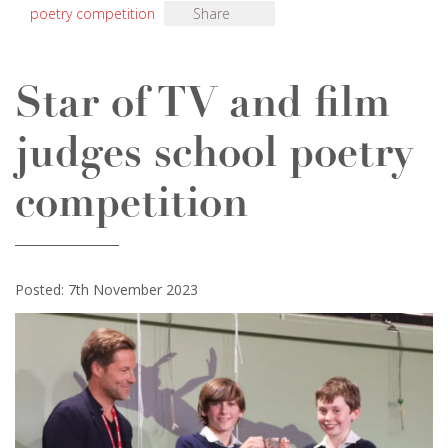
poetry competition
Share
Star of TV and film
judges school poetry
competition
Posted: 7th November 2023