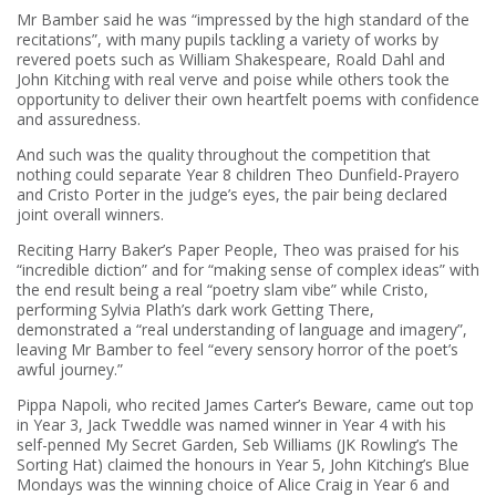
Mr Bamber said he was “impressed by the high standard of the
recitations”, with many pupils tackling a variety of works by
revered poets such as William Shakespeare, Roald Dahl and
John Kitching with real verve and poise while others took the
opportunity to deliver their own heartfelt poems with confidence
and assuredness.
And such was the quality throughout the competition that
nothing could separate Year 8 children Theo Dunfield-Prayero
and Cristo Porter in the judge’s eyes, the pair being declared
joint overall winners.
Reciting Harry Baker’s Paper People, Theo was praised for his
“incredible diction” and for “making sense of complex ideas” with
the end result being a real “poetry slam vibe” while Cristo,
performing Sylvia Plath’s dark work Getting There,
demonstrated a “real understanding of language and imagery”,
leaving Mr Bamber to feel “every sensory horror of the poet’s
awful journey.”
Pippa Napoli, who recited James Carter’s Beware, came out top
in Year 3, Jack Tweddle was named winner in Year 4 with his
self-penned My Secret Garden, Seb Williams (JK Rowling’s The
Sorting Hat) claimed the honours in Year 5, John Kitching’s Blue
Mondays was the winning choice of Alice Craig in Year 6 and