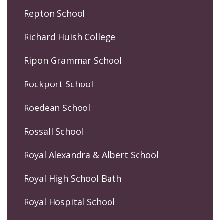
Repton School
Richard Huish College
Ripon Grammar School
Rockport School
Roedean School
Rossall School
Royal Alexandra & Albert School
Royal High School Bath
Royal Hospital School