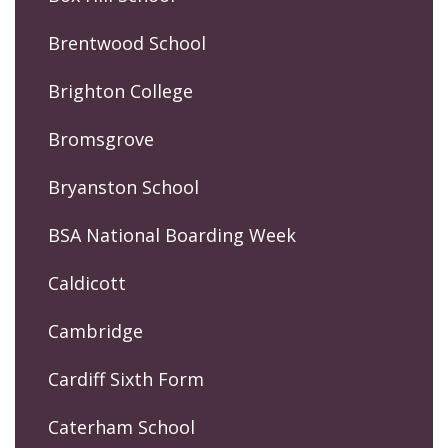
Brentwood School
Brighton College
Bromsgrove
Bryanston School
BSA National Boarding Week
Caldicott
Cambridge
Cardiff Sixth Form
Caterham School