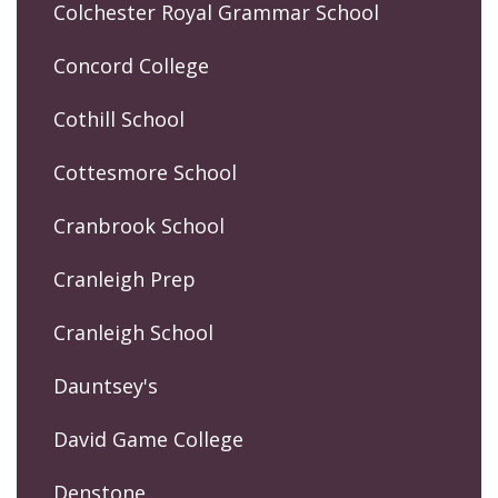
Colchester Royal Grammar School
Concord College
Cothill School
Cottesmore School
Cranbrook School
Cranleigh Prep
Cranleigh School
Dauntsey's
David Game College
Denstone