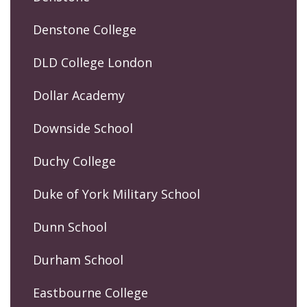
Denstone College
DLD College London
Dollar Academy
Downside School
Duchy College
Duke of York Military School
Dunn School
Durham School
Eastbourne College