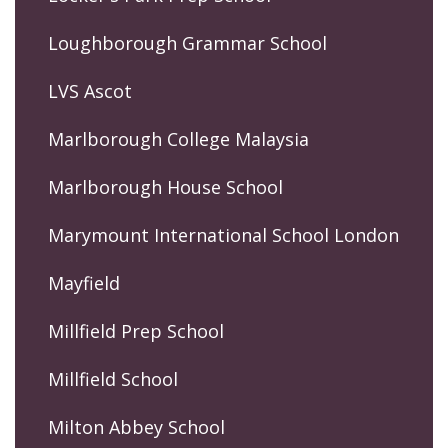
Loughborough Grammar School
LVS Ascot
Marlborough College Malaysia
Marlborough House School
Marymount International School London
Mayfield
Millfield Prep School
Millfield School
Milton Abbey School