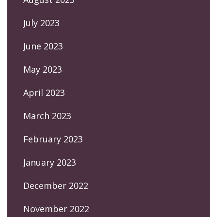
July 2023
June 2023
May 2023
April 2023
March 2023
February 2023
January 2023
December 2022
November 2022