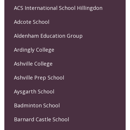
ACS International School Hillingdon
Adcote School
Aldenham Education Group
Ardingly College
Ashville College
Ashville Prep School
Aysgarth School
Badminton School
Barnard Castle School