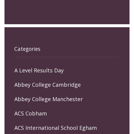
Categories
A Level Results Day
Abbey College Cambridge
Abbey College Manchester
ACS Cobham
ACS International School Egham