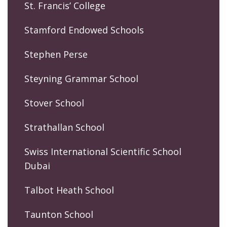
St. Francis’ College
Stamford Endowed Schools
Stephen Perse
Steyning Grammar School
Stover School
Strathallan School
Swiss International Scientific School
Dubai
Talbot Heath School
Taunton School