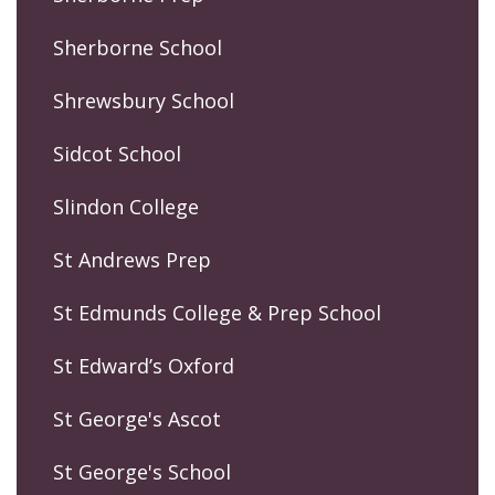
Sherborne School
Shrewsbury School
Sidcot School
Slindon College
St Andrews Prep
St Edmunds College & Prep School
St Edward’s Oxford
St George's Ascot
St George's School