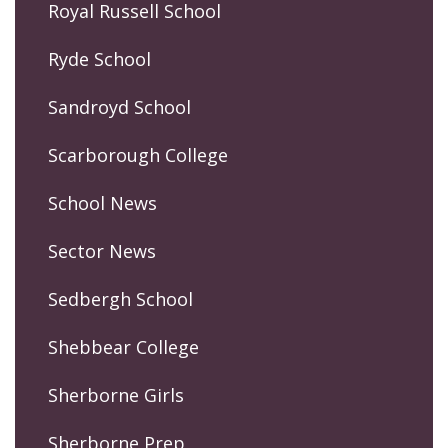
Royal Russell School
Ryde School
Sandroyd School
Scarborough College
School News
Sector News
Sedbergh School
Shebbear College
Sherborne Girls
Sherborne Prep