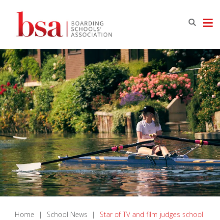
Home
|
School News
|
Star of TV and film judges school