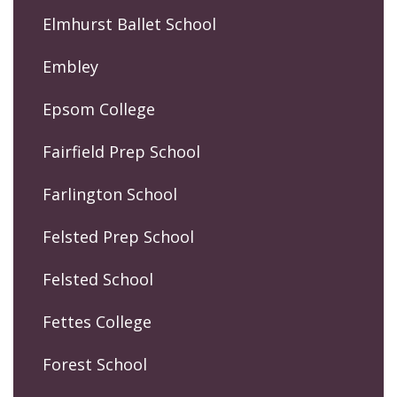
Elmhurst Ballet School
Embley
Epsom College
Fairfield Prep School
Farlington School
Felsted Prep School
Felsted School
Fettes College
Forest School