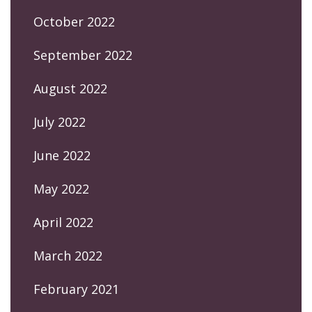
October 2022
September 2022
August 2022
July 2022
June 2022
May 2022
April 2022
March 2022
February 2021