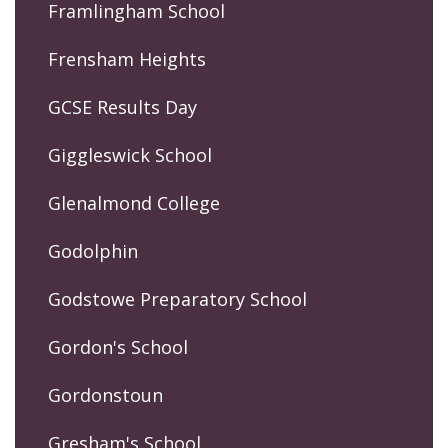
Framlingham School
Frensham Heights
GCSE Results Day
Giggleswick School
Glenalmond College
Godolphin
Godstowe Preparatory School
Gordon's School
Gordonstoun
Gresham's School