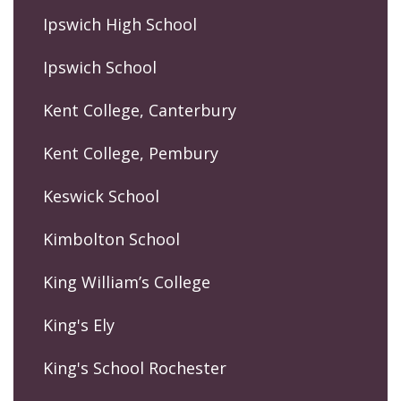
Ipswich High School
Ipswich School
Kent College, Canterbury
Kent College, Pembury
Keswick School
Kimbolton School
King William’s College
King's Ely
King's School Rochester