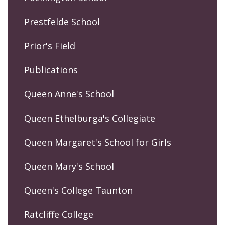
Prestfelde School
Prior's Field
Publications
Queen Anne's School
Queen Ethelburga's Collegiate
Queen Margaret's School for Girls
Queen Mary's School
Queen's College Taunton
Ratcliffe College