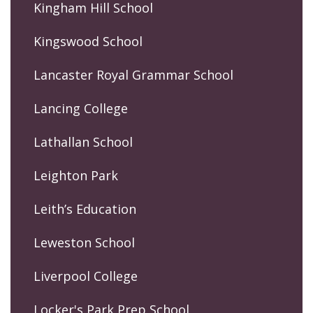
Kingham Hill School
Kingswood School
Lancaster Royal Grammar School
Lancing College
Lathallan School
Leighton Park
Leith’s Education
Leweston School
Liverpool College
Locker's Park Prep School