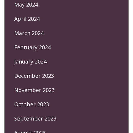
May 2024
April 2024
March 2024
February 2024
January 2024
December 2023
November 2023
October 2023
September 2023
August 2023