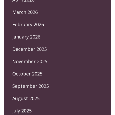
March 2026
February 2026
January 2026
December 2025
November 2025
October 2025
September 2025
August 2025
July 2025