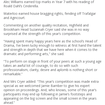
Alec Williams earned top marks in Year 7 with his reading of
Roald Dahl’s Cinderella.
Waterloo earned house bragging rights, fending off Trafalgar
and Agincourt.
Commenting on another quality recitation, Highfield and
Brookham Head Suzannah Cryer said she was in no way
surprised at the strength of this year’s competition.
“Having spent many happy years here as the school’s Head of
Drama, I’ve been lucky enough to witness at first hand the talent
and strength in depth that we have here when it comes to the
dramatic and performing arts,” she said.
“To perform on stage in front of your peers at such a young age
takes an awful lot of courage, to do so with such
professionalism, clarity, desire and aplomb is nothing short or
remarkable.”
And Mrs Cryer added: “This year’s competition was made extra
special as we welcomed Jamie Bamber to give his expert
opinion on proceedings. And, who knows, some of this year’s
participants may end up following in Jamie’s footsteps and
appearing on the big screen and the small screen in the years
ahead.”