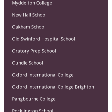
Myddelton College
New Hall School
Oakham School
Old Swinford Hospital School
Oratory Prep School
Oundle School
Oxford International College
Oxford International College Brighton
Pangbourne College
Pocklington School