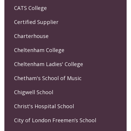
CATS College
Certified Supplier
Charterhouse
Cheltenham College
Cheltenham Ladies' College
Chetham's School of Music
Chigwell School
Christ's Hospital School
City of London Freemen’s School