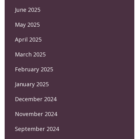
June 2025
May 2025
April 2025
March 2025
February 2025
January 2025
December 2024
November 2024
September 2024