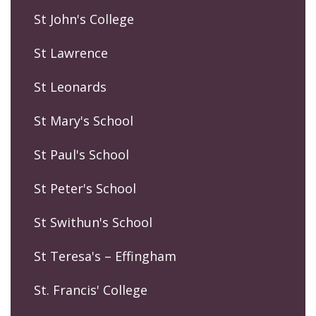
St John's College
St Lawrence
St Leonards
St Mary's School
St Paul's School
St Peter's School
St Swithun's School
St Teresa's – Effingham
St. Francis' College