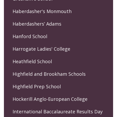
Haberdasher's Monmouth
Haberdashers’ Adams
Hanford School
Harrogate Ladies' College
Heathfield School
Highfield and Brookham Schools
Highfield Prep School
Hockerill Anglo-European College
International Baccalaureate Results Day