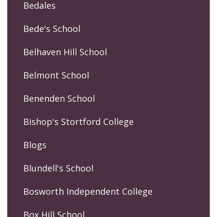
Bedales
Bede's School
Belhaven Hill School
Belmont School
Benenden School
Bishop's Stortford College
Blogs
Blundell's School
Bosworth Independent College
Box Hill School