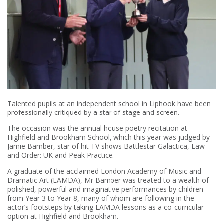
Talented pupils at an independent school in Liphook have been
professionally critiqued by a star of stage and screen.
The occasion was the annual house poetry recitation at
Highfield and Brookham School, which this year was judged by
Jamie Bamber, star of hit TV shows Battlestar Galactica, Law
and Order: UK and Peak Practice.
A graduate of the acclaimed London Academy of Music and
Dramatic Art (LAMDA), Mr Bamber was treated to a wealth of
polished, powerful and imaginative performances by children
from Year 3 to Year 8, many of whom are following in the
actor’s footsteps by taking LAMDA lessons as a co-curricular
option at Highfield and Brookham.