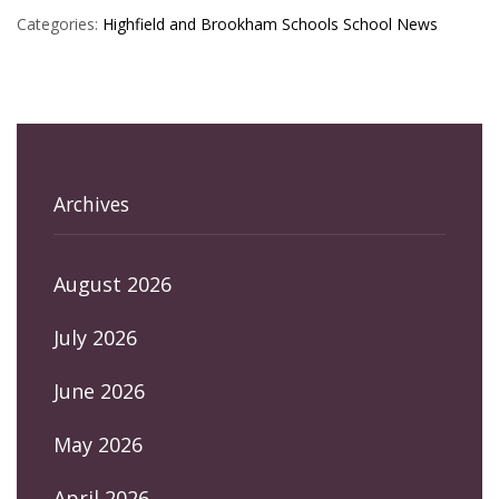
Categories:
Highfield and Brookham Schools
School News
Archives
August 2026
July 2026
June 2026
May 2026
April 2026