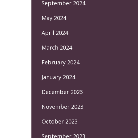
September 2024
May 2024
April 2024
March 2024
February 2024
January 2024
December 2023
November 2023
October 2023
September 2023