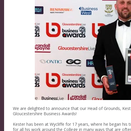
We are delighted to announce that our Head of Grounds, Kest
Gloucestershire Business Awards!⁠
Kester has been at Wycliffe for 17 years, where he began his
for all his work around the College in many ways that are often