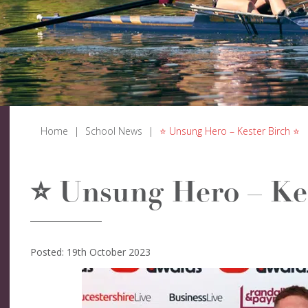
Home
|
School News
|
⭐ Unsung Hero – Kester Birch ⭐
⭐ Unsung Hero – Ke
Posted: 19th October 2023