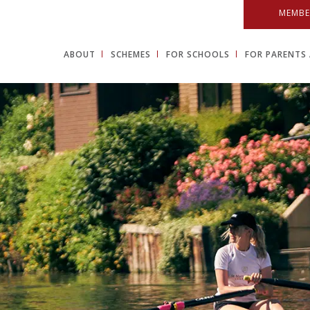
MEMBE
ABOUT
SCHEMES
FOR SCHOOLS
FOR PARENTS 