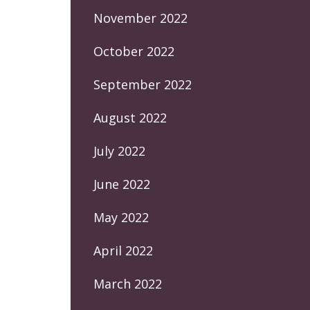
November 2022
October 2022
September 2022
August 2022
July 2022
June 2022
May 2022
April 2022
March 2022