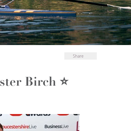
Share
ster Birch ⭐