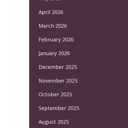
April 2026
March 2026
February 2026
January 2026
December 2025
November 2025
October 2025
September 2025
August 2025