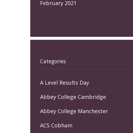
February 2021
Categories
A Level Results Day
Abbey College Cambridge
Abbey College Manchester
ACS Cobham