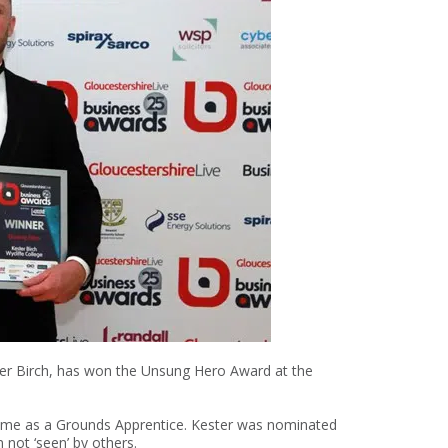
er Birch, has won the Unsung Hero Award at the
 time as a Grounds Apprentice. Kester was nominated
 not ‘seen’ by others.