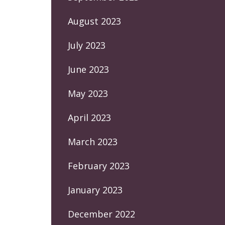
August 2023
July 2023
June 2023
May 2023
April 2023
March 2023
February 2023
January 2023
December 2022