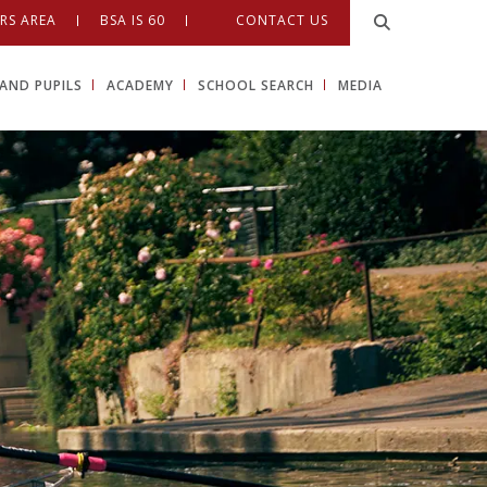
RS AREA
BSA IS 60
CONTACT US
AND PUPILS
ACADEMY
SCHOOL SEARCH
MEDIA