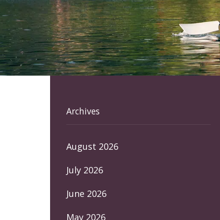
Archives
August 2026
July 2026
June 2026
May 2026