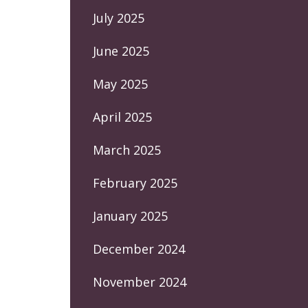
July 2025
June 2025
May 2025
April 2025
March 2025
February 2025
January 2025
December 2024
November 2024