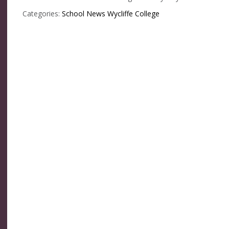
Categories:
School News
Wycliffe College