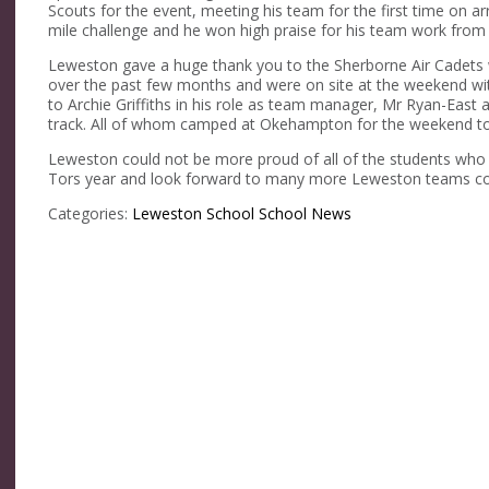
Scouts for the event, meeting his team for the first time on a
mile challenge and he won high praise for his team work from
Leweston gave a huge thank you to the Sherborne Air Cadets 
over the past few months and were on site at the weekend wi
to Archie Griffiths in his role as team manager, Mr Ryan-Eas
track. All of whom camped at Okehampton for the weekend to 
Leweston could not be more proud of all of the students who 
Tors year and look forward to many more Leweston teams com
Categories:
Leweston School
School News