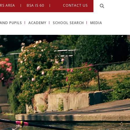
RS AREA
BSA IS 60
CONTACT US
AND PUPILS
ACADEMY
SCHOOL SEARCH
MEDIA