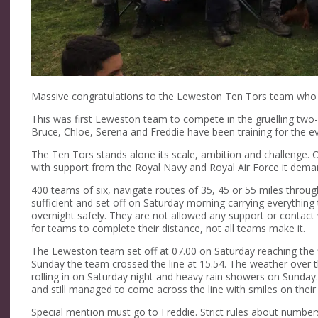
Massive congratulations to the Leweston Ten Tors team who 
This was first Leweston team to compete in the gruelling two
Bruce, Chloe, Serena and Freddie have been training for the e
The Ten Tors stands alone its scale, ambition and challenge.
with support from the Royal Navy and Royal Air Force it d
400 teams of six, navigate routes of 35, 45 or 55 miles throu
sufficient and set off on Saturday morning carrying everythin
overnight safely. They are not allowed any support or contact 
for teams to complete their distance, not all teams make it.
The Leweston team set off at 07.00 on Saturday reaching the f
Sunday the team crossed the line at 15.54. The weather ove
rolling in on Saturday night and heavy rain showers on Sunda
and still managed to come across the line with smiles on their
Special mention must go to Freddie. Strict rules about numbe