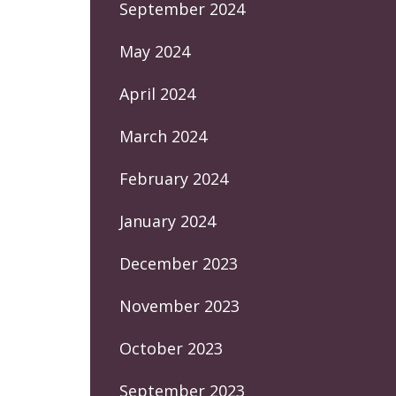
September 2024
May 2024
April 2024
March 2024
February 2024
January 2024
December 2023
November 2023
October 2023
September 2023