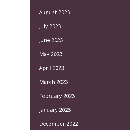
August 2023
July 2023
June 2023
May 2023
April 2023
March 2023
February 2023
January 2023
December 2022