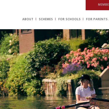
MEMBE
ABOUT
SCHEMES
FOR SCHOOLS
FOR PARENTS 