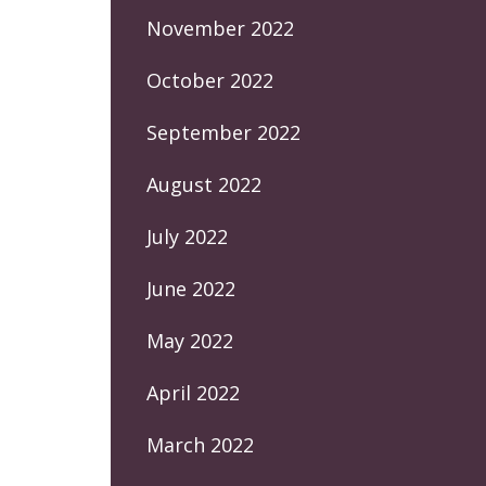
November 2022
October 2022
September 2022
August 2022
July 2022
June 2022
May 2022
April 2022
March 2022