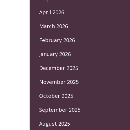
April 2026
March 2026
February 2026
January 2026
December 2025
November 2025
October 2025
September 2025
August 2025