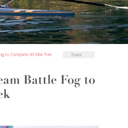
og to Complete 45 Mile Trek
Share
eam Battle Fog to
ek