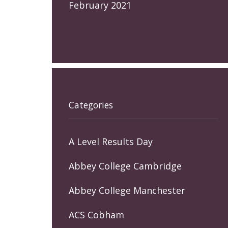
February 2021
Categories
A Level Results Day
Abbey College Cambridge
Abbey College Manchester
ACS Cobham