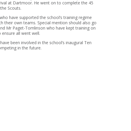
rrival at Dartmoor. He went on to complete the 45
 the Scouts.
who have supported the school’s training regime
th their own teams. Special mention should also go
t and Mr Paget-Tomlinson who have kept training on
ensure all went well.
have been involved in the school’s inaugural Ten
peting in the future.