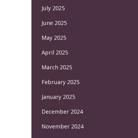
July 2025
June 2025
May 2025
April 2025
March 2025
February 2025
January 2025
December 2024
November 2024