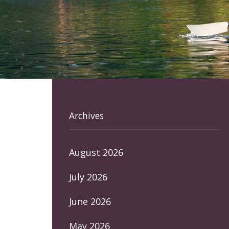
Archives
August 2026
July 2026
June 2026
May 2026