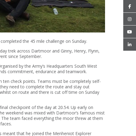
completed the 45 mile challenge on Sunday.
-day trek across Dartmoor and Ginny, Henry, Flynn,
vent since September.
 Organised by the Army’s Headquarters South West
emands commitment, endurance and teamwork.
gh ten check points. Teams must be completely self-
g they need to complete the route and stay out
whilst on route and there is cut off time on Sunday
inal checkpoint of the day at 20.54. Up early on
r the weekend was mixed with Dartmoor’s famous mist
y. The team faced everything the moor threw at them
 faces.
rs meant that he joined the Menheniot Explorer