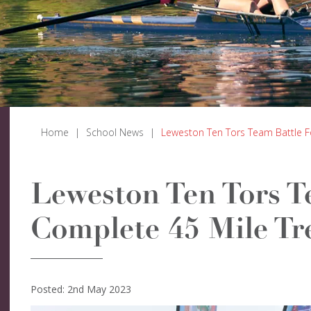
Home
|
School News
|
Leweston Ten Tors Team Battle F
Leweston Ten Tors T
Complete 45 Mile Tr
Posted: 2nd May 2023