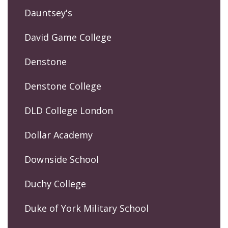
Dauntsey's
David Game College
Denstone
Denstone College
DLD College London
Dollar Academy
Downside School
Duchy College
Duke of York Military School