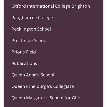
Oxford International College Brighton
Pangbourne College
Pocklington School
Prestfelde School
Prior's Field
Publications
Queen Anne's School
Queen Ethelburga's Collegiate
Queen Margaret's School for Girls