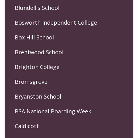
Blundell's School
Bosworth Independent College
Box Hill School
Brentwood School
Brighton College
Bromsgrove
Bryanston School
BSA National Boarding Week
Caldicott