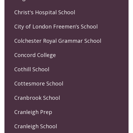
Christ's Hospital School
City of London Freemen’s School
Colchester Royal Grammar School
Concord College
Cothill School
Cottesmore School
Cranbrook School
Cranleigh Prep
Cranleigh School