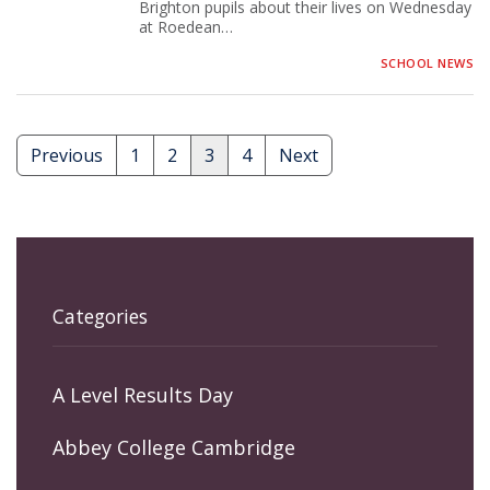
Brighton pupils about their lives on Wednesday
at Roedean…
SCHOOL NEWS
Previous
1
2
3
4
Next
Posts
pagination
Categories
A Level Results Day
Abbey College Cambridge