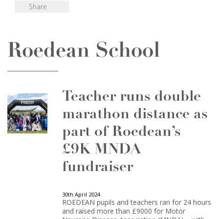
Share
Roedean School
Teacher runs double
marathon distance as
part of Roedean’s
£9K MNDA
fundraiser
30th April 2024
ROEDEAN pupils and teachers ran for 24 hours
and raised more than £9000 for Motor