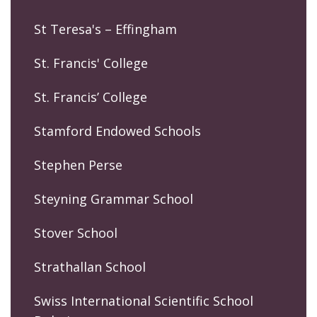
St Teresa's – Effingham
St. Francis' College
St. Francis’ College
Stamford Endowed Schools
Stephen Perse
Steyning Grammar School
Stover School
Strathallan School
Swiss International Scientific School