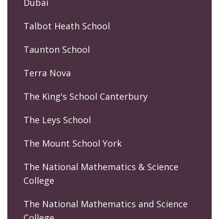
Dubai
Talbot Heath School
Taunton School
Terra Nova
The King's School Canterbury
The Leys School
The Mount School York
The National Mathematics & Science
College
The National Mathematics and Science
College