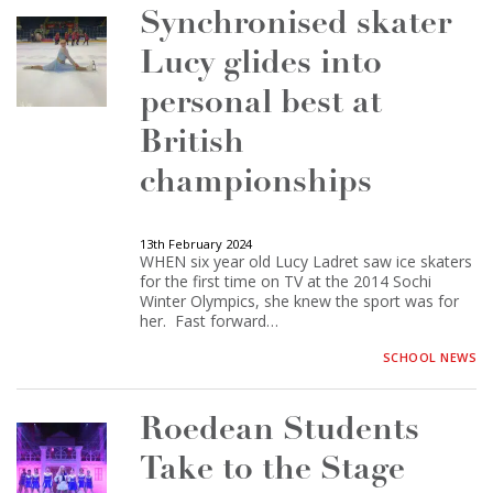
Synchronised skater
Lucy glides into
personal best at
British
championships
13th February 2024
WHEN six year old Lucy Ladret saw ice skaters
for the first time on TV at the 2014 Sochi
Winter Olympics, she knew the sport was for
her. Fast forward…
SCHOOL NEWS
Roedean Students
Take to the Stage