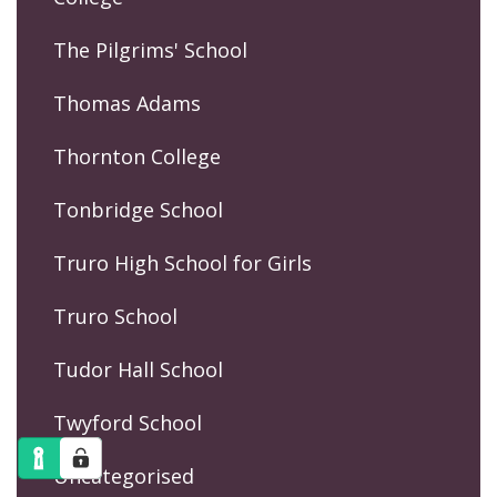
The Pilgrims' School
Thomas Adams
Thornton College
Tonbridge School
Truro High School for Girls
Truro School
Tudor Hall School
Twyford School
Uncategorised