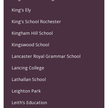
King's Ely
King's School Rochester
Kingham Hill School
Kingswood School
Lancaster Royal Grammar School
Lancing College
Lathallan School
Leighton Park
Leith’s Education