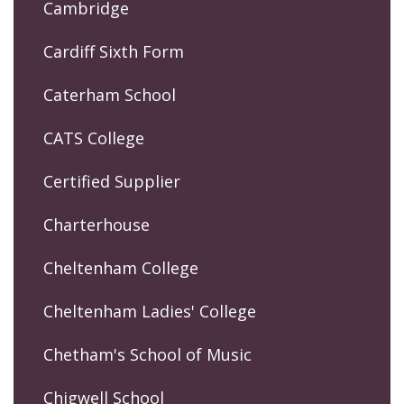
Cambridge
Cardiff Sixth Form
Caterham School
CATS College
Certified Supplier
Charterhouse
Cheltenham College
Cheltenham Ladies' College
Chetham's School of Music
Chigwell School