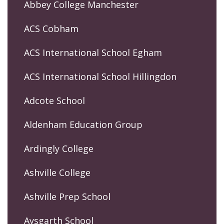
Abbey College Manchester
ACS Cobham
ACS International School Egham
ACS International School Hillingdon
Adcote School
Aldenham Education Group
Ardingly College
Ashville College
Ashville Prep School
Aysgarth School