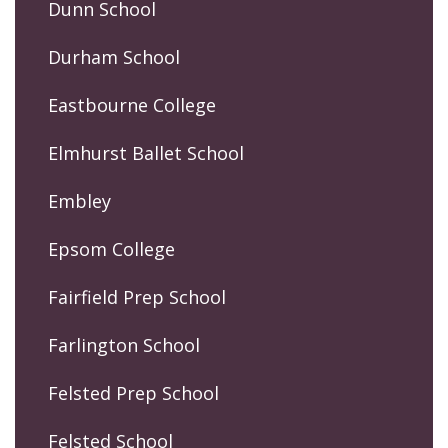
Dunn School
Durham School
Eastbourne College
Elmhurst Ballet School
Embley
Epsom College
Fairfield Prep School
Farlington School
Felsted Prep School
Felsted School