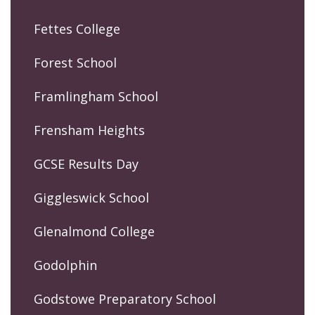
Fettes College
Forest School
Framlingham School
Frensham Heights
GCSE Results Day
Giggleswick School
Glenalmond College
Godolphin
Godstowe Preparatory School