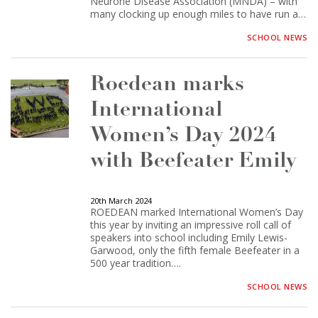
Neurone Disease Association (MNDA) – with
many clocking up enough miles to have run a…
SCHOOL NEWS
Roedean marks
International
Women’s Day 2024
with Beefeater Emily
20th March 2024
ROEDEAN marked International Women’s Day
this year by inviting an impressive roll call of
speakers into school including Emily Lewis-
Garwood, only the fifth female Beefeater in a
500 year tradition….
SCHOOL NEWS