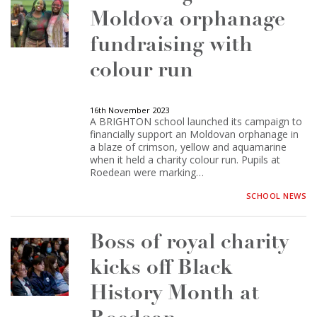
Moldova orphanage
fundraising with
colour run
16th November 2023
A BRIGHTON school launched its campaign to
financially support an Moldovan orphanage in
a blaze of crimson, yellow and aquamarine
when it held a charity colour run. Pupils at
Roedean were marking…
SCHOOL NEWS
Boss of royal charity
kicks off Black
History Month at