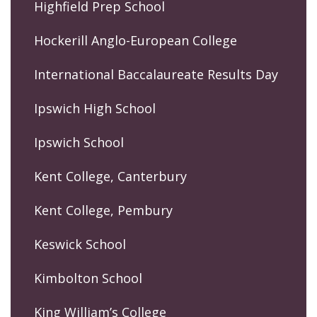
Highfield Prep School
Hockerill Anglo-European College
International Baccalaureate Results Day
Ipswich High School
Ipswich School
Kent College, Canterbury
Kent College, Pembury
Keswick School
Kimbolton School
King William’s College