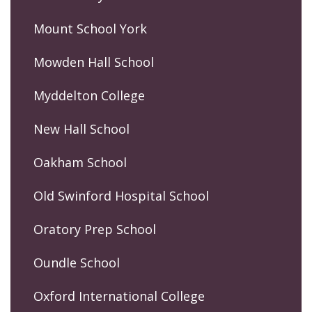
Mount School York
Mowden Hall School
Myddelton College
New Hall School
Oakham School
Old Swinford Hospital School
Oratory Prep School
Oundle School
Oxford International College