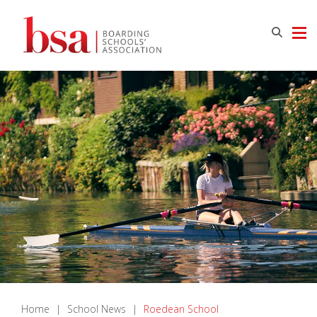
Home
|
School News
|
Roedean School