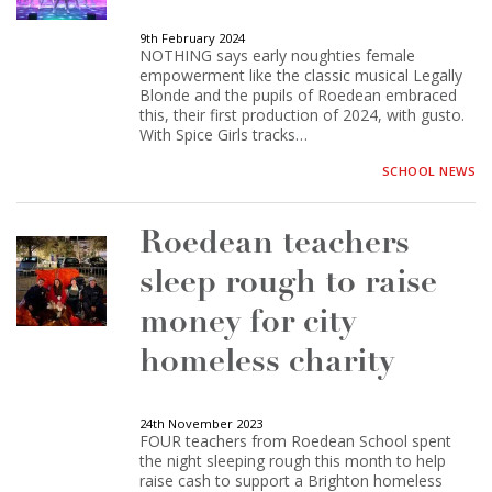
9th February 2024
NOTHING says early noughties female
empowerment like the classic musical Legally
Blonde and the pupils of Roedean embraced
this, their first production of 2024, with gusto.
With Spice Girls tracks…
SCHOOL NEWS
Roedean teachers
sleep rough to raise
money for city
homeless charity
24th November 2023
FOUR teachers from Roedean School spent
the night sleeping rough this month to help
raise cash to support a Brighton homeless