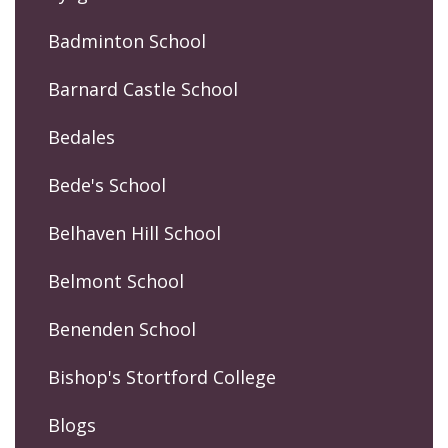
Badminton School
Barnard Castle School
Bedales
Bede's School
Belhaven Hill School
Belmont School
Benenden School
Bishop's Stortford College
Blogs