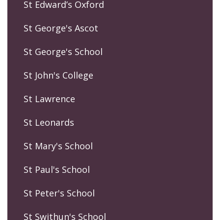
St Edward’s Oxford
St George's Ascot
St George's School
St John's College
St Lawrence
St Leonards
St Mary's School
St Paul's School
St Peter's School
St Swithun's School