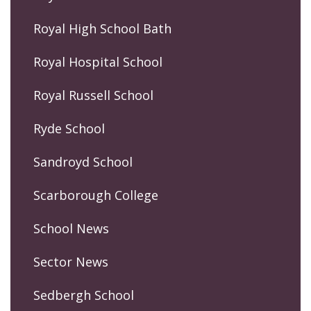
Royal High School Bath
Royal Hospital School
Royal Russell School
Ryde School
Sandroyd School
Scarborough College
School News
Sector News
Sedbergh School