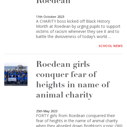
Roedean
11th October 2023
A CHARITY boss kicked off Black History
Month at Roedean by urging pupils to support
victims of racism whenever they see it and to
battle the divisiveness of today’s world….
SCHOOL NEWS
Roedean girls
conquer fear of
heights in name of
animal charity
25th May 2023
FORTY girls from Roedean conquered their
fear of heights in the name of animal charity
when they abseiled down Brighton’s iconic i360