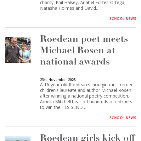
charity. Phil Halsey, Anabel Fortes-Ortega,
Natasha Holmes and David…
SCHOOL NEWS
Roedean poet meets
Michael Rosen at
national awards
23rd November 2023
A 16-year-old Roedean schoolgirl met former
children’s laureate and author Michael Rosen
after winning a national poetry competition.
Amelia Mitchell beat off hundreds of entrants
to win the TES SEND…
SCHOOL NEWS
Roedean girls kick off