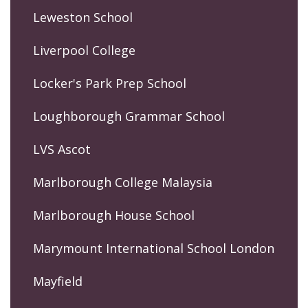
Leweston School
Liverpool College
Locker's Park Prep School
Loughborough Grammar School
LVS Ascot
Marlborough College Malaysia
Marlborough House School
Marymount International School London
Mayfield