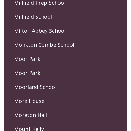
Millfield Prep School
Millfield School
Milton Abbey School
Monkton Combe School
Moor Park
Moor Park
Moorland School
More House
Moreton Hall
Mount Kelly