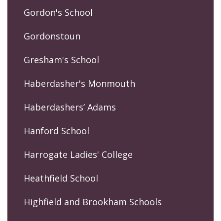
Gordon's School
Gordonstoun
Gresham's School
Haberdasher's Monmouth
Haberdashers’ Adams
Hanford School
Harrogate Ladies' College
Heathfield School
Highfield and Brookham Schools