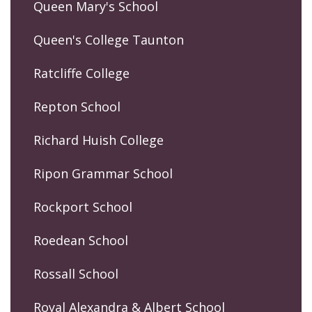
Queen Mary's School
Queen's College Taunton
Ratcliffe College
Repton School
Richard Huish College
Ripon Grammar School
Rockport School
Roedean School
Rossall School
Royal Alexandra & Albert School