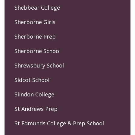
Shebbear College
Sherborne Girls
Sherborne Prep
Sherborne School
Shrewsbury School
Sidcot School
Slindon College
St Andrews Prep
St Edmunds College & Prep School