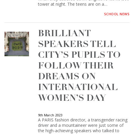
tower at night. The teens are on a…
SCHOOL NEWS
BRILLIANT
SPEAKERS TELL
CITY’S PUPILS TO
FOLLOW THEIR
DREAMS ON
INTERNATIONAL
WOMEN’S DAY
9th March 2023
A PARIS fashion director, a transgender racing
driver and a mountaineer were just some of
the high-achieving speakers who talked to