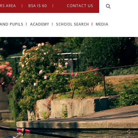
RS AREA
BSA IS 60
CONTACT US
AND PUPILS
ACADEMY
SCHOOL SEARCH
MEDIA