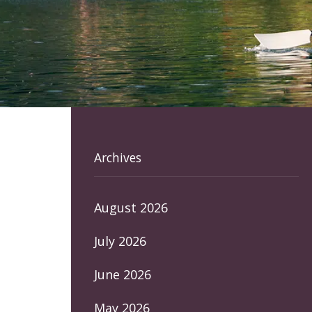
Archives
August 2026
July 2026
June 2026
May 2026