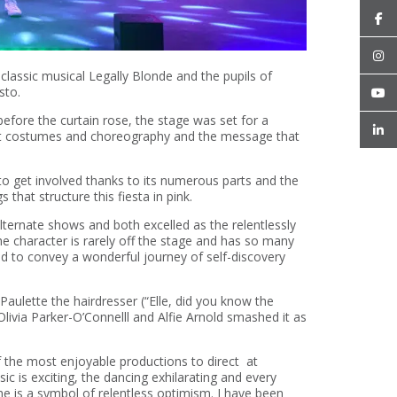
assic musical Legally Blonde and the pupils of
sto.
before the curtain rose, the stage was set for a
reat costumes and choreography and the message that
 to get involved thanks to its numerous parts and the
that structure this fiesta in pink.
ternate shows and both excelled as the relentlessly
he character is rarely off the stage and has so many
ed to convey a wonderful journey of self-discovery
Paulette the hairdresser (“Elle, did you know the
livia Parker-O’Connelll and Alfie Arnold smashed it as
f the most enjoyable productions to direct at
c is exciting, the dancing exhilarating and every
e is a symbol of relentless optimism. I have been