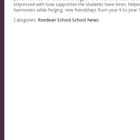
impressed with how supportive the students have been, helpin
harmonies while forging new friendships from year 9 to year 1
Categories:
Roedean School
School News