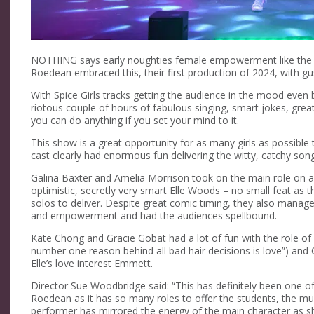
NOTHING says early noughties female empowerment like the cl
Roedean embraced this, their first production of 2024, with gu
With Spice Girls tracks getting the audience in the mood even 
riotous couple of hours of fabulous singing, smart jokes, g
you can do anything if you set your mind to it.
This show is a great opportunity for as many girls as possible
cast clearly had enormous fun delivering the witty, catchy songs 
Galina Baxter and Amelia Morrison took on the main role on al
optimistic, secretly very smart Elle Woods – no small feat as t
solos to deliver. Despite great comic timing, they also manag
and empowerment and had the audiences spellbound.
Kate Chong and Gracie Gobat had a lot of fun with the role of 
number one reason behind all bad hair decisions is love”) and O
Elle’s love interest Emmett.
Director Sue Woodbridge said: “This has definitely been one o
Roedean as it has so many roles to offer the students, the musi
performer has mirrored the energy of the main character as sh