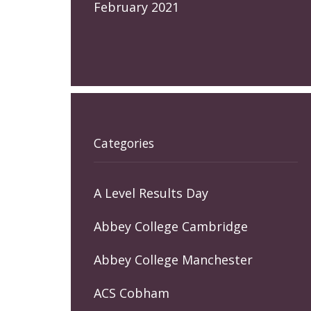
February 2021
Categories
A Level Results Day
Abbey College Cambridge
Abbey College Manchester
ACS Cobham