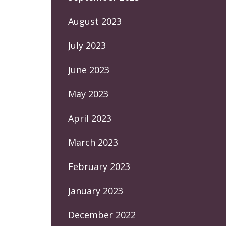
August 2023
July 2023
June 2023
May 2023
April 2023
March 2023
February 2023
January 2023
December 2022