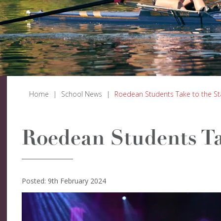
Home
|
School News
|
Roedean Students Take to the S
Roedean Students Ta
Posted: 9th February 2024