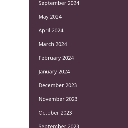
September 2024
May 2024
April 2024
March 2024
February 2024
January 2024
December 2023
November 2023
October 2023
September 2023