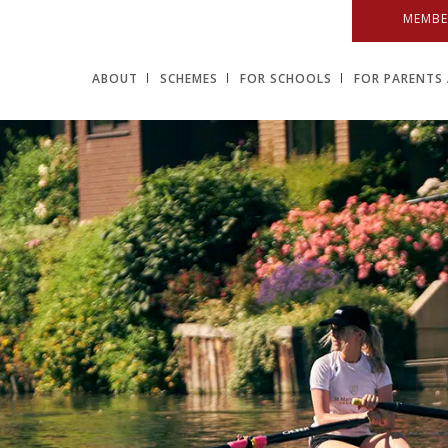
MEMBE
ABOUT
SCHEMES
FOR SCHOOLS
FOR PARENTS 