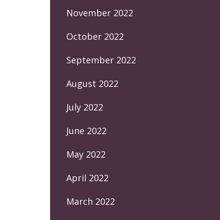
November 2022
October 2022
September 2022
August 2022
July 2022
June 2022
May 2022
April 2022
March 2022