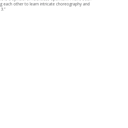
g each other to learn intricate choreography and
3.”