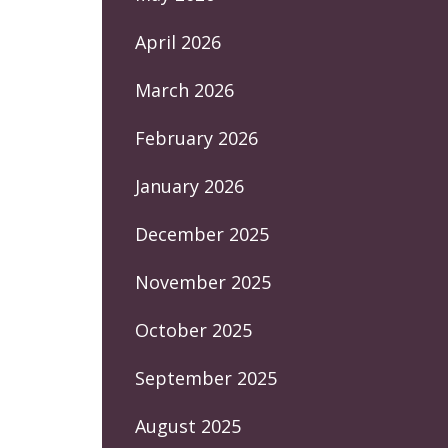
April 2026
March 2026
February 2026
January 2026
December 2025
November 2025
October 2025
September 2025
August 2025