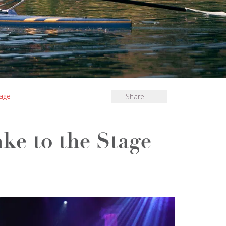
tage
Share
ke to the Stage