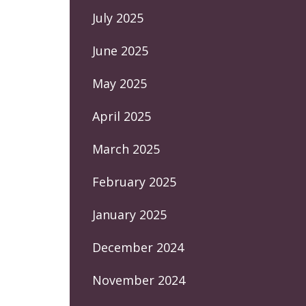
July 2025
June 2025
May 2025
April 2025
March 2025
February 2025
January 2025
December 2024
November 2024