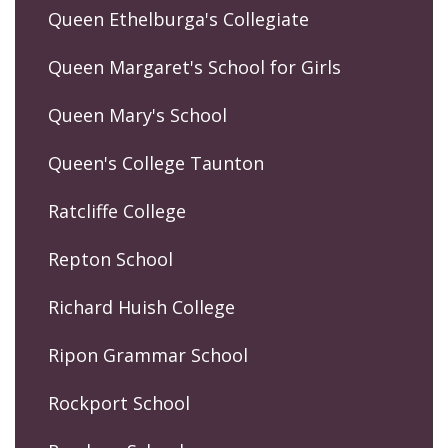
Queen Ethelburga's Collegiate
Queen Margaret's School for Girls
Queen Mary's School
Queen's College Taunton
Ratcliffe College
Repton School
Richard Huish College
Ripon Grammar School
Rockport School