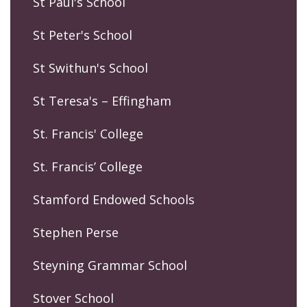
St Paul's School
St Peter's School
St Swithun's School
St Teresa's – Effingham
St. Francis' College
St. Francis’ College
Stamford Endowed Schools
Stephen Perse
Steyning Grammar School
Stover School