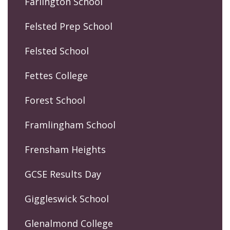
Farlington School
Felsted Prep School
Felsted School
Fettes College
Forest School
Framlingham School
Frensham Heights
GCSE Results Day
Giggleswick School
Glenalmond College