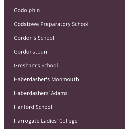
Godolphin
Godstowe Preparatory School
Gordon's School
Gordonstoun
Gresham's School
Haberdasher's Monmouth
Haberdashers’ Adams
Hanford School
Harrogate Ladies' College