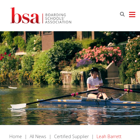
Home
|
All News
|
Certified Supplier
|
Leah Barrett