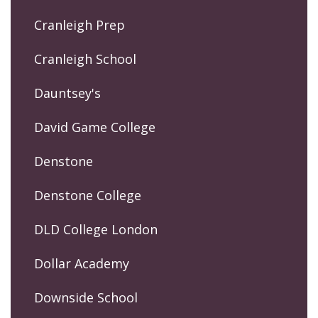
Cranleigh Prep
Cranleigh School
Dauntsey's
David Game College
Denstone
Denstone College
DLD College London
Dollar Academy
Downside School