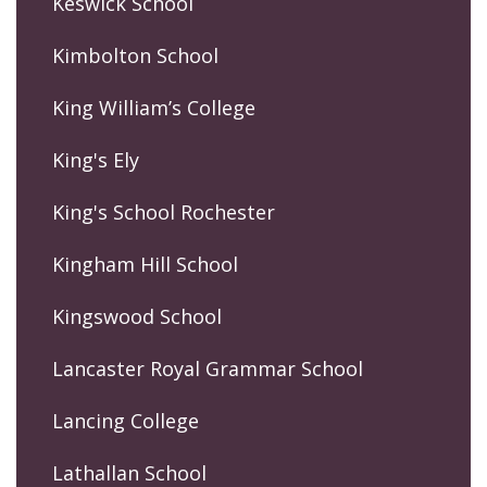
Keswick School
Kimbolton School
King William’s College
King's Ely
King's School Rochester
Kingham Hill School
Kingswood School
Lancaster Royal Grammar School
Lancing College
Lathallan School