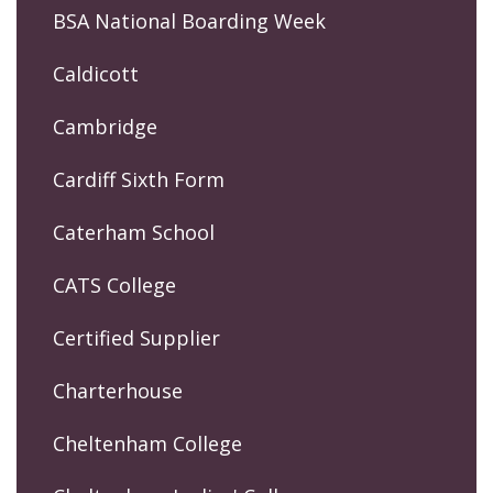
BSA National Boarding Week
Caldicott
Cambridge
Cardiff Sixth Form
Caterham School
CATS College
Certified Supplier
Charterhouse
Cheltenham College