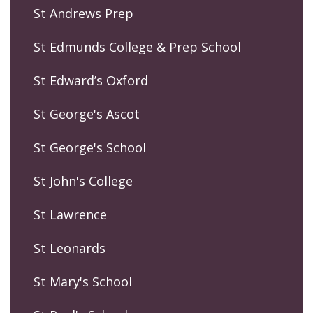
St Andrews Prep
St Edmunds College & Prep School
St Edward’s Oxford
St George's Ascot
St George's School
St John's College
St Lawrence
St Leonards
St Mary's School