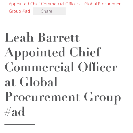
Appointed Chief Commercial Officer at Global Procurement
Group #ad
Share
Leah Barrett
Appointed Chief
Commercial Officer
at Global
Procurement Group
#ad