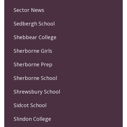
Sector News
Sedbergh School
Shebbear College
Sherborne Girls
Sherborne Prep
Sherborne School
Shrewsbury School
Sidcot School
Slindon College