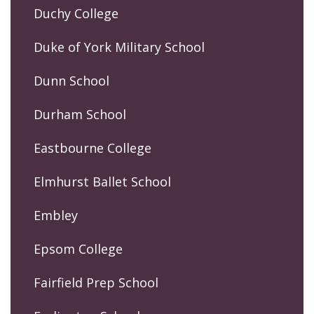
Duchy College
Duke of York Military School
Dunn School
Durham School
Eastbourne College
Elmhurst Ballet School
Embley
Epsom College
Fairfield Prep School