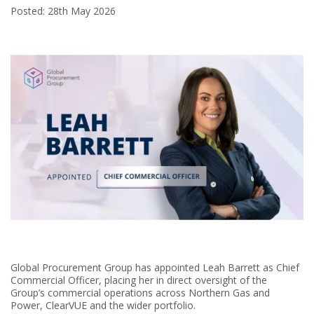
Posted: 28th May 2026
Global Procurement Group has appointed Leah Barrett as Chief
Commercial Officer, placing her in direct oversight of the
Group’s commercial operations across Northern Gas and
Power, ClearVUE and the wider portfolio.