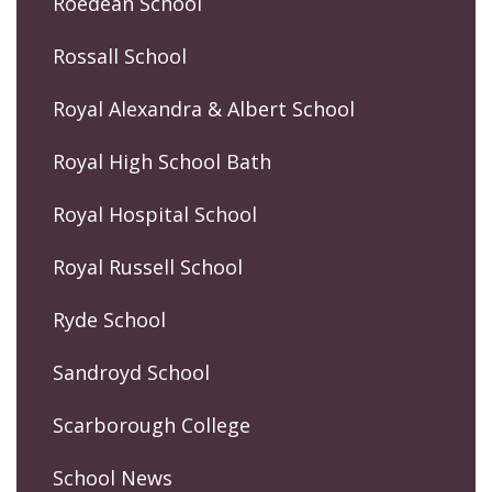
Roedean School
Rossall School
Royal Alexandra & Albert School
Royal High School Bath
Royal Hospital School
Royal Russell School
Ryde School
Sandroyd School
Scarborough College
School News