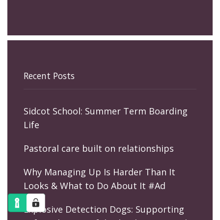
Recent Posts
Sidcot School: Summer Term Boarding
Life
Pastoral care built on relationships
Why Managing Up Is Harder Than It
Looks & What to Do About It #Ad
Explosive Detection Dogs: Supporting