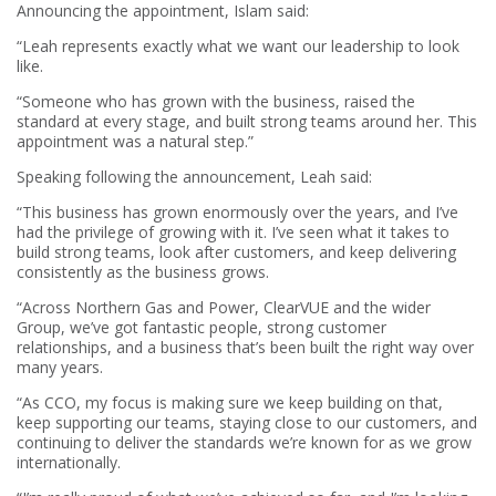
Announcing the appointment, Islam said:
“Leah represents exactly what we want our leadership to look
like.
“Someone who has grown with the business, raised the
standard at every stage, and built strong teams around her. This
appointment was a natural step.”
Speaking following the announcement, Leah said:
“This business has grown enormously over the years, and I’ve
had the privilege of growing with it. I’ve seen what it takes to
build strong teams, look after customers, and keep delivering
consistently as the business grows.
“Across Northern Gas and Power, ClearVUE and the wider
Group, we’ve got fantastic people, strong customer
relationships, and a business that’s been built the right way over
many years.
“As CCO, my focus is making sure we keep building on that,
keep supporting our teams, staying close to our customers, and
continuing to deliver the standards we’re known for as we grow
internationally.