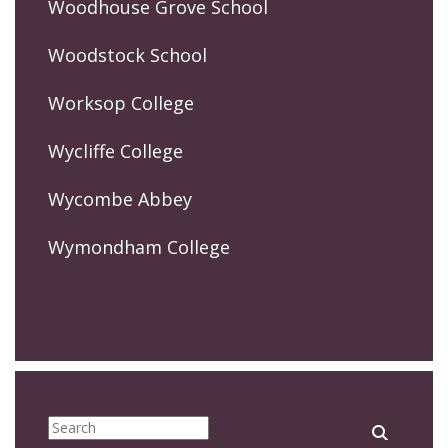
Woodhouse Grove School
Woodstock School
Worksop College
Wycliffe College
Wycombe Abbey
Wymondham College