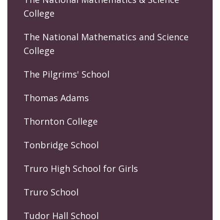
College
The National Mathematics and Science
College
The Pilgrims' School
Thomas Adams
Thornton College
Tonbridge School
Truro High School for Girls
Truro School
Tudor Hall School