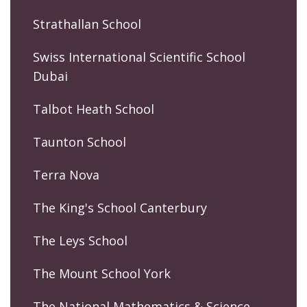
Strathallan School
Swiss International Scientific School
Dubai
Talbot Heath School
Taunton School
Terra Nova
The King's School Canterbury
The Leys School
The Mount School York
The National Mathematics & Science