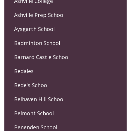
Ashville College
Ashville Prep School
Aysgarth School
Badminton School
Barnard Castle School
Bedales
Bede's School
Belhaven Hill School
Belmont School
Benenden School