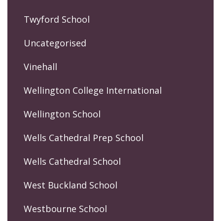
Twyford School
Uncategorised
Vinehall
Wellington College International
Wellington School
Wells Cathedral Prep School
Wells Cathedral School
West Buckland School
Westbourne School