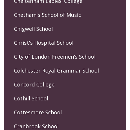
Cheltenham Ladies' College
Chetham's School of Music
Chigwell School
Christ's Hospital School
City of London Freemen’s School
Colchester Royal Grammar School
Concord College
Cothill School
Cottesmore School
Cranbrook School