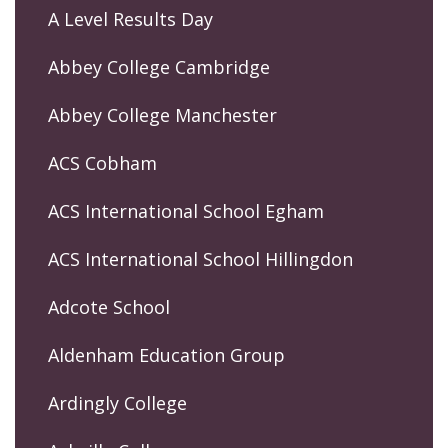
A Level Results Day
Abbey College Cambridge
Abbey College Manchester
ACS Cobham
ACS International School Egham
ACS International School Hillingdon
Adcote School
Aldenham Education Group
Ardingly College