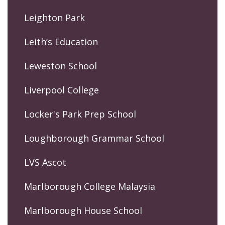
Leighton Park
Leith’s Education
Leweston School
Liverpool College
Locker's Park Prep School
Loughborough Grammar School
LVS Ascot
Marlborough College Malaysia
Marlborough House School