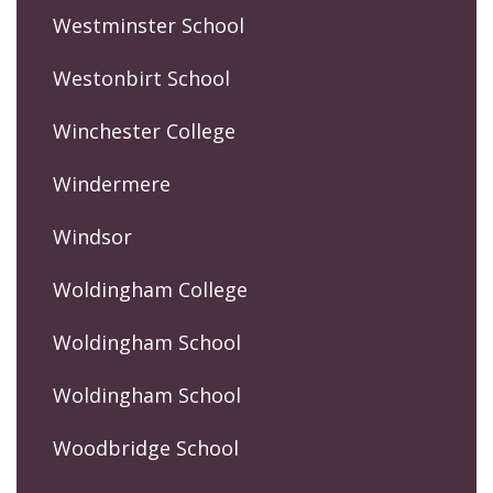
Westminster School
Westonbirt School
Winchester College
Windermere
Windsor
Woldingham College
Woldingham School
Woldingham School
Woodbridge School