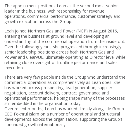
The appointment positions Leah as the second most senior
leader in the business, with responsibility for revenue
operations, commercial performance, customer strategy and
growth execution across the Group.
Leah joined Northern Gas and Power (NGP) in August 2016,
entering the business at ground level and developing an
understanding of the commercial operation from the inside out.
Over the following years, she progressed through increasingly
senior leadership positions across both Northern Gas and
Power and ClearVUE, ultimately operating at Director level while
retaining close oversight of frontline performance and sales
execution.
There are very few people inside the Group who understand the
commercial operation as comprehensively as Leah does. She
has worked across prospecting, lead generation, supplier
negotiation, account delivery, contract governance and
operational performance, helping shape many of the processes
still embedded in the organisation today.
Over recent months, Leah has worked directly alongside Group
CEO Fokhrul Islam on a number of operational and structural
developments across the organisation, supporting the Group’s
continued growth internationally.