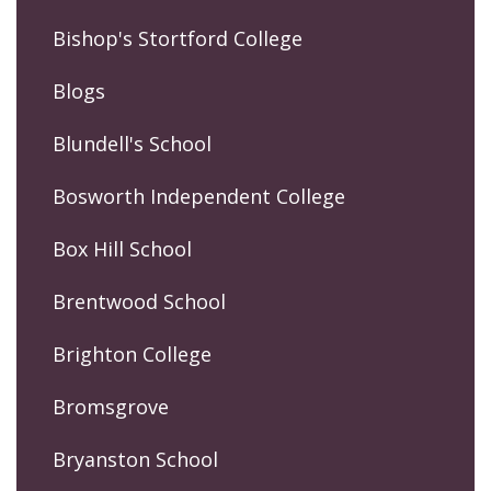
Bishop's Stortford College
Blogs
Blundell's School
Bosworth Independent College
Box Hill School
Brentwood School
Brighton College
Bromsgrove
Bryanston School