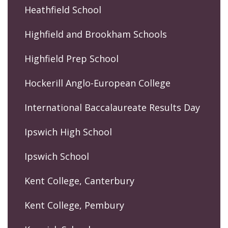
Heathfield School
Highfield and Brookham Schools
Highfield Prep School
Hockerill Anglo-European College
International Baccalaureate Results Day
Ipswich High School
Ipswich School
Kent College, Canterbury
Kent College, Pembury