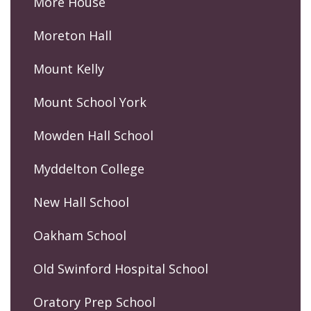
More House
Moreton Hall
Mount Kelly
Mount School York
Mowden Hall School
Myddelton College
New Hall School
Oakham School
Old Swinford Hospital School
Oratory Prep School