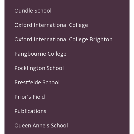
Oundle School
Oxford International College
Oxford International College Brighton
Pangbourne College
Pocklington School
Prestfelde School
Prior's Field
Publications
Queen Anne's School