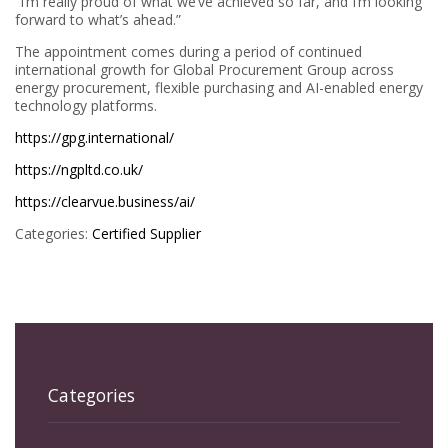
“I’m really proud of what we’ve achieved so far, and I’m looking
forward to what’s ahead.”
The appointment comes during a period of continued
international growth for Global Procurement Group across
energy procurement, flexible purchasing and AI-enabled energy
technology platforms.
https://gpg.international/
https://ngpltd.co.uk/
https://clearvue.business/ai/
Categories:
Certified Supplier
Categories