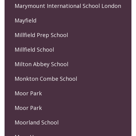
Marymount International School London
Mayfield
Millfield Prep School
Millfield School
Milton Abbey School
Monkton Combe School
Moor Park
Moor Park
Moorland School