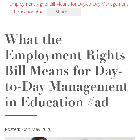
Employment Rights Bill Means for Day-to-Day Management
in Education #ad
Share
What the
Employment Rights
Bill Means for Day-
to-Day Management
in Education #ad
Posted: 26th May 2026