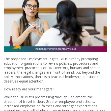
The proposed Employment Rights Bill is already prompting
education organisations to review policies, procedures and
employment practices. For HR Directors, bursars and senior
leaders, the legal changes are front of mind, but beyond the
policy implications, there is a practical leadership question that
deserves equal attention.
How ready are your managers?
While the Bill is still progressing through Parliament, the
direction of travel is clear. Greater employee protections,
increased emphasis on fairness and stronger expectations
around process will all place greater importance on how people