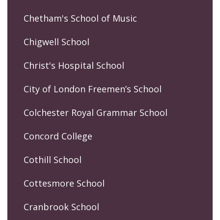
Chetham's School of Music
Chigwell School
Christ's Hospital School
City of London Freemen’s School
Colchester Royal Grammar School
Concord College
Cothill School
Cottesmore School
Cranbrook School