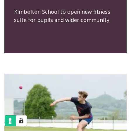
Kimbolton School to open new fitness
suite for pupils and wider community