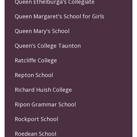
Queen Ethelburga's Collegiate
Queen Margaret's School for Girls
Queen Mary's School
Queen's College Taunton
Ratcliffe College
Repton School
Richard Huish College
Ripon Grammar School
Rockport School
Roedean School