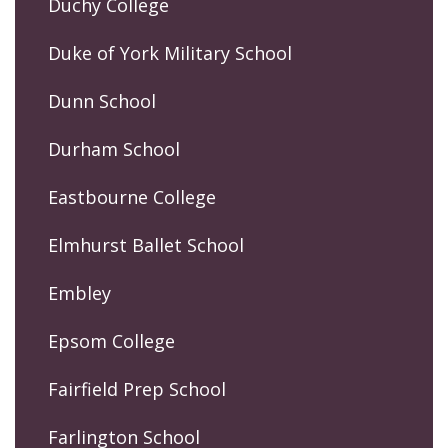
Duchy College
Duke of York Military School
Dunn School
Durham School
Eastbourne College
Elmhurst Ballet School
Embley
Epsom College
Fairfield Prep School
Farlington School