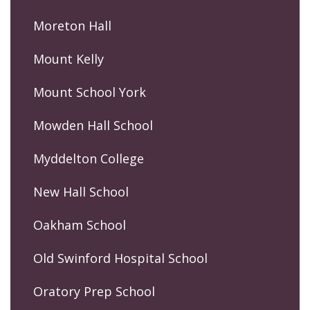
Moreton Hall
Mount Kelly
Mount School York
Mowden Hall School
Myddelton College
New Hall School
Oakham School
Old Swinford Hospital School
Oratory Prep School