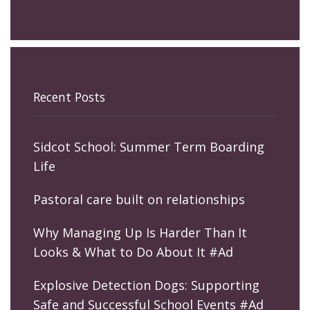
Recent Posts
Sidcot School: Summer Term Boarding
Life
Pastoral care built on relationships
Why Managing Up Is Harder Than It
Looks & What to Do About It #Ad
Explosive Detection Dogs: Supporting
Safe and Successful School Events #Ad