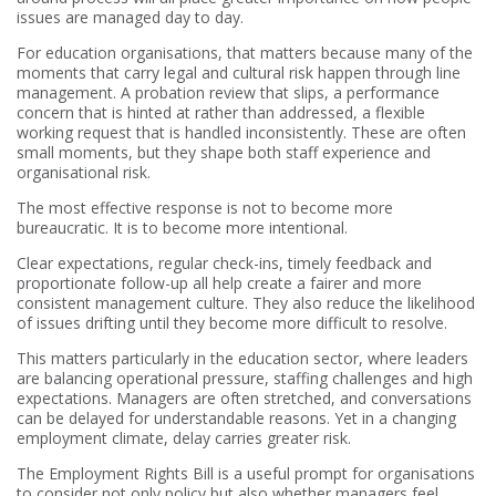
issues are managed day to day.
For education organisations, that matters because many of the
moments that carry legal and cultural risk happen through line
management. A probation review that slips, a performance
concern that is hinted at rather than addressed, a flexible
working request that is handled inconsistently. These are often
small moments, but they shape both staff experience and
organisational risk.
The most effective response is not to become more
bureaucratic. It is to become more intentional.
Clear expectations, regular check-ins, timely feedback and
proportionate follow-up all help create a fairer and more
consistent management culture. They also reduce the likelihood
of issues drifting until they become more difficult to resolve.
This matters particularly in the education sector, where leaders
are balancing operational pressure, staffing challenges and high
expectations. Managers are often stretched, and conversations
can be delayed for understandable reasons. Yet in a changing
employment climate, delay carries greater risk.
The Employment Rights Bill is a useful prompt for organisations
to consider not only policy but also whether managers feel