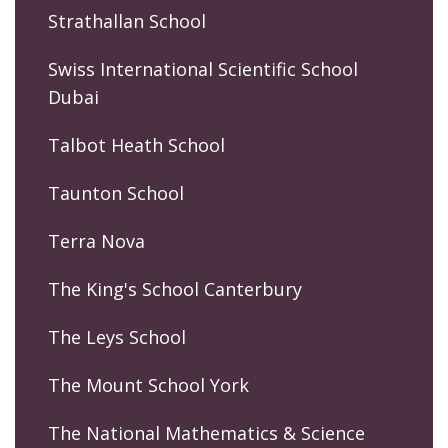
Strathallan School
Swiss International Scientific School
Dubai
Talbot Heath School
Taunton School
Terra Nova
The King's School Canterbury
The Leys School
The Mount School York
The National Mathematics & Science