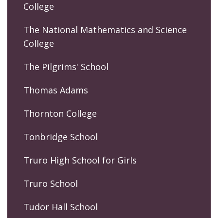
College
The National Mathematics and Science
College
The Pilgrims' School
Thomas Adams
Thornton College
Tonbridge School
Truro High School for Girls
Truro School
Tudor Hall School