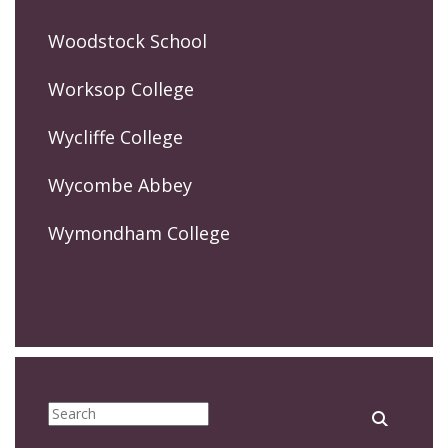
Woodstock School
Worksop College
Wycliffe College
Wycombe Abbey
Wymondham College