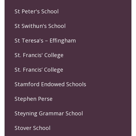
St Peter's School
St Swithun's School
St Teresa's – Effingham
St. Francis' College
St. Francis’ College
Stamford Endowed Schools
Stephen Perse
Steyning Grammar School
Stover School