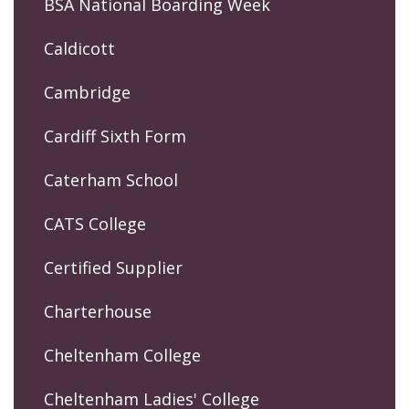
BSA National Boarding Week
Caldicott
Cambridge
Cardiff Sixth Form
Caterham School
CATS College
Certified Supplier
Charterhouse
Cheltenham College
Cheltenham Ladies' College