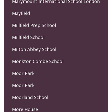
Marymount International School London
Mayfield
Millfield Prep School
Millfield School
Milton Abbey School
Monkton Combe School
Moor Park
Moor Park
Moorland School
More House