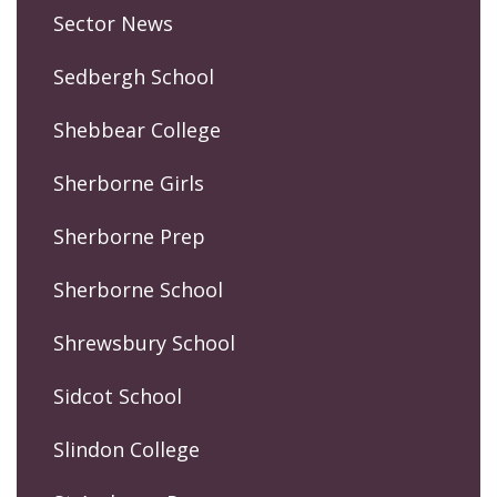
Sector News
Sedbergh School
Shebbear College
Sherborne Girls
Sherborne Prep
Sherborne School
Shrewsbury School
Sidcot School
Slindon College