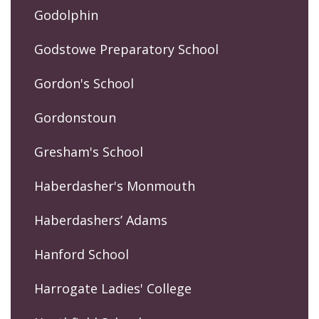
Godolphin
Godstowe Preparatory School
Gordon's School
Gordonstoun
Gresham's School
Haberdasher's Monmouth
Haberdashers’ Adams
Hanford School
Harrogate Ladies' College