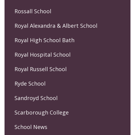
Rossall School
Royal Alexandra & Albert School
Royal High School Bath
Royal Hospital School
Royal Russell School
Ryde School
Sandroyd School
Scarborough College
School News