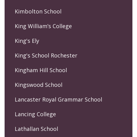
Kimbolton School
King William’s College
King's Ely
King's School Rochester
Kingham Hill School
Kingswood School
Lancaster Royal Grammar School
Lancing College
Lathallan School