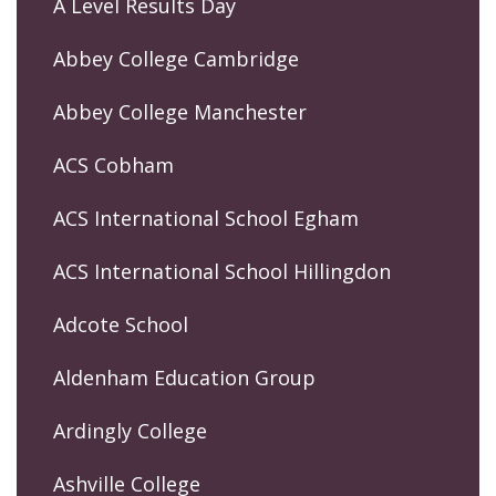
A Level Results Day
Abbey College Cambridge
Abbey College Manchester
ACS Cobham
ACS International School Egham
ACS International School Hillingdon
Adcote School
Aldenham Education Group
Ardingly College
Ashville College