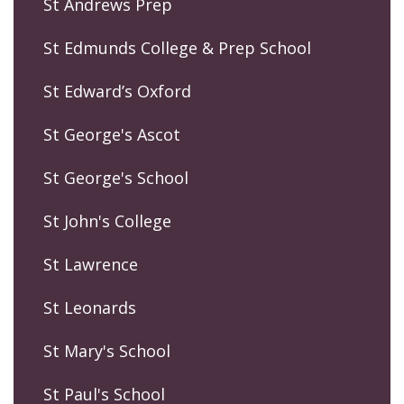
St Andrews Prep
St Edmunds College & Prep School
St Edward’s Oxford
St George's Ascot
St George's School
St John's College
St Lawrence
St Leonards
St Mary's School
St Paul's School