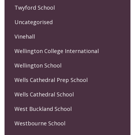
Twyford School
Uncategorised
Vinehall
Wellington College International
Wellington School
Wells Cathedral Prep School
Wells Cathedral School
West Buckland School
Westbourne School