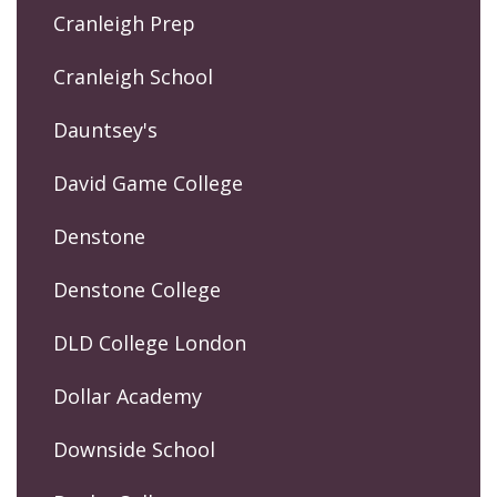
Cranleigh Prep
Cranleigh School
Dauntsey's
David Game College
Denstone
Denstone College
DLD College London
Dollar Academy
Downside School