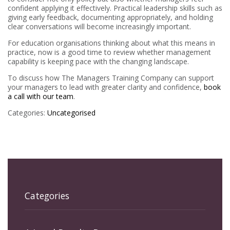
confident applying it effectively. Practical leadership skills such as
giving early feedback, documenting appropriately, and holding
clear conversations will become increasingly important.
For education organisations thinking about what this means in
practice, now is a good time to review whether management
capability is keeping pace with the changing landscape.
To discuss how The Managers Training Company can support
your managers to lead with greater clarity and confidence,
book
a call with our team
.
Categories:
Uncategorised
Categories