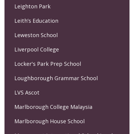
Leighton Park
Leith’s Education
Leweston School
Liverpool College
Locker's Park Prep School
Loughborough Grammar School
LVS Ascot
Marlborough College Malaysia
Marlborough House School