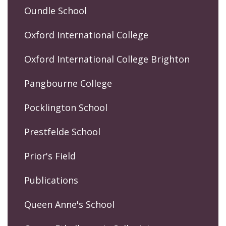
Oundle School
Oxford International College
Oxford International College Brighton
Pangbourne College
Pocklington School
Prestfelde School
Prior's Field
Publications
Queen Anne's School