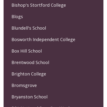
Bishop's Stortford College
Blogs
Blundell's School
Bosworth Independent College
Box Hill School
Brentwood School
Brighton College
Bromsgrove
Bryanston School