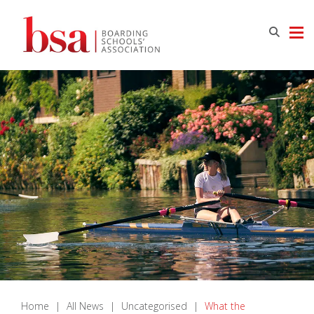
Home
|
All News
|
Uncategorised
|
What the