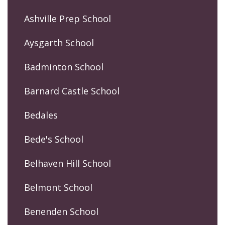
Ashville Prep School
Aysgarth School
Badminton School
Barnard Castle School
Bedales
Bede's School
Belhaven Hill School
Belmont School
Benenden School