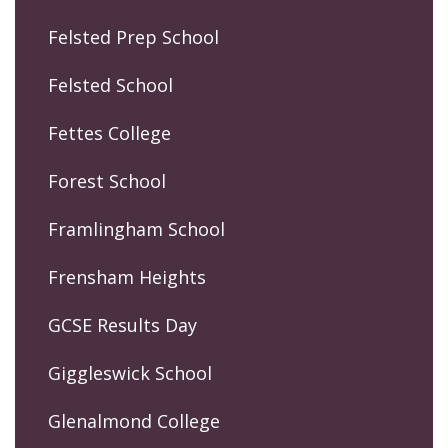
Felsted Prep School
Felsted School
Fettes College
Forest School
Framlingham School
Frensham Heights
GCSE Results Day
Giggleswick School
Glenalmond College