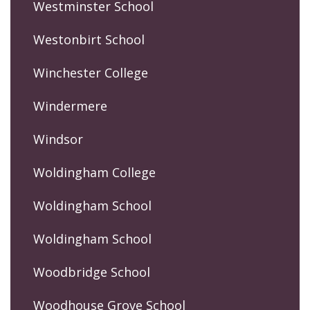
Westminster School
Westonbirt School
Winchester College
Windermere
Windsor
Woldingham College
Woldingham School
Woldingham School
Woodbridge School
Woodhouse Grove School