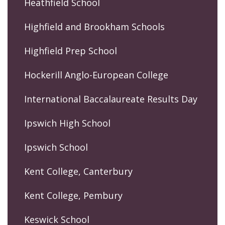
Heathfield School
Highfield and Brookham Schools
Highfield Prep School
Hockerill Anglo-European College
International Baccalaureate Results Day
Ipswich High School
Ipswich School
Kent College, Canterbury
Kent College, Pembury
Keswick School