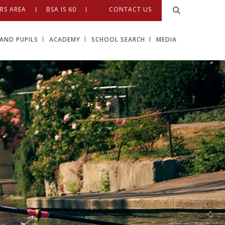
RS AREA
BSA IS 60
CONTACT US
AND PUPILS
ACADEMY
SCHOOL SEARCH
MEDIA