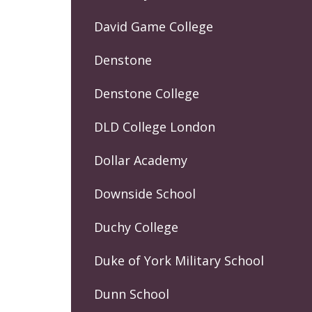
David Game College
Denstone
Denstone College
DLD College London
Dollar Academy
Downside School
Duchy College
Duke of York Military School
Dunn School