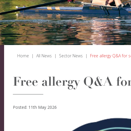
Home
|
All News
|
Sector News
|
Free allergy Q&A for 
Free allergy Q&A for
Posted: 11th May 2026