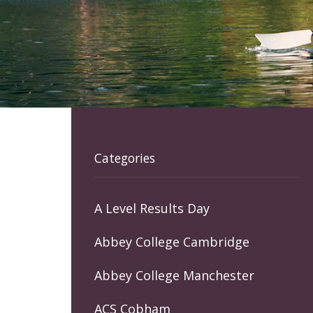
Categories
A Level Results Day
Abbey College Cambridge
Abbey College Manchester
ACS Cobham