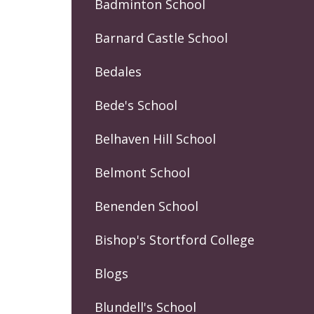
Badminton School
Barnard Castle School
Bedales
Bede's School
Belhaven Hill School
Belmont School
Benenden School
Bishop's Stortford College
Blogs
Blundell's School