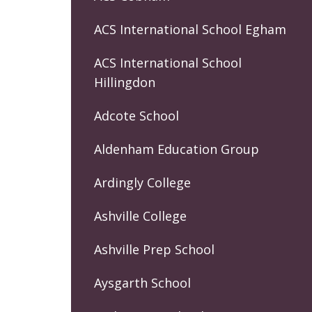
ACS International School Egham
ACS International School
Hillingdon
Adcote School
Aldenham Education Group
Ardingly College
Ashville College
Ashville Prep School
Aysgarth School