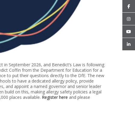
ect in September 2026, and Benedict’s Law is following
edict Coffin from the Department for Education for a
ce to put their questions directly to the DfE. The new
chools to have a dedicated allergy policy, provide
ces, and appoint a named governor and senior leader
 build on this, making allergy safety policies a legal
1,000 places available.
Register here
and please