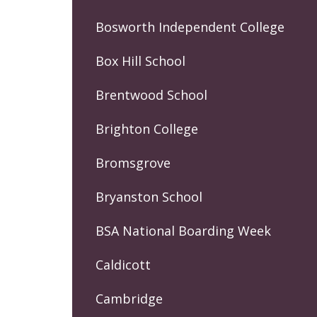
Bosworth Independent College
Box Hill School
Brentwood School
Brighton College
Bromsgrove
Bryanston School
BSA National Boarding Week
Caldicott
Cambridge