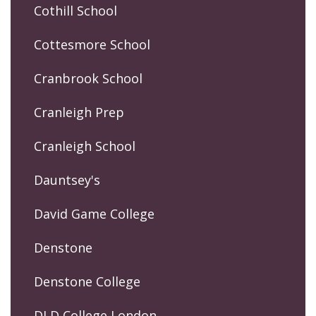
Cothill School
Cottesmore School
Cranbrook School
Cranleigh Prep
Cranleigh School
Dauntsey's
David Game College
Denstone
Denstone College
DLD College London