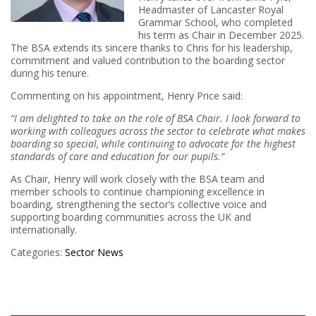
Headmaster of Lancaster Royal
Grammar School, who completed
his term as Chair in December 2025.
The BSA extends its sincere thanks to Chris for his leadership,
commitment and valued contribution to the boarding sector
during his tenure.
Commenting on his appointment, Henry Price said:
“I am delighted to take on the role of BSA Chair. I look forward to
working with colleagues across the sector to celebrate what makes
boarding so special, while continuing to advocate for the highest
standards of care and education for our pupils.”
As Chair, Henry will work closely with the BSA team and
member schools to continue championing excellence in
boarding, strengthening the sector’s collective voice and
supporting boarding communities across the UK and
internationally.
Categories:
Sector News