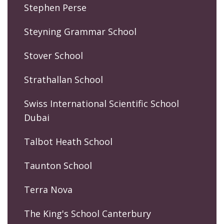
Stephen Perse
Steyning Grammar School
Stover School
Strathallan School
Swiss International Scientific School
Dubai
Talbot Heath School
Taunton School
Terra Nova
The King's School Canterbury