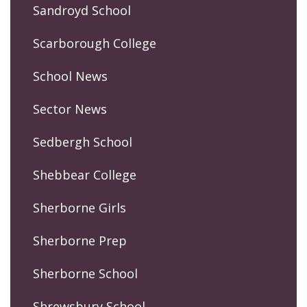
Sandroyd School
Scarborough College
School News
Sector News
Sedbergh School
Shebbear College
Sherborne Girls
Sherborne Prep
Sherborne School
Shrewsbury School