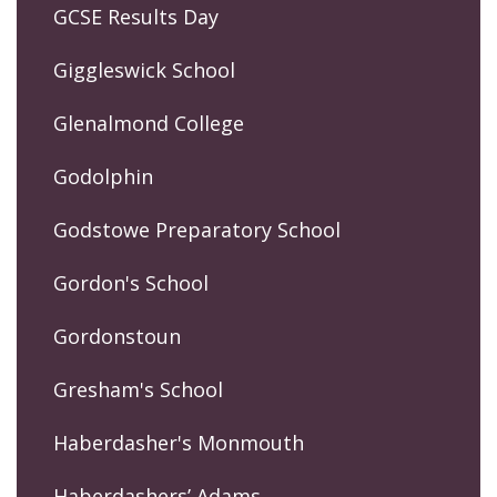
GCSE Results Day
Giggleswick School
Glenalmond College
Godolphin
Godstowe Preparatory School
Gordon's School
Gordonstoun
Gresham's School
Haberdasher's Monmouth
Haberdashers’ Adams