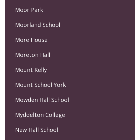
Moor Park
Moorland School
More House
Moreton Hall
Mount Kelly
Mount School York
Mowden Hall School
Myddelton College
New Hall School