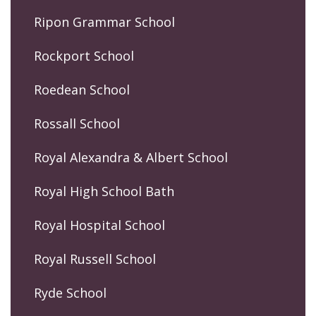
Ripon Grammar School
Rockport School
Roedean School
Rossall School
Royal Alexandra & Albert School
Royal High School Bath
Royal Hospital School
Royal Russell School
Ryde School