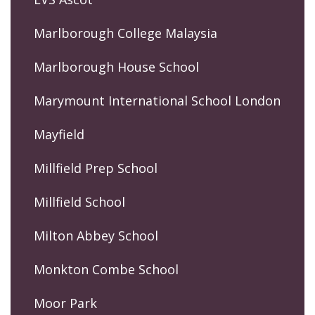
Marlborough College Malaysia
Marlborough House School
Marymount International School London
Mayfield
Millfield Prep School
Millfield School
Milton Abbey School
Monkton Combe School
Moor Park