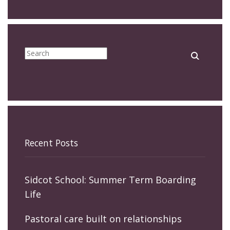
Recent Posts
Sidcot School: Summer Term Boarding
Life
Pastoral care built on relationships