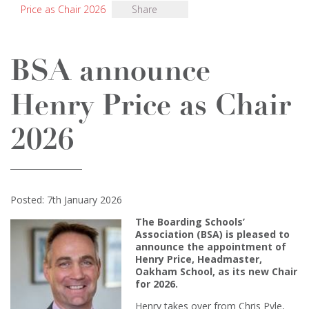
Price as Chair 2026
Share
BSA announce
Henry Price as Chair
2026
Posted: 7th January 2026
The Boarding Schools’
Association (BSA) is pleased to
announce the appointment of
Henry Price, Headmaster,
Oakham School, as its new Chair
for 2026.
Henry takes over from Chris Pyle,