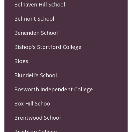
Belhaven Hill School
Belmont School
Benenden School
Bishop's Stortford College
Blogs
Blundell's School
Bosworth Independent College
Box Hill School
Brentwood School
Brighton College