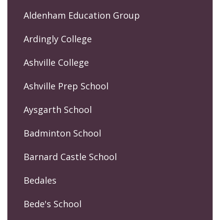
Aldenham Education Group
Ardingly College
Ashville College
Ashville Prep School
Aysgarth School
Badminton School
Barnard Castle School
Bedales
Bede's School