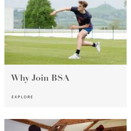
Why Join BSA
EXPLORE