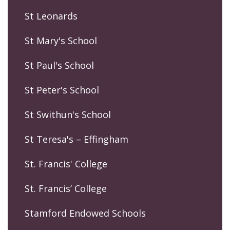
St Leonards
St Mary's School
St Paul's School
St Peter's School
St Swithun's School
St Teresa's – Effingham
St. Francis' College
St. Francis’ College
Stamford Endowed Schools