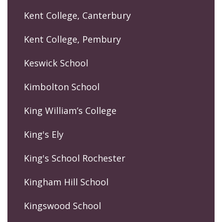
Kent College, Canterbury
Kent College, Pembury
Keswick School
Kimbolton School
King William’s College
King's Ely
King's School Rochester
Kingham Hill School
Kingswood School