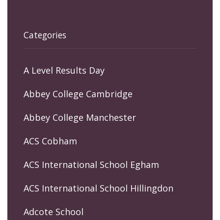
Categories
A Level Results Day
Abbey College Cambridge
Abbey College Manchester
ACS Cobham
ACS International School Egham
ACS International School Hillingdon
Adcote School