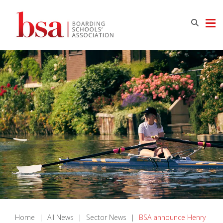
Home
|
All News
|
Sector News
|
BSA announce Henry