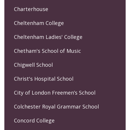
Charterhouse
Cheltenham College
Cheltenham Ladies' College
Chetham's School of Music
Chigwell School
Christ's Hospital School
City of London Freemen’s School
Colchester Royal Grammar School
Concord College