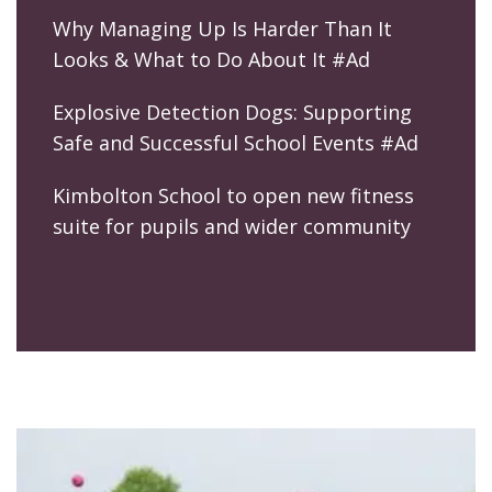
Why Managing Up Is Harder Than It
Looks & What to Do About It #Ad
Explosive Detection Dogs: Supporting
Safe and Successful School Events #Ad
Kimbolton School to open new fitness
suite for pupils and wider community