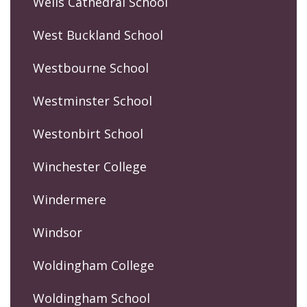
Wells Cathedral School
West Buckland School
Westbourne School
Westminster School
Westonbirt School
Winchester College
Windermere
Windsor
Woldingham College
Woldingham School