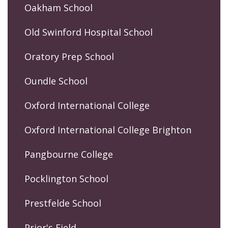
Oakham School
Old Swinford Hospital School
Oratory Prep School
Oundle School
Oxford International College
Oxford International College Brighton
Pangbourne College
Pocklington School
Prestfelde School
Prior's Field