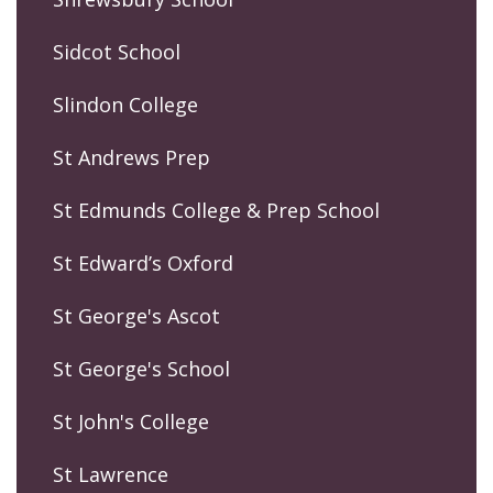
Sidcot School
Slindon College
St Andrews Prep
St Edmunds College & Prep School
St Edward’s Oxford
St George's Ascot
St George's School
St John's College
St Lawrence