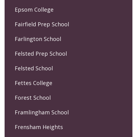
Epsom College
Fairfield Prep School
Farlington School
Felsted Prep School
Felsted School
Fettes College
Forest School
Framlingham School
Frensham Heights