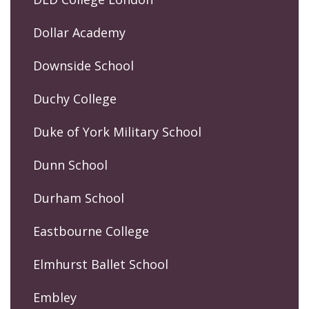
Dollar Academy
Downside School
Duchy College
Duke of York Military School
Dunn School
Durham School
Eastbourne College
Elmhurst Ballet School
Embley