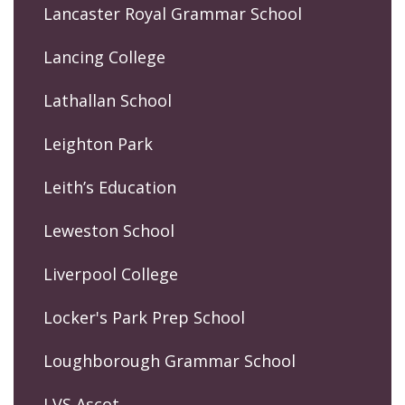
Lancaster Royal Grammar School
Lancing College
Lathallan School
Leighton Park
Leith’s Education
Leweston School
Liverpool College
Locker's Park Prep School
Loughborough Grammar School
LVS Ascot