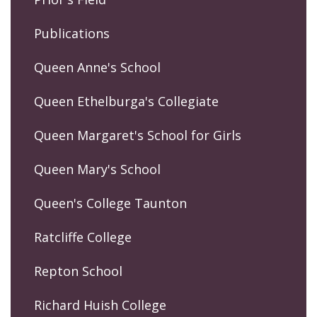
Publications
Queen Anne's School
Queen Ethelburga's Collegiate
Queen Margaret's School for Girls
Queen Mary's School
Queen's College Taunton
Ratcliffe College
Repton School
Richard Huish College