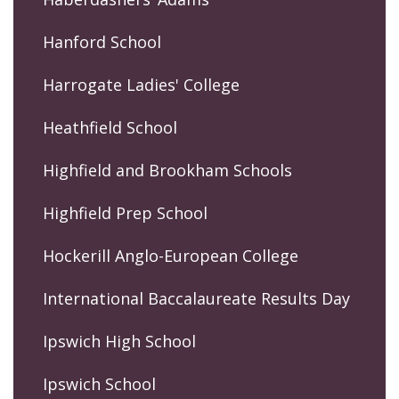
Hanford School
Harrogate Ladies' College
Heathfield School
Highfield and Brookham Schools
Highfield Prep School
Hockerill Anglo-European College
International Baccalaureate Results Day
Ipswich High School
Ipswich School