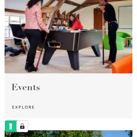
Events
EXPLORE