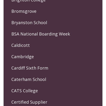
Bromsgrove
Bryanston School
BSA National Boarding Week
Caldicott
Cambridge
Cardiff Sixth Form
Caterham School
CATS College
Certified Supplier