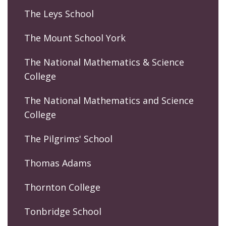
The Leys School
The Mount School York
The National Mathematics & Science
College
The National Mathematics and Science
College
The Pilgrims' School
Thomas Adams
Thornton College
Tonbridge School