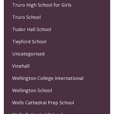
Truro High School for Girls
Truro School
Tudor Hall School
Twyford School
Uncategorised
Vinehall
Wellington College International
Wellington School
Wells Cathedral Prep School