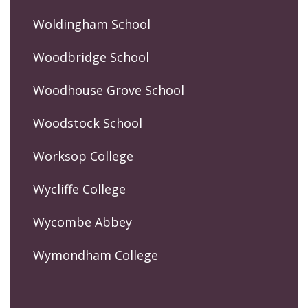
Woldingham School
Woodbridge School
Woodhouse Grove School
Woodstock School
Worksop College
Wycliffe College
Wycombe Abbey
Wymondham College