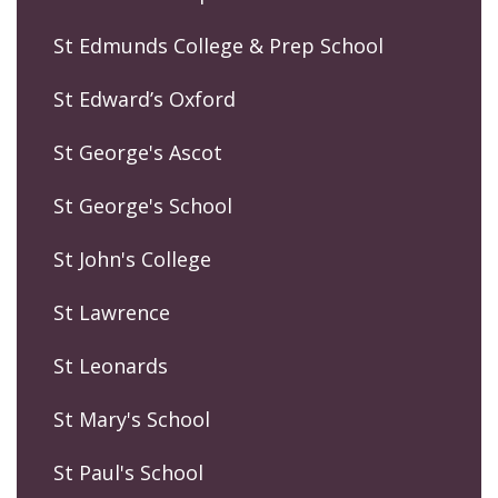
St Edmunds College & Prep School
St Edward’s Oxford
St George's Ascot
St George's School
St John's College
St Lawrence
St Leonards
St Mary's School
St Paul's School