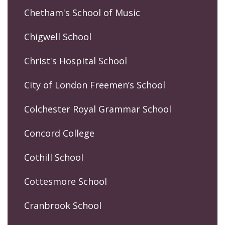
Chetham's School of Music
Chigwell School
Christ's Hospital School
City of London Freemen’s School
Colchester Royal Grammar School
Concord College
Cothill School
Cottesmore School
Cranbrook School