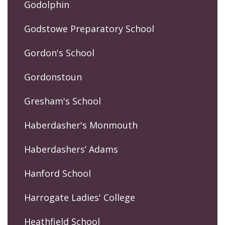
Godolphin
Godstowe Preparatory School
Gordon's School
Gordonstoun
Gresham's School
Haberdasher's Monmouth
Haberdashers’ Adams
Hanford School
Harrogate Ladies' College
Heathfield School