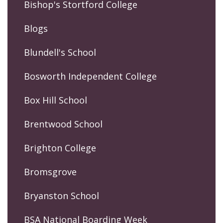
Bishop's Stortford College
Blogs
Blundell's School
Bosworth Independent College
Box Hill School
Brentwood School
Brighton College
Bromsgrove
Bryanston School
BSA National Boarding Week