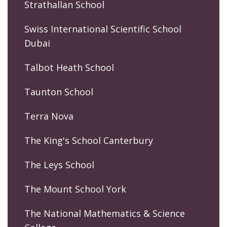
Strathallan School
Swiss International Scientific School
Dubai
Talbot Heath School
Taunton School
Terra Nova
The King's School Canterbury
The Leys School
The Mount School York
The National Mathematics & Science