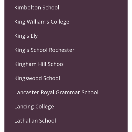
Kimbolton School
King William’s College
King's Ely
King's School Rochester
Kingham Hill School
Kingswood School
Lancaster Royal Grammar School
Lancing College
Lathallan School