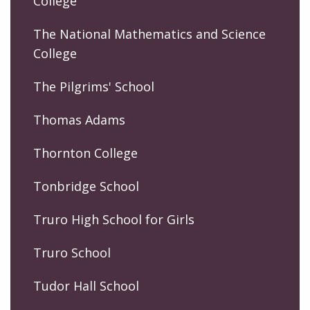
College
The National Mathematics and Science
College
The Pilgrims' School
Thomas Adams
Thornton College
Tonbridge School
Truro High School for Girls
Truro School
Tudor Hall School