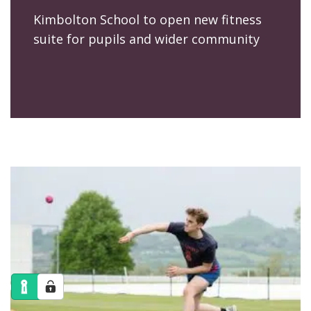
Kimbolton School to open new fitness
suite for pupils and wider community