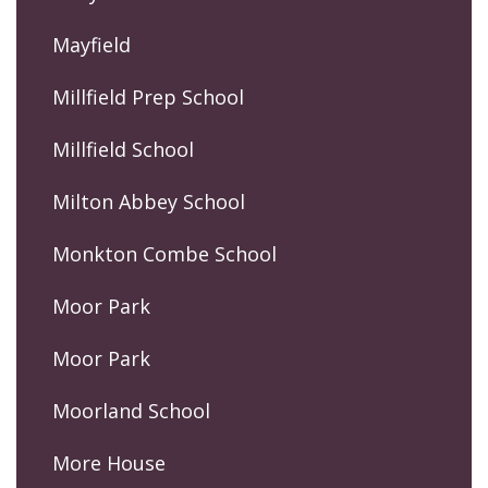
Mayfield
Millfield Prep School
Millfield School
Milton Abbey School
Monkton Combe School
Moor Park
Moor Park
Moorland School
More House