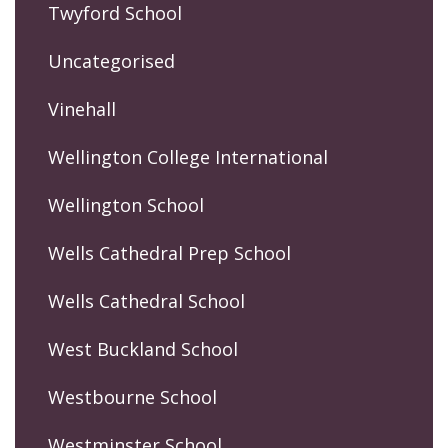
Twyford School
Uncategorised
Vinehall
Wellington College International
Wellington School
Wells Cathedral Prep School
Wells Cathedral School
West Buckland School
Westbourne School
Westminster School