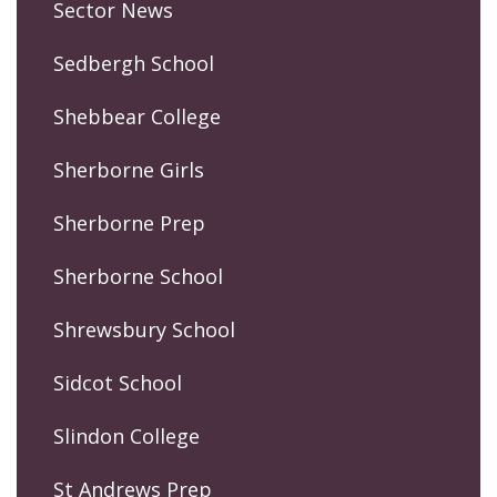
Sector News
Sedbergh School
Shebbear College
Sherborne Girls
Sherborne Prep
Sherborne School
Shrewsbury School
Sidcot School
Slindon College
St Andrews Prep