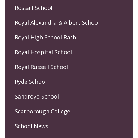
Rossall School
Royal Alexandra & Albert School
Royal High School Bath
Royal Hospital School
Royal Russell School
Ryde School
Sandroyd School
Scarborough College
School News