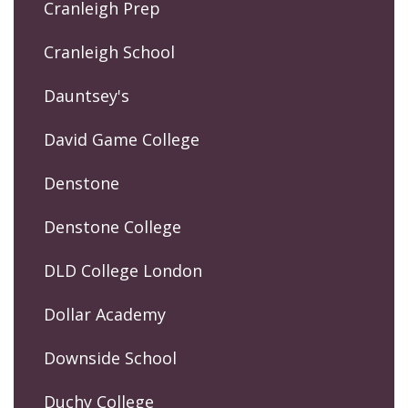
Cranleigh Prep
Cranleigh School
Dauntsey's
David Game College
Denstone
Denstone College
DLD College London
Dollar Academy
Downside School
Duchy College