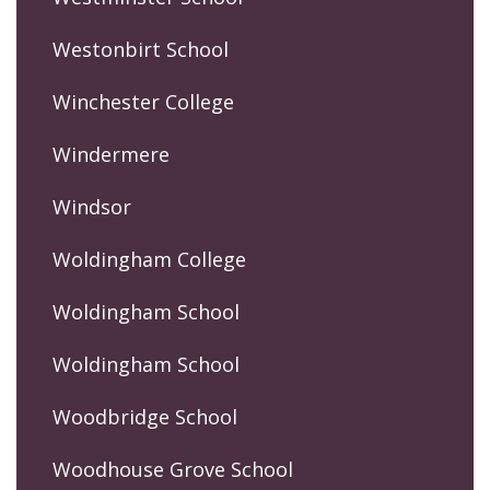
Westonbirt School
Winchester College
Windermere
Windsor
Woldingham College
Woldingham School
Woldingham School
Woodbridge School
Woodhouse Grove School