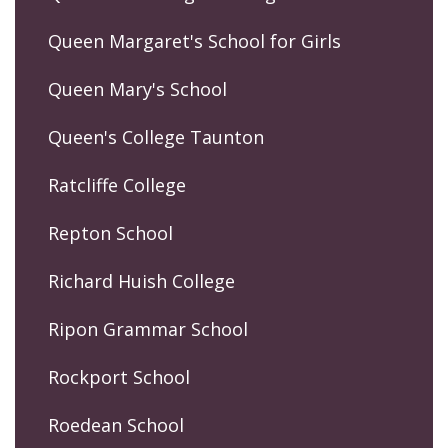
Queen Margaret's School for Girls
Queen Mary's School
Queen's College Taunton
Ratcliffe College
Repton School
Richard Huish College
Ripon Grammar School
Rockport School
Roedean School