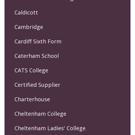
Caldicott
Cambridge
Cardiff Sixth Form
Caterham School
CATS College
Certified Supplier
Charterhouse
Cheltenham College
Cheltenham Ladies' College