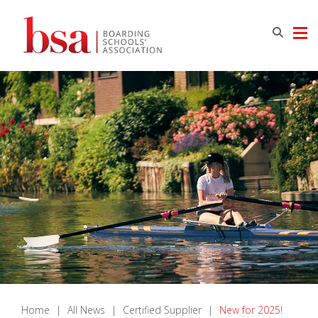
Home
|
All News
|
Certified Supplier
|
New for 2025!