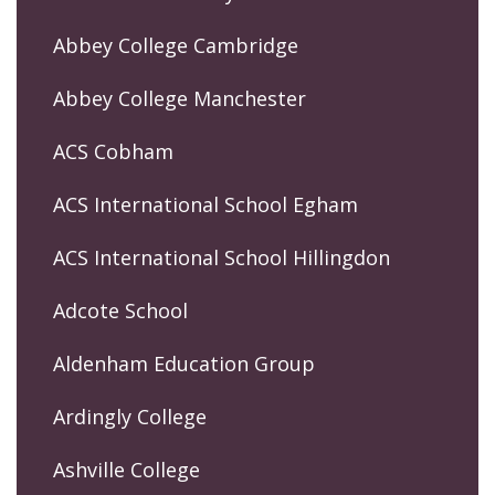
Abbey College Cambridge
Abbey College Manchester
ACS Cobham
ACS International School Egham
ACS International School Hillingdon
Adcote School
Aldenham Education Group
Ardingly College
Ashville College