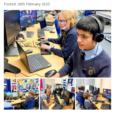
Posted: 26th February 2025