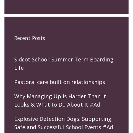
Recent Posts
Sidcot School: Summer Term Boarding
Life
Pastoral care built on relationships
Why Managing Up Is Harder Than It
Looks & What to Do About It #Ad
Explosive Detection Dogs: Supporting
Safe and Successful School Events #Ad