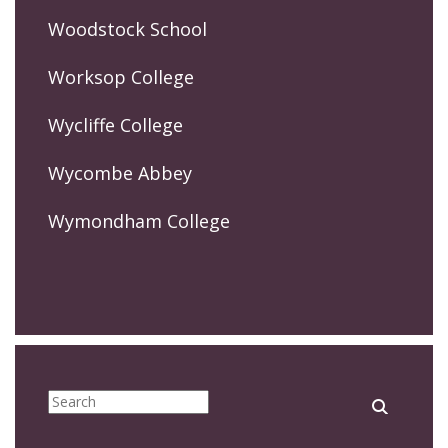
Woodstock School
Worksop College
Wycliffe College
Wycombe Abbey
Wymondham College