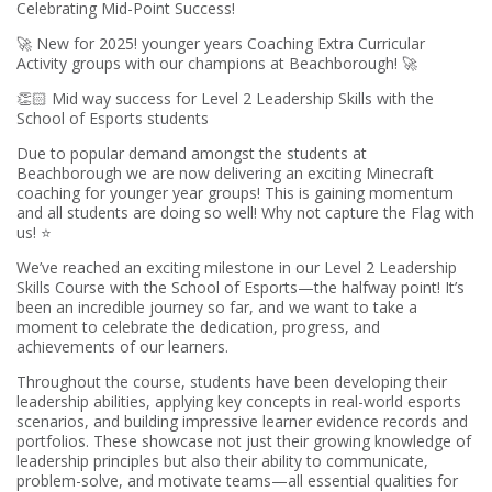
Celebrating Mid-Point Success!
🚀 New for 2025! younger years Coaching Extra Curricular
Activity groups with our champions at Beachborough! 🚀
👏🏻 Mid way success for Level 2 Leadership Skills with the
School of Esports students
Due to popular demand amongst the students at
Beachborough we are now delivering an exciting Minecraft
coaching for younger year groups! This is gaining momentum
and all students are doing so well! Why not capture the Flag with
us! ⭐️
We’ve reached an exciting milestone in our Level 2 Leadership
Skills Course with the School of Esports—the halfway point! It’s
been an incredible journey so far, and we want to take a
moment to celebrate the dedication, progress, and
achievements of our learners.
Throughout the course, students have been developing their
leadership abilities, applying key concepts in real-world esports
scenarios, and building impressive learner evidence records and
portfolios. These showcase not just their growing knowledge of
leadership principles but also their ability to communicate,
problem-solve, and motivate teams—all essential qualities for