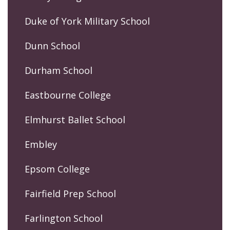
Duke of York Military School
Dunn School
Durham School
Eastbourne College
Elmhurst Ballet School
Embley
Epsom College
Fairfield Prep School
Farlington School