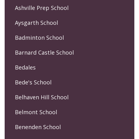
Ashville Prep School
Aysgarth School
Badminton School
Barnard Castle School
Bedales
Bede's School
Belhaven Hill School
Belmont School
Benenden School