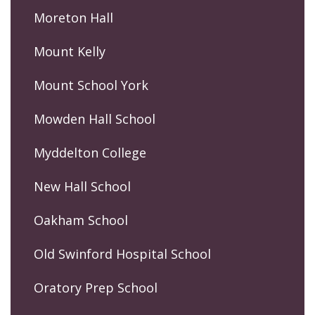
Moreton Hall
Mount Kelly
Mount School York
Mowden Hall School
Myddelton College
New Hall School
Oakham School
Old Swinford Hospital School
Oratory Prep School