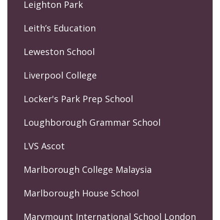
Leighton Park
Leith’s Education
Leweston School
Liverpool College
Locker's Park Prep School
Loughborough Grammar School
LVS Ascot
Marlborough College Malaysia
Marlborough House School
Marymount International School London