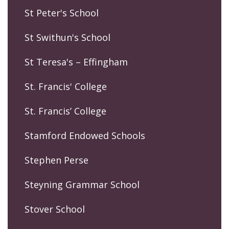
St Peter's School
St Swithun's School
St Teresa's – Effingham
St. Francis' College
St. Francis’ College
Stamford Endowed Schools
Stephen Perse
Steyning Grammar School
Stover School