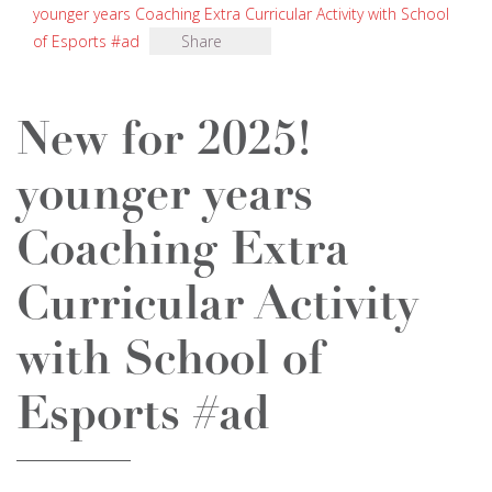
younger years Coaching Extra Curricular Activity with School
of Esports #ad
Share
New for 2025!
younger years
Coaching Extra
Curricular Activity
with School of
Esports #ad