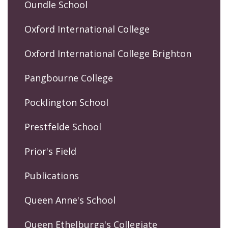
Oundle School
Oxford International College
Oxford International College Brighton
Pangbourne College
Pocklington School
Prestfelde School
Prior's Field
Publications
Queen Anne's School
Queen Ethelburga's Collegiate