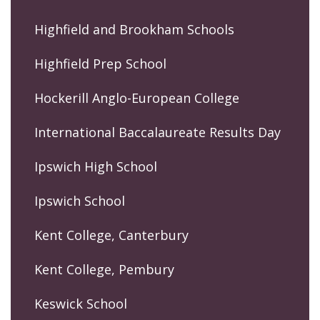
Highfield and Brookham Schools
Highfield Prep School
Hockerill Anglo-European College
International Baccalaureate Results Day
Ipswich High School
Ipswich School
Kent College, Canterbury
Kent College, Pembury
Keswick School