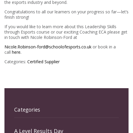
the esports industry and beyond.
Congratulations to all our learners on your progress so far—let’s
finish strong!
If you would like to learn more about this Leadership Skills
through Esports course or our exciting Coaching ECA please get
in touch with Nicole Robinson-Ford at
Nicole.Robinson-ford@schoolofesports.co.uk
or book in a
call
here.
Categories:
Certified Supplier
Categories
A Level Results Day