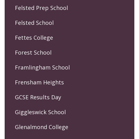
Felsted Prep School
Felsted School
Fettes College
Forest School
Framlingham School
Frensham Heights
GCSE Results Day
Giggleswick School
Glenalmond College