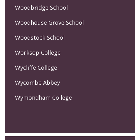
Woodbridge School
Woodhouse Grove School
Woodstock School
Worksop College
Wycliffe College
Wycombe Abbey
Wymondham College