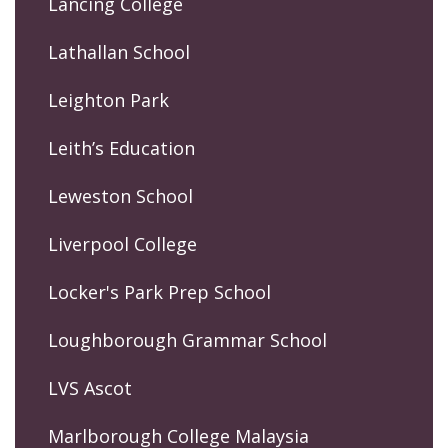
Lancing College
Lathallan School
Leighton Park
Leith’s Education
Leweston School
Liverpool College
Locker's Park Prep School
Loughborough Grammar School
LVS Ascot
Marlborough College Malaysia