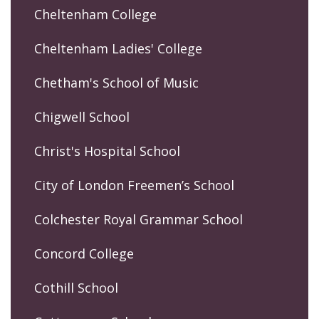
Cheltenham College
Cheltenham Ladies' College
Chetham's School of Music
Chigwell School
Christ's Hospital School
City of London Freemen’s School
Colchester Royal Grammar School
Concord College
Cothill School