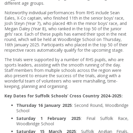
different age groups.
Noteworthy individual performances from RHS include Sean
Eales, X-Co captain, who finished 11th in the senior boys’ race,
Josh Steyn (Year 7), who placed 4th in the minor boys’ race, and
Megan Daley (Year 8), who ranked in the top 50 of the junior
girls’ race. Each of these pupils has earned their spot in the next
round, which will be held at Woodbridge School on Thursday,
16th January 2025. Participants who placed in the top 50 of their
respective races automatically qualify for the upcoming stage.
The trials were supported by a number of RHS pupils, who are
sports leaders, assisting with the smooth running of the day.
Staff members from multiple schools across the region were
also present to ensure the success of the trials, along with a
wonderful team of volunteers who were marshalling, time-
keeping, planning and organising.
Key Dates for Suffolk Schools’ Cross Country 2024-2025:
Thursday 16 January 2025
: Second Round, Woodbridge
School
Saturday 1 February 2025
: Final Suffolk Race,
Woodbridge School
Saturday 15 March 2025
: Suffolk Anglian Finals,