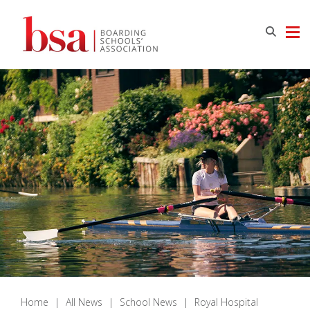
Home
|
All News
|
School News
|
Royal Hospital