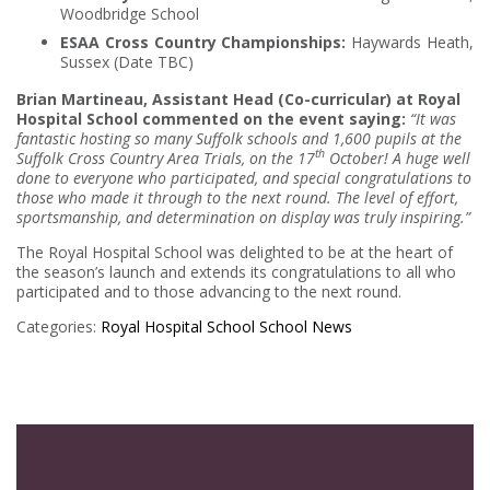
Woodbridge School
ESAA Cross Country Championships:
Haywards Heath,
Sussex (Date TBC)
Brian Martineau, Assistant Head (Co-curricular) at Royal
Hospital School commented on the event saying:
“It was
fantastic hosting so many Suffolk schools and 1,600 pupils at the
th
Suffolk Cross Country Area Trials, on the 17
October! A huge well
done to everyone who participated, and special congratulations to
those who made it through to the next round. The level of effort,
sportsmanship, and determination on display was truly inspiring.”
The Royal Hospital School was delighted to be at the heart of
the season’s launch and extends its congratulations to all who
participated and to those advancing to the next round.
Categories:
Royal Hospital School
School News