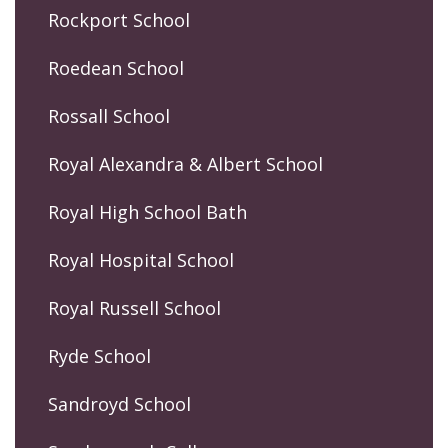
Rockport School
Roedean School
Rossall School
Royal Alexandra & Albert School
Royal High School Bath
Royal Hospital School
Royal Russell School
Ryde School
Sandroyd School