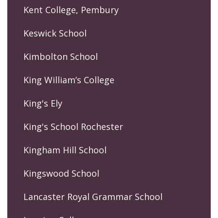
Kent College, Pembury
Keswick School
Kimbolton School
King William’s College
King's Ely
King's School Rochester
Kingham Hill School
Kingswood School
Lancaster Royal Grammar School