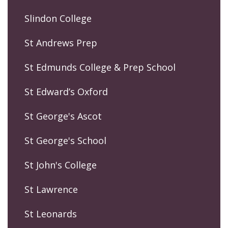
Slindon College
St Andrews Prep
St Edmunds College & Prep School
St Edward’s Oxford
St George's Ascot
St George's School
St John's College
St Lawrence
St Leonards