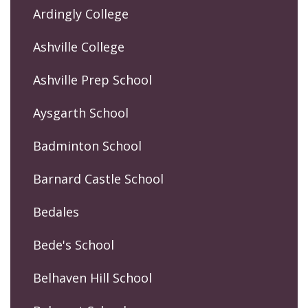
Ardingly College
Ashville College
Ashville Prep School
Aysgarth School
Badminton School
Barnard Castle School
Bedales
Bede's School
Belhaven Hill School