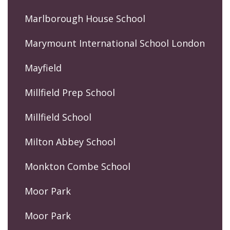
Marlborough House School
Marymount International School London
Mayfield
Millfield Prep School
Millfield School
Milton Abbey School
Monkton Combe School
Moor Park
Moor Park