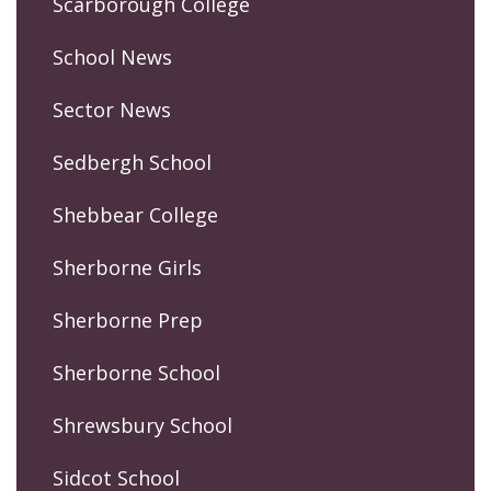
Scarborough College
School News
Sector News
Sedbergh School
Shebbear College
Sherborne Girls
Sherborne Prep
Sherborne School
Shrewsbury School
Sidcot School