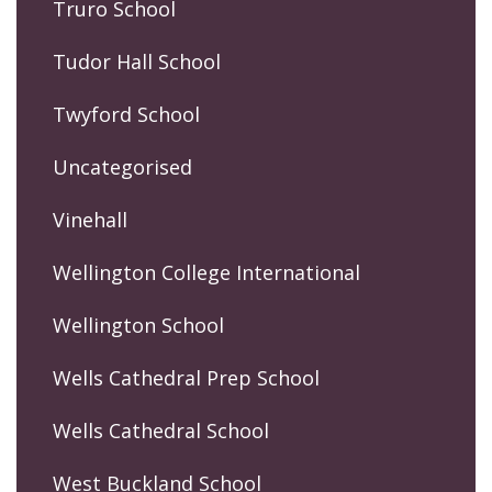
Truro School
Tudor Hall School
Twyford School
Uncategorised
Vinehall
Wellington College International
Wellington School
Wells Cathedral Prep School
Wells Cathedral School
West Buckland School