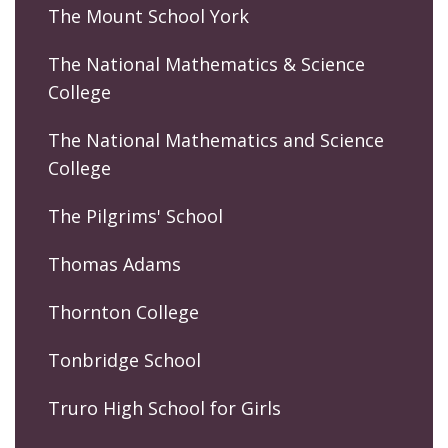
The Mount School York
The National Mathematics & Science
College
The National Mathematics and Science
College
The Pilgrims' School
Thomas Adams
Thornton College
Tonbridge School
Truro High School for Girls