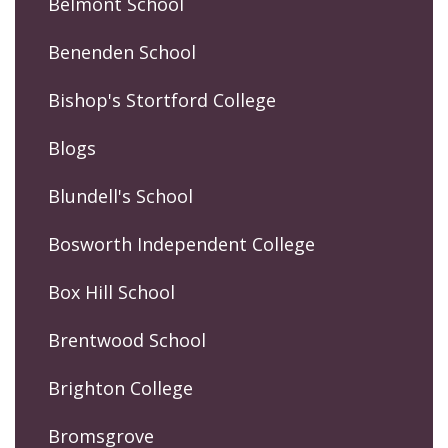
Belmont School
Benenden School
Bishop's Stortford College
Blogs
Blundell's School
Bosworth Independent College
Box Hill School
Brentwood School
Brighton College
Bromsgrove