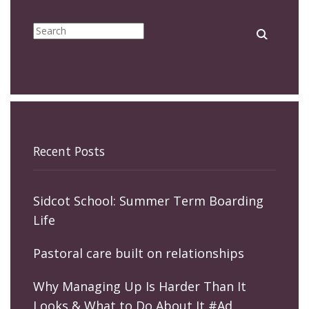
Recent Posts
Sidcot School: Summer Term Boarding
Life
Pastoral care built on relationships
Why Managing Up Is Harder Than It
Looks & What to Do About It #Ad