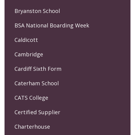
Bryanston School
BSA National Boarding Week
Caldicott
Cambridge
Cardiff Sixth Form
Caterham School
CATS College
Certified Supplier
Charterhouse