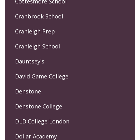
Cottesmore School
Cranbrook School
Cranleigh Prep
Cranleigh School
Dauntsey's
David Game College
Denstone
Denstone College
DLD College London
Dollar Academy