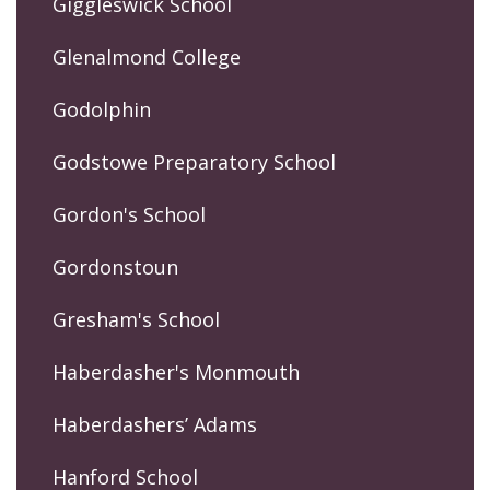
Giggleswick School
Glenalmond College
Godolphin
Godstowe Preparatory School
Gordon's School
Gordonstoun
Gresham's School
Haberdasher's Monmouth
Haberdashers’ Adams
Hanford School