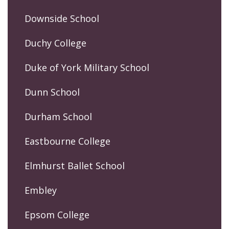
Downside School
Duchy College
Duke of York Military School
Dunn School
Durham School
Eastbourne College
Elmhurst Ballet School
Embley
Epsom College