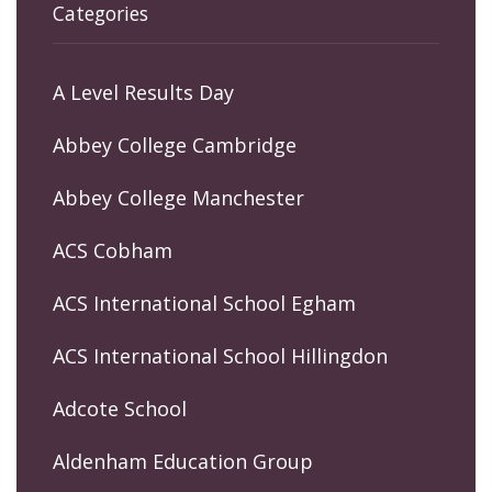
Categories
A Level Results Day
Abbey College Cambridge
Abbey College Manchester
ACS Cobham
ACS International School Egham
ACS International School Hillingdon
Adcote School
Aldenham Education Group