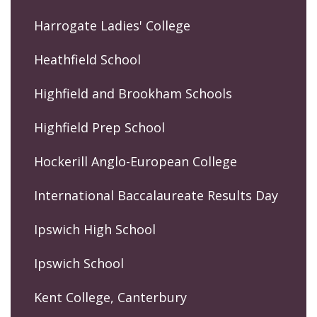
Harrogate Ladies' College
Heathfield School
Highfield and Brookham Schools
Highfield Prep School
Hockerill Anglo-European College
International Baccalaureate Results Day
Ipswich High School
Ipswich School
Kent College, Canterbury