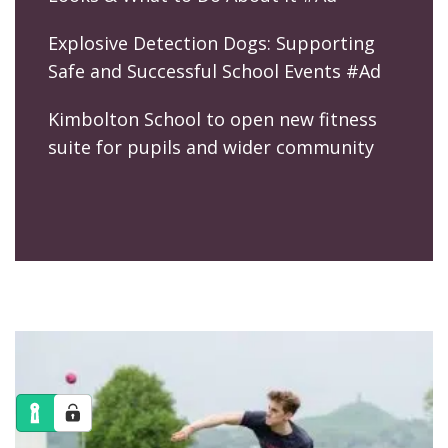
Explosive Detection Dogs: Supporting
Safe and Successful School Events #Ad
Kimbolton School to open new fitness
suite for pupils and wider community