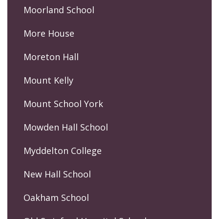
Moorland School
More House
Moreton Hall
Mount Kelly
Mount School York
Mowden Hall School
Myddelton College
New Hall School
Oakham School