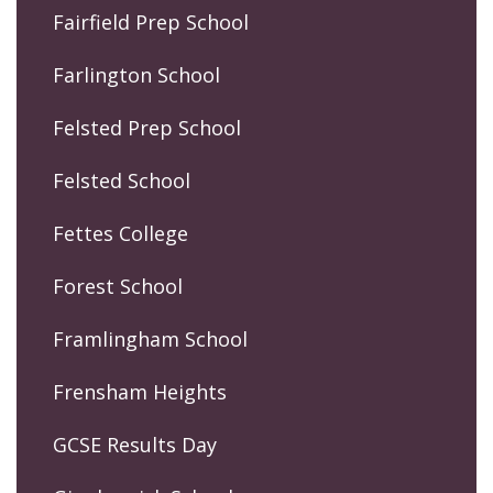
Fairfield Prep School
Farlington School
Felsted Prep School
Felsted School
Fettes College
Forest School
Framlingham School
Frensham Heights
GCSE Results Day