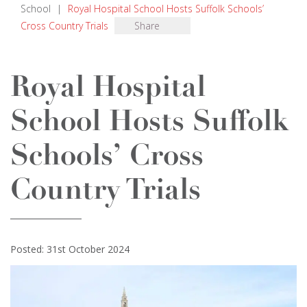
School
|
Royal Hospital School Hosts Suffolk Schools’
Cross Country Trials
Share
Royal Hospital
School Hosts Suffolk
Schools’ Cross
Country Trials
Posted: 31st October 2024