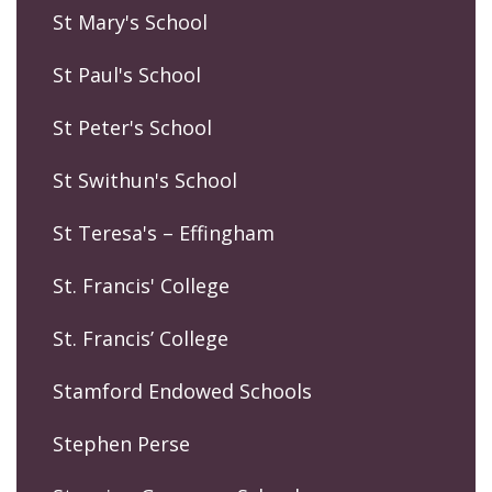
St Mary's School
St Paul's School
St Peter's School
St Swithun's School
St Teresa's – Effingham
St. Francis' College
St. Francis’ College
Stamford Endowed Schools
Stephen Perse