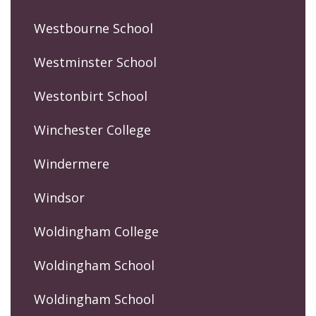
Westbourne School
Westminster School
Westonbirt School
Winchester College
Windermere
Windsor
Woldingham College
Woldingham School
Woldingham School