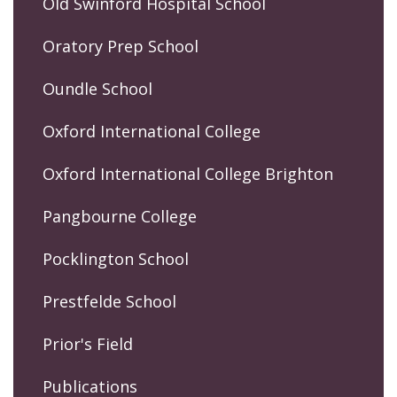
Old Swinford Hospital School
Oratory Prep School
Oundle School
Oxford International College
Oxford International College Brighton
Pangbourne College
Pocklington School
Prestfelde School
Prior's Field
Publications