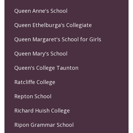
Queen Anne's School
Queen Ethelburga's Collegiate
Queen Margaret's School for Girls
Queen Mary's School
Queen's College Taunton
Ratcliffe College
Repton School
Richard Huish College
Ripon Grammar School