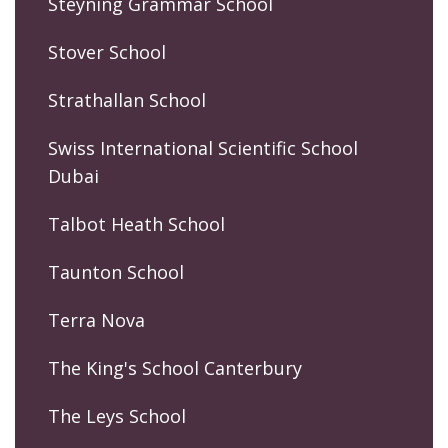
Steyning Grammar School
Stover School
Strathallan School
Swiss International Scientific School
Dubai
Talbot Heath School
Taunton School
Terra Nova
The King's School Canterbury
The Leys School