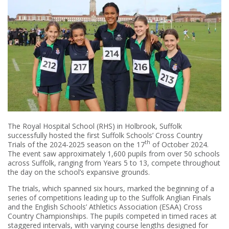
The Royal Hospital School (RHS) in Holbrook, Suffolk
successfully hosted the first Suffolk Schools’ Cross Country
th
Trials of the 2024-2025 season on the 17
of October 2024.
The event saw approximately 1,600 pupils from over 50 schools
across Suffolk, ranging from Years 5 to 13, compete throughout
the day on the school’s expansive grounds.
The trials, which spanned six hours, marked the beginning of a
series of competitions leading up to the Suffolk Anglian Finals
and the English Schools’ Athletics Association (ESAA) Cross
Country Championships. The pupils competed in timed races at
staggered intervals, with varying course lengths designed for