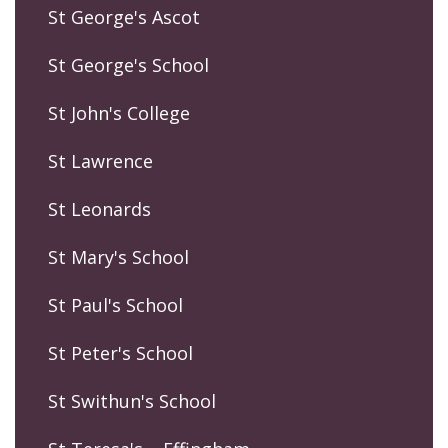
St George's Ascot
St George's School
St John's College
St Lawrence
St Leonards
St Mary's School
St Paul's School
St Peter's School
St Swithun's School