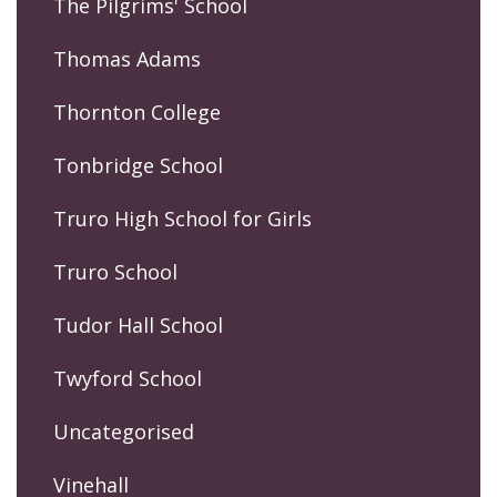
The Pilgrims' School
Thomas Adams
Thornton College
Tonbridge School
Truro High School for Girls
Truro School
Tudor Hall School
Twyford School
Uncategorised
Vinehall