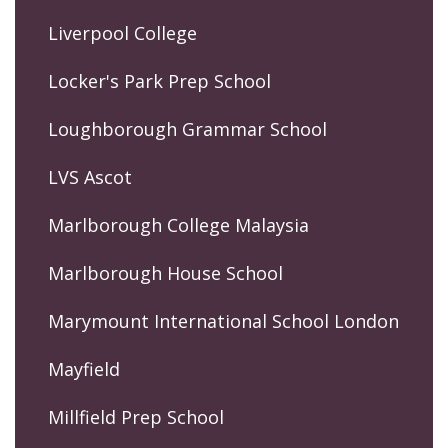
Liverpool College
Locker's Park Prep School
Loughborough Grammar School
LVS Ascot
Marlborough College Malaysia
Marlborough House School
Marymount International School London
Mayfield
Millfield Prep School