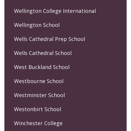
Wellington College International
Wellington School
Wells Cathedral Prep School
Wells Cathedral School
West Buckland School
Westbourne School
Westminster School
Westonbirt School
Winchester College