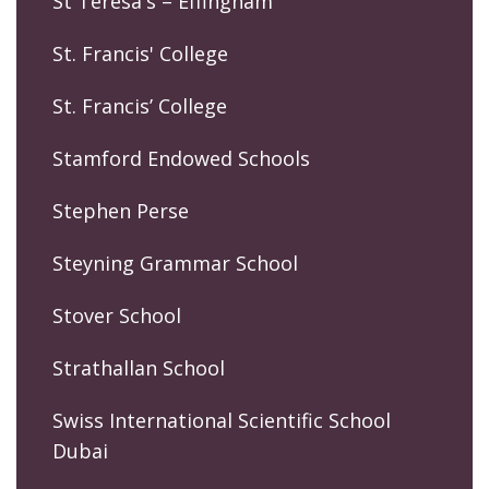
St Teresa's – Effingham
St. Francis' College
St. Francis’ College
Stamford Endowed Schools
Stephen Perse
Steyning Grammar School
Stover School
Strathallan School
Swiss International Scientific School
Dubai