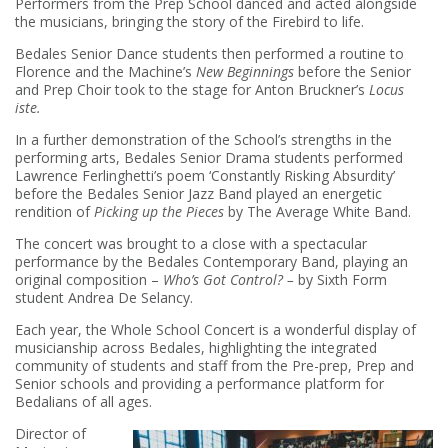
Performers from the Prep School danced and acted alongside
the musicians, bringing the story of the Firebird to life.
Bedales Senior Dance students then performed a routine to
Florence and the Machine’s
New Beginnings
before the Senior
and Prep Choir took to the stage for Anton Bruckner’s
Locus
iste.
In a further demonstration of the School’s strengths in the
performing arts, Bedales Senior Drama students performed
Lawrence Ferlinghetti’s poem ‘Constantly Risking Absurdity’
before the Bedales Senior Jazz Band played an energetic
rendition of
Picking up the Pieces
by The Average White Band.
The concert was brought to a close with a spectacular
performance by the Bedales Contemporary Band, playing an
original composition –
Who’s Got Control? –
by Sixth Form
student Andrea De Selancy.
Each year, the Whole School Concert is a wonderful display of
musicianship across Bedales, highlighting the integrated
community of students and staff from the Pre-prep, Prep and
Senior schools and providing a performance platform for
Bedalians of all ages.
Director of