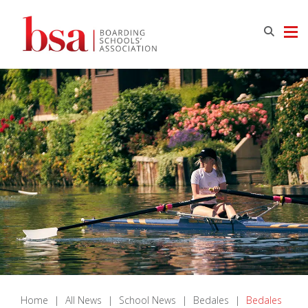
Home
|
All News
|
School News
|
Bedales
|
Bedales