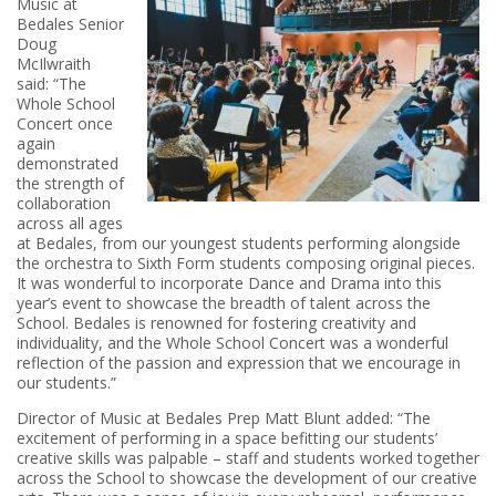
Music at
Bedales Senior
Doug
McIlwraith
said: “The
Whole School
Concert once
again
demonstrated
the strength of
collaboration
across all ages
at Bedales, from our youngest students performing alongside
the orchestra to Sixth Form students composing original pieces.
It was wonderful to incorporate Dance and Drama into this
year’s event to showcase the breadth of talent across the
School. Bedales is renowned for fostering creativity and
individuality, and the Whole School Concert was a wonderful
reflection of the passion and expression that we encourage in
our students.”
Director of Music at Bedales Prep Matt Blunt added: “The
excitement of performing in a space befitting our students’
creative skills was palpable – staff and students worked together
across the School to showcase the development of our creative