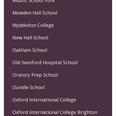
Mount School York
Mowden Hall School
Myddelton College
New Hall School
Oakham School
Old Swinford Hospital School
Oratory Prep School
Oundle School
Oxford International College
Oxford International College Brighton