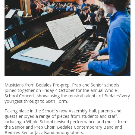
Musicians from Bedales Pre-prep, Prep and Senior schools
joined together on Friday 4 October for the annual Whole
School Concert, showcasing the musical talents of Bedales’ very
youngest through to Sixth Form.
Taking place in the School’s new Assembly Hall, parents and
guests enjoyed a range of pieces from students and staff,
including a Whole School devised performance and music from
the Senior and Prep Choir, Bedales Contemporary Band and
Bedales Senior Jazz Band among others.