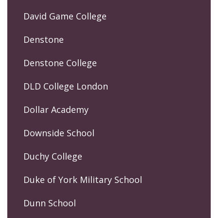
David Game College
Denstone
Denstone College
DLD College London
Dollar Academy
Downside School
Duchy College
Duke of York Military School
Dunn School