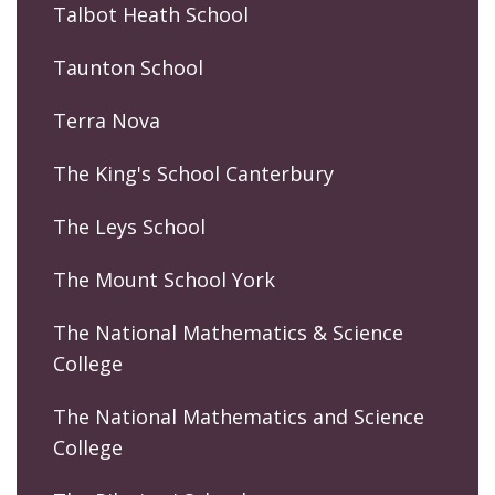
Talbot Heath School
Taunton School
Terra Nova
The King's School Canterbury
The Leys School
The Mount School York
The National Mathematics & Science
College
The National Mathematics and Science
College