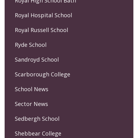
Royal High School Bath
Royal Hospital School
Royal Russell School
Ryde School
Sandroyd School
Scarborough College
School News
Sector News
Sedbergh School
Shebbear College