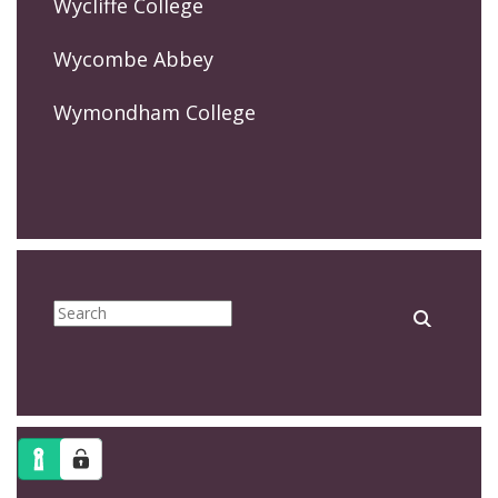
Wycliffe College
Wycombe Abbey
Wymondham College