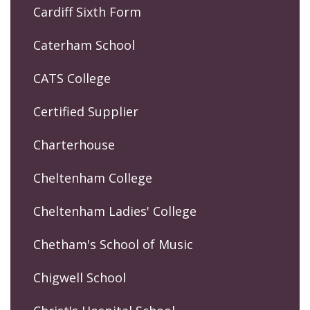
Cardiff Sixth Form
Caterham School
CATS College
Certified Supplier
Charterhouse
Cheltenham College
Cheltenham Ladies' College
Chetham's School of Music
Chigwell School