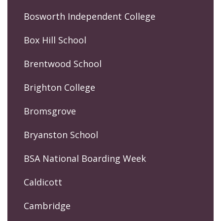
Bosworth Independent College
Box Hill School
Brentwood School
Brighton College
Bromsgrove
Bryanston School
BSA National Boarding Week
Caldicott
Cambridge