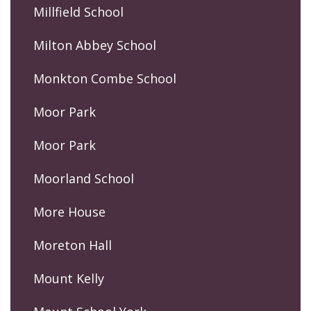
Millfield School
Milton Abbey School
Monkton Combe School
Moor Park
Moor Park
Moorland School
More House
Moreton Hall
Mount Kelly