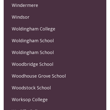
Windermere
Windsor
Woldingham College
Woldingham School
Woldingham School
Woodbridge School
Woodhouse Grove School
Woodstock School
Worksop College