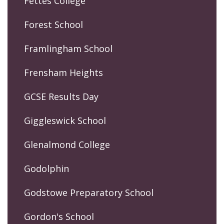
Fettes College
Forest School
Framlingham School
Frensham Heights
GCSE Results Day
Giggleswick School
Glenalmond College
Godolphin
Godstowe Preparatory School
Gordon's School