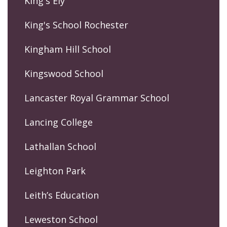
King's Ely
King's School Rochester
Kingham Hill School
Kingswood School
Lancaster Royal Grammar School
Lancing College
Lathallan School
Leighton Park
Leith’s Education
Leweston School