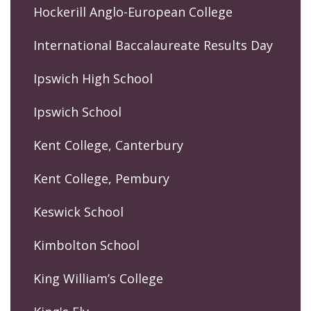
Hockerill Anglo-European College
International Baccalaureate Results Day
Ipswich High School
Ipswich School
Kent College, Canterbury
Kent College, Pembury
Keswick School
Kimbolton School
King William’s College