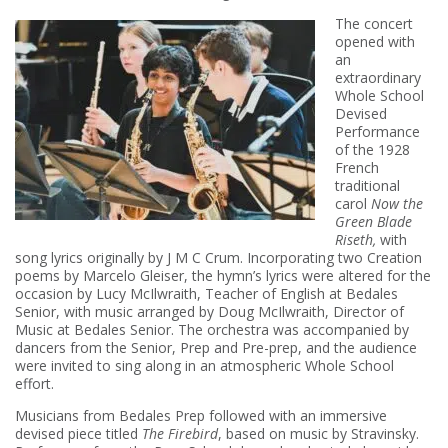
The concert
opened with
an
extraordinary
Whole School
Devised
Performance
of the 1928
French
traditional
carol
Now the
Green Blade
Riseth,
with
song lyrics originally by J M C Crum. Incorporating two Creation
poems by Marcelo Gleiser, the hymn’s lyrics were altered for the
occasion by Lucy McIlwraith, Teacher of English at Bedales
Senior, with music arranged by Doug McIlwraith, Director of
Music at Bedales Senior. The orchestra was accompanied by
dancers from the Senior, Prep and Pre-prep, and the audience
were invited to sing along in an atmospheric Whole School
effort.
Musicians from Bedales Prep followed with an immersive
devised piece titled
The Firebird
, based on music by Stravinsky.