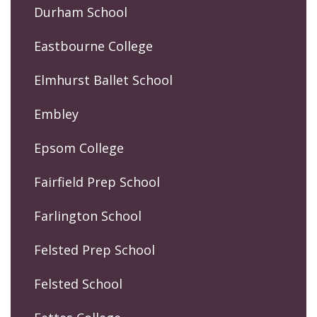
Durham School
Eastbourne College
Elmhurst Ballet School
Embley
Epsom College
Fairfield Prep School
Farlington School
Felsted Prep School
Felsted School