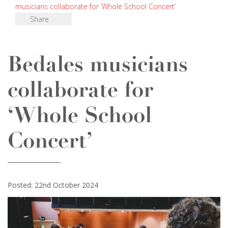
musicians collaborate for ‘Whole School Concert’
Share
Bedales musicians
collaborate for
‘Whole School
Concert’
Posted: 22nd October 2024