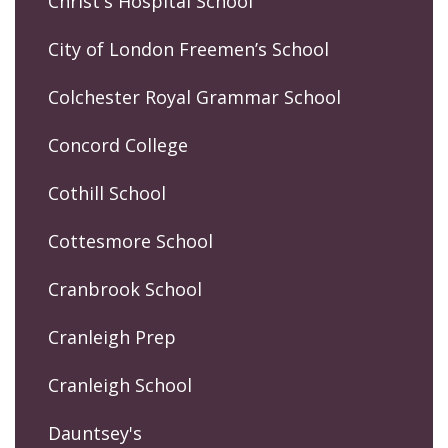
Christ's Hospital School
City of London Freemen’s School
Colchester Royal Grammar School
Concord College
Cothill School
Cottesmore School
Cranbrook School
Cranleigh Prep
Cranleigh School
Dauntsey's