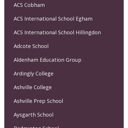
ACS Cobham
ACS International School Egham
ACS International School Hillingdon
Adcote School
Aldenham Education Group
Ardingly College
Ashville College
Ashville Prep School
Aysgarth School