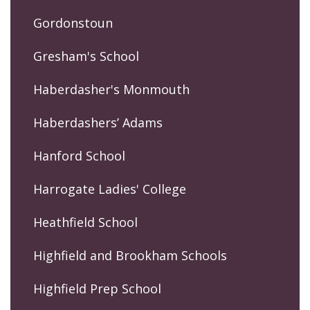
Gordonstoun
Gresham's School
Haberdasher's Monmouth
Haberdashers’ Adams
Hanford School
Harrogate Ladies' College
Heathfield School
Highfield and Brookham Schools
Highfield Prep School