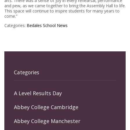
arts. There was a sense of joy in every rehearsal, performance
and pew, as we came together to bring the Assembly Hall to life.
This space will continue to inspire students for many years to
come.”
Categories:
Bedales
School News
Categories
A Level Results Day
Abbey College Cambridge
Abbey College Manchester