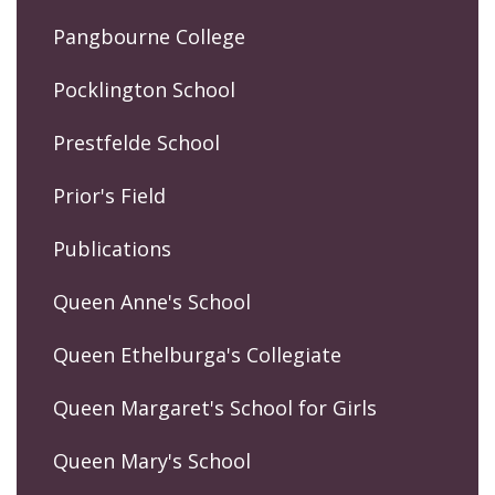
Pangbourne College
Pocklington School
Prestfelde School
Prior's Field
Publications
Queen Anne's School
Queen Ethelburga's Collegiate
Queen Margaret's School for Girls
Queen Mary's School