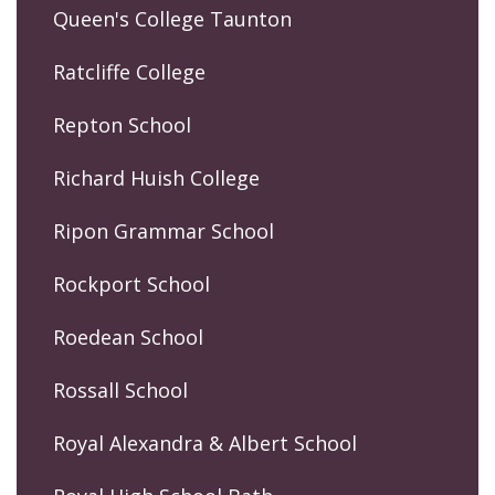
Queen's College Taunton
Ratcliffe College
Repton School
Richard Huish College
Ripon Grammar School
Rockport School
Roedean School
Rossall School
Royal Alexandra & Albert School