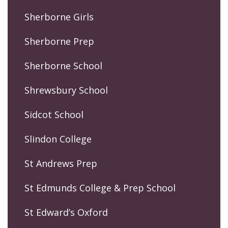
Sherborne Girls
Sherborne Prep
Sherborne School
Shrewsbury School
Sidcot School
Slindon College
St Andrews Prep
St Edmunds College & Prep School
St Edward’s Oxford