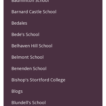
Badminton School
Barnard Castle School
Bedales
Bede's School
Belhaven Hill School
Belmont School
Benenden School
Bishop's Stortford College
Blogs
Blundell's School